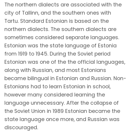
The northern dialects are associated with the
city of Tallinn, and the southern ones with
Tartu. Standard Estonian is based on the
northern dialects. The southern dialects are
sometimes considered separate languages.
Estonian was the state language of Estonia
from 1919 to 1945. During the Soviet period
Estonian was one of the the official languages,
along with Russian, and most Estonians
became bilingual in Estonian and Russian. Non-
Estonians had to learn Estonian in school,
however many considered learning the
language unnecessary. After the collapse of
the Soviet Union in 1989 Estonian became the
state language once more, and Russian was
discouraged.