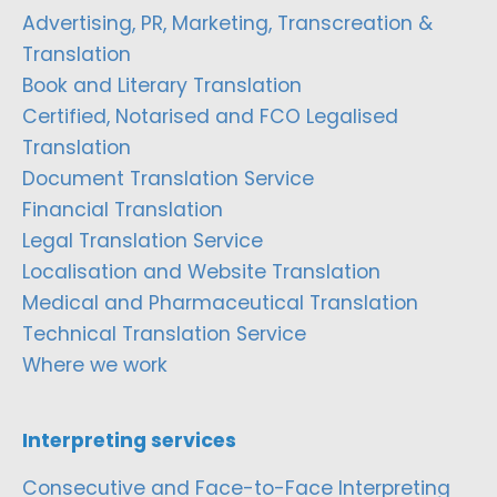
Advertising, PR, Marketing, Transcreation &
Translation
Book and Literary Translation
Certified, Notarised and FCO Legalised
Translation
Document Translation Service
Financial Translation
Legal Translation Service
Localisation and Website Translation
Medical and Pharmaceutical Translation
Technical Translation Service
Where we work
Interpreting services
Consecutive and Face-to-Face Interpreting