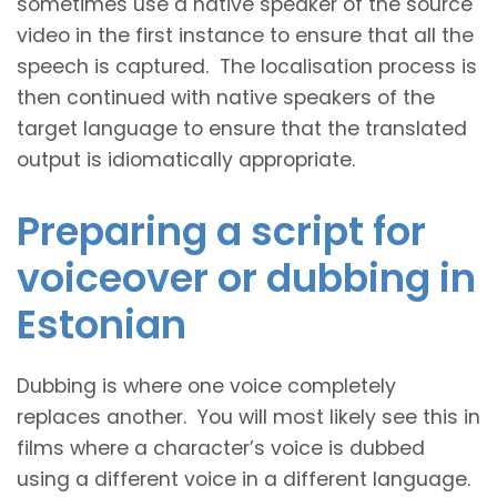
sometimes use a native speaker of the source
video in the first instance to ensure that all the
speech is captured. The localisation process is
then continued with native speakers of the
target language to ensure that the translated
output is idiomatically appropriate.
Preparing a script for
voiceover or dubbing in
Estonian
Dubbing is where one voice completely
replaces another. You will most likely see this in
films where a character’s voice is dubbed
using a different voice in a different language.