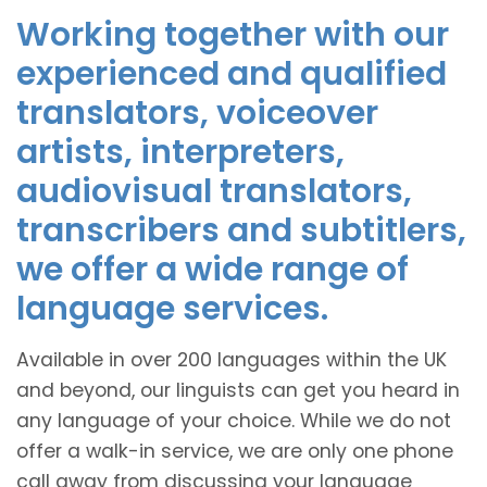
Working together with our
experienced and qualified
translators, voiceover
artists, interpreters,
audiovisual translators,
transcribers and subtitlers,
we offer a wide range of
language services.
Available in over 200 languages within the UK
and beyond, our linguists can get you heard in
any language of your choice. While we do not
offer a walk-in service, we are only one phone
call away from discussing your language