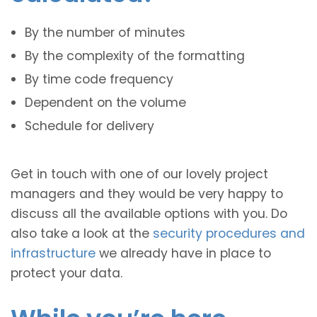
By the number of minutes
By the complexity of the formatting
By time code frequency
Dependent on the volume
Schedule for delivery
Get in touch with one of our lovely project
managers and they would be very happy to
discuss all the available options with you. Do
also take a look at the
security procedures and
infrastructure
we already have in place to
protect your data.