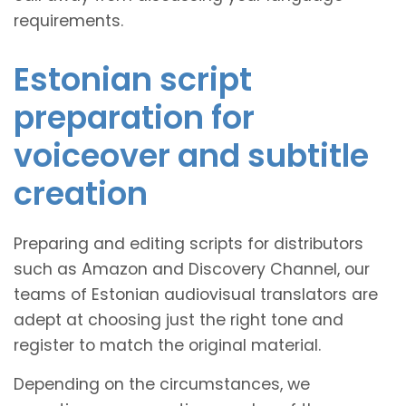
requirements.
Estonian script
preparation for
voiceover and subtitle
creation
Preparing and editing scripts for distributors
such as Amazon and Discovery Channel, our
teams of Estonian audiovisual translators are
adept at choosing just the right tone and
register to match the original material.
Depending on the circumstances, we