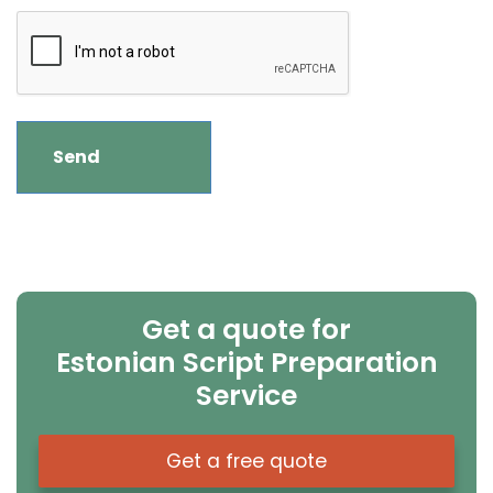
Get a quote for
Estonian Script Preparation
Service
Get a free quote