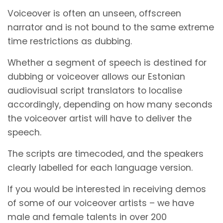
Voiceover is often an unseen, offscreen
narrator and is not bound to the same extreme
time restrictions as dubbing.
Whether a segment of speech is destined for
dubbing or voiceover allows our Estonian
audiovisual script translators to localise
accordingly, depending on how many seconds
the voiceover artist will have to deliver the
speech.
The scripts are timecoded, and the speakers
clearly labelled for each language version.
If you would be interested in receiving demos
of some of our voiceover artists – we have
male and female talents in over 200