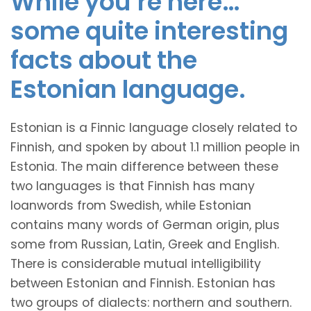
While you’re here…
some quite interesting
facts about the
Estonian language.
Estonian is a Finnic language closely related to
Finnish, and spoken by about 1.1 million people in
Estonia. The main difference between these
two languages is that Finnish has many
loanwords from Swedish, while Estonian
contains many words of German origin, plus
some from Russian, Latin, Greek and English.
There is considerable mutual intelligibility
between Estonian and Finnish. Estonian has
two groups of dialects: northern and southern.