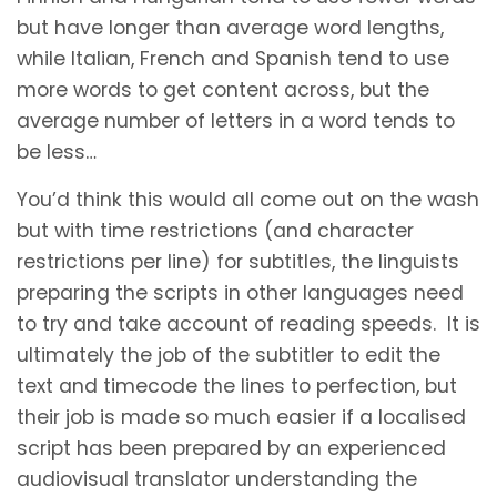
but have longer than average word lengths,
while Italian, French and Spanish tend to use
more words to get content across, but the
average number of letters in a word tends to
be less…
You’d think this would all come out on the wash
but with time restrictions (and character
restrictions per line) for subtitles, the linguists
preparing the scripts in other languages need
to try and take account of reading speeds. It is
ultimately the job of the subtitler to edit the
text and timecode the lines to perfection, but
their job is made so much easier if a localised
script has been prepared by an experienced
audiovisual translator understanding the