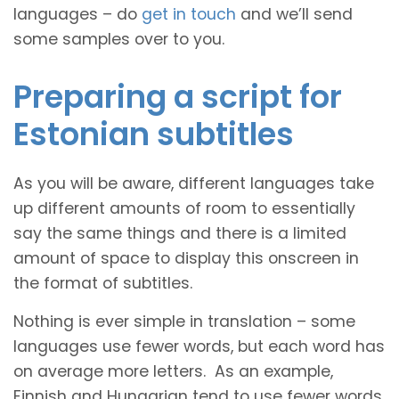
languages – do
get in touch
and we’ll send
some samples over to you.
Preparing a script for
Estonian subtitles
As you will be aware, different languages take
up different amounts of room to essentially
say the same things and there is a limited
amount of space to display this onscreen in
the format of subtitles.
Nothing is ever simple in translation – some
languages use fewer words, but each word has
on average more letters. As an example,
Finnish and Hungarian tend to use fewer words