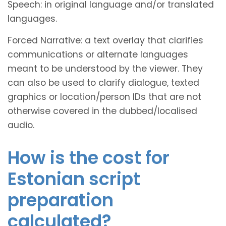
Speech: in original language and/or translated
languages.
Forced Narrative: a text overlay that clarifies
communications or alternate languages
meant to be understood by the viewer. They
can also be used to clarify dialogue, texted
graphics or location/person IDs that are not
otherwise covered in the dubbed/localised
audio.
How is the cost for
Estonian script
preparation
calculated?