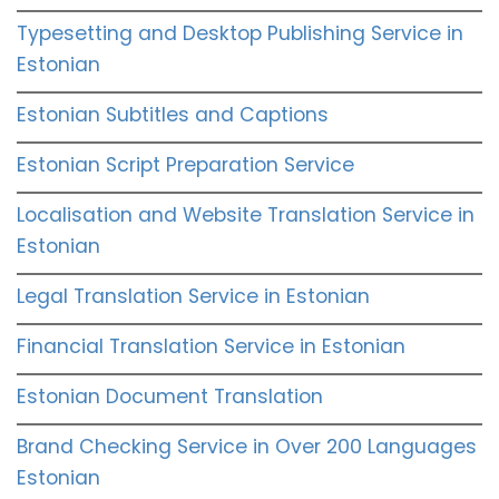
Typesetting and Desktop Publishing Service in
Estonian
Estonian Subtitles and Captions
Estonian Script Preparation Service
Localisation and Website Translation Service in
Estonian
Legal Translation Service in Estonian
Financial Translation Service in Estonian
Estonian Document Translation
Brand Checking Service in Over 200 Languages
Estonian