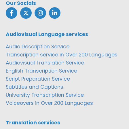
Our Socials
Audiovisual Language services
Audio Description Service
Transcription service in Over 200 Languages
Audiovisual Translation Service
English Transcription Service
Script Preparation Service
Subtitles and Captions
University Transcription Service
Voiceovers in Over 200 Languages
Translation services