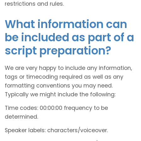
restrictions and rules.
What information can
be included as part of a
script preparation?
We are very happy to include any information,
tags or timecoding required as well as any
formatting conventions you may need.
Typically we might include the following:
Time codes: 00:00:00 frequency to be
determined.
Speaker labels: characters/voiceover.