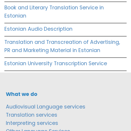
Book and Literary Translation Service in
Estonian
Estonian Audio Description
Translation and Transcreation of Advertising,
PR and Marketing Material in Estonian
Estonian University Transcription Service
What we do
Audiovisual Language services
Translation services
Interpreting services