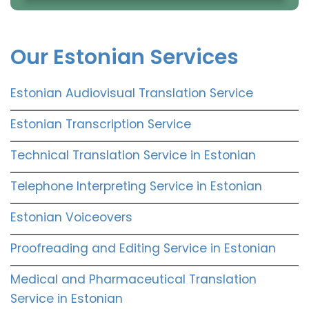
Our Estonian Services
Estonian Audiovisual Translation Service
Estonian Transcription Service
Technical Translation Service in Estonian
Telephone Interpreting Service in Estonian
Estonian Voiceovers
Proofreading and Editing Service in Estonian
Medical and Pharmaceutical Translation
Service in Estonian