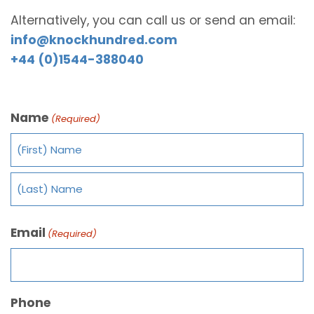
Alternatively, you can call us or send an email:
info@knockhundred.com
+44 (0)1544-388040
Name
(Required)
Email
(Required)
Phone