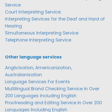
Service
Court Interpreting Service
Interpreting Services for the Deaf and Hard of
Hearing
Simultaneous Interpreting Service
Telephone Interpreting Service
Other language services
Anglicisation, Americanization,
Australianisation
Language Services For Events
Multilingual Brand Checking Service in Over
200 Languages Including English
Proofreading and Editing Service in Over 200
Languages Including English