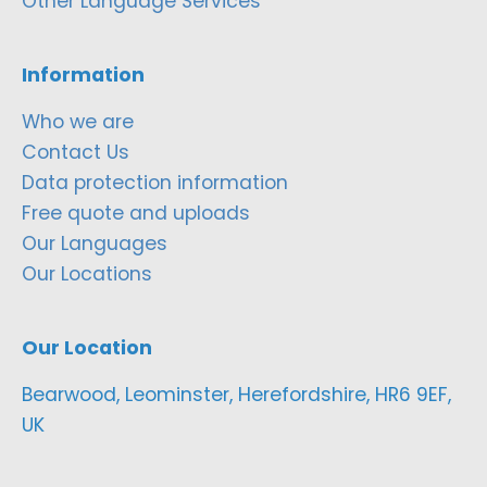
Other Language Services
Information
Who we are
Contact Us
Data protection information
Free quote and uploads
Our Languages
Our Locations
Our Location
Bearwood, Leominster, Herefordshire, HR6 9EF,
UK