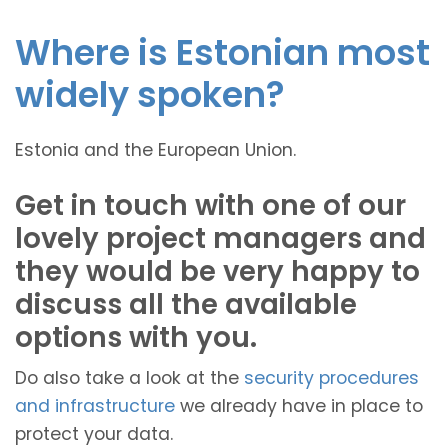
Where is Estonian most
widely spoken?
Estonia and the European Union.
Get in touch with one of our
lovely project managers and
they would be very happy to
discuss all the available
options with you.
Do also take a look at the
security procedures
and infrastructure
we already have in place to
protect your data.