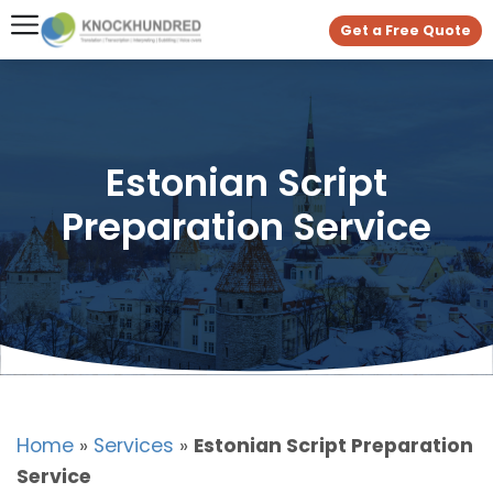
Get a Free Quote
Estonian Script
Preparation Service
Home
»
Services
»
Estonian Script Preparation
Service