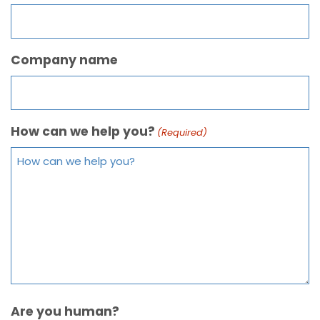
Company name
How can we help you?
(Required)
Are you human?