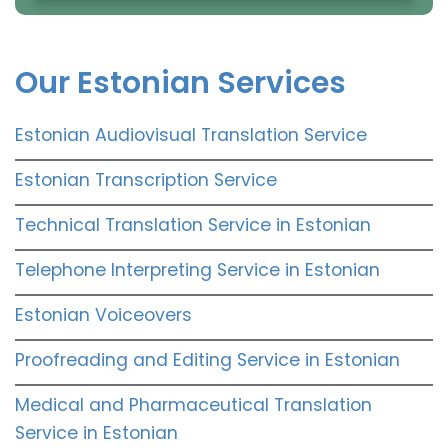
Our Estonian Services
Estonian Audiovisual Translation Service
Estonian Transcription Service
Technical Translation Service in Estonian
Telephone Interpreting Service in Estonian
Estonian Voiceovers
Proofreading and Editing Service in Estonian
Medical and Pharmaceutical Translation
Service in Estonian