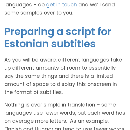
languages – do
get in touch
and we’ll send
some samples over to you.
Preparing a script for
Estonian subtitles
As you will be aware, different languages take
up different amounts of room to essentially
say the same things and there is a limited
amount of space to display this onscreen in
the format of subtitles.
Nothing is ever simple in translation – some
languages use fewer words, but each word has
on average more letters. As an example,
Finnish and Hungarian tend to use fewer words