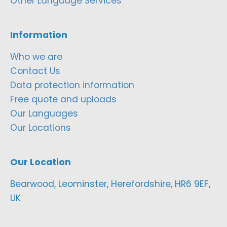
Other Language Services
Information
Who we are
Contact Us
Data protection information
Free quote and uploads
Our Languages
Our Locations
Our Location
Bearwood, Leominster, Herefordshire, HR6 9EF,
UK