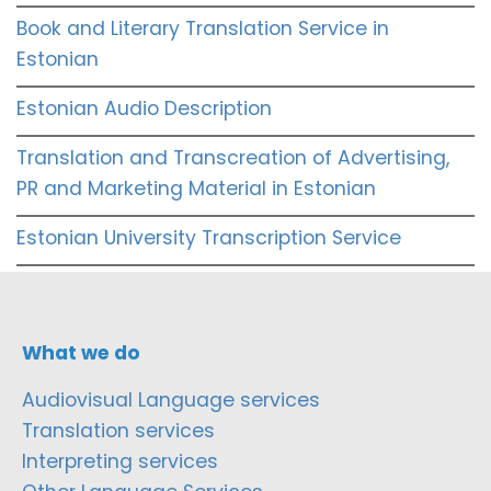
Book and Literary Translation Service in
Estonian
Estonian Audio Description
Translation and Transcreation of Advertising,
PR and Marketing Material in Estonian
Estonian University Transcription Service
What we do
Audiovisual Language services
Translation services
Interpreting services