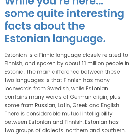
While you’re here…
some quite interesting
facts about the
Estonian language.
Estonian is a Finnic language closely related to
Finnish, and spoken by about 1.1 million people in
Estonia. The main difference between these
two languages is that Finnish has many
loanwords from Swedish, while Estonian
contains many words of German origin, plus
some from Russian, Latin, Greek and English.
There is considerable mutual intelligibility
between Estonian and Finnish. Estonian has
two groups of dialects: northern and southern.