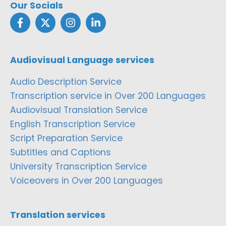
Our Socials
Audiovisual Language services
Audio Description Service
Transcription service in Over 200 Languages
Audiovisual Translation Service
English Transcription Service
Script Preparation Service
Subtitles and Captions
University Transcription Service
Voiceovers in Over 200 Languages
Translation services