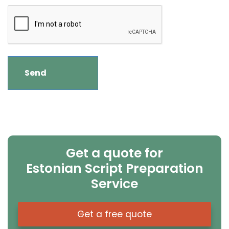
Get a quote for
Estonian Script Preparation
Service
Get a free quote