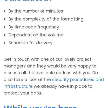
By the number of minutes
By the complexity of the formatting
By time code frequency
Dependent on the volume
Schedule for delivery
Get in touch with one of our lovely project
managers and they would be very happy to
discuss all the available options with you. Do
also take a look at the
security procedures and
infrastructure
we already have in place to
protect your data.