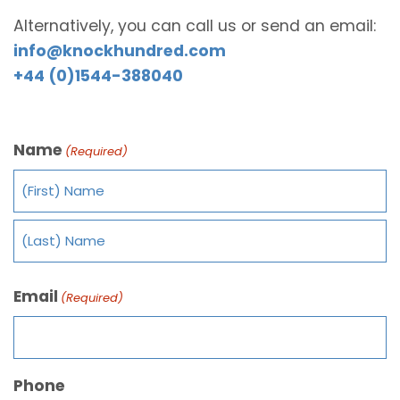
Alternatively, you can call us or send an email:
info@knockhundred.com
+44 (0)1544-388040
Name
(Required)
Email
(Required)
Phone