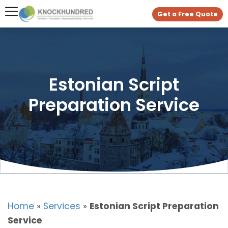
Get a Free Quote
Estonian Script
Preparation Service
Home
»
Services
»
Estonian Script Preparation
Service