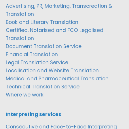
Advertising, PR, Marketing, Transcreation &
Translation
Book and Literary Translation
Certified, Notarised and FCO Legalised
Translation
Document Translation Service
Financial Translation
Legal Translation Service
Localisation and Website Translation
Medical and Pharmaceutical Translation
Technical Translation Service
Where we work
Interpreting services
Consecutive and Face-to-Face Interpreting