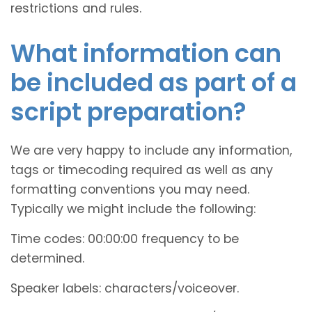
restrictions and rules.
What information can
be included as part of a
script preparation?
We are very happy to include any information,
tags or timecoding required as well as any
formatting conventions you may need.
Typically we might include the following:
Time codes: 00:00:00 frequency to be
determined.
Speaker labels: characters/voiceover.