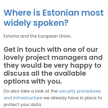
Where is Estonian most
widely spoken?
Estonia and the European Union.
Get in touch with one of our
lovely project managers and
they would be very happy to
discuss all the available
options with you.
Do also take a look at the
security procedures
and infrastructure
we already have in place to
protect your data.