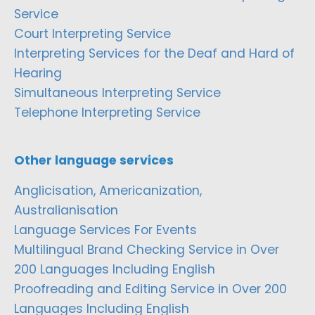
Service
Court Interpreting Service
Interpreting Services for the Deaf and Hard of
Hearing
Simultaneous Interpreting Service
Telephone Interpreting Service
Other language services
Anglicisation, Americanization,
Australianisation
Language Services For Events
Multilingual Brand Checking Service in Over
200 Languages Including English
Proofreading and Editing Service in Over 200
Languages Including English