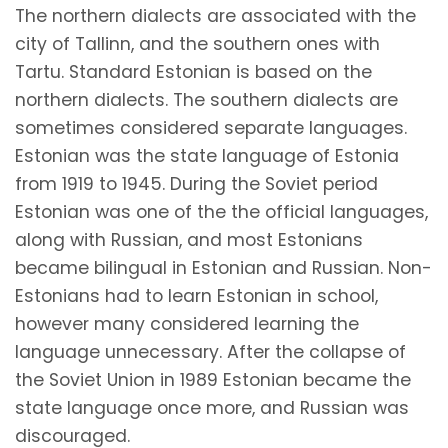
The northern dialects are associated with the
city of Tallinn, and the southern ones with
Tartu. Standard Estonian is based on the
northern dialects. The southern dialects are
sometimes considered separate languages.
Estonian was the state language of Estonia
from 1919 to 1945. During the Soviet period
Estonian was one of the the official languages,
along with Russian, and most Estonians
became bilingual in Estonian and Russian. Non-
Estonians had to learn Estonian in school,
however many considered learning the
language unnecessary. After the collapse of
the Soviet Union in 1989 Estonian became the
state language once more, and Russian was
discouraged.