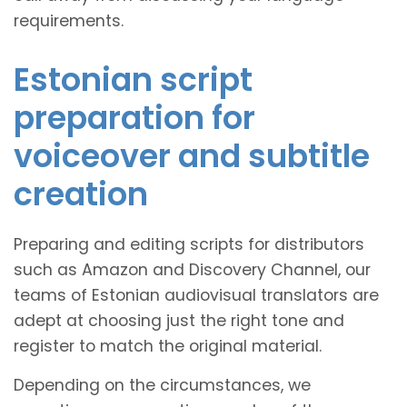
requirements.
Estonian script
preparation for
voiceover and subtitle
creation
Preparing and editing scripts for distributors
such as Amazon and Discovery Channel, our
teams of Estonian audiovisual translators are
adept at choosing just the right tone and
register to match the original material.
Depending on the circumstances, we