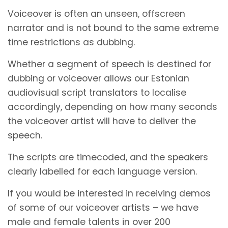
Voiceover is often an unseen, offscreen
narrator and is not bound to the same extreme
time restrictions as dubbing.
Whether a segment of speech is destined for
dubbing or voiceover allows our Estonian
audiovisual script translators to localise
accordingly, depending on how many seconds
the voiceover artist will have to deliver the
speech.
The scripts are timecoded, and the speakers
clearly labelled for each language version.
If you would be interested in receiving demos
of some of our voiceover artists – we have
male and female talents in over 200