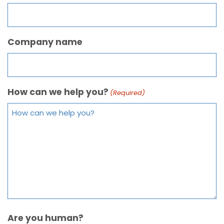
Company name
How can we help you?
(Required)
Are you human?