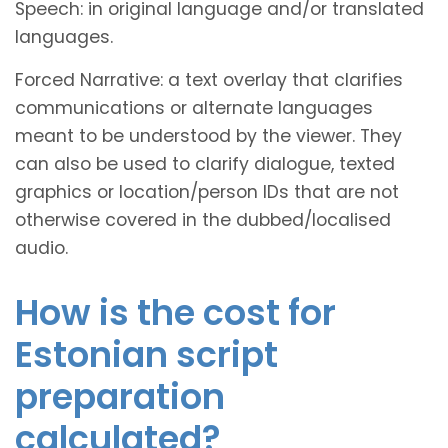
Speech: in original language and/or translated
languages.
Forced Narrative: a text overlay that clarifies
communications or alternate languages
meant to be understood by the viewer. They
can also be used to clarify dialogue, texted
graphics or location/person IDs that are not
otherwise covered in the dubbed/localised
audio.
How is the cost for
Estonian script
preparation
calculated?