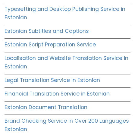
Typesetting and Desktop Publishing Service in
Estonian
Estonian Subtitles and Captions
Estonian Script Preparation Service
Localisation and Website Translation Service in
Estonian
Legal Translation Service in Estonian
Financial Translation Service in Estonian
Estonian Document Translation
Brand Checking Service in Over 200 Languages
Estonian