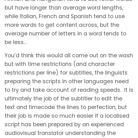
but have longer than average word lengths,
while Italian, French and Spanish tend to use
more words to get content across, but the
average number of letters in a word tends to
be less…
You’d think this would all come out on the wash
but with time restrictions (and character
restrictions per line) for subtitles, the linguists
preparing the scripts in other languages need
to try and take account of reading speeds. It is
ultimately the job of the subtitler to edit the
text and timecode the lines to perfection, but
their job is made so much easier if a localised
script has been prepared by an experienced
audiovisual translator understanding the