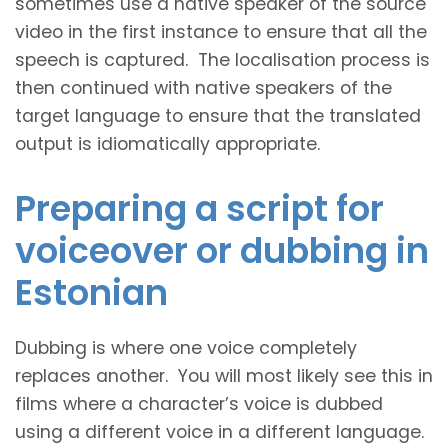
sometimes use a native speaker of the source
video in the first instance to ensure that all the
speech is captured. The localisation process is
then continued with native speakers of the
target language to ensure that the translated
output is idiomatically appropriate.
Preparing a script for
voiceover or dubbing in
Estonian
Dubbing is where one voice completely
replaces another. You will most likely see this in
films where a character’s voice is dubbed
using a different voice in a different language.