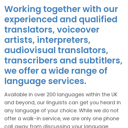
Working together with our
experienced and qualified
translators, voiceover
artists, interpreters,
audiovisual translators,
transcribers and subtitlers,
we offer a wide range of
language services.
Available in over 200 languages within the UK
and beyond, our linguists can get you heard in
any language of your choice. While we do not
offer a walk-in service, we are only one phone
call away from discussing your language