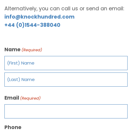
Alternatively, you can call us or send an email:
info@knockhundred.com
+44 (0)1544-388040
Name
(Required)
Email
(Required)
Phone