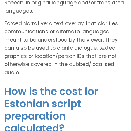
Speech: in original language and/or translated
languages.
Forced Narrative: a text overlay that clarifies
communications or alternate languages
meant to be understood by the viewer. They
can also be used to clarify dialogue, texted
graphics or location/person IDs that are not
otherwise covered in the dubbed/localised
audio.
How is the cost for
Estonian script
preparation
calculated?