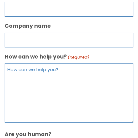
Company name
How can we help you?
(Required)
Are you human?