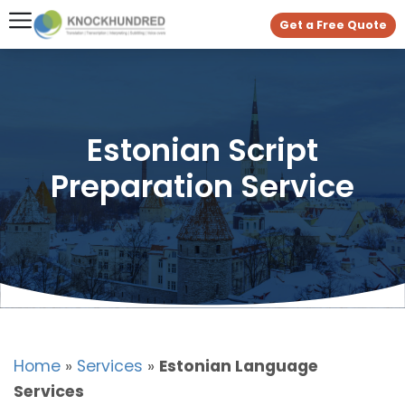
Get a Free Quote
Estonian Script
Preparation Service
Home
»
Services
»
Estonian Language
Services