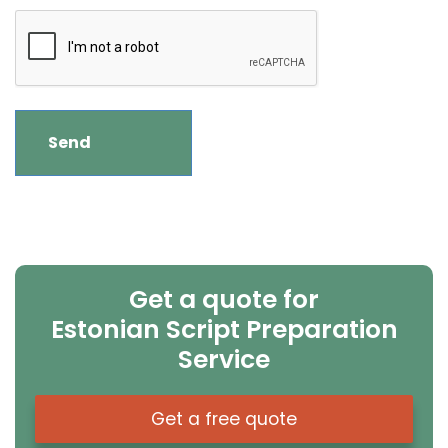
Get a quote for
Estonian Script Preparation
Service
Get a free quote