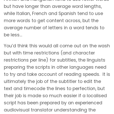
but have longer than average word lengths,
while Italian, French and Spanish tend to use
more words to get content across, but the
average number of letters in a word tends to
be less…
You’d think this would all come out on the wash
but with time restrictions (and character
restrictions per line) for subtitles, the linguists
preparing the scripts in other languages need
to try and take account of reading speeds. It is
ultimately the job of the subtitler to edit the
text and timecode the lines to perfection, but
their job is made so much easier if a localised
script has been prepared by an experienced
audiovisual translator understanding the