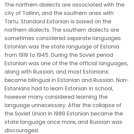
The northern dialects are associated with the
city of Tallinn, and the southern ones with
Tartu. Standard Estonian is based on the
northern dialects. The southern dialects are
sometimes considered separate languages.
Estonian was the state language of Estonia
from 1919 to 1945. During the Soviet period
Estonian was one of the the official languages,
along with Russian, and most Estonians
became bilingual in Estonian and Russian. Non-
Estonians had to learn Estonian in school,
however many considered learning the
language unnecessary. After the collapse of
the Soviet Union in 1989 Estonian became the
state language once more, and Russian was
discouraged.