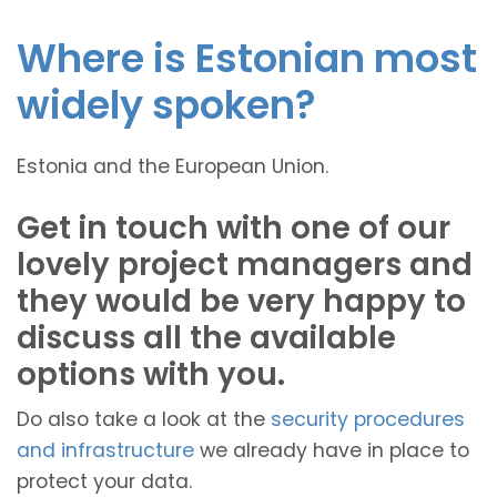
Where is Estonian most
widely spoken?
Estonia and the European Union.
Get in touch with one of our
lovely project managers and
they would be very happy to
discuss all the available
options with you.
Do also take a look at the
security procedures
and infrastructure
we already have in place to
protect your data.