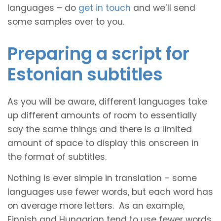
languages – do
get in touch
and we’ll send
some samples over to you.
Preparing a script for
Estonian subtitles
As you will be aware, different languages take
up different amounts of room to essentially
say the same things and there is a limited
amount of space to display this onscreen in
the format of subtitles.
Nothing is ever simple in translation – some
languages use fewer words, but each word has
on average more letters. As an example,
Finnish and Hungarian tend to use fewer words