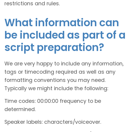
restrictions and rules.
What information can
be included as part of a
script preparation?
We are very happy to include any information,
tags or timecoding required as well as any
formatting conventions you may need.
Typically we might include the following:
Time codes: 00:00:00 frequency to be
determined.
Speaker labels: characters/voiceover.