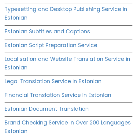
Typesetting and Desktop Publishing Service in
Estonian
Estonian Subtitles and Captions
Estonian Script Preparation Service
Localisation and Website Translation Service in
Estonian
Legal Translation Service in Estonian
Financial Translation Service in Estonian
Estonian Document Translation
Brand Checking Service in Over 200 Languages
Estonian