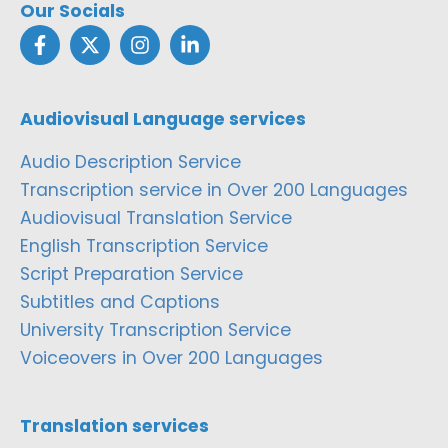
Our Socials
Audiovisual Language services
Audio Description Service
Transcription service in Over 200 Languages
Audiovisual Translation Service
English Transcription Service
Script Preparation Service
Subtitles and Captions
University Transcription Service
Voiceovers in Over 200 Languages
Translation services