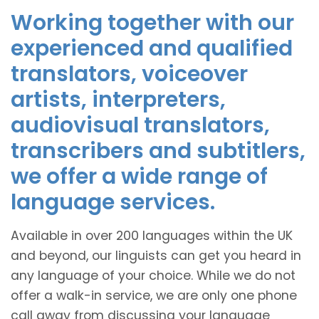
Working together with our
experienced and qualified
translators, voiceover
artists, interpreters,
audiovisual translators,
transcribers and subtitlers,
we offer a wide range of
language services.
Available in over 200 languages within the UK
and beyond, our linguists can get you heard in
any language of your choice. While we do not
offer a walk-in service, we are only one phone
call away from discussing your language