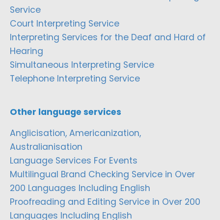
Service
Court Interpreting Service
Interpreting Services for the Deaf and Hard of
Hearing
Simultaneous Interpreting Service
Telephone Interpreting Service
Other language services
Anglicisation, Americanization,
Australianisation
Language Services For Events
Multilingual Brand Checking Service in Over
200 Languages Including English
Proofreading and Editing Service in Over 200
Languages Including English