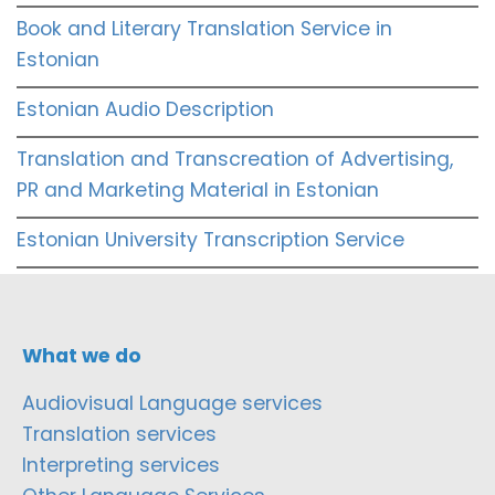
Book and Literary Translation Service in
Estonian
Estonian Audio Description
Translation and Transcreation of Advertising,
PR and Marketing Material in Estonian
Estonian University Transcription Service
What we do
Audiovisual Language services
Translation services
Interpreting services