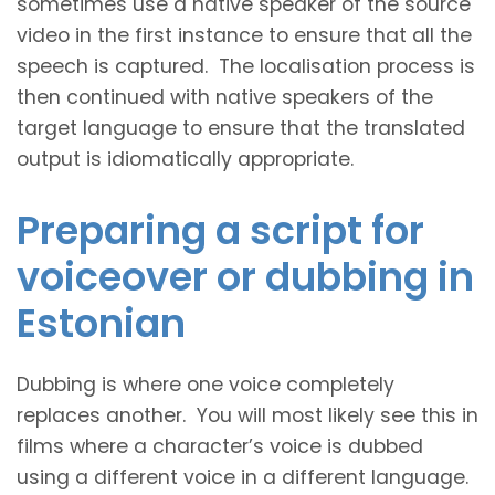
sometimes use a native speaker of the source
video in the first instance to ensure that all the
speech is captured. The localisation process is
then continued with native speakers of the
target language to ensure that the translated
output is idiomatically appropriate.
Preparing a script for
voiceover or dubbing in
Estonian
Dubbing is where one voice completely
replaces another. You will most likely see this in
films where a character’s voice is dubbed
using a different voice in a different language.