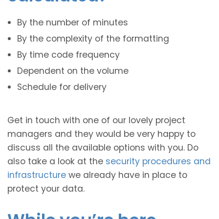
By the number of minutes
By the complexity of the formatting
By time code frequency
Dependent on the volume
Schedule for delivery
Get in touch with one of our lovely project
managers and they would be very happy to
discuss all the available options with you. Do
also take a look at the
security procedures and
infrastructure
we already have in place to
protect your data.