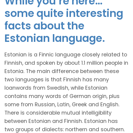
While you’re here…
some quite interesting
facts about the
Estonian language.
Estonian is a Finnic language closely related to
Finnish, and spoken by about 1.1 million people in
Estonia. The main difference between these
two languages is that Finnish has many
loanwords from Swedish, while Estonian
contains many words of German origin, plus
some from Russian, Latin, Greek and English.
There is considerable mutual intelligibility
between Estonian and Finnish. Estonian has
two groups of dialects: northern and southern.