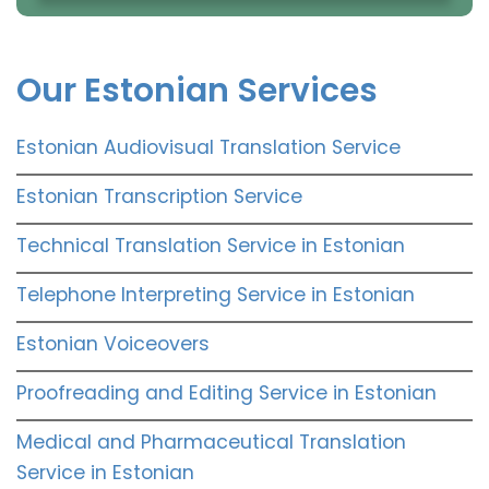
Our Estonian Services
Estonian Audiovisual Translation Service
Estonian Transcription Service
Technical Translation Service in Estonian
Telephone Interpreting Service in Estonian
Estonian Voiceovers
Proofreading and Editing Service in Estonian
Medical and Pharmaceutical Translation
Service in Estonian