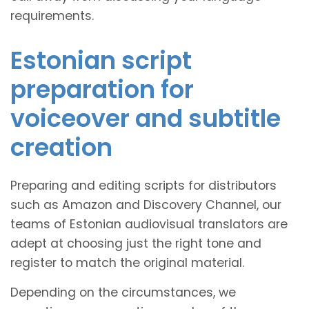
requirements.
Estonian script
preparation for
voiceover and subtitle
creation
Preparing and editing scripts for distributors
such as Amazon and Discovery Channel, our
teams of Estonian audiovisual translators are
adept at choosing just the right tone and
register to match the original material.
Depending on the circumstances, we