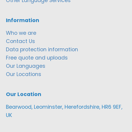
Other Language Services
Information
Who we are
Contact Us
Data protection information
Free quote and uploads
Our Languages
Our Locations
Our Location
Bearwood, Leominster, Herefordshire, HR6 9EF,
UK