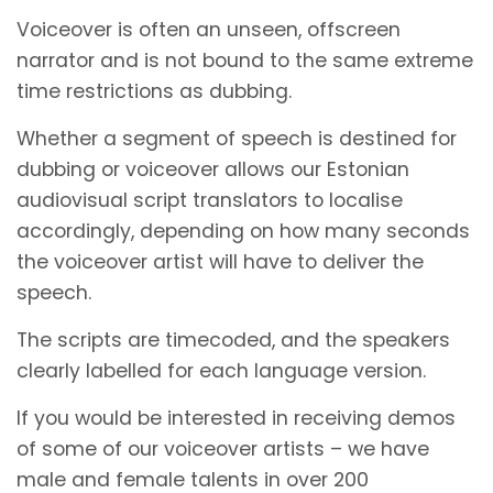
Voiceover is often an unseen, offscreen
narrator and is not bound to the same extreme
time restrictions as dubbing.
Whether a segment of speech is destined for
dubbing or voiceover allows our Estonian
audiovisual script translators to localise
accordingly, depending on how many seconds
the voiceover artist will have to deliver the
speech.
The scripts are timecoded, and the speakers
clearly labelled for each language version.
If you would be interested in receiving demos
of some of our voiceover artists – we have
male and female talents in over 200