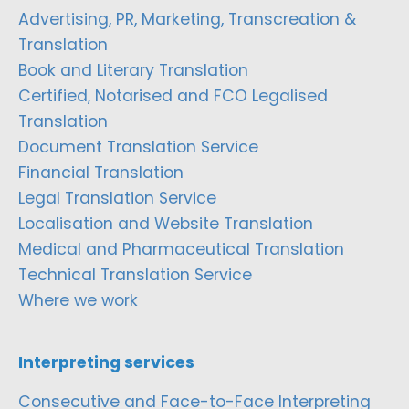
Advertising, PR, Marketing, Transcreation &
Translation
Book and Literary Translation
Certified, Notarised and FCO Legalised
Translation
Document Translation Service
Financial Translation
Legal Translation Service
Localisation and Website Translation
Medical and Pharmaceutical Translation
Technical Translation Service
Where we work
Interpreting services
Consecutive and Face-to-Face Interpreting