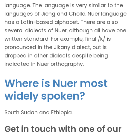
language. The language is very similar to the
languages of Jieng and Chollo. Nuer language
has a Latin-based alphabet. There are also
several dialects of Nuer, although all have one
written standard. For example, final /k/ is
pronounced in the Jikany dialect, but is
dropped in other dialects despite being
indicated in Nuer orthography.
Where is Nuer most
widely spoken?
South Sudan and Ethiopia.
Get in touch with one of our