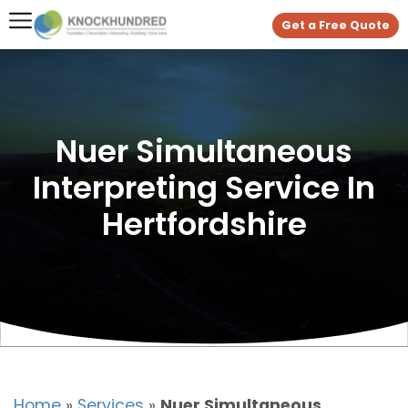
Get a Free Quote
Nuer Simultaneous
Interpreting Service In
Hertfordshire
Home
»
Services
»
Nuer Simultaneous