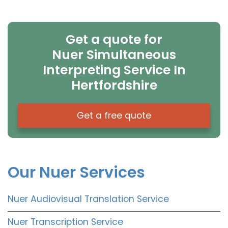
Get a quote for
Nuer Simultaneous
Interpreting Service In
Hertfordshire
Get a free quote
Our Nuer Services
Nuer Audiovisual Translation Service
Nuer Transcription Service