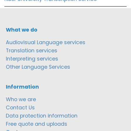
What we do
Audiovisual Language services
Translation services
Interpreting services
Other Language Services
Information
Who we are
Contact Us
Data protection information
Free quote and uploads