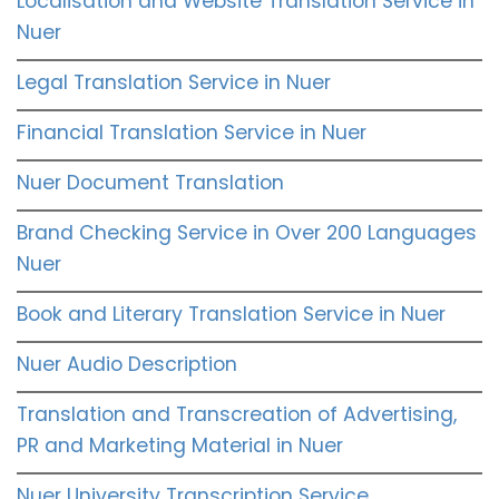
Localisation and Website Translation Service in
Nuer
Legal Translation Service in Nuer
Financial Translation Service in Nuer
Nuer Document Translation
Brand Checking Service in Over 200 Languages
Nuer
Book and Literary Translation Service in Nuer
Nuer Audio Description
Translation and Transcreation of Advertising,
PR and Marketing Material in Nuer
Nuer University Transcription Service