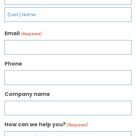
Email
(Required)
Phone
Company name
How can we help you?
(Required)