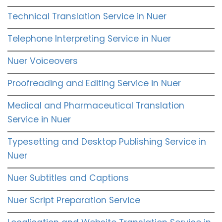
Technical Translation Service in Nuer
Telephone Interpreting Service in Nuer
Nuer Voiceovers
Proofreading and Editing Service in Nuer
Medical and Pharmaceutical Translation
Service in Nuer
Typesetting and Desktop Publishing Service in
Nuer
Nuer Subtitles and Captions
Nuer Script Preparation Service