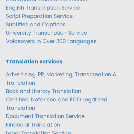
English Transcription Service
Script Preparation Service
Subtitles and Captions
University Transcription Service
Voiceovers in Over 200 Languages
Translation services
Advertising, PR, Marketing, Transcreation &
Translation
Book and Literary Translation
Certified, Notarised and FCO Legalised
Translation
Document Translation Service
Financial Translation
Legal Translation Service