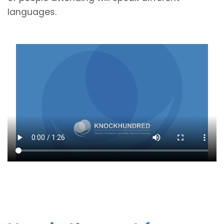
languages.