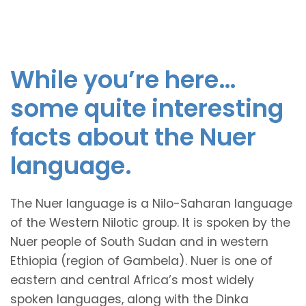
While you’re here…
some quite interesting
facts about the Nuer
language.
The Nuer language is a Nilo-Saharan language
of the Western Nilotic group. It is spoken by the
Nuer people of South Sudan and in western
Ethiopia (region of Gambela). Nuer is one of
eastern and central Africa’s most widely
spoken languages, along with the Dinka