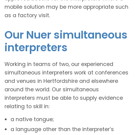
mobile solution may be more appropriate such
as a factory visit.
Our Nuer simultaneous
interpreters
Working in teams of two, our experienced
simultaneous interpreters work at conferences
and venues in Hertfordshire and elsewhere
around the world. Our simultaneous
interpreters must be able to supply evidence
relating to skill in:
a native tongue;
a language other than the interpreter’s