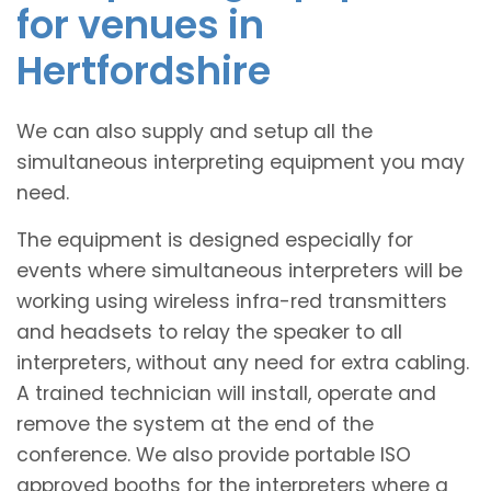
for venues in
Hertfordshire
We can also supply and setup all the
simultaneous interpreting equipment you may
need.
The equipment is designed especially for
events where simultaneous interpreters will be
working using wireless infra-red transmitters
and headsets to relay the speaker to all
interpreters, without any need for extra cabling.
A trained technician will install, operate and
remove the system at the end of the
conference. We also provide portable ISO
approved booths for the interpreters where a