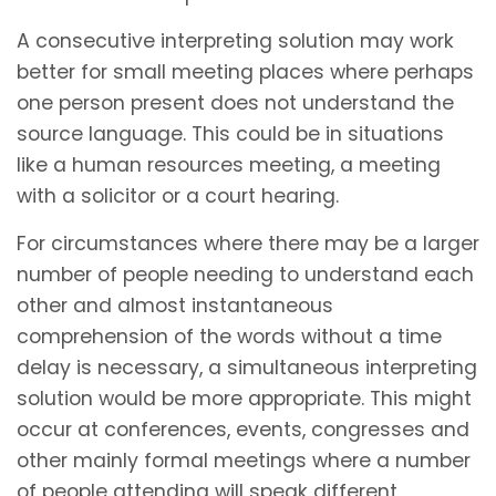
A consecutive interpreting solution may work
better for small meeting places where perhaps
one person present does not understand the
source language. This could be in situations
like a human resources meeting, a meeting
with a solicitor or a court hearing.
For circumstances where there may be a larger
number of people needing to understand each
other and almost instantaneous
comprehension of the words without a time
delay is necessary, a simultaneous interpreting
solution would be more appropriate. This might
occur at conferences, events, congresses and
other mainly formal meetings where a number
of people attending will speak different