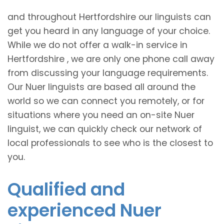
and throughout Hertfordshire our linguists can
get you heard in any language of your choice.
While we do not offer a walk-in service in
Hertfordshire , we are only one phone call away
from discussing your language requirements.
Our Nuer linguists are based all around the
world so we can connect you remotely, or for
situations where you need an on-site Nuer
linguist, we can quickly check our network of
local professionals to see who is the closest to
you.
Qualified and
experienced Nuer