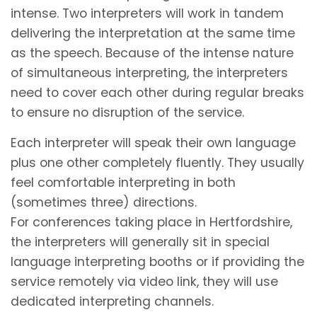
intense. Two interpreters will work in tandem
delivering the interpretation at the same time
as the speech. Because of the intense nature
of simultaneous interpreting, the interpreters
need to cover each other during regular breaks
to ensure no disruption of the service.
Each interpreter will speak their own language
plus one other completely fluently. They usually
feel comfortable interpreting in both
(sometimes three) directions.
For conferences taking place in Hertfordshire,
the interpreters will generally sit in special
language interpreting booths or if providing the
service remotely via video link, they will use
dedicated interpreting channels.