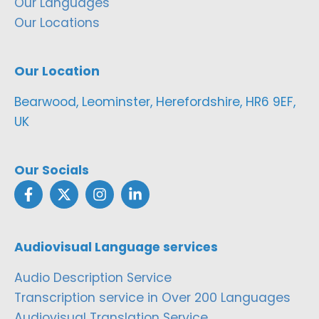
Our Languages
Our Locations
Our Location
Bearwood, Leominster, Herefordshire, HR6 9EF,
UK
Our Socials
Audiovisual Language services
Audio Description Service
Transcription service in Over 200 Languages
Audiovisual Translation Service