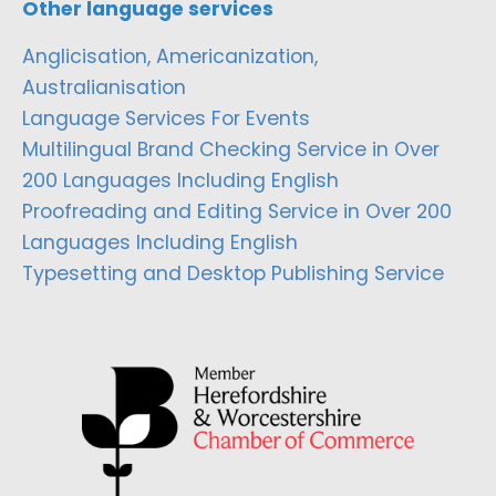
Other language services
Anglicisation, Americanization,
Australianisation
Language Services For Events
Multilingual Brand Checking Service in Over
200 Languages Including English
Proofreading and Editing Service in Over 200
Languages Including English
Typesetting and Desktop Publishing Service