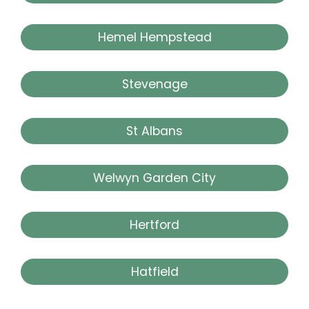
Hemel Hempstead
Stevenage
St Albans
Welwyn Garden City
Hertford
Hatfield