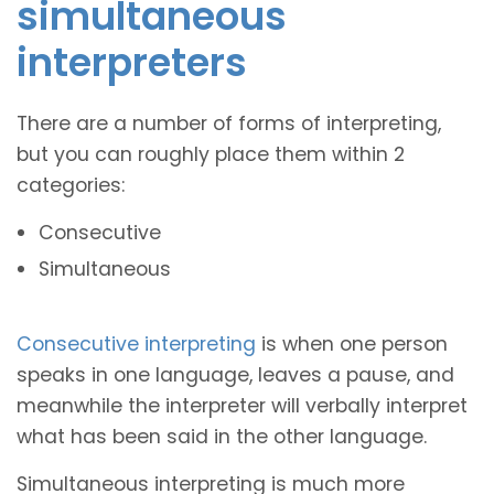
simultaneous
interpreters
There are a number of forms of interpreting,
but you can roughly place them within 2
categories:
Consecutive
Simultaneous
Consecutive interpreting
is when one person
speaks in one language, leaves a pause, and
meanwhile the interpreter will verbally interpret
what has been said in the other language.
Simultaneous interpreting is much more