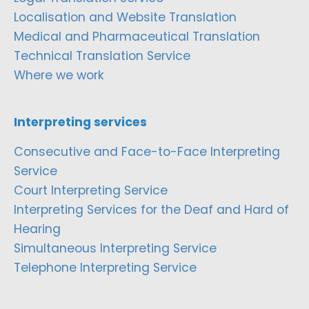
Localisation and Website Translation
Medical and Pharmaceutical Translation
Technical Translation Service
Where we work
Interpreting services
Consecutive and Face-to-Face Interpreting
Service
Court Interpreting Service
Interpreting Services for the Deaf and Hard of
Hearing
Simultaneous Interpreting Service
Telephone Interpreting Service