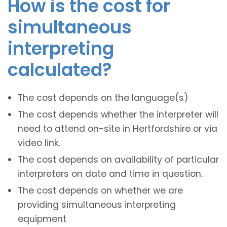
How is the cost for
simultaneous
interpreting
calculated?
The cost depends on the language(s)
The cost depends whether the interpreter will
need to attend on-site in Hertfordshire or via
video link.
The cost depends on availability of particular
interpreters on date and time in question.
The cost depends on whether we are
providing simultaneous interpreting
equipment