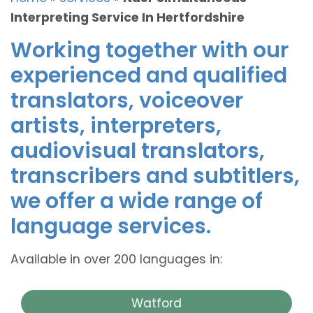
Interpreting Service In Hertfordshire
Working together with our
experienced and qualified
translators, voiceover
artists, interpreters,
audiovisual translators,
transcribers and subtitlers,
we offer a wide range of
language services.
Available in over 200 languages in:
Watford