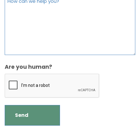
Are you human?