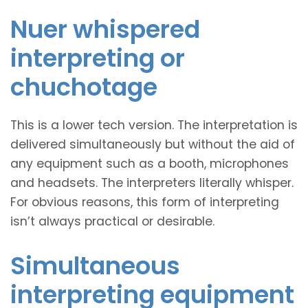
Nuer whispered
interpreting or
chuchotage
This is a lower tech version. The interpretation is
delivered simultaneously but without the aid of
any equipment such as a booth, microphones
and headsets. The interpreters literally whisper.
For obvious reasons, this form of interpreting
isn’t always practical or desirable.
Simultaneous
interpreting equipment