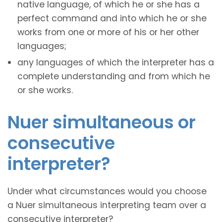
native language, of which he or she has a
perfect command and into which he or she
works from one or more of his or her other
languages;
any languages of which the interpreter has a
complete understanding and from which he
or she works.
Nuer simultaneous or
consecutive
interpreter?
Under what circumstances would you choose
a Nuer simultaneous interpreting team over a
consecutive interpreter?