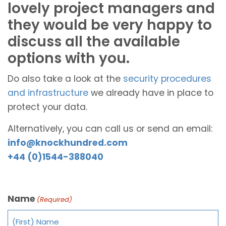
lovely project managers and
they would be very happy to
discuss all the available
options with you.
Do also take a look at the
security procedures
and infrastructure
we already have in place to
protect your data.
Alternatively, you can call us or send an email:
info@knockhundred.com
+44 (0)1544-388040
Name
(Required)