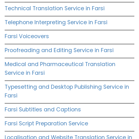
Technical Translation Service in Farsi
Telephone Interpreting Service in Farsi
Farsi Voiceovers
Proofreading and Editing Service in Farsi
Medical and Pharmaceutical Translation
Service in Farsi
Typesetting and Desktop Publishing Service in
Farsi
Farsi Subtitles and Captions
Farsi Script Preparation Service
Localisation and Website Translation Service in