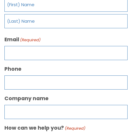
Email
(Required)
Phone
Company name
How can we help you?
(Required)