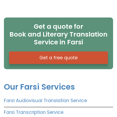
Get a quote for
Book and Literary Translation
Service in Farsi
Get a free quote
Our Farsi Services
Farsi Audiovisual Translation Service
Farsi Transcription Service