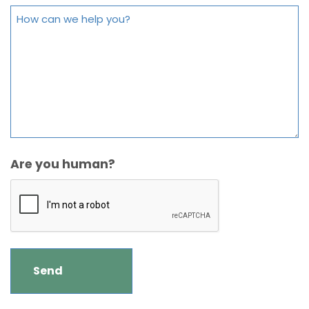
Are you human?