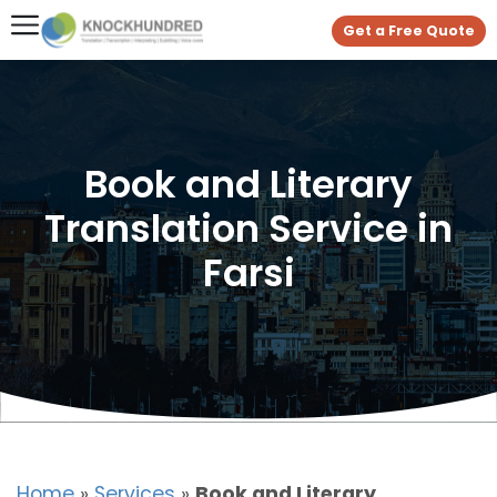
Get a Free Quote
Book and Literary
Translation Service in
Farsi
Home
»
Services
»
Book and Literary