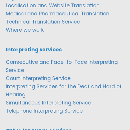
Localisation and Website Translation
Medical and Pharmaceutical Translation
Technical Translation Service
Where we work
Interpreting services
Consecutive and Face-to-Face Interpreting
Service
Court Interpreting Service
Interpreting Services for the Deaf and Hard of
Hearing
Simultaneous Interpreting Service
Telephone Interpreting Service