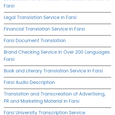
Farsi
Legal Translation Service in Farsi
Financial Translation Service in Farsi
Farsi Document Translation
Brand Checking Service in Over 200 Languages
Farsi
Book and Literary Translation Service in Farsi
Farsi Audio Description
Translation and Transcreation of Advertising,
PR and Marketing Material in Farsi
Farsi University Transcription Service