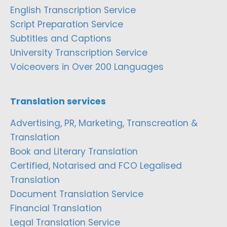
English Transcription Service
Script Preparation Service
Subtitles and Captions
University Transcription Service
Voiceovers in Over 200 Languages
Translation services
Advertising, PR, Marketing, Transcreation &
Translation
Book and Literary Translation
Certified, Notarised and FCO Legalised
Translation
Document Translation Service
Financial Translation
Legal Translation Service