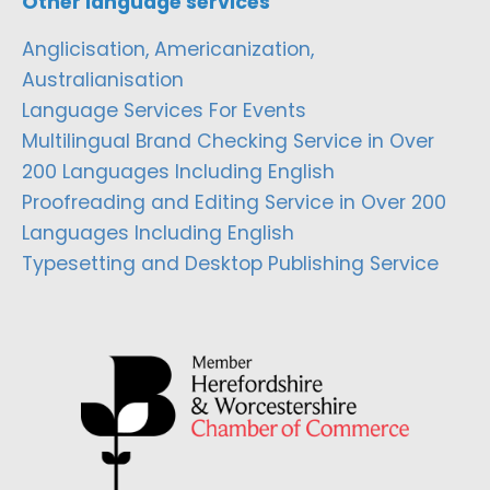
Other language services
Anglicisation, Americanization,
Australianisation
Language Services For Events
Multilingual Brand Checking Service in Over
200 Languages Including English
Proofreading and Editing Service in Over 200
Languages Including English
Typesetting and Desktop Publishing Service