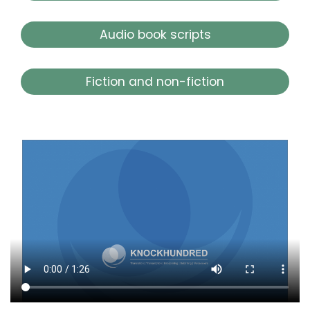
Audio book scripts
Fiction and non-fiction