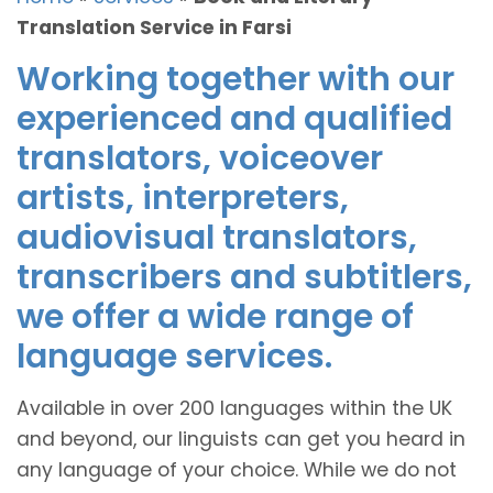
Translation Service in Farsi
Working together with our
experienced and qualified
translators, voiceover
artists, interpreters,
audiovisual translators,
transcribers and subtitlers,
we offer a wide range of
language services.
Available in over 200 languages within the UK
and beyond, our linguists can get you heard in
any language of your choice. While we do not