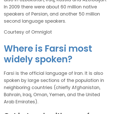
In 2009 there were about 60 million native
speakers of Persian, and another 50 million
second language speakers.
Courtesy of Omniglot
Where is Farsi most
widely spoken?
Farsi is the official language of Iran. It is also
spoken by large sections of the population in
neighboring countries (chiefly Afghanistan,
Bahrain, Iraq, Oman, Yemen, and the United
Arab Emirates).