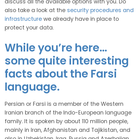
discuss all the available options with you. Do
also take a look at the
security procedures and
infrastructure
we already have in place to
protect your data.
While you’re here…
some quite interesting
facts about the Farsi
language.
Persian or Farsi is a member of the Western
Iranian branch of the Indo-European language
family. It is spoken by about 110 million people,
mainly in Iran, Afghanistan and Tajikistan, and
also in Uzbekistan, Iraq, Russia and Azerbaijan.