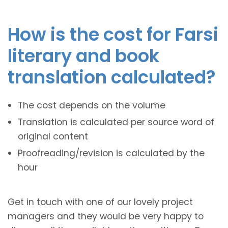
How is the cost for Farsi
literary and book
translation calculated?
The cost depends on the volume
Translation is calculated per source word of
original content
Proofreading/revision is calculated by the
hour
Get in touch with one of our lovely project
managers and they would be very happy to