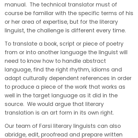
manual. The technical translator must of
course be familiar with the specific terms of his
or her area of expertise, but for the literary
linguist, the challenge is different every time.
To translate a book, script or piece of poetry
from or into another language the linguist will
need to know how to handle abstract
language, find the right rhythm, idioms and
adapt culturally dependent references in order
to produce a piece of the work that works as
well in the target language as it did in the
source. We would argue that literary
translation is an art form in its own right.
Our team of Farsi literary linguists can also
abridge, edit, proofread and prepare written