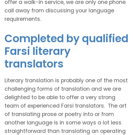
offer a walk-in service, we are only one phone
call away from discussing your language
requirements.
Completed by qualified
Farsi literary
translators
Literary translation is probably one of the most
challenging forms of translation and we are
delighted to be able to offer a very strong
team of experienced Farsi translators. The art
of translating prose or poetry into or from
another language is in some ways a lot less
straightforward than translating an operating