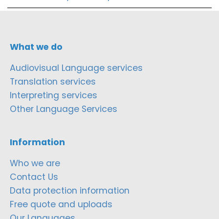
What we do
Audiovisual Language services
Translation services
Interpreting services
Other Language Services
Information
Who we are
Contact Us
Data protection information
Free quote and uploads
Our Languages