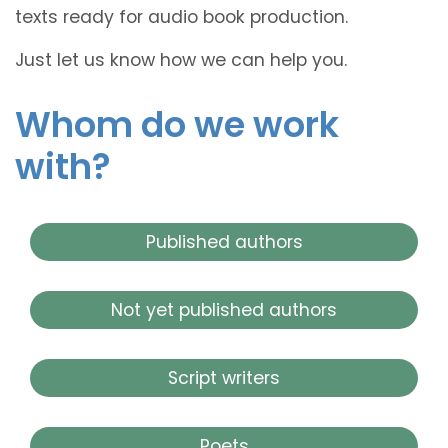
texts ready for audio book production.
Just let us know how we can help you.
Whom do we work
with?
Published authors
Not yet published authors
Script writers
Poets