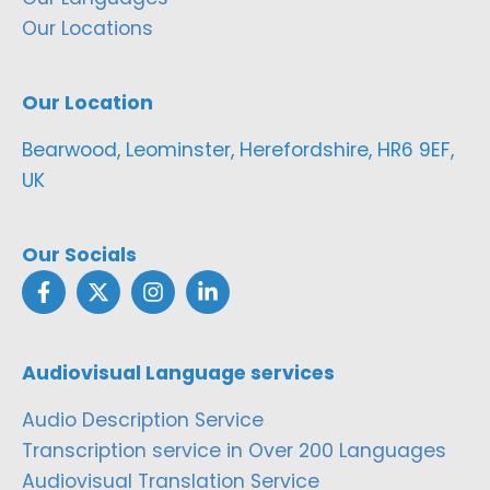
Our Locations
Our Location
Bearwood, Leominster, Herefordshire, HR6 9EF,
UK
Our Socials
Audiovisual Language services
Audio Description Service
Transcription service in Over 200 Languages
Audiovisual Translation Service