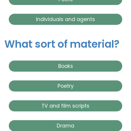
Individuals and agents
What sort of material?
Books
Poetry
TV and film scripts
Drama