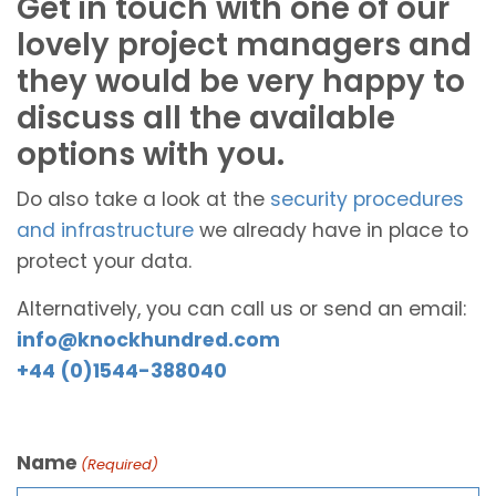
Get in touch with one of our
lovely project managers and
they would be very happy to
discuss all the available
options with you.
Do also take a look at the
security procedures
and infrastructure
we already have in place to
protect your data.
Alternatively, you can call us or send an email:
info@knockhundred.com
+44 (0)1544-388040
Name
(Required)