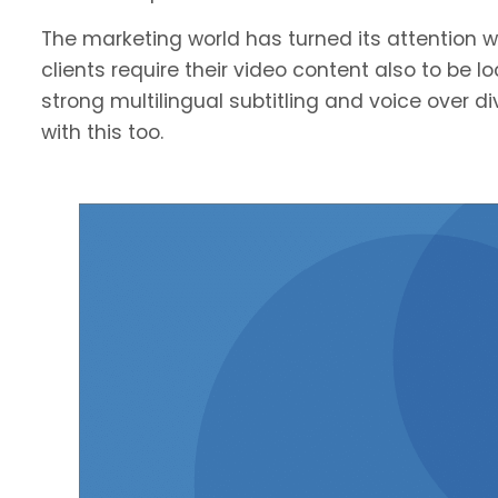
The marketing world has turned its attention we
clients require their video content also to be l
strong multilingual subtitling and voice over 
with this too.