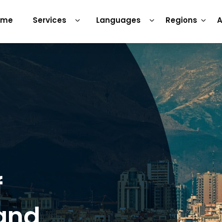
ome
Services
Languages
Regions
A
f
 and