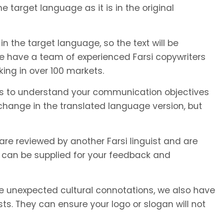
e target language as it is in the original
in the target language, so the text will be
We have a team of experienced Farsi copywriters
king in over 100 markets.
or us to understand your communication objectives
hange in the translated language version, but
 are reviewed by another Farsi linguist and are
 can be supplied for your feedback and
unexpected cultural connotations, we also have
s. They can ensure your logo or slogan will not