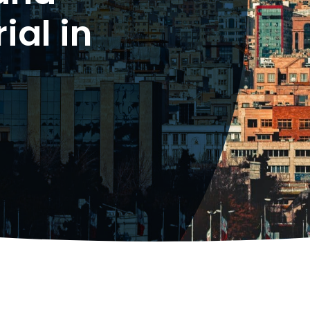
ial in