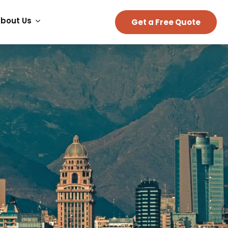
bout Us
Get a Free Quote