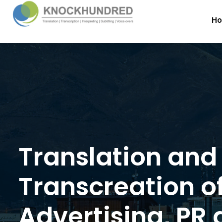
H
Translation and
Transcreation o
Advertising, PR