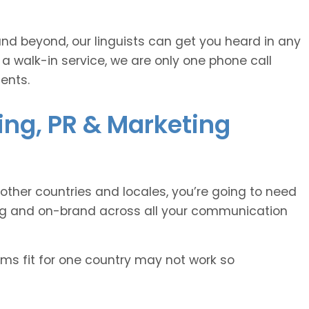
and beyond, our linguists can get you heard in any
 a walk-in service, we are only one phone call
ents.
sing, PR & Marketing
other countries and locales, you’re going to need
ing and on-brand across all your communication
oms fit for one country may not work so