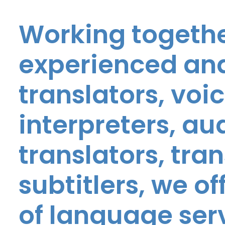
Working togethe
experienced and
translators, voic
interpreters, au
translators, tra
subtitlers, we o
of language ser