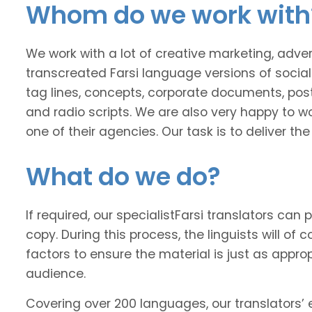
Whom do we work with
We work with a lot of creative marketing, adv
transcreated Farsi language versions of social
tag lines, concepts, corporate documents, poste
and radio scripts. We are also very happy to wo
one of their agencies. Our task is to deliver t
What do we do?
If required, our specialistFarsi translators can 
copy. During this process, the linguists will of
factors to ensure the material is just as approp
audience.
Covering over 200 languages, our translators’ e