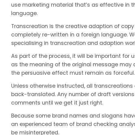
use marketing material that’s as effective in th
language.
Transcreation is the creative adaption of copy 
completely re-written in a foreign language. 
specialising in transcreation and adaption wor
As part of the process, it will be important f
as the meaning of the original message may c
the persuasive effect must remain as forceful.
Unless otherwise instructed, all transcreations
back-translated. Any number of draft versions
comments until we get it just right.
Because some brand names and slogans have 
an experienced team of brand checking analyst
be misinterpreted.