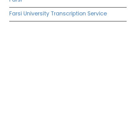
Farsi University Transcription Service