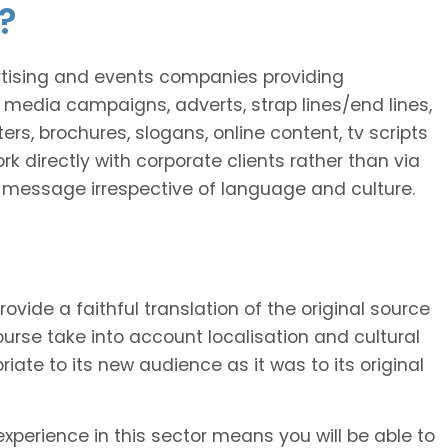
?
ertising and events companies providing
 media campaigns, adverts, strap lines/end lines,
rs, brochures, slogans, online content, tv scripts
rk directly with corporate clients rather than via
he message irrespective of language and culture.
provide a faithful translation of the original source
 course take into account localisation and cultural
riate to its new audience as it was to its original
xperience in this sector means you will be able to