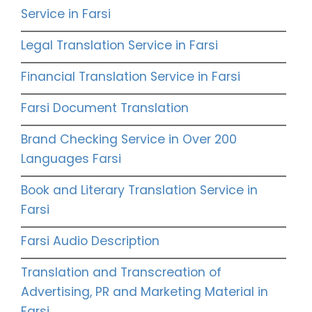
Service in Farsi
Legal Translation Service in Farsi
Financial Translation Service in Farsi
Farsi Document Translation
Brand Checking Service in Over 200
Languages Farsi
Book and Literary Translation Service in
Farsi
Farsi Audio Description
Translation and Transcreation of
Advertising, PR and Marketing Material in
Farsi