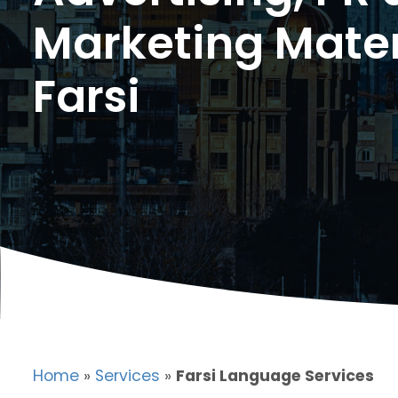
Marketing Mater
Farsi
Home
»
Services
»
Farsi Language Services