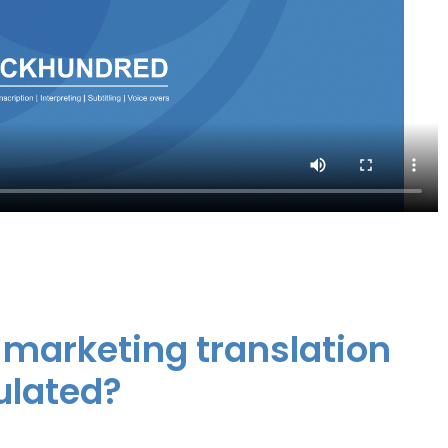
i marketing translation
ulated?