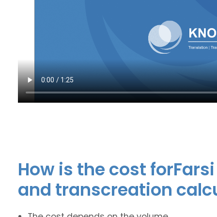
How is the cost forFars
and transcreation calc
The cost depends on the volume