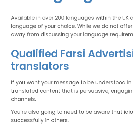
Available in over 200 languages within the UK 
language of your choice. While we do not offer
away from discussing your language requirem
Qualified Farsi Adverti
translators
If you want your message to be understood in 
translated content that is persuasive, engag
channels.
You’re also going to need to be aware that idi
successfully in others.