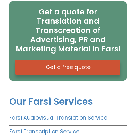
Get a quote for
Translation and
Transcreation of
Advertising, PR and
Marketing Material in Farsi
Get a free quote
Our Farsi Services
Farsi Audiovisual Translation Service
Farsi Transcription Service