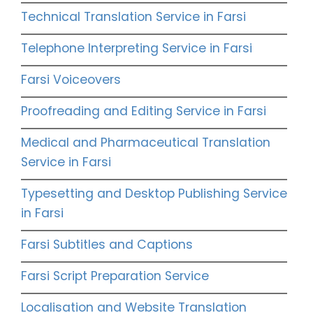
Technical Translation Service in Farsi
Telephone Interpreting Service in Farsi
Farsi Voiceovers
Proofreading and Editing Service in Farsi
Medical and Pharmaceutical Translation
Service in Farsi
Typesetting and Desktop Publishing Service
in Farsi
Farsi Subtitles and Captions
Farsi Script Preparation Service
Localisation and Website Translation