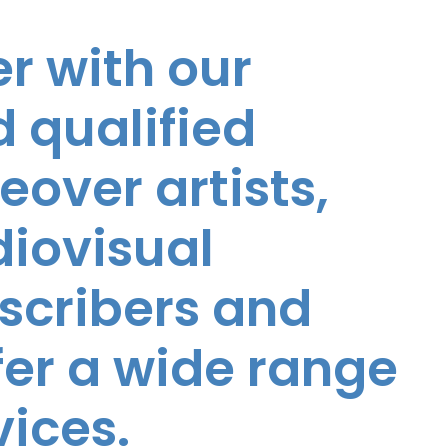
r with our
 qualified
eover artists,
diovisual
nscribers and
ffer a wide range
vices.