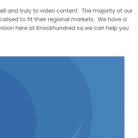
ll and truly to video content. The majority of our
ocalised to fit their regional markets. We have a
division here at Knockhundred so we can help you