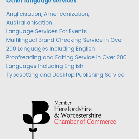
Other language services
Anglicisation, Americanization,
Australianisation
Language Services For Events
Multilingual Brand Checking Service in Over
200 Languages Including English
Proofreading and Editing Service in Over 200
Languages Including English
Typesetting and Desktop Publishing Service