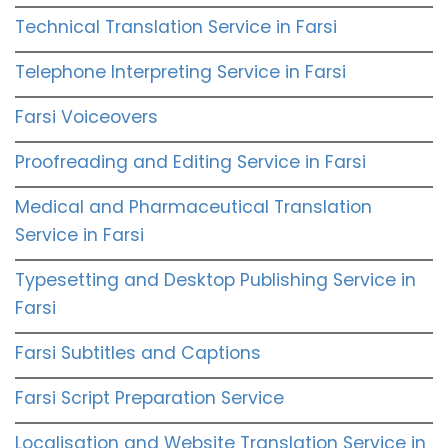
Technical Translation Service in Farsi
Telephone Interpreting Service in Farsi
Farsi Voiceovers
Proofreading and Editing Service in Farsi
Medical and Pharmaceutical Translation
Service in Farsi
Typesetting and Desktop Publishing Service in
Farsi
Farsi Subtitles and Captions
Farsi Script Preparation Service
Localisation and Website Translation Service in