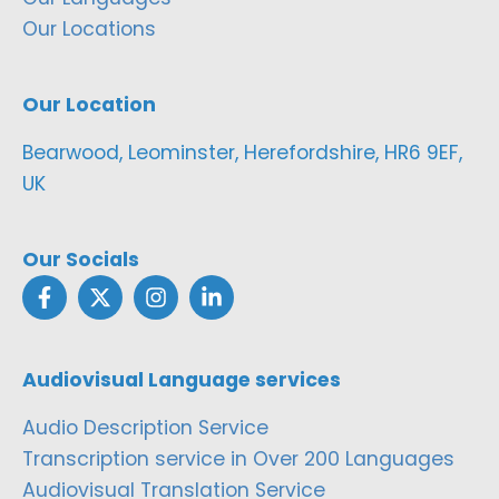
Our Locations
Our Location
Bearwood, Leominster, Herefordshire, HR6 9EF,
UK
Our Socials
Audiovisual Language services
Audio Description Service
Transcription service in Over 200 Languages
Audiovisual Translation Service