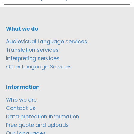
What we do
Audiovisual Language services
Translation services
Interpreting services
Other Language Services
Information
Who we are
Contact Us
Data protection information
Free quote and uploads
Our Languages