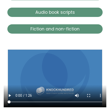
Audio book scripts
Fiction and non-fiction