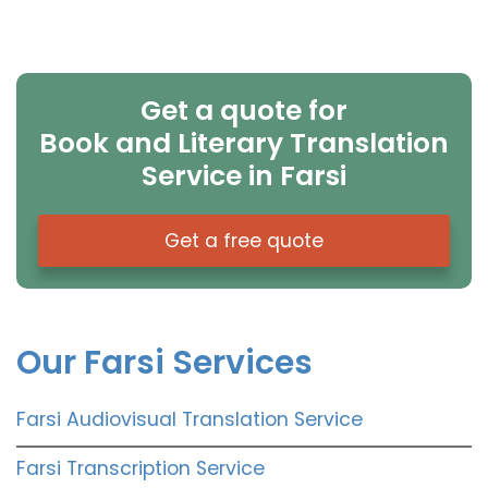
Get a quote for
Book and Literary Translation
Service in Farsi
Get a free quote
Our Farsi Services
Farsi Audiovisual Translation Service
Farsi Transcription Service