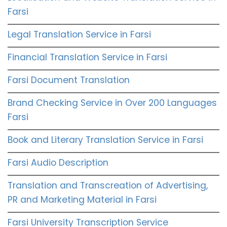
Farsi
Legal Translation Service in Farsi
Financial Translation Service in Farsi
Farsi Document Translation
Brand Checking Service in Over 200 Languages
Farsi
Book and Literary Translation Service in Farsi
Farsi Audio Description
Translation and Transcreation of Advertising,
PR and Marketing Material in Farsi
Farsi University Transcription Service