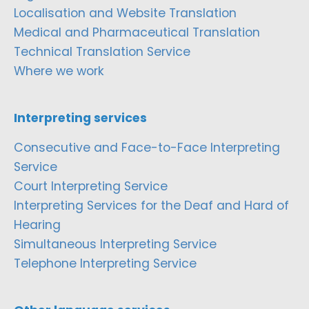
Localisation and Website Translation
Medical and Pharmaceutical Translation
Technical Translation Service
Where we work
Interpreting services
Consecutive and Face-to-Face Interpreting
Service
Court Interpreting Service
Interpreting Services for the Deaf and Hard of
Hearing
Simultaneous Interpreting Service
Telephone Interpreting Service