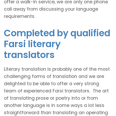
offer a walk-in service, we are only one phone
call away from discussing your language
requirements.
Completed by qualified
Farsi literary
translators
Literary translation is probably one of the most
challenging forms of translation and we are
delighted to be able to offer a very strong
team of experienced Farsi translators. The art
of translating prose or poetry into or from
another language is in some ways a lot less
straightforward than translating an operating