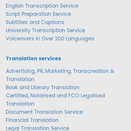
English Transcription Service
Script Preparation Service
Subtitles and Captions
University Transcription Service
Voiceovers in Over 200 Languages
Translation services
Advertising, PR, Marketing, Transcreation &
Translation
Book and Literary Translation
Certified, Notarised and FCO Legalised
Translation
Document Translation Service
Financial Translation
Legal Translation Service