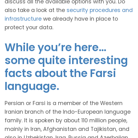
discuss all the available options with you. Do
also take a look at the
security procedures and
infrastructure
we already have in place to
protect your data.
While you’re here…
some quite interesting
facts about the Farsi
language.
Persian or Farsi is a member of the Western
Iranian branch of the Indo-European language
family. It is spoken by about 110 million people,
mainly in Iran, Afghanistan and Tajikistan, and
also in Uzbekistan, Iraq, Russia and Azerbaijan.