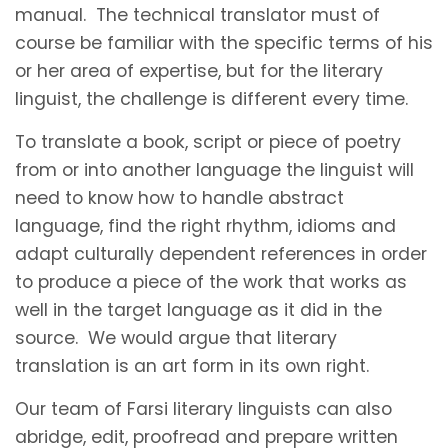
manual. The technical translator must of
course be familiar with the specific terms of his
or her area of expertise, but for the literary
linguist, the challenge is different every time.
To translate a book, script or piece of poetry
from or into another language the linguist will
need to know how to handle abstract
language, find the right rhythm, idioms and
adapt culturally dependent references in order
to produce a piece of the work that works as
well in the target language as it did in the
source. We would argue that literary
translation is an art form in its own right.
Our team of Farsi literary linguists can also
abridge, edit, proofread and prepare written