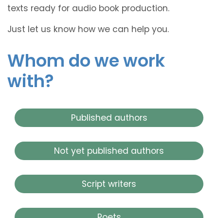
texts ready for audio book production.
Just let us know how we can help you.
Whom do we work
with?
Published authors
Not yet published authors
Script writers
Poets