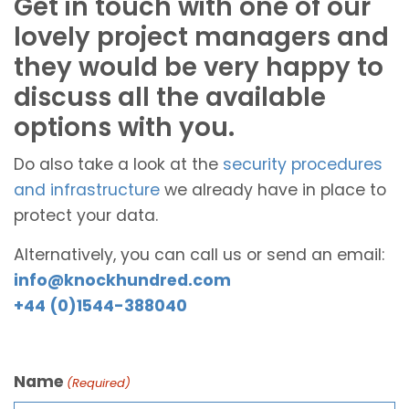
Get in touch with one of our
lovely project managers and
they would be very happy to
discuss all the available
options with you.
Do also take a look at the
security procedures
and infrastructure
we already have in place to
protect your data.
Alternatively, you can call us or send an email:
info@knockhundred.com
+44 (0)1544-388040
Name
(Required)