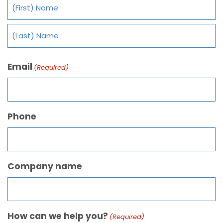
Email
(Required)
Phone
Company name
How can we help you?
(Required)