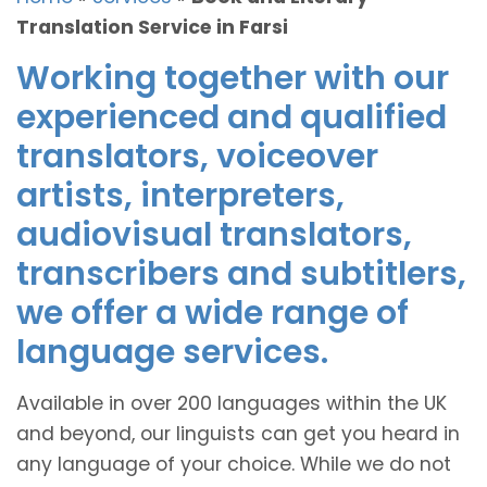
Translation Service in Farsi
Working together with our
experienced and qualified
translators, voiceover
artists, interpreters,
audiovisual translators,
transcribers and subtitlers,
we offer a wide range of
language services.
Available in over 200 languages within the UK
and beyond, our linguists can get you heard in
any language of your choice. While we do not