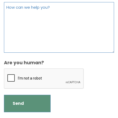
Are you human?