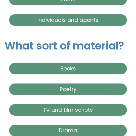
Individuals and agents
What sort of material?
Books
Poetry
TV and film scripts
Drama