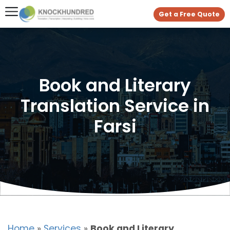
Get a Free Quote
Book and Literary
Translation Service in
Farsi
Home
»
Services
»
Book and Literary