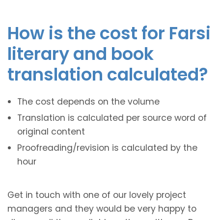
How is the cost for Farsi
literary and book
translation calculated?
The cost depends on the volume
Translation is calculated per source word of
original content
Proofreading/revision is calculated by the
hour
Get in touch with one of our lovely project
managers and they would be very happy to