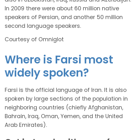
In 2009 there were about 60 million native
speakers of Persian, and another 50 million
second language speakers.
Courtesy of Omniglot
Where is Farsi most
widely spoken?
Farsi is the official language of Iran. It is also
spoken by large sections of the population in
neighboring countries (chiefly Afghanistan,
Bahrain, Iraq, Oman, Yemen, and the United
Arab Emirates).