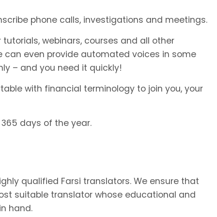
anscribe phone calls, investigations and meetings.
 tutorials, webinars, courses and all other
We can even provide automated voices in some
ly – and you need it quickly!
able with financial terminology to join you, your
 365 days of the year.
ighly qualified Farsi translators. We ensure that
most suitable translator whose educational and
in hand.