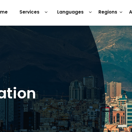
ome
Services
Languages
Regions
A
ation