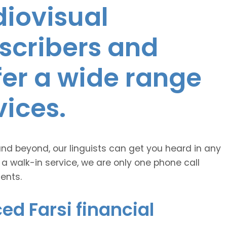
diovisual
nscribers and
ffer a wide range
vices.
and beyond, our linguists can get you heard in any
 a walk-in service, we are only one phone call
ents.
ed Farsi financial