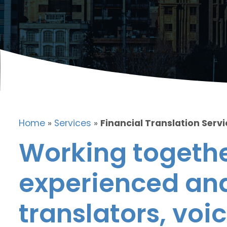
Home
»
Services
»
Financial Translation Servic
Working togethe
experienced and
translators, voic