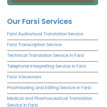
Our Farsi Services
Farsi Audiovisual Translation Service
Farsi Transcription Service
Technical Translation Service in Farsi
Telephone Interpreting Service in Farsi
Farsi Voiceovers
Proofreading and Editing Service in Farsi
Medical and Pharmaceutical Translation
Service in Farsi