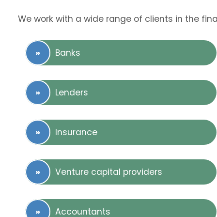
We work with a wide range of clients in the fina
Banks
Lenders
Insurance
Venture capital providers
Accountants