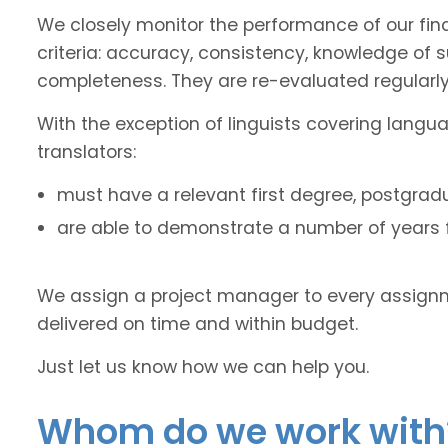
We closely monitor the performance of our fin
criteria: accuracy, consistency, knowledge of 
completeness. They are re-evaluated regularly
With the exception of linguists covering langu
translators:
must have a relevant first degree, postgradu
are able to demonstrate a number of years fu
We assign a project manager to every assignm
delivered on time and within budget.
Just let us know how we can help you.
Whom do we work with