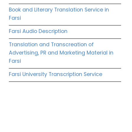
Book and Literary Translation Service in
Farsi
Farsi Audio Description
Translation and Transcreation of
Advertising, PR and Marketing Material in
Farsi
Farsi University Transcription Service