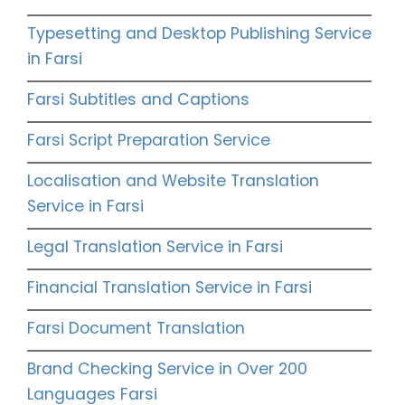
Typesetting and Desktop Publishing Service
in Farsi
Farsi Subtitles and Captions
Farsi Script Preparation Service
Localisation and Website Translation
Service in Farsi
Legal Translation Service in Farsi
Financial Translation Service in Farsi
Farsi Document Translation
Brand Checking Service in Over 200
Languages Farsi