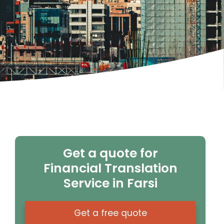
Get a quote for
Financial Translation
Service in Farsi
Get a free quote