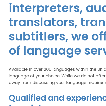
interpreters, au
translators, tra
subtitlers, we o
of language ser
Available in over 200 languages within the UK 
language of your choice. While we do not offer
away from discussing your language requirem
Qualified and experienc