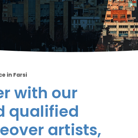
e in Farsi
r with our
 qualified
eover artists,