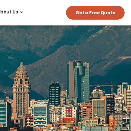
bout Us
Get a Free Quote