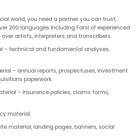
ial world, you need a partner you can trust,
r 200 languages including Farsi of experienced
e over artists, interpreters and transcribers.
rial – technical and fundamental analyses,
terial – annual reports, prospectuses, investment
isitions paperwork.
terial – insurance policies, claims forms,
cy material.
site material, landing pages, banners, social