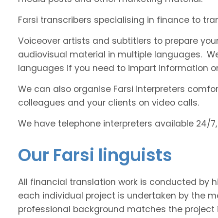
Farsi transcribers specialising in finance to tr
Voiceover artists and subtitlers to prepare your
audiovisual material in multiple languages. 
languages if you need to impart information on
We can also organise Farsi interpreters comfort
colleagues and your clients on video calls.
We have telephone interpreters available 24/7,
Our Farsi linguists
All financial translation work is conducted by h
each individual project is undertaken by the 
professional background matches the project 