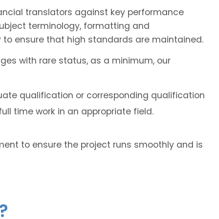
ancial translators against key performance
subject terminology, formatting and
 to ensure that high standards are maintained.
ages with rare status, as a minimum, our
ate qualification or corresponding qualification
ll time work in an appropriate field.
ent to ensure the project runs smoothly and is
?