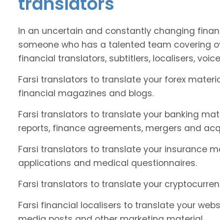
translators
In an uncertain and constantly changing financ
someone who has a talented team covering ove
financial translators, subtitlers, localisers, voic
Farsi translators to translate your forex mate
financial magazines and blogs.
Farsi translators to translate your banking ma
reports, finance agreements, mergers and acqu
Farsi translators to translate your insurance ma
applications and medical questionnaires.
Farsi translators to translate your cryptocurren
Farsi financial localisers to translate your web
media posts and other marketing material.