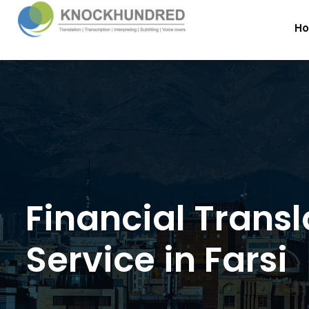
H
Financial Transl
Service in Farsi