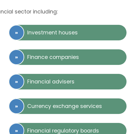
ncial sector including:
Investment houses
Finance companies
Financial advisers
Currency exchange services
Financial regulatory boards