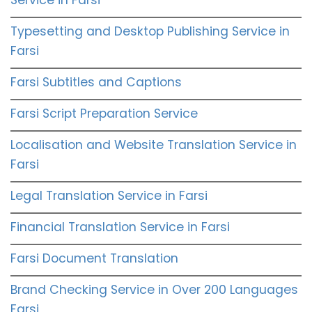
Typesetting and Desktop Publishing Service in
Farsi
Farsi Subtitles and Captions
Farsi Script Preparation Service
Localisation and Website Translation Service in
Farsi
Legal Translation Service in Farsi
Financial Translation Service in Farsi
Farsi Document Translation
Brand Checking Service in Over 200 Languages
Farsi