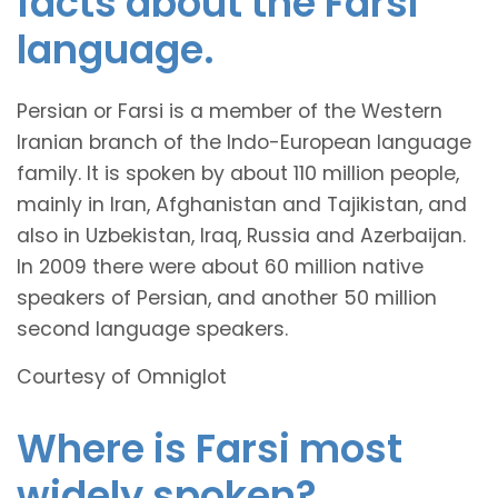
facts about the Farsi
language.
Persian or Farsi is a member of the Western
Iranian branch of the Indo-European language
family. It is spoken by about 110 million people,
mainly in Iran, Afghanistan and Tajikistan, and
also in Uzbekistan, Iraq, Russia and Azerbaijan.
In 2009 there were about 60 million native
speakers of Persian, and another 50 million
second language speakers.
Courtesy of Omniglot
Where is Farsi most
widely spoken?