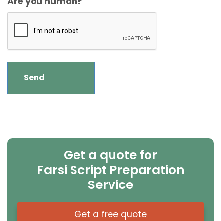
Are you human?
Get a quote for
Farsi Script Preparation
Service
Get a free quote