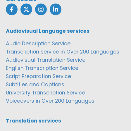
Audiovisual Language services
Audio Description Service
Transcription service in Over 200 Languages
Audiovisual Translation Service
English Transcription Service
Script Preparation Service
Subtitles and Captions
University Transcription Service
Voiceovers in Over 200 Languages
Translation services