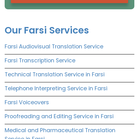
Our Farsi Services
Farsi Audiovisual Translation Service
Farsi Transcription Service
Technical Translation Service in Farsi
Telephone Interpreting Service in Farsi
Farsi Voiceovers
Proofreading and Editing Service in Farsi
Medical and Pharmaceutical Translation
Service in Farsi