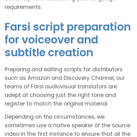
requirements.
Farsi script preparation
for voiceover and
subtitle creation
Preparing and editing scripts for distributors
such as Amazon and Discovery Channel, our
teams of Farsi audiovisual translators are
adept at choosing just the right tone and
register to match the original material.
Depending on the circumstances, we
sometimes use a native speaker of the source
video in the first instance to ensure that all the