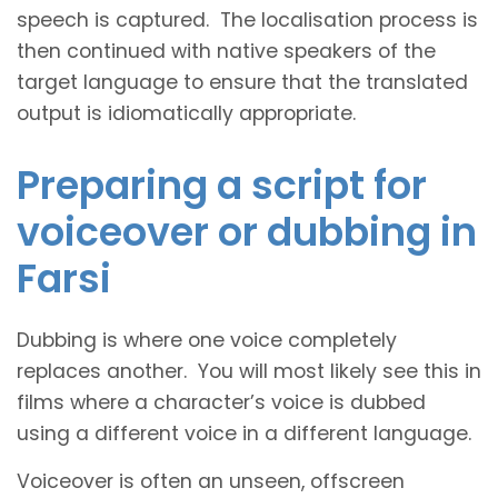
speech is captured. The localisation process is
then continued with native speakers of the
target language to ensure that the translated
output is idiomatically appropriate.
Preparing a script for
voiceover or dubbing in
Farsi
Dubbing is where one voice completely
replaces another. You will most likely see this in
films where a character’s voice is dubbed
using a different voice in a different language.
Voiceover is often an unseen, offscreen