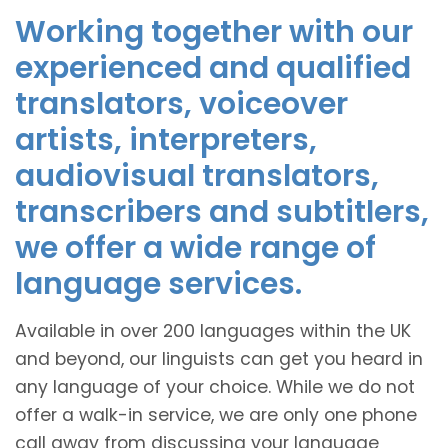
Working together with our
experienced and qualified
translators, voiceover
artists, interpreters,
audiovisual translators,
transcribers and subtitlers,
we offer a wide range of
language services.
Available in over 200 languages within the UK
and beyond, our linguists can get you heard in
any language of your choice. While we do not
offer a walk-in service, we are only one phone
call away from discussing your language