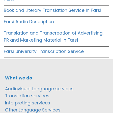
Book and Literary Translation Service in Farsi
Farsi Audio Description
Translation and Transcreation of Advertising,
PR and Marketing Material in Farsi
Farsi University Transcription Service
What we do
Audiovisual Language services
Translation services
Interpreting services
Other Language Services