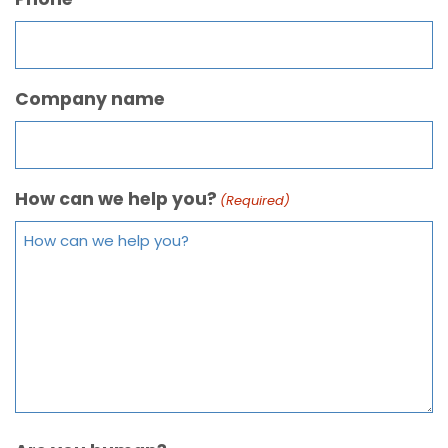
Company name
How can we help you?
(Required)