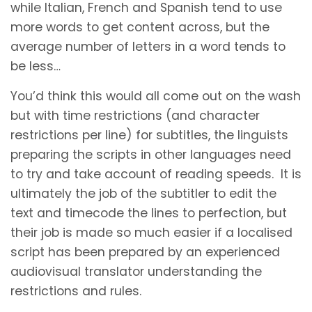
while Italian, French and Spanish tend to use
more words to get content across, but the
average number of letters in a word tends to
be less…
You’d think this would all come out on the wash
but with time restrictions (and character
restrictions per line) for subtitles, the linguists
preparing the scripts in other languages need
to try and take account of reading speeds. It is
ultimately the job of the subtitler to edit the
text and timecode the lines to perfection, but
their job is made so much easier if a localised
script has been prepared by an experienced
audiovisual translator understanding the
restrictions and rules.