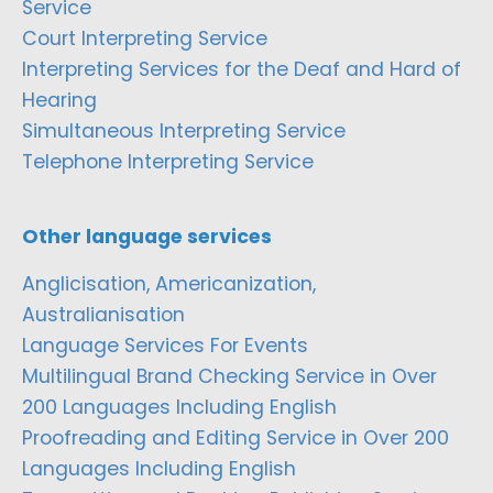
Service
Court Interpreting Service
Interpreting Services for the Deaf and Hard of
Hearing
Simultaneous Interpreting Service
Telephone Interpreting Service
Other language services
Anglicisation, Americanization,
Australianisation
Language Services For Events
Multilingual Brand Checking Service in Over
200 Languages Including English
Proofreading and Editing Service in Over 200
Languages Including English