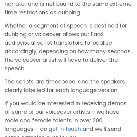
narrator and is not bound to the same extreme
time restrictions as dubbing.
Whether a segment of speech is destined for
dubbing or voiceover allows our Farsi
audiovisual script translators to localise
accordingly, depending on how many seconds
the voiceover artist will have to deliver the
speech.
The scripts are timecoded, and the speakers
clearly labelled for each language version.
If you would be interested in receiving demos
of some of our voiceover artists – we have
male and female talents in over 200
languages – do
get in touch
and we’ll send