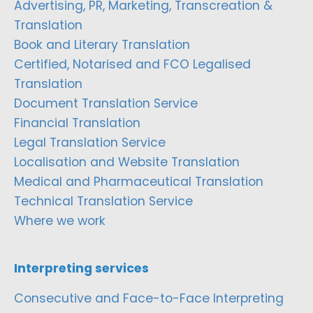
Advertising, PR, Marketing, Transcreation &
Translation
Book and Literary Translation
Certified, Notarised and FCO Legalised
Translation
Document Translation Service
Financial Translation
Legal Translation Service
Localisation and Website Translation
Medical and Pharmaceutical Translation
Technical Translation Service
Where we work
Interpreting services
Consecutive and Face-to-Face Interpreting