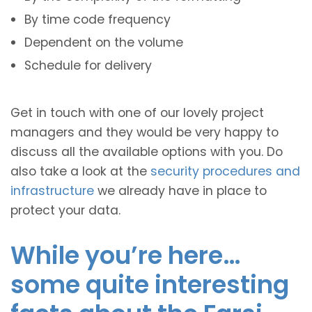
By time code frequency
Dependent on the volume
Schedule for delivery
Get in touch with one of our lovely project
managers and they would be very happy to
discuss all the available options with you. Do
also take a look at the
security procedures and
infrastructure
we already have in place to
protect your data.
While you’re here…
some quite interesting