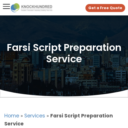
Get a Free Quote
Farsi Script Preparation
Service
Home
»
Services
»
Farsi Script Preparation
Service