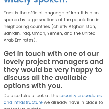
Farsi is the official language of Iran. It is also
spoken by large sections of the population in
neighboring countries (chiefly Afghanistan,
Bahrain, Iraq, Oman, Yemen, and the United
Arab Emirates).
Get in touch with one of our
lovely project managers and
they would be very happy to
discuss all the available
options with you.
Do also take a look at the
security procedures
and infrastructure
we already have in place to