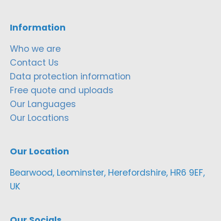
Information
Who we are
Contact Us
Data protection information
Free quote and uploads
Our Languages
Our Locations
Our Location
Bearwood, Leominster, Herefordshire, HR6 9EF,
UK
Our Socials