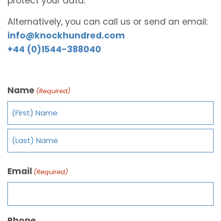
protect your data.
Alternatively, you can call us or send an email:
info@knockhundred.com
+44 (0)1544-388040
Name
(Required)
Email
(Required)
Phone