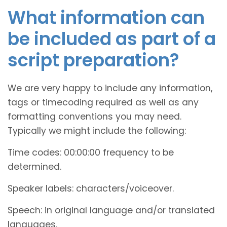
What information can
be included as part of a
script preparation?
We are very happy to include any information,
tags or timecoding required as well as any
formatting conventions you may need.
Typically we might include the following:
Time codes: 00:00:00 frequency to be
determined.
Speaker labels: characters/voiceover.
Speech: in original language and/or translated
languages.