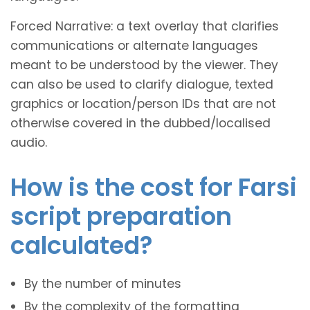
Forced Narrative: a text overlay that clarifies
communications or alternate languages
meant to be understood by the viewer. They
can also be used to clarify dialogue, texted
graphics or location/person IDs that are not
otherwise covered in the dubbed/localised
audio.
How is the cost for Farsi
script preparation
calculated?
By the number of minutes
By the complexity of the formatting