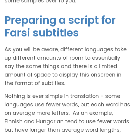
some samples over to you.
Preparing a script for
Farsi subtitles
As you will be aware, different languages take
up different amounts of room to essentially
say the same things and there is a limited
amount of space to display this onscreen in
the format of subtitles.
Nothing is ever simple in translation – some
languages use fewer words, but each word has
on average more letters. As an example,
Finnish and Hungarian tend to use fewer words
but have longer than average word lengths,