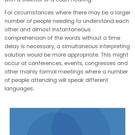
For circumstances where there may be a larger
number of people needing to understand each
other and almost instantaneous
comprehension of the words without a time
delay is necessary, a simultaneous interpreting
solution would be more appropriate. This might
occur at conferences, events, congresses and
other mainly formal meetings where a number
of people attending will speak different
languages.