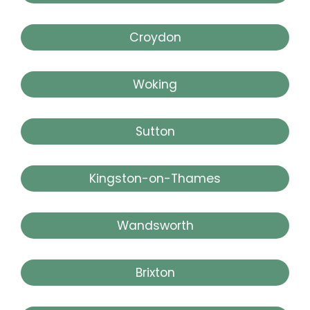
Croydon
Woking
Sutton
Kingston-on-Thames
Wandsworth
Brixton