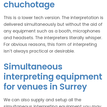
chuchotage
This is a lower tech version. The interpretation is
delivered simultaneously but without the aid of
any equipment such as a booth, microphones
and headsets. The interpreters literally whisper.
For obvious reasons, this form of interpreting
isn’t always practical or desirable.
Simultaneous
interpreting equipment
for venues in Surrey
We can also supply and setup all the
simultaneous interpreting equipment you may