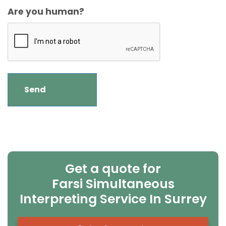
Are you human?
Get a quote for
Farsi Simultaneous
Interpreting Service In Surrey