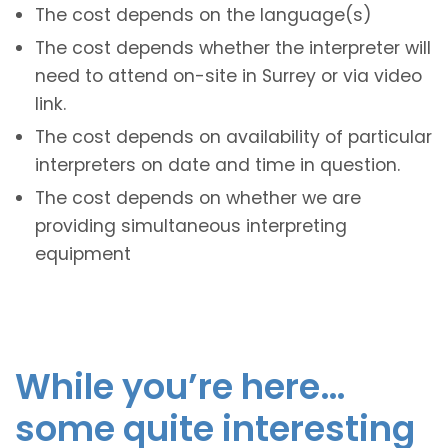
The cost depends on the language(s)
The cost depends whether the interpreter will
need to attend on-site in Surrey or via video
link.
The cost depends on availability of particular
interpreters on date and time in question.
The cost depends on whether we are
providing simultaneous interpreting
equipment
While you’re here…
some quite interesting