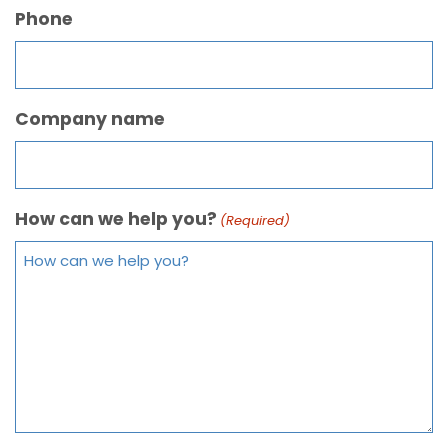
Phone
Company name
How can we help you?
(Required)