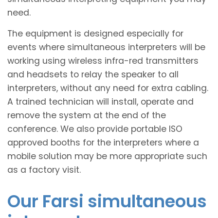
need.
The equipment is designed especially for
events where simultaneous interpreters will be
working using wireless infra-red transmitters
and headsets to relay the speaker to all
interpreters, without any need for extra cabling.
A trained technician will install, operate and
remove the system at the end of the
conference. We also provide portable ISO
approved booths for the interpreters where a
mobile solution may be more appropriate such
as a factory visit.
Our Farsi simultaneous