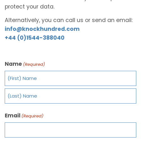
protect your data.
Alternatively, you can call us or send an email:
info@knockhundred.com
+44 (0)1544-388040
Name
(Required)
Email
(Required)