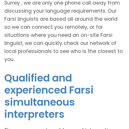
Surrey , we are only one phone call away from
discussing your language requirements. Our
Farsi linguists are based all around the world
so we can connect you remotely, or for
situations where you need an on-site Farsi
linguist, we can quickly check our network of
local professionals to see who is the closest to
you.
Qualified and
experienced Farsi
simultaneous
interpreters