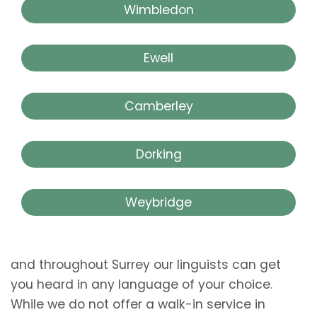
Wimbledon
Ewell
Camberley
Dorking
Weybridge
and throughout Surrey our linguists can get
you heard in any language of your choice.
While we do not offer a walk-in service in