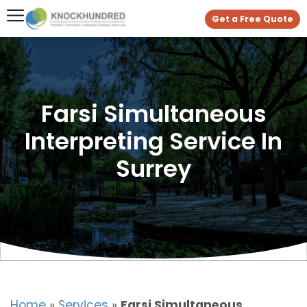
Get a Free Quote
Farsi Simultaneous
Interpreting Service In
Surrey
Home
»
Services
»
Farsi Simultaneous