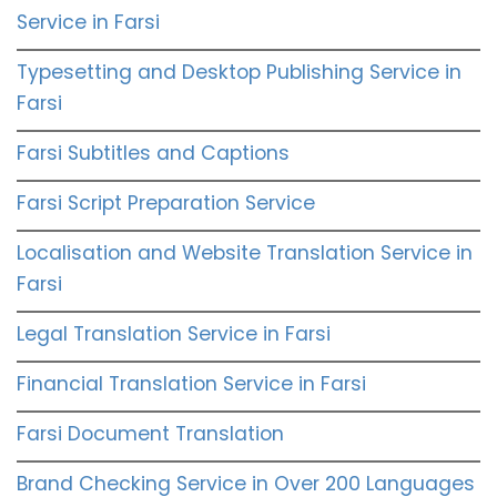
Service in Farsi
Typesetting and Desktop Publishing Service in
Farsi
Farsi Subtitles and Captions
Farsi Script Preparation Service
Localisation and Website Translation Service in
Farsi
Legal Translation Service in Farsi
Financial Translation Service in Farsi
Farsi Document Translation
Brand Checking Service in Over 200 Languages