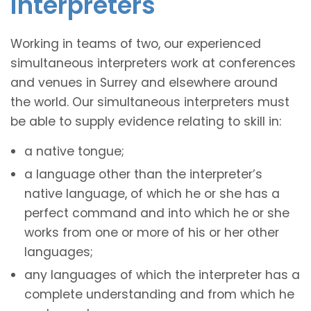
interpreters
Working in teams of two, our experienced
simultaneous interpreters work at conferences
and venues in Surrey and elsewhere around
the world. Our simultaneous interpreters must
be able to supply evidence relating to skill in:
a native tongue;
a language other than the interpreter’s
native language, of which he or she has a
perfect command and into which he or she
works from one or more of his or her other
languages;
any languages of which the interpreter has a
complete understanding and from which he