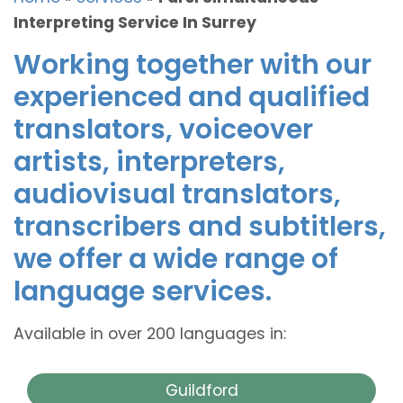
Interpreting Service In Surrey
Working together with our
experienced and qualified
translators, voiceover
artists, interpreters,
audiovisual translators,
transcribers and subtitlers,
we offer a wide range of
language services.
Available in over 200 languages in:
Guildford