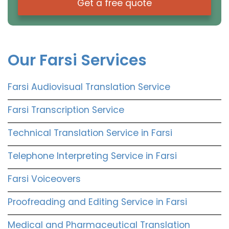
Get a free quote
Our Farsi Services
Farsi Audiovisual Translation Service
Farsi Transcription Service
Technical Translation Service in Farsi
Telephone Interpreting Service in Farsi
Farsi Voiceovers
Proofreading and Editing Service in Farsi
Medical and Pharmaceutical Translation