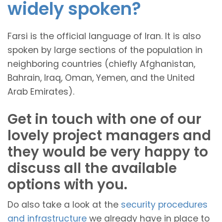
widely spoken?
Farsi is the official language of Iran. It is also
spoken by large sections of the population in
neighboring countries (chiefly Afghanistan,
Bahrain, Iraq, Oman, Yemen, and the United
Arab Emirates).
Get in touch with one of our
lovely project managers and
they would be very happy to
discuss all the available
options with you.
Do also take a look at the
security procedures
and infrastructure
we already have in place to