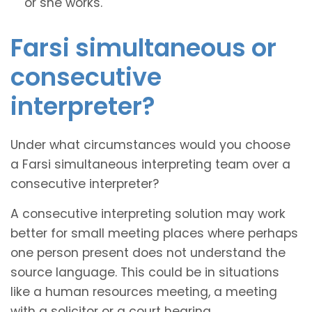
or she works.
Farsi simultaneous or
consecutive
interpreter?
Under what circumstances would you choose
a Farsi simultaneous interpreting team over a
consecutive interpreter?
A consecutive interpreting solution may work
better for small meeting places where perhaps
one person present does not understand the
source language. This could be in situations
like a human resources meeting, a meeting
with a solicitor or a court hearing.