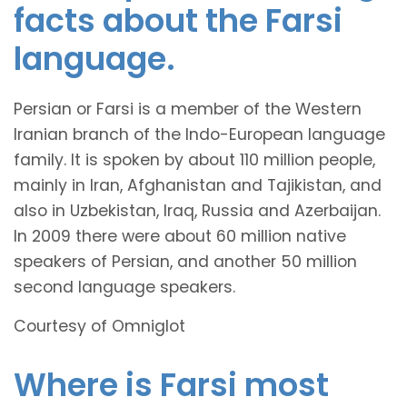
facts about the Farsi
language.
Persian or Farsi is a member of the Western
Iranian branch of the Indo-European language
family. It is spoken by about 110 million people,
mainly in Iran, Afghanistan and Tajikistan, and
also in Uzbekistan, Iraq, Russia and Azerbaijan.
In 2009 there were about 60 million native
speakers of Persian, and another 50 million
second language speakers.
Courtesy of Omniglot
Where is Farsi most