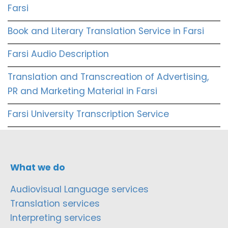
Farsi
Book and Literary Translation Service in Farsi
Farsi Audio Description
Translation and Transcreation of Advertising,
PR and Marketing Material in Farsi
Farsi University Transcription Service
What we do
Audiovisual Language services
Translation services
Interpreting services