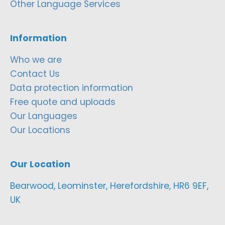
Other Language Services
Information
Who we are
Contact Us
Data protection information
Free quote and uploads
Our Languages
Our Locations
Our Location
Bearwood, Leominster, Herefordshire, HR6 9EF,
UK