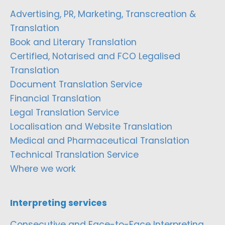
Advertising, PR, Marketing, Transcreation &
Translation
Book and Literary Translation
Certified, Notarised and FCO Legalised
Translation
Document Translation Service
Financial Translation
Legal Translation Service
Localisation and Website Translation
Medical and Pharmaceutical Translation
Technical Translation Service
Where we work
Interpreting services
Consecutive and Face-to-Face Interpreting