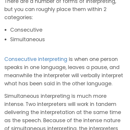
There are a number of forms of interpreting,
but you can roughly place them within 2
categories:
Consecutive
Simultaneous
Consecutive interpreting
is when one person
speaks in one language, leaves a pause, and
meanwhile the interpreter will verbally interpret
what has been said in the other language.
Simultaneous interpreting is much more
intense. Two interpreters will work in tandem
delivering the interpretation at the same time
as the speech. Because of the intense nature
of simultaneous interpreting, the interpreters