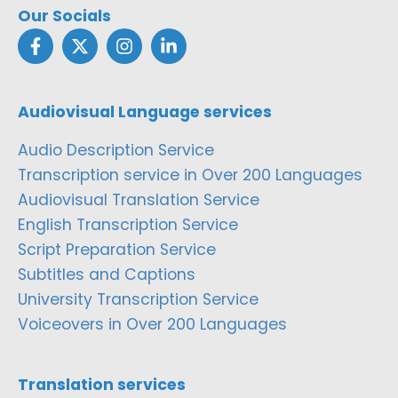
Our Socials
Audiovisual Language services
Audio Description Service
Transcription service in Over 200 Languages
Audiovisual Translation Service
English Transcription Service
Script Preparation Service
Subtitles and Captions
University Transcription Service
Voiceovers in Over 200 Languages
Translation services