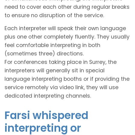
need to cover each other during regular breaks
to ensure no disruption of the service.
Each interpreter will speak their own language
plus one other completely fluently. They usually
feel comfortable interpreting in both
(sometimes three) directions.
For conferences taking place in Surrey, the
interpreters will generally sit in special
language interpreting booths or if providing the
service remotely via video link, they will use
dedicated interpreting channels.
Farsi whispered
interpreting or