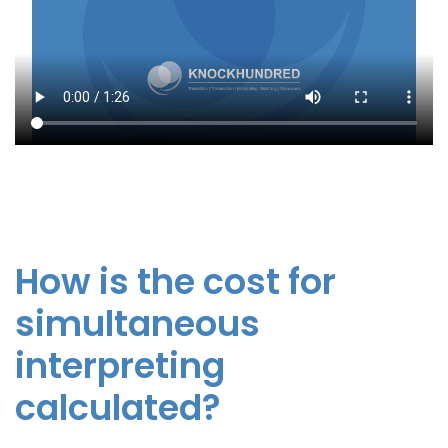
How is the cost for
simultaneous
interpreting
calculated?