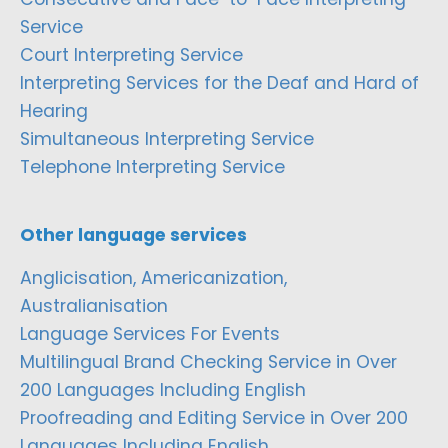
Service
Court Interpreting Service
Interpreting Services for the Deaf and Hard of
Hearing
Simultaneous Interpreting Service
Telephone Interpreting Service
Other language services
Anglicisation, Americanization,
Australianisation
Language Services For Events
Multilingual Brand Checking Service in Over
200 Languages Including English
Proofreading and Editing Service in Over 200
Languages Including English