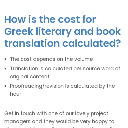
How is the cost for
Greek literary and book
translation calculated?
The cost depends on the volume
Translation is calculated per source word of
original content
Proofreading/revision is calculated by the
hour
Get in touch with one of our lovely project
managers and they would be very happy to