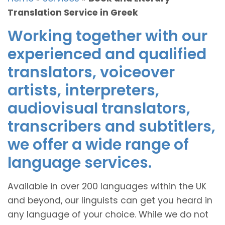
Translation Service in Greek
Working together with our
experienced and qualified
translators, voiceover
artists, interpreters,
audiovisual translators,
transcribers and subtitlers,
we offer a wide range of
language services.
Available in over 200 languages within the UK
and beyond, our linguists can get you heard in
any language of your choice. While we do not