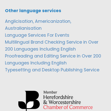
Other language services
Anglicisation, Americanization,
Australianisation
Language Services For Events
Multilingual Brand Checking Service in Over
200 Languages Including English
Proofreading and Editing Service in Over 200
Languages Including English
Typesetting and Desktop Publishing Service