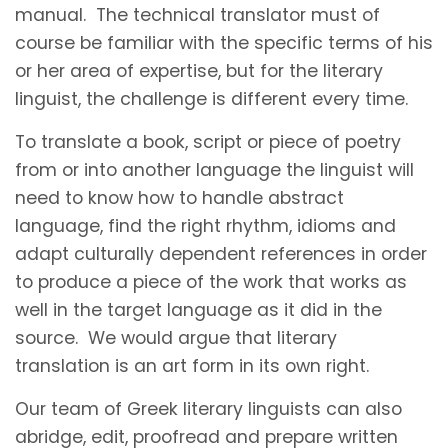
manual. The technical translator must of
course be familiar with the specific terms of his
or her area of expertise, but for the literary
linguist, the challenge is different every time.
To translate a book, script or piece of poetry
from or into another language the linguist will
need to know how to handle abstract
language, find the right rhythm, idioms and
adapt culturally dependent references in order
to produce a piece of the work that works as
well in the target language as it did in the
source. We would argue that literary
translation is an art form in its own right.
Our team of Greek literary linguists can also
abridge, edit, proofread and prepare written