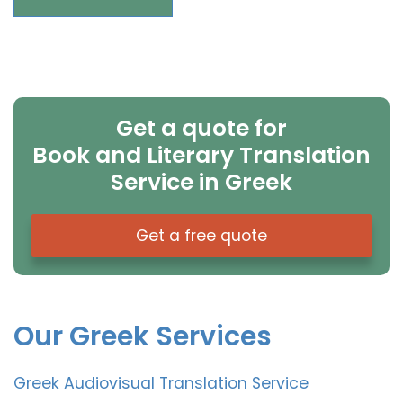
Get a quote for
Book and Literary Translation
Service in Greek
Get a free quote
Our Greek Services
Greek Audiovisual Translation Service