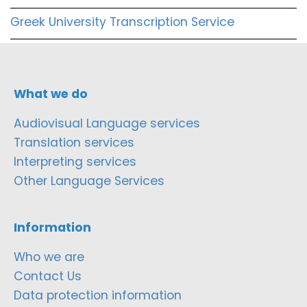
Greek University Transcription Service
What we do
Audiovisual Language services
Translation services
Interpreting services
Other Language Services
Information
Who we are
Contact Us
Data protection information