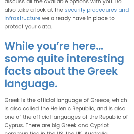
discuss all the available options with you. Do
also take a look at the
security procedures and
infrastructure
we already have in place to
protect your data.
While you’re here…
some quite interesting
facts about the Greek
language.
Greek is the official language of Greece, which
is also called the Hellenic Republic, and is also
one of the official languages of the Republic of
Cyprus. There are big Greek and Cypriot
communities in the US, the UK, Australia,