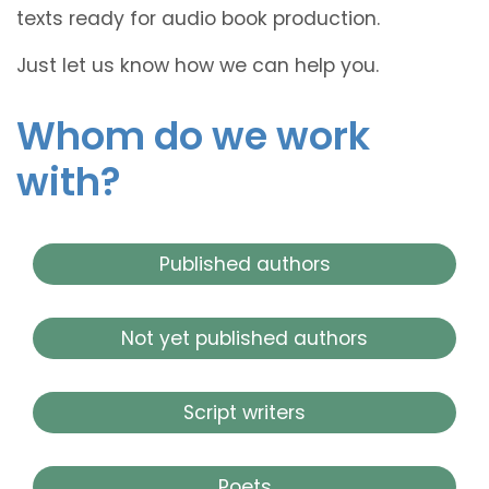
texts ready for audio book production.
Just let us know how we can help you.
Whom do we work
with?
Published authors
Not yet published authors
Script writers
Poets