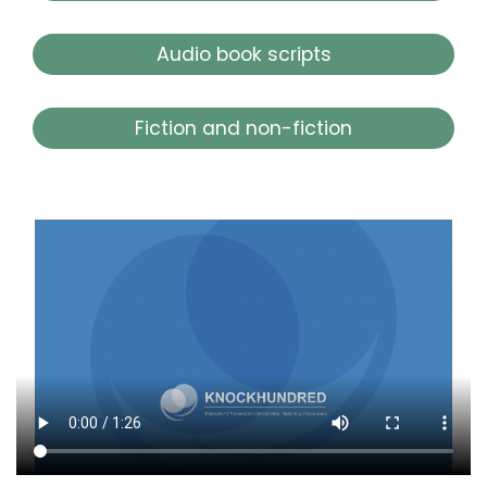
Audio book scripts
Fiction and non-fiction