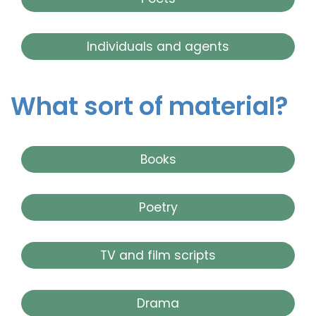
Individuals and agents
What sort of material?
Books
Poetry
TV and film scripts
Drama