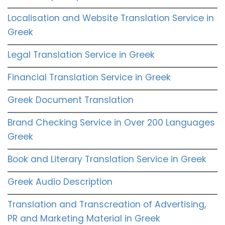
Localisation and Website Translation Service in
Greek
Legal Translation Service in Greek
Financial Translation Service in Greek
Greek Document Translation
Brand Checking Service in Over 200 Languages
Greek
Book and Literary Translation Service in Greek
Greek Audio Description
Translation and Transcreation of Advertising,
PR and Marketing Material in Greek