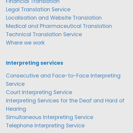
Financial Translation
Legal Translation Service
Localisation and Website Translation
Medical and Pharmaceutical Translation
Technical Translation Service
Where we work
Interpreting services
Consecutive and Face-to-Face Interpreting
Service
Court Interpreting Service
Interpreting Services for the Deaf and Hard of
Hearing
Simultaneous Interpreting Service
Telephone Interpreting Service