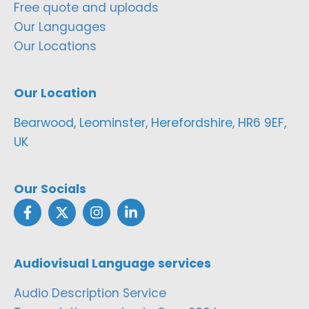
Free quote and uploads
Our Languages
Our Locations
Our Location
Bearwood, Leominster, Herefordshire, HR6 9EF,
UK
Our Socials
Audiovisual Language services
Audio Description Service