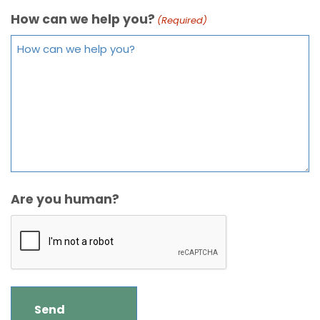
How can we help you?
(Required)
Are you human?