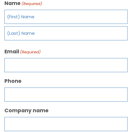
Name
(Required)
Email
(Required)
Phone
Company name