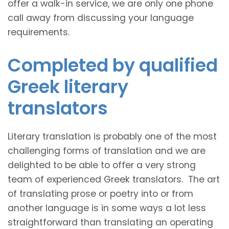
offer a walk-in service, we are only one phone
call away from discussing your language
requirements.
Completed by qualified
Greek literary
translators
Literary translation is probably one of the most
challenging forms of translation and we are
delighted to be able to offer a very strong
team of experienced Greek translators. The art
of translating prose or poetry into or from
another language is in some ways a lot less
straightforward than translating an operating