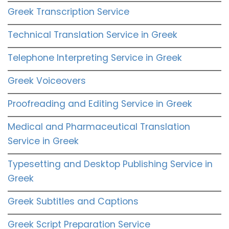
Greek Transcription Service
Technical Translation Service in Greek
Telephone Interpreting Service in Greek
Greek Voiceovers
Proofreading and Editing Service in Greek
Medical and Pharmaceutical Translation
Service in Greek
Typesetting and Desktop Publishing Service in
Greek
Greek Subtitles and Captions
Greek Script Preparation Service