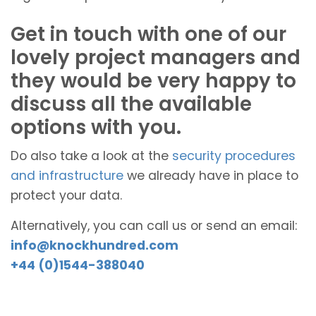
Get in touch with one of our
lovely project managers and
they would be very happy to
discuss all the available
options with you.
Do also take a look at the
security procedures
and infrastructure
we already have in place to
protect your data.
Alternatively, you can call us or send an email:
info@knockhundred.com
+44 (0)1544-388040