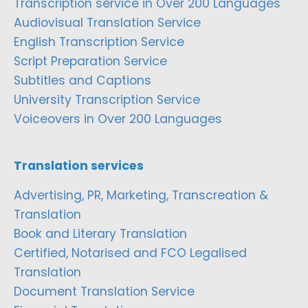
Transcription service in Over 200 Languages
Audiovisual Translation Service
English Transcription Service
Script Preparation Service
Subtitles and Captions
University Transcription Service
Voiceovers in Over 200 Languages
Translation services
Advertising, PR, Marketing, Transcreation &
Translation
Book and Literary Translation
Certified, Notarised and FCO Legalised
Translation
Document Translation Service