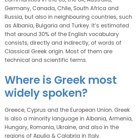
Germany, Canada, Chile, South Africa and
Russia, but also in neighbouring countries, such
as Albania, Bulgaria and Turkey. It’s estimated
that around 30% of the English vocabulary
consists, directly and indirectly, of words of
Classical Greek origin. Most of them are
technical and scientific terms.
Where is Greek most
widely spoken?
Greece, Cyprus and the European Union. Greek
is also a minority language in Albania, Armenia,
Hungary, Romania, Ukraine, and also in the
regions of Apulia & Calabria in Italy.