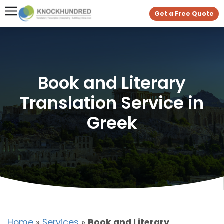
Get a Free Quote
Book and Literary
Translation Service in
Greek
Home
»
Services
»
Book and Literary