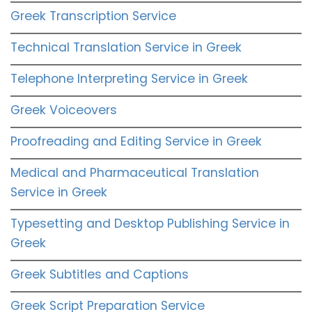
Greek Transcription Service
Technical Translation Service in Greek
Telephone Interpreting Service in Greek
Greek Voiceovers
Proofreading and Editing Service in Greek
Medical and Pharmaceutical Translation
Service in Greek
Typesetting and Desktop Publishing Service in
Greek
Greek Subtitles and Captions
Greek Script Preparation Service