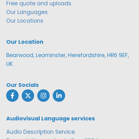
Free quote and uploads
Our Languages
Our Locations
Our Location
Bearwood, Leominster, Herefordshire, HR6 9EF,
UK
Our Socials
Audiovisual Language services
Audio Description Service