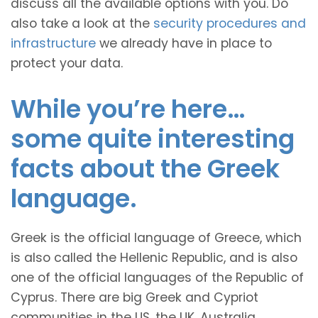
discuss all the available options with you. Do
also take a look at the
security procedures and
infrastructure
we already have in place to
protect your data.
While you’re here…
some quite interesting
facts about the Greek
language.
Greek is the official language of Greece, which
is also called the Hellenic Republic, and is also
one of the official languages of the Republic of
Cyprus. There are big Greek and Cypriot
communities in the US, the UK, Australia,