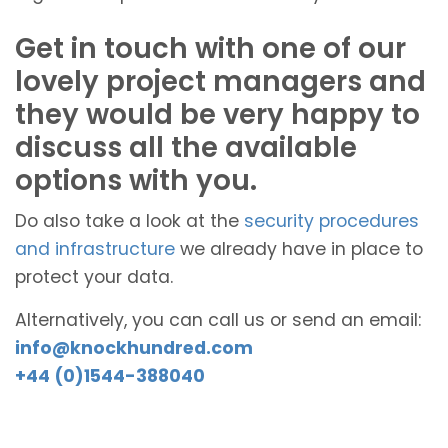
Get in touch with one of our
lovely project managers and
they would be very happy to
discuss all the available
options with you.
Do also take a look at the
security procedures
and infrastructure
we already have in place to
protect your data.
Alternatively, you can call us or send an email:
info@knockhundred.com
+44 (0)1544-388040