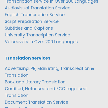
Transcription service in Over 200 Languages
Audiovisual Translation Service
English Transcription Service
Script Preparation Service
Subtitles and Captions
University Transcription Service
Voiceovers in Over 200 Languages
Translation services
Advertising, PR, Marketing, Transcreation &
Translation
Book and Literary Translation
Certified, Notarised and FCO Legalised
Translation
Document Translation Service