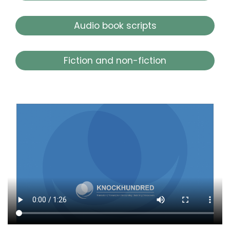
Audio book scripts
Fiction and non-fiction