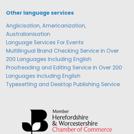
Other language services
Anglicisation, Americanization,
Australianisation
Language Services For Events
Multilingual Brand Checking Service in Over
200 Languages Including English
Proofreading and Editing Service in Over 200
Languages Including English
Typesetting and Desktop Publishing Service