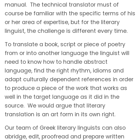
manual. The technical translator must of
course be familiar with the specific terms of his
or her area of expertise, but for the literary
linguist, the challenge is different every time.
To translate a book, script or piece of poetry
from or into another language the linguist will
need to know how to handle abstract
language, find the right rhythm, idioms and
adapt culturally dependent references in order
to produce a piece of the work that works as
well in the target language as it did in the
source. We would argue that literary
translation is an art form in its own right.
Our team of Greek literary linguists can also
abridge, edit, proofread and prepare written