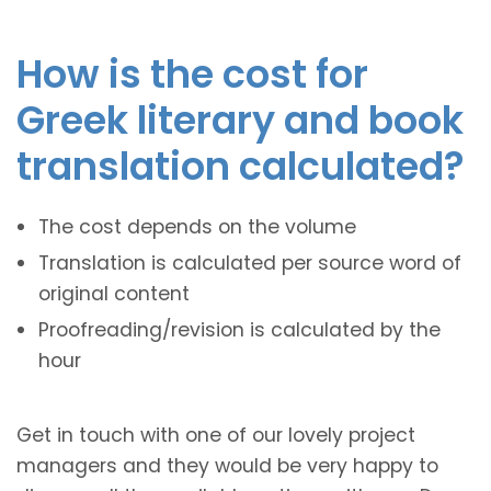
How is the cost for
Greek literary and book
translation calculated?
The cost depends on the volume
Translation is calculated per source word of
original content
Proofreading/revision is calculated by the
hour
Get in touch with one of our lovely project
managers and they would be very happy to