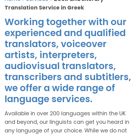
Translation Service in Greek
Working together with our
experienced and qualified
translators, voiceover
artists, interpreters,
audiovisual translators,
transcribers and subtitlers,
we offer a wide range of
language services.
Available in over 200 languages within the UK
and beyond, our linguists can get you heard in
any language of your choice. While we do not