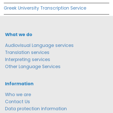
Greek University Transcription Service
What we do
Audiovisual Language services
Translation services
Interpreting services
Other Language Services
Information
Who we are
Contact Us
Data protection information