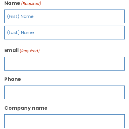
Name
(Required)
Email
(Required)
Phone
Company name