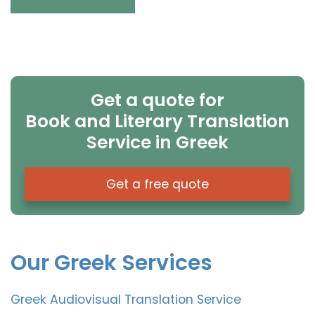
Get a quote for
Book and Literary Translation
Service in Greek
Get a free quote
Our Greek Services
Greek Audiovisual Translation Service