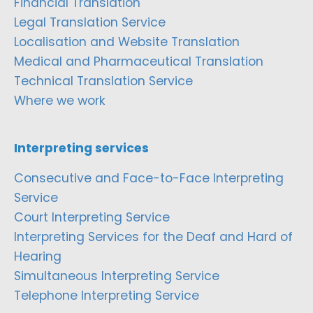
Financial Translation
Legal Translation Service
Localisation and Website Translation
Medical and Pharmaceutical Translation
Technical Translation Service
Where we work
Interpreting services
Consecutive and Face-to-Face Interpreting
Service
Court Interpreting Service
Interpreting Services for the Deaf and Hard of
Hearing
Simultaneous Interpreting Service
Telephone Interpreting Service