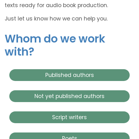
texts ready for audio book production.
Just let us know how we can help you.
Whom do we work
with?
Published authors
Not yet published authors
Script writers
Poets