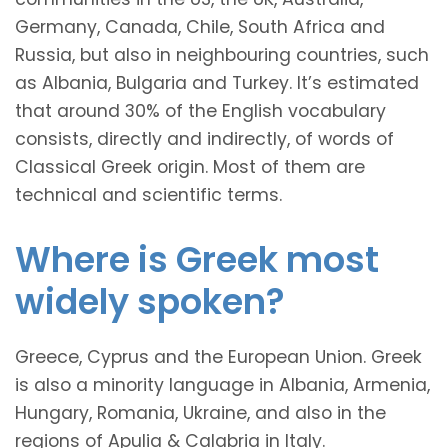
Germany, Canada, Chile, South Africa and
Russia, but also in neighbouring countries, such
as Albania, Bulgaria and Turkey. It’s estimated
that around 30% of the English vocabulary
consists, directly and indirectly, of words of
Classical Greek origin. Most of them are
technical and scientific terms.
Where is Greek most
widely spoken?
Greece, Cyprus and the European Union. Greek
is also a minority language in Albania, Armenia,
Hungary, Romania, Ukraine, and also in the
regions of Apulia & Calabria in Italy.