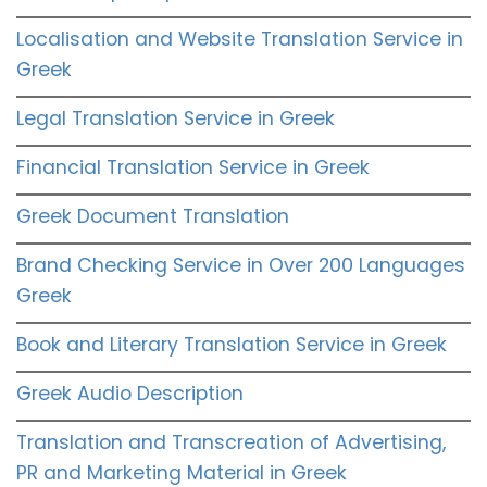
Localisation and Website Translation Service in
Greek
Legal Translation Service in Greek
Financial Translation Service in Greek
Greek Document Translation
Brand Checking Service in Over 200 Languages
Greek
Book and Literary Translation Service in Greek
Greek Audio Description
Translation and Transcreation of Advertising,
PR and Marketing Material in Greek