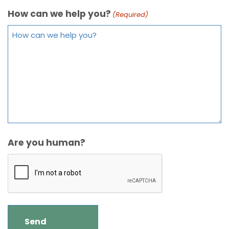
How can we help you?
(Required)
Are you human?