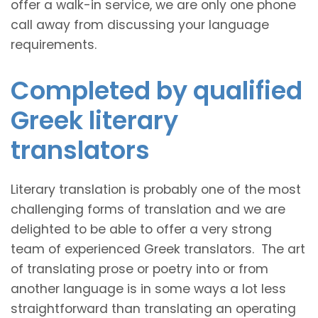
offer a walk-in service, we are only one phone
call away from discussing your language
requirements.
Completed by qualified
Greek literary
translators
Literary translation is probably one of the most
challenging forms of translation and we are
delighted to be able to offer a very strong
team of experienced Greek translators. The art
of translating prose or poetry into or from
another language is in some ways a lot less
straightforward than translating an operating