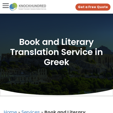
Get a Free Quote
Book and Literary
Translation Service in
Greek
Home
»
Services
»
Book and Literary