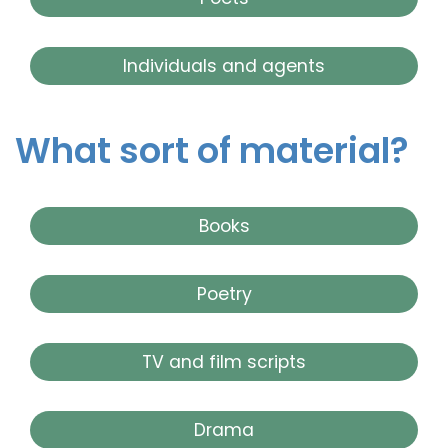
Individuals and agents
What sort of material?
Books
Poetry
TV and film scripts
Drama