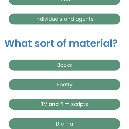
Individuals and agents
What sort of material?
Books
Poetry
TV and film scripts
Drama