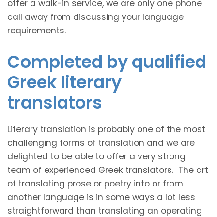
offer a walk-in service, we are only one phone
call away from discussing your language
requirements.
Completed by qualified
Greek literary
translators
Literary translation is probably one of the most
challenging forms of translation and we are
delighted to be able to offer a very strong
team of experienced Greek translators. The art
of translating prose or poetry into or from
another language is in some ways a lot less
straightforward than translating an operating