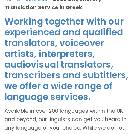
Translation Service in Greek
Working together with our
experienced and qualified
translators, voiceover
artists, interpreters,
audiovisual translators,
transcribers and subtitlers,
we offer a wide range of
language services.
Available in over 200 languages within the UK
and beyond, our linguists can get you heard in
any language of your choice. While we do not