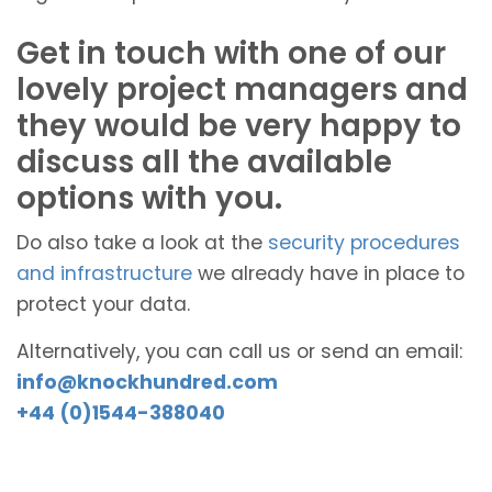
Get in touch with one of our
lovely project managers and
they would be very happy to
discuss all the available
options with you.
Do also take a look at the
security procedures
and infrastructure
we already have in place to
protect your data.
Alternatively, you can call us or send an email:
info@knockhundred.com
+44 (0)1544-388040