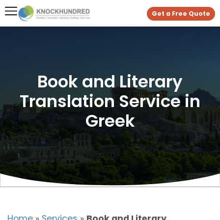
Get a Free Quote
Book and Literary
Translation Service in
Greek
Home
»
Services
»
Book and Literary