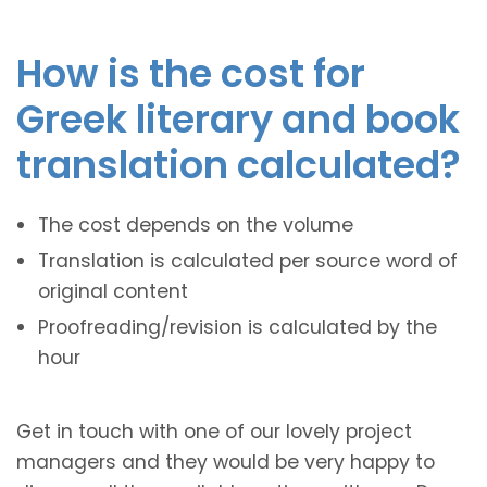
How is the cost for
Greek literary and book
translation calculated?
The cost depends on the volume
Translation is calculated per source word of
original content
Proofreading/revision is calculated by the
hour
Get in touch with one of our lovely project
managers and they would be very happy to