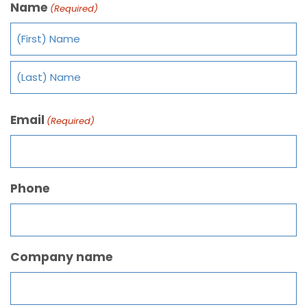
Name
(Required)
Email
(Required)
Phone
Company name