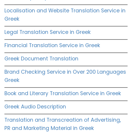
Localisation and Website Translation Service in
Greek
Legal Translation Service in Greek
Financial Translation Service in Greek
Greek Document Translation
Brand Checking Service in Over 200 Languages
Greek
Book and Literary Translation Service in Greek
Greek Audio Description
Translation and Transcreation of Advertising,
PR and Marketing Material in Greek