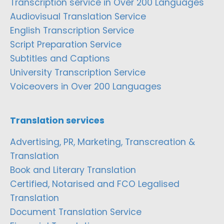
Transcription service in Over 200 Languages
Audiovisual Translation Service
English Transcription Service
Script Preparation Service
Subtitles and Captions
University Transcription Service
Voiceovers in Over 200 Languages
Translation services
Advertising, PR, Marketing, Transcreation &
Translation
Book and Literary Translation
Certified, Notarised and FCO Legalised
Translation
Document Translation Service