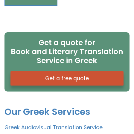
Get a quote for
Book and Literary Translation
Service in Greek
Get a free quote
Our Greek Services
Greek Audiovisual Translation Service