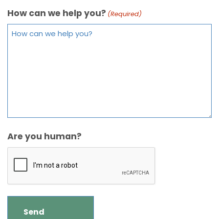
How can we help you?
(Required)
Are you human?