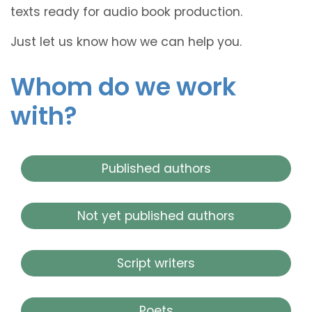
texts ready for audio book production.
Just let us know how we can help you.
Whom do we work
with?
Published authors
Not yet published authors
Script writers
Poets