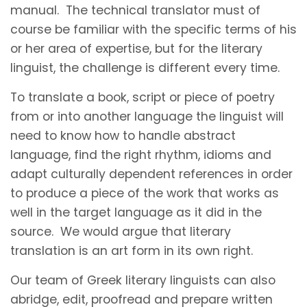
manual. The technical translator must of
course be familiar with the specific terms of his
or her area of expertise, but for the literary
linguist, the challenge is different every time.
To translate a book, script or piece of poetry
from or into another language the linguist will
need to know how to handle abstract
language, find the right rhythm, idioms and
adapt culturally dependent references in order
to produce a piece of the work that works as
well in the target language as it did in the
source. We would argue that literary
translation is an art form in its own right.
Our team of Greek literary linguists can also
abridge, edit, proofread and prepare written