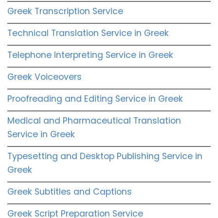
Greek Transcription Service
Technical Translation Service in Greek
Telephone Interpreting Service in Greek
Greek Voiceovers
Proofreading and Editing Service in Greek
Medical and Pharmaceutical Translation
Service in Greek
Typesetting and Desktop Publishing Service in
Greek
Greek Subtitles and Captions
Greek Script Preparation Service