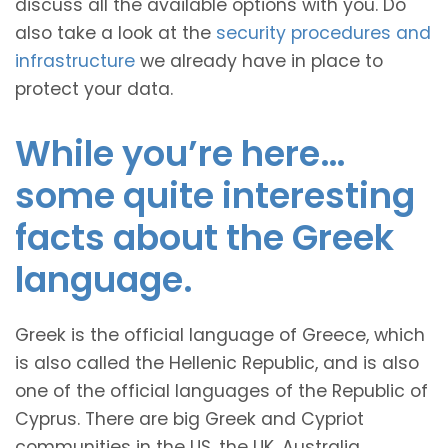
discuss all the available options with you. Do
also take a look at the
security procedures and
infrastructure
we already have in place to
protect your data.
While you’re here…
some quite interesting
facts about the Greek
language.
Greek is the official language of Greece, which
is also called the Hellenic Republic, and is also
one of the official languages of the Republic of
Cyprus. There are big Greek and Cypriot
communities in the US, the UK, Australia,