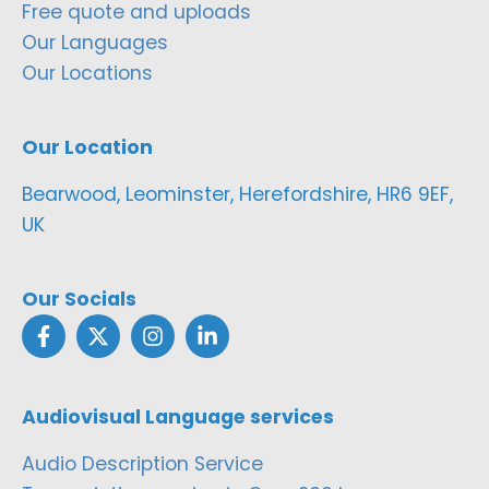
Free quote and uploads
Our Languages
Our Locations
Our Location
Bearwood, Leominster, Herefordshire, HR6 9EF,
UK
Our Socials
Audiovisual Language services
Audio Description Service