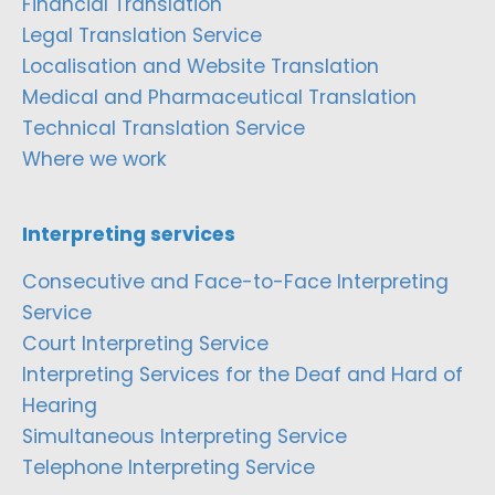
Financial Translation
Legal Translation Service
Localisation and Website Translation
Medical and Pharmaceutical Translation
Technical Translation Service
Where we work
Interpreting services
Consecutive and Face-to-Face Interpreting
Service
Court Interpreting Service
Interpreting Services for the Deaf and Hard of
Hearing
Simultaneous Interpreting Service
Telephone Interpreting Service