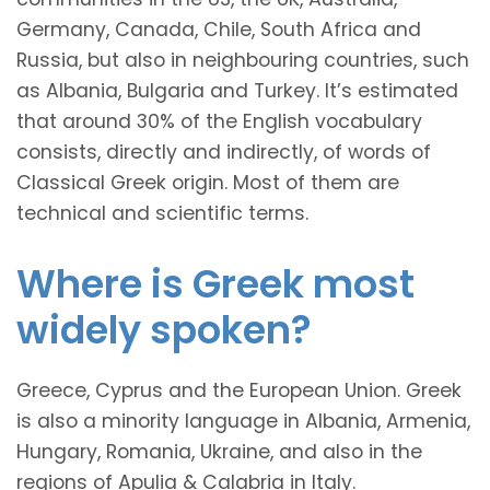
Germany, Canada, Chile, South Africa and
Russia, but also in neighbouring countries, such
as Albania, Bulgaria and Turkey. It’s estimated
that around 30% of the English vocabulary
consists, directly and indirectly, of words of
Classical Greek origin. Most of them are
technical and scientific terms.
Where is Greek most
widely spoken?
Greece, Cyprus and the European Union. Greek
is also a minority language in Albania, Armenia,
Hungary, Romania, Ukraine, and also in the
regions of Apulia & Calabria in Italy.