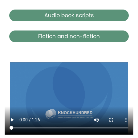
Audio book scripts
Fiction and non-fiction