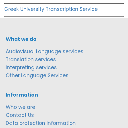
Greek University Transcription Service
What we do
Audiovisual Language services
Translation services
Interpreting services
Other Language Services
Information
Who we are
Contact Us
Data protection information