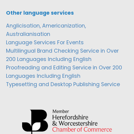
Other language services
Anglicisation, Americanization,
Australianisation
Language Services For Events
Multilingual Brand Checking Service in Over
200 Languages Including English
Proofreading and Editing Service in Over 200
Languages Including English
Typesetting and Desktop Publishing Service