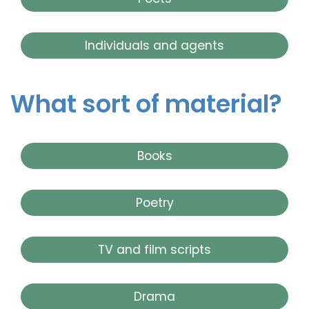
Individuals and agents
What sort of material?
Books
Poetry
TV and film scripts
Drama