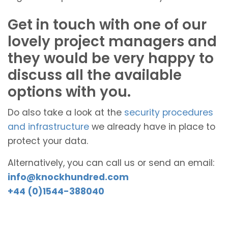
Get in touch with one of our
lovely project managers and
they would be very happy to
discuss all the available
options with you.
Do also take a look at the
security procedures
and infrastructure
we already have in place to
protect your data.
Alternatively, you can call us or send an email:
info@knockhundred.com
+44 (0)1544-388040