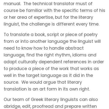
manual. The technical translator must of
course be familiar with the specific terms of his
or her area of expertise, but for the literary
linguist, the challenge is different every time.
To translate a book, script or piece of poetry
from or into another language the linguist will
need to know how to handle abstract
language, find the right rhythm, idioms and
adapt culturally dependent references in order
to produce a piece of the work that works as
well in the target language as it did in the
source. We would argue that literary
translation is an art form in its own right.
Our team of Greek literary linguists can also
abridge, edit, proofread and prepare written