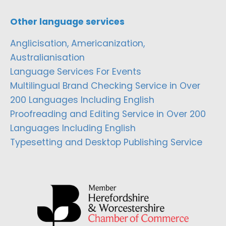
Other language services
Anglicisation, Americanization,
Australianisation
Language Services For Events
Multilingual Brand Checking Service in Over
200 Languages Including English
Proofreading and Editing Service in Over 200
Languages Including English
Typesetting and Desktop Publishing Service