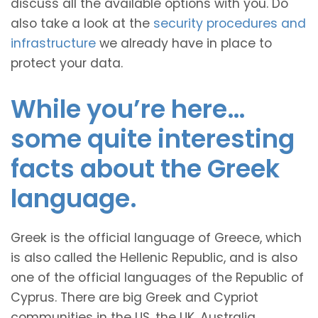
discuss all the available options with you. Do
also take a look at the
security procedures and
infrastructure
we already have in place to
protect your data.
While you’re here…
some quite interesting
facts about the Greek
language.
Greek is the official language of Greece, which
is also called the Hellenic Republic, and is also
one of the official languages of the Republic of
Cyprus. There are big Greek and Cypriot
communities in the US, the UK, Australia,