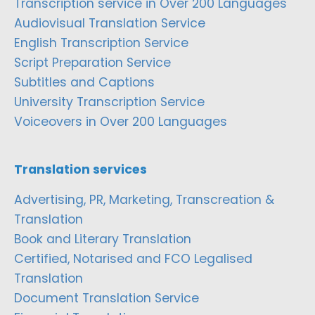
Transcription service in Over 200 Languages
Audiovisual Translation Service
English Transcription Service
Script Preparation Service
Subtitles and Captions
University Transcription Service
Voiceovers in Over 200 Languages
Translation services
Advertising, PR, Marketing, Transcreation &
Translation
Book and Literary Translation
Certified, Notarised and FCO Legalised
Translation
Document Translation Service