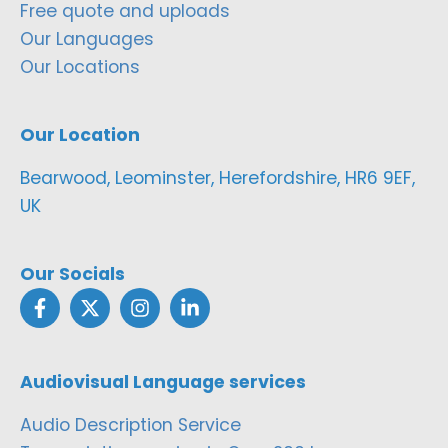
Free quote and uploads
Our Languages
Our Locations
Our Location
Bearwood, Leominster, Herefordshire, HR6 9EF,
UK
Our Socials
Audiovisual Language services
Audio Description Service