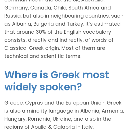
Germany, Canada, Chile, South Africa and
Russia, but also in neighbouring countries, such
as Albania, Bulgaria and Turkey. It’s estimated
that around 30% of the English vocabulary
consists, directly and indirectly, of words of
Classical Greek origin. Most of them are
technical and scientific terms.
Where is Greek most
widely spoken?
Greece, Cyprus and the European Union. Greek
is also a minority language in Albania, Armenia,
Hungary, Romania, Ukraine, and also in the
regions of Apulia & Calabria in Italy.