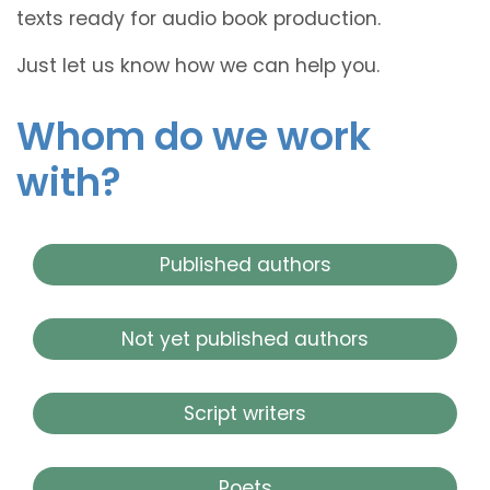
texts ready for audio book production.
Just let us know how we can help you.
Whom do we work
with?
Published authors
Not yet published authors
Script writers
Poets