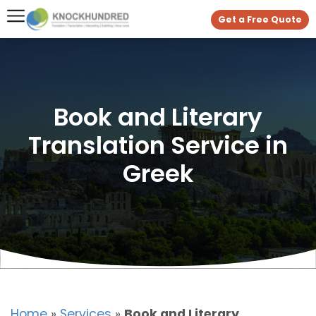
Get a Free Quote
Book and Literary
Translation Service in
Greek
Home
»
Services
»
Book and Literary