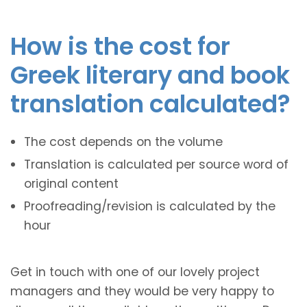
How is the cost for
Greek literary and book
translation calculated?
The cost depends on the volume
Translation is calculated per source word of
original content
Proofreading/revision is calculated by the
hour
Get in touch with one of our lovely project
managers and they would be very happy to