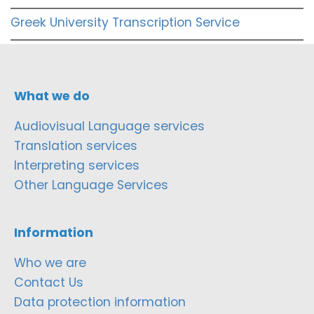
Greek University Transcription Service
What we do
Audiovisual Language services
Translation services
Interpreting services
Other Language Services
Information
Who we are
Contact Us
Data protection information