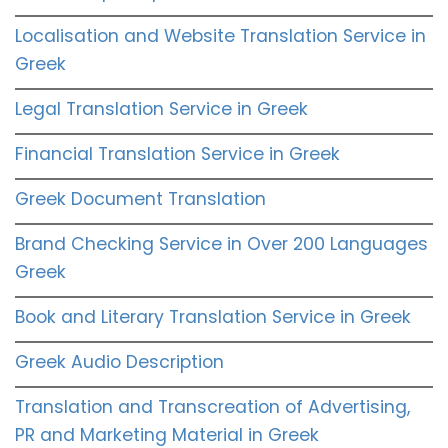
Localisation and Website Translation Service in
Greek
Legal Translation Service in Greek
Financial Translation Service in Greek
Greek Document Translation
Brand Checking Service in Over 200 Languages
Greek
Book and Literary Translation Service in Greek
Greek Audio Description
Translation and Transcreation of Advertising,
PR and Marketing Material in Greek