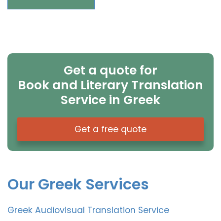
Get a quote for
Book and Literary Translation
Service in Greek
Get a free quote
Our Greek Services
Greek Audiovisual Translation Service