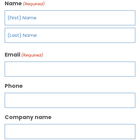
Name
(Required)
Email
(Required)
Phone
Company name