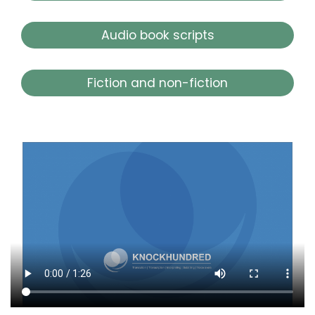
Audio book scripts
Fiction and non-fiction