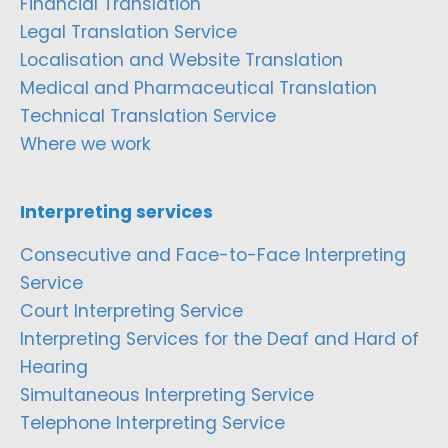
Financial Translation
Legal Translation Service
Localisation and Website Translation
Medical and Pharmaceutical Translation
Technical Translation Service
Where we work
Interpreting services
Consecutive and Face-to-Face Interpreting
Service
Court Interpreting Service
Interpreting Services for the Deaf and Hard of
Hearing
Simultaneous Interpreting Service
Telephone Interpreting Service