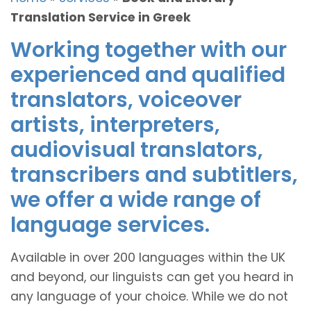
Translation Service in Greek
Working together with our
experienced and qualified
translators, voiceover
artists, interpreters,
audiovisual translators,
transcribers and subtitlers,
we offer a wide range of
language services.
Available in over 200 languages within the UK
and beyond, our linguists can get you heard in
any language of your choice. While we do not