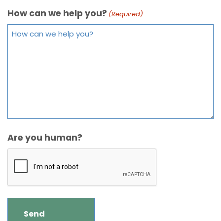
How can we help you?
(Required)
Are you human?