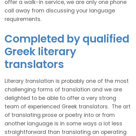
offer a walk-in service, we are only one phone
call away from discussing your language
requirements.
Completed by qualified
Greek literary
translators
Literary translation is probably one of the most
challenging forms of translation and we are
delighted to be able to offer a very strong
team of experienced Greek translators. The art
of translating prose or poetry into or from
another language is in some ways a lot less
straightforward than translating an operating