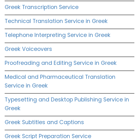
Greek Transcription Service
Technical Translation Service in Greek
Telephone Interpreting Service in Greek
Greek Voiceovers
Proofreading and Editing Service in Greek
Medical and Pharmaceutical Translation
Service in Greek
Typesetting and Desktop Publishing Service in
Greek
Greek Subtitles and Captions
Greek Script Preparation Service