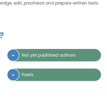
bridge, edit, proofread and prepare written texts
?
Not yet published authors
Poets