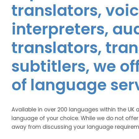
translators, voic
interpreters, au
translators, tra
subtitlers, we o
of language ser
Available in over 200 languages within the UK 
language of your choice. While we do not offer
away from discussing your language requirem