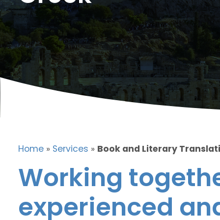
Home
»
Services
»
Book and Literary Translat
Working togethe
experienced and