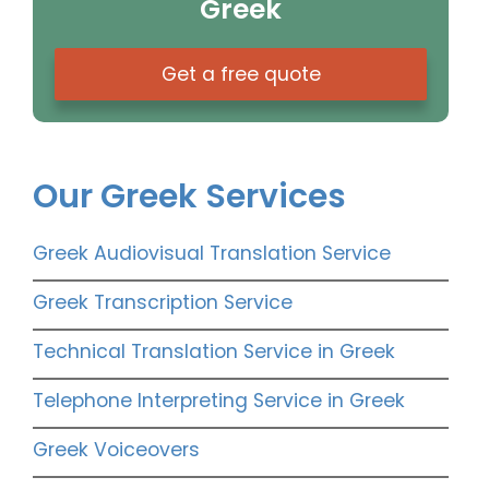
Greek
Get a free quote
Our Greek Services
Greek Audiovisual Translation Service
Greek Transcription Service
Technical Translation Service in Greek
Telephone Interpreting Service in Greek
Greek Voiceovers