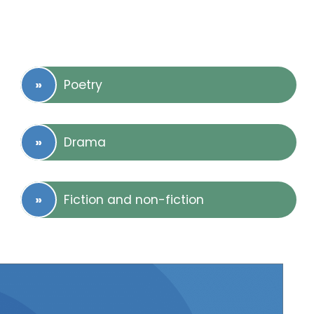
Poetry
Drama
Fiction and non-fiction