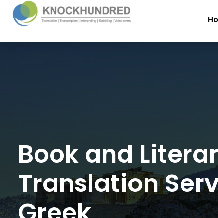
H
Book and Litera
Translation Serv
Greek