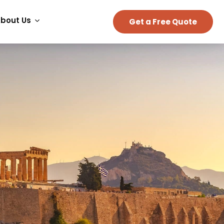
bout Us
Get a Free Quote