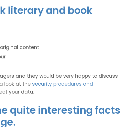
ek literary and book
original content
our
anagers and they would be very happy to discuss
 a look at the
security procedures and
ect your data.
 quite interesting facts
ge.