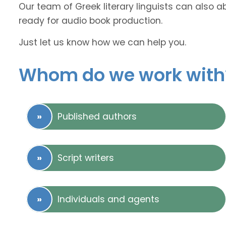
Our team of Greek literary linguists can also a
ready for audio book production.
Just let us know how we can help you.
Whom do we work with
Published authors
Script writers
Individuals and agents