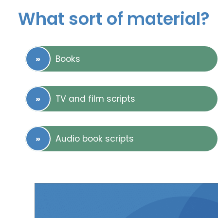
What sort of material?
Books
TV and film scripts
Audio book scripts