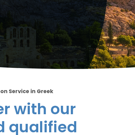
ion Service in Greek
r with our
 qualified