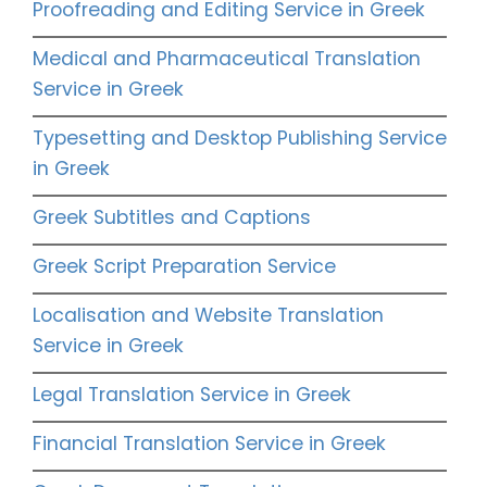
Proofreading and Editing Service in Greek
Medical and Pharmaceutical Translation
Service in Greek
Typesetting and Desktop Publishing Service
in Greek
Greek Subtitles and Captions
Greek Script Preparation Service
Localisation and Website Translation
Service in Greek
Legal Translation Service in Greek
Financial Translation Service in Greek