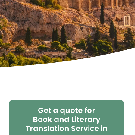
Get a quote for
Book and Literary
Translation Service in