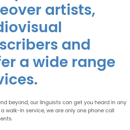
eover artists,
diovisual
nscribers and
ffer a wide range
vices.
and beyond, our linguists can get you heard in any
 a walk-in service, we are only one phone call
ents.