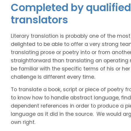
Completed by qualified 
translators
Literary translation is probably one of the mos
delighted to be able to offer a very strong tea
translating prose or poetry into or from anothe
straightforward than translating an operating
be familiar with the specific terms of his or her 
challenge is different every time.
To translate a book, script or piece of poetry f
to know how to handle abstract language, find 
dependent references in order to produce a pie
language as it did in the source. We would argue
own right.