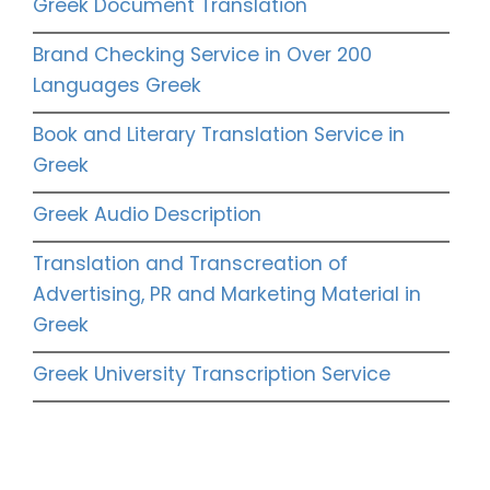
Greek Document Translation
Brand Checking Service in Over 200
Languages Greek
Book and Literary Translation Service in
Greek
Greek Audio Description
Translation and Transcreation of
Advertising, PR and Marketing Material in
Greek
Greek University Transcription Service