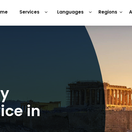
ome
Services
Languages
Regions
A
ry
ice in