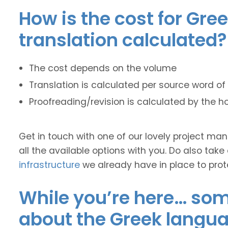
How is the cost for Gre
translation calculated?
The cost depends on the volume
Translation is calculated per source word of 
Proofreading/revision is calculated by the h
Get in touch with one of our lovely project m
all the available options with you. Do also take
infrastructure
we already have in place to prot
While you’re here… some
about the Greek langua