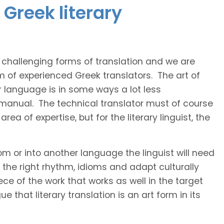
Greek literary
t challenging forms of translation and we are
m of experienced Greek translators. The art of
r language is in some ways a lot less
 manual. The technical translator must of course
area of expertise, but for the literary linguist, the
rom or into another language the linguist will need
the right rhythm, idioms and adapt culturally
ce of the work that works as well in the target
 that literary translation is an art form in its