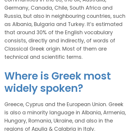
Germany, Canada, Chile, South Africa and
Russia, but also in neighbouring countries, such
as Albania, Bulgaria and Turkey. It’s estimated
that around 30% of the English vocabulary
consists, directly and indirectly, of words of
Classical Greek origin. Most of them are
technical and scientific terms.
Where is Greek most
widely spoken?
Greece, Cyprus and the European Union. Greek
is also a minority language in Albania, Armenia,
Hungary, Romania, Ukraine, and also in the
regions of Apulia & Calabria in Italy.