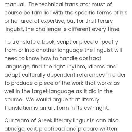
manual. The technical translator must of
course be familiar with the specific terms of his
or her area of expertise, but for the literary
linguist, the challenge is different every time.
To translate a book, script or piece of poetry
from or into another language the linguist will
need to know how to handle abstract
language, find the right rhythm, idioms and
adapt culturally dependent references in order
to produce a piece of the work that works as
well in the target language as it did in the
source. We would argue that literary
translation is an art form in its own right.
Our team of Greek literary linguists can also
abridge, edit, proofread and prepare written