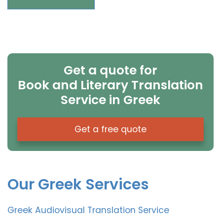
Get a quote for
Book and Literary Translation
Service in Greek
Get a free quote
Our Greek Services
Greek Audiovisual Translation Service