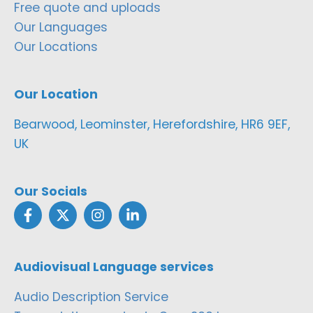
Free quote and uploads
Our Languages
Our Locations
Our Location
Bearwood, Leominster, Herefordshire, HR6 9EF,
UK
Our Socials
Audiovisual Language services
Audio Description Service