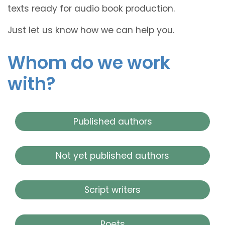
texts ready for audio book production.
Just let us know how we can help you.
Whom do we work
with?
Published authors
Not yet published authors
Script writers
Poets