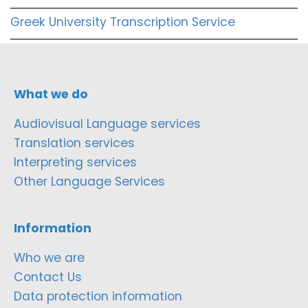
Greek University Transcription Service
What we do
Audiovisual Language services
Translation services
Interpreting services
Other Language Services
Information
Who we are
Contact Us
Data protection information