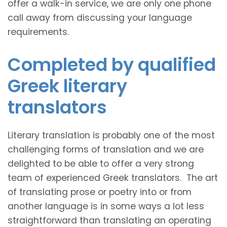
offer a walk-in service, we are only one phone
call away from discussing your language
requirements.
Completed by qualified
Greek literary
translators
Literary translation is probably one of the most
challenging forms of translation and we are
delighted to be able to offer a very strong
team of experienced Greek translators. The art
of translating prose or poetry into or from
another language is in some ways a lot less
straightforward than translating an operating