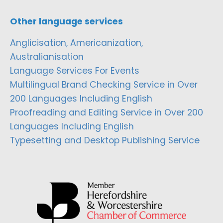
Other language services
Anglicisation, Americanization,
Australianisation
Language Services For Events
Multilingual Brand Checking Service in Over
200 Languages Including English
Proofreading and Editing Service in Over 200
Languages Including English
Typesetting and Desktop Publishing Service