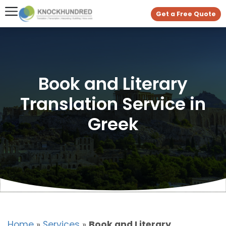
Get a Free Quote
Book and Literary
Translation Service in
Greek
Home
»
Services
»
Book and Literary