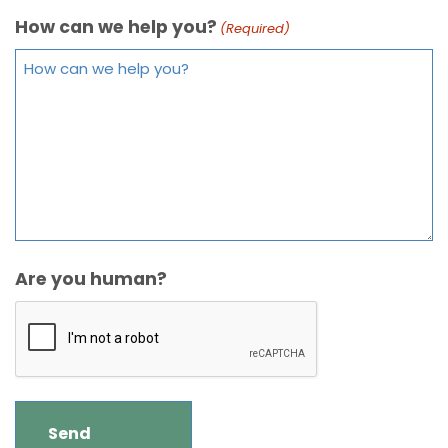
How can we help you?
(Required)
Are you human?