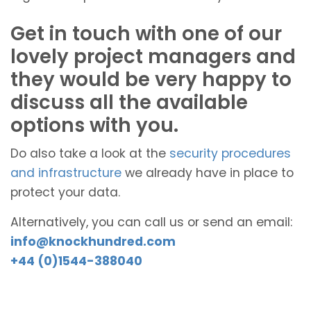
Get in touch with one of our
lovely project managers and
they would be very happy to
discuss all the available
options with you.
Do also take a look at the
security procedures
and infrastructure
we already have in place to
protect your data.
Alternatively, you can call us or send an email:
info@knockhundred.com
+44 (0)1544-388040