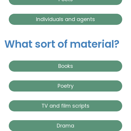
Individuals and agents
What sort of material?
Books
Poetry
TV and film scripts
Drama