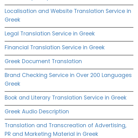
Localisation and Website Translation Service in
Greek
Legal Translation Service in Greek
Financial Translation Service in Greek
Greek Document Translation
Brand Checking Service in Over 200 Languages
Greek
Book and Literary Translation Service in Greek
Greek Audio Description
Translation and Transcreation of Advertising,
PR and Marketing Material in Greek