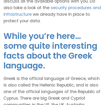
discuss all the available options with you. Do
also take a look at the
security procedures and
infrastructure
we already have in place to
protect your data.
While you’re here…
some quite interesting
facts about the Greek
language.
Greek is the official language of Greece, which
is also called the Hellenic Republic, and is also
one of the official languages of the Republic of
Cyprus. There are big Greek and Cypriot
communities in the US, the UK, Australia,