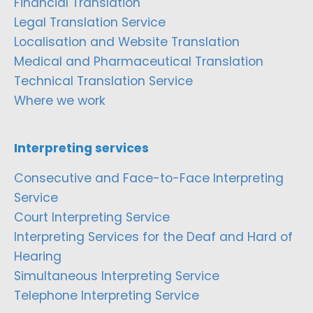
Financial Translation
Legal Translation Service
Localisation and Website Translation
Medical and Pharmaceutical Translation
Technical Translation Service
Where we work
Interpreting services
Consecutive and Face-to-Face Interpreting
Service
Court Interpreting Service
Interpreting Services for the Deaf and Hard of
Hearing
Simultaneous Interpreting Service
Telephone Interpreting Service