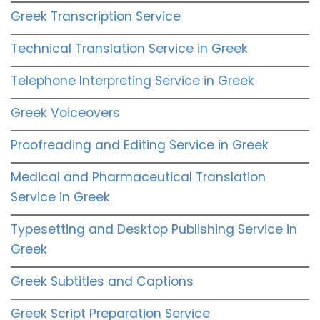
Greek Transcription Service
Technical Translation Service in Greek
Telephone Interpreting Service in Greek
Greek Voiceovers
Proofreading and Editing Service in Greek
Medical and Pharmaceutical Translation
Service in Greek
Typesetting and Desktop Publishing Service in
Greek
Greek Subtitles and Captions
Greek Script Preparation Service