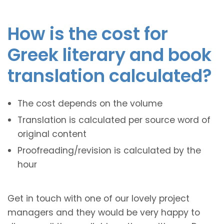
How is the cost for
Greek literary and book
translation calculated?
The cost depends on the volume
Translation is calculated per source word of
original content
Proofreading/revision is calculated by the
hour
Get in touch with one of our lovely project
managers and they would be very happy to