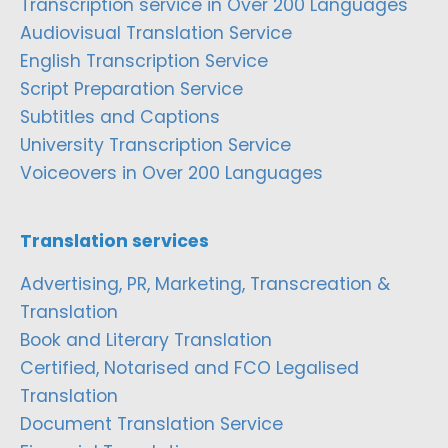
Transcription service in Over 200 Languages
Audiovisual Translation Service
English Transcription Service
Script Preparation Service
Subtitles and Captions
University Transcription Service
Voiceovers in Over 200 Languages
Translation services
Advertising, PR, Marketing, Transcreation &
Translation
Book and Literary Translation
Certified, Notarised and FCO Legalised
Translation
Document Translation Service