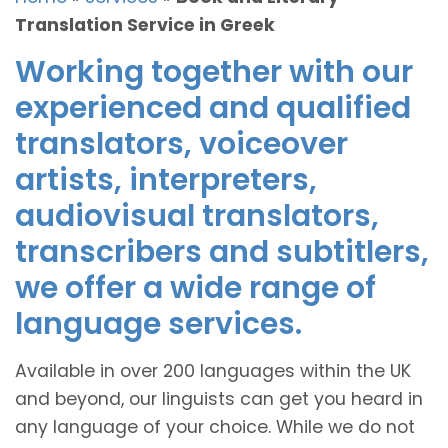
Translation Service in Greek
Working together with our
experienced and qualified
translators, voiceover
artists, interpreters,
audiovisual translators,
transcribers and subtitlers,
we offer a wide range of
language services.
Available in over 200 languages within the UK
and beyond, our linguists can get you heard in
any language of your choice. While we do not