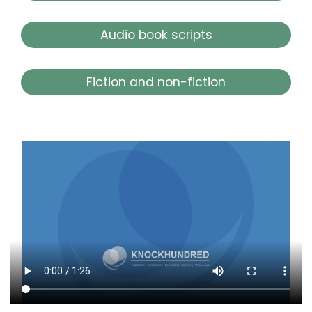
Audio book scripts
Fiction and non-fiction