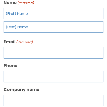
Name
(Required)
Email
(Required)
Phone
Company name