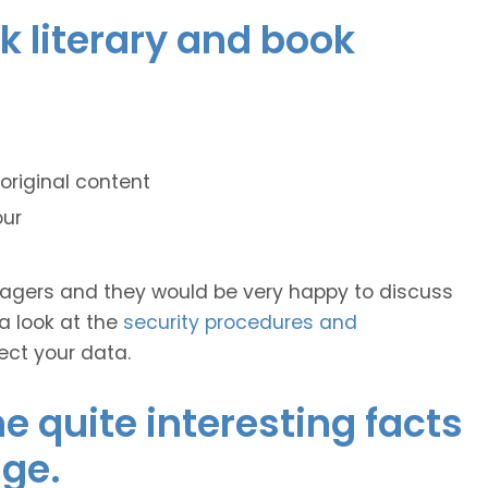
ek literary and book
original content
our
anagers and they would be very happy to discuss
 a look at the
security procedures and
ect your data.
 quite interesting facts
ge.