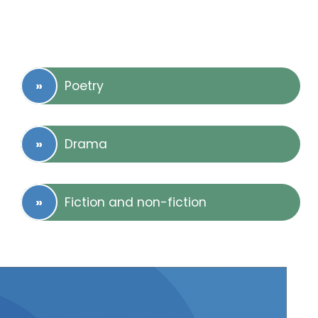
Poetry
Drama
Fiction and non-fiction