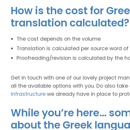
How is the cost for Gre
translation calculated?
The cost depends on the volume
Translation is calculated per source word of 
Proofreading/revision is calculated by the h
Get in touch with one of our lovely project m
all the available options with you. Do also take
infrastructure
we already have in place to prot
While you’re here… some
about the Greek langua