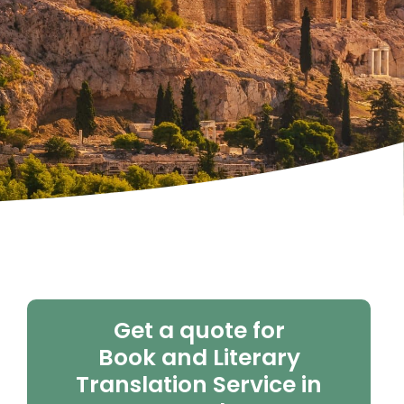
Get a quote for
Book and Literary
Translation Service in