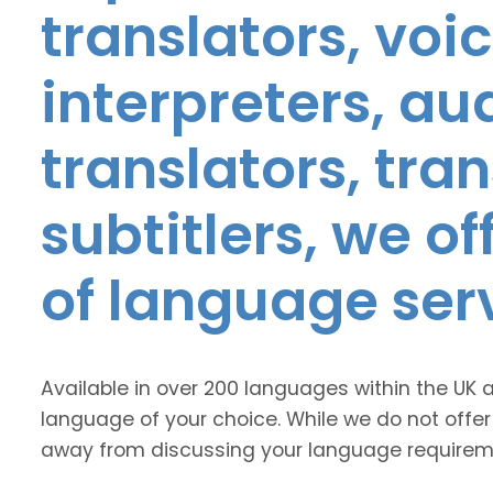
translators, voic
interpreters, au
translators, tra
subtitlers, we o
of language ser
Available in over 200 languages within the UK 
language of your choice. While we do not offer
away from discussing your language requirem