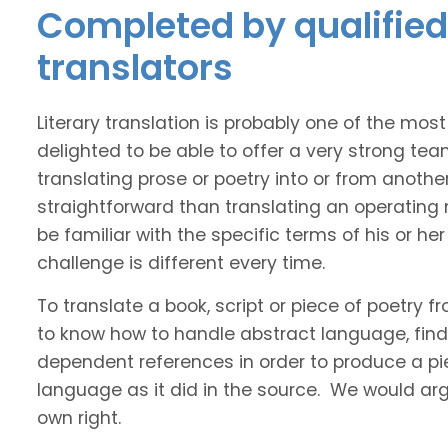
Completed by qualified 
translators
Literary translation is probably one of the mos
delighted to be able to offer a very strong tea
translating prose or poetry into or from anothe
straightforward than translating an operating
be familiar with the specific terms of his or her 
challenge is different every time.
To translate a book, script or piece of poetry f
to know how to handle abstract language, find 
dependent references in order to produce a pie
language as it did in the source. We would argue
own right.