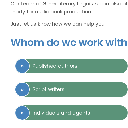
Our team of Greek literary linguists can also a
ready for audio book production.
Just let us know how we can help you.
Whom do we work with
Published authors
Script writers
Individuals and agents