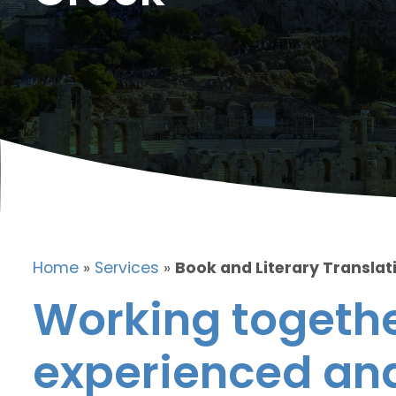
Home
»
Services
»
Book and Literary Translat
Working togethe
experienced and