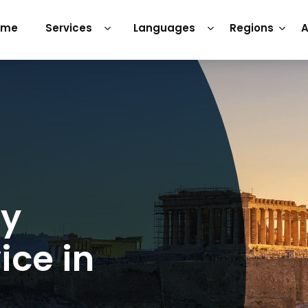
ome
Services
Languages
Regions
A
ry
ice in