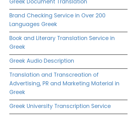
Greek Document Translation
Brand Checking Service in Over 200
Languages Greek
Book and Literary Translation Service in
Greek
Greek Audio Description
Translation and Transcreation of
Advertising, PR and Marketing Material in
Greek
Greek University Transcription Service