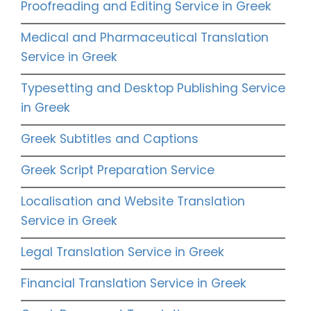
Proofreading and Editing Service in Greek
Medical and Pharmaceutical Translation
Service in Greek
Typesetting and Desktop Publishing Service
in Greek
Greek Subtitles and Captions
Greek Script Preparation Service
Localisation and Website Translation
Service in Greek
Legal Translation Service in Greek
Financial Translation Service in Greek