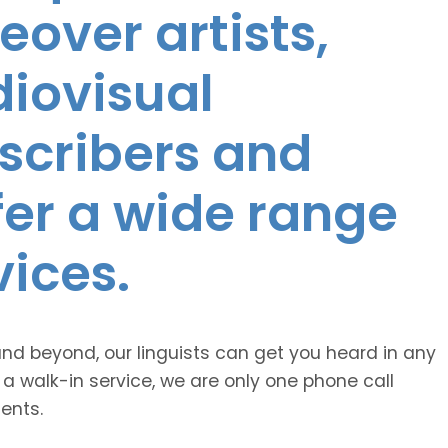
eover artists,
diovisual
nscribers and
ffer a wide range
vices.
and beyond, our linguists can get you heard in any
 a walk-in service, we are only one phone call
ents.