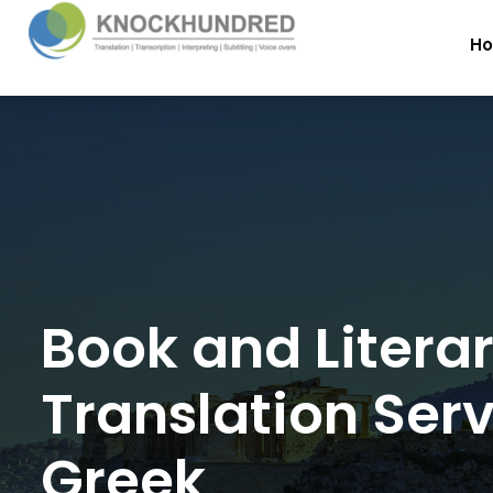
H
Book and Litera
Translation Serv
Greek