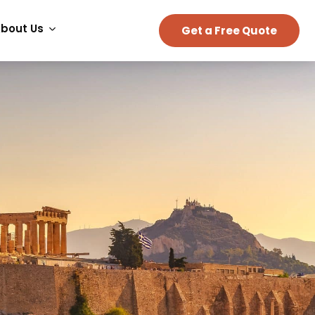
bout Us
Get a Free Quote