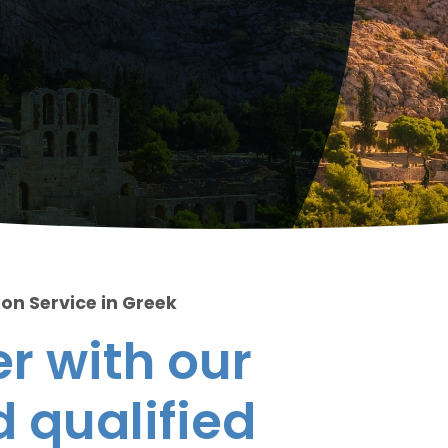
ion Service in Greek
r with our
 qualified