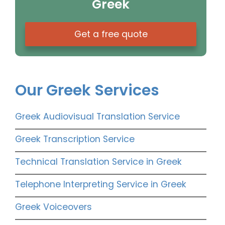
Greek
Get a free quote
Our Greek Services
Greek Audiovisual Translation Service
Greek Transcription Service
Technical Translation Service in Greek
Telephone Interpreting Service in Greek
Greek Voiceovers