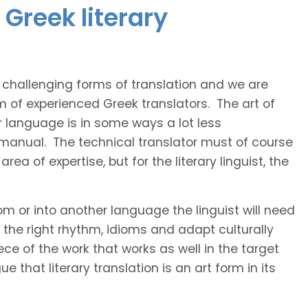
Greek literary
t challenging forms of translation and we are
m of experienced Greek translators. The art of
r language is in some ways a lot less
 manual. The technical translator must of course
area of expertise, but for the literary linguist, the
rom or into another language the linguist will need
the right rhythm, idioms and adapt culturally
ce of the work that works as well in the target
 that literary translation is an art form in its