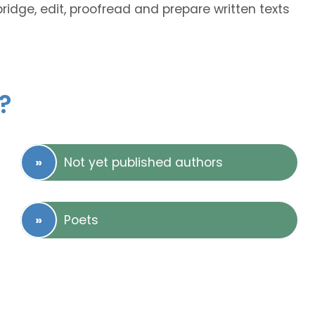
bridge, edit, proofread and prepare written texts
?
Not yet published authors
Poets