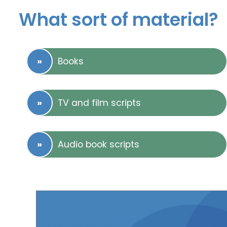
What sort of material?
Books
TV and film scripts
Audio book scripts