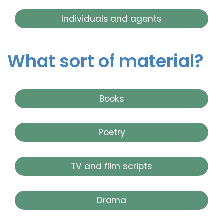
Individuals and agents
What sort of material?
Books
Poetry
TV and film scripts
Drama