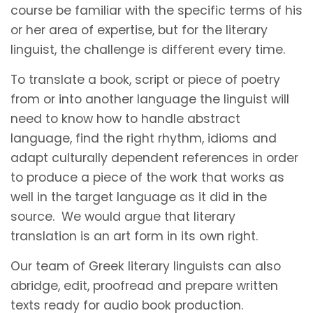
course be familiar with the specific terms of his
or her area of expertise, but for the literary
linguist, the challenge is different every time.
To translate a book, script or piece of poetry
from or into another language the linguist will
need to know how to handle abstract
language, find the right rhythm, idioms and
adapt culturally dependent references in order
to produce a piece of the work that works as
well in the target language as it did in the
source. We would argue that literary
translation is an art form in its own right.
Our team of Greek literary linguists can also
abridge, edit, proofread and prepare written
texts ready for audio book production.