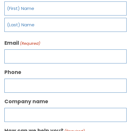
Email
(Required)
Phone
Company name
How can we help you?