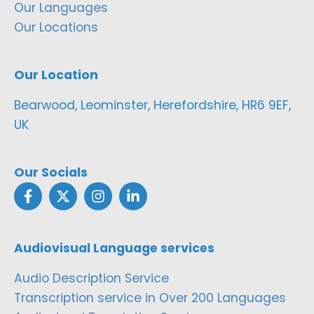
Our Languages
Our Locations
Our Location
Bearwood, Leominster, Herefordshire, HR6 9EF,
UK
Our Socials
Audiovisual Language services
Audio Description Service
Transcription service in Over 200 Languages