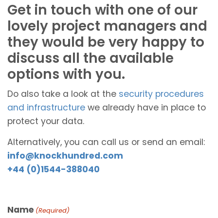
Get in touch with one of our
lovely project managers and
they would be very happy to
discuss all the available
options with you.
Do also take a look at the
security procedures
and infrastructure
we already have in place to
protect your data.
Alternatively, you can call us or send an email:
info@knockhundred.com
+44 (0)1544-388040
Name
(Required)