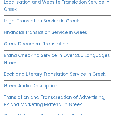
Localisation and Website Translation Service in
Greek
Legal Translation Service in Greek
Financial Translation Service in Greek
Greek Document Translation
Brand Checking Service in Over 200 Languages
Greek
Book and Literary Translation Service in Greek
Greek Audio Description
Translation and Transcreation of Advertising,
PR and Marketing Material in Greek