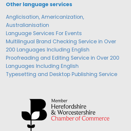
Other language services
Anglicisation, Americanization,
Australianisation
Language Services For Events
Multilingual Brand Checking Service in Over
200 Languages Including English
Proofreading and Editing Service in Over 200
Languages Including English
Typesetting and Desktop Publishing Service