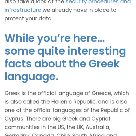
also take a look at the
security procedures and
infrastructure
we already have in place to
protect your data.
While you’re here…
some quite interesting
facts about the Greek
language.
Greek is the official language of Greece, which
is also called the Hellenic Republic, and is also
one of the official languages of the Republic of
Cyprus. There are big Greek and Cypriot
communities in the US, the UK, Australia,
Germany, Canada, Chile, South Africa and