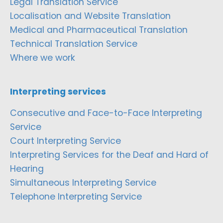
Legal Translation Service
Localisation and Website Translation
Medical and Pharmaceutical Translation
Technical Translation Service
Where we work
Interpreting services
Consecutive and Face-to-Face Interpreting
Service
Court Interpreting Service
Interpreting Services for the Deaf and Hard of
Hearing
Simultaneous Interpreting Service
Telephone Interpreting Service