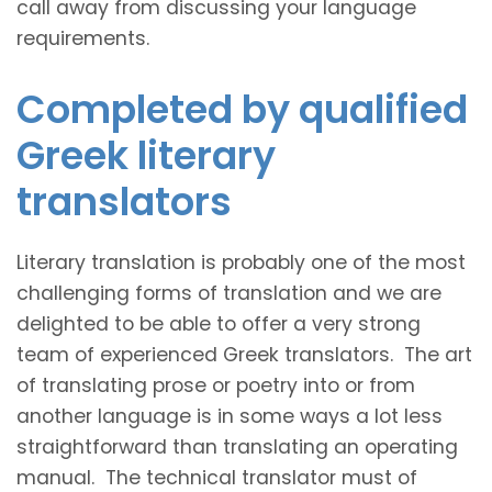
call away from discussing your language
requirements.
Completed by qualified
Greek literary
translators
Literary translation is probably one of the most
challenging forms of translation and we are
delighted to be able to offer a very strong
team of experienced Greek translators. The art
of translating prose or poetry into or from
another language is in some ways a lot less
straightforward than translating an operating
manual. The technical translator must of