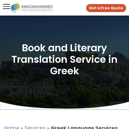
Get a Free Quote
Book and Literary
Translation Service in
Greek
Home
»
Services
»
Greek Language Services