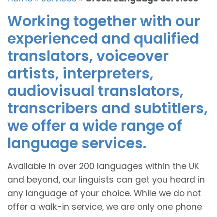
Working together with our
experienced and qualified
translators, voiceover
artists, interpreters,
audiovisual translators,
transcribers and subtitlers,
we offer a wide range of
language services.
Available in over 200 languages within the UK
and beyond, our linguists can get you heard in
any language of your choice. While we do not
offer a walk-in service, we are only one phone