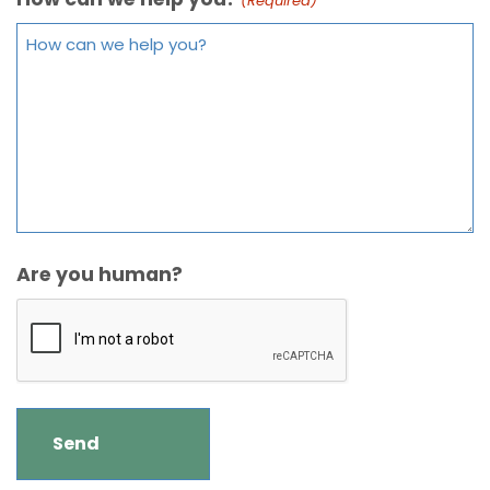
(Required)
Are you human?