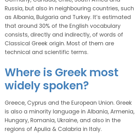
Russia, but also in neighbouring countries, such
as Albania, Bulgaria and Turkey. It’s estimated
that around 30% of the English vocabulary
consists, directly and indirectly, of words of
Classical Greek origin. Most of them are
technical and scientific terms.
Where is Greek most
widely spoken?
Greece, Cyprus and the European Union. Greek
is also a minority language in Albania, Armenia,
Hungary, Romania, Ukraine, and also in the
regions of Apulia & Calabria in Italy.