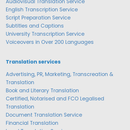
Audiovisual Translation Service
English Transcription Service
Script Preparation Service
Subtitles and Captions
University Transcription Service
Voiceovers in Over 200 Languages
Translation services
Advertising, PR, Marketing, Transcreation &
Translation
Book and Literary Translation
Certified, Notarised and FCO Legalised
Translation
Document Translation Service
Financial Translation