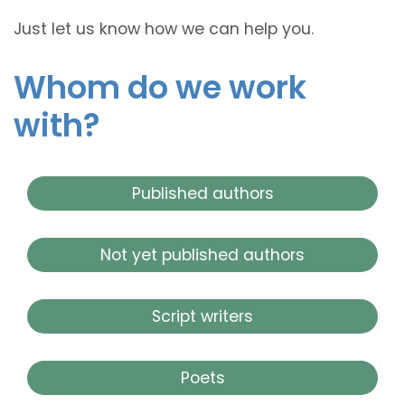
Just let us know how we can help you.
Whom do we work
with?
Published authors
Not yet published authors
Script writers
Poets