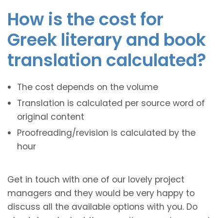
How is the cost for
Greek literary and book
translation calculated?
The cost depends on the volume
Translation is calculated per source word of
original content
Proofreading/revision is calculated by the
hour
Get in touch with one of our lovely project
managers and they would be very happy to
discuss all the available options with you. Do