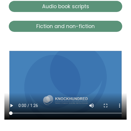
Audio book scripts
Fiction and non-fiction