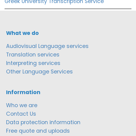
Greek University Transcription Service
What we do
Audiovisual Language services
Translation services
Interpreting services
Other Language Services
Information
Who we are
Contact Us
Data protection information
Free quote and uploads