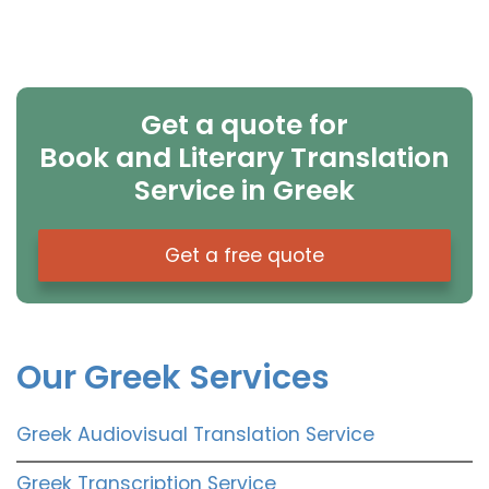
Get a quote for
Book and Literary Translation
Service in Greek
Get a free quote
Our Greek Services
Greek Audiovisual Translation Service
Greek Transcription Service