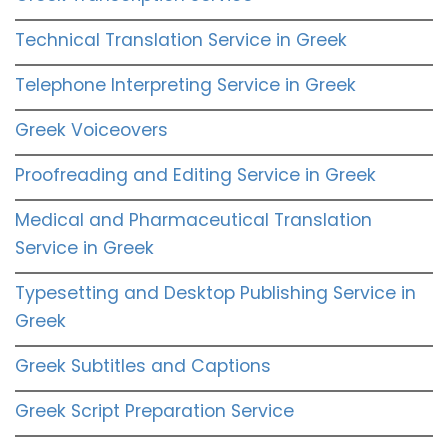
Technical Translation Service in Greek
Telephone Interpreting Service in Greek
Greek Voiceovers
Proofreading and Editing Service in Greek
Medical and Pharmaceutical Translation
Service in Greek
Typesetting and Desktop Publishing Service in
Greek
Greek Subtitles and Captions
Greek Script Preparation Service