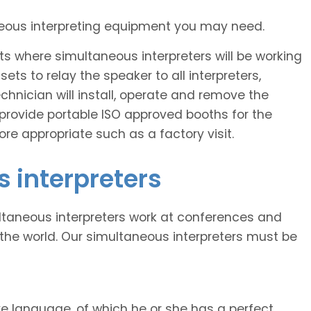
neous interpreting equipment you may need.
s where simultaneous interpreters will be working
ts to relay the speaker to all interpreters,
echnician will install, operate and remove the
provide portable ISO approved booths for the
re appropriate such as a factory visit.
 interpreters
ltaneous interpreters work at conferences and
the world. Our simultaneous interpreters must be
ve language, of which he or she has a perfect