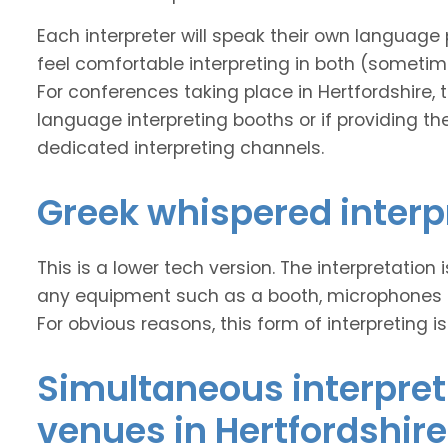
Each interpreter will speak their own language 
feel comfortable interpreting in both (sometim
For conferences taking place in Hertfordshire, th
language interpreting booths or if providing the
dedicated interpreting channels.
Greek whispered interp
This is a lower tech version. The interpretation
any equipment such as a booth, microphones and
For obvious reasons, this form of interpreting is
Simultaneous interpret
venues in Hertfordshire