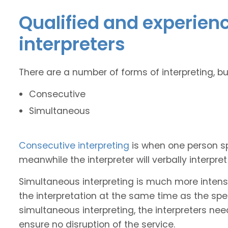
Qualified and experie
interpreters
There are a number of forms of interpreting, b
Consecutive
Simultaneous
Consecutive interpreting
is when one person s
meanwhile the interpreter will verbally interpr
Simultaneous interpreting is much more intense
the interpretation at the same time as the spe
simultaneous interpreting, the interpreters nee
ensure no disruption of the service.