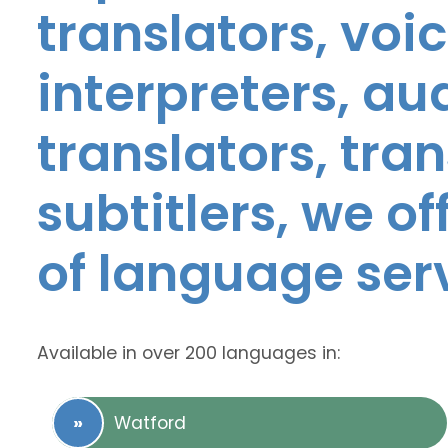
translators, voic
interpreters, au
translators, tra
subtitlers, we o
of language ser
Available in over 200 languages in:
Watford