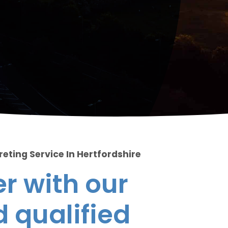
eting Service In Hertfordshire
r with our
 qualified