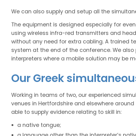
We can also supply and setup all the simulta
The equipment is designed especially for event
using wireless infra-red transmitters and headse
without any need for extra cabling. A trained t
system at the end of the conference. We also 
interpreters where a mobile solution may be mo
Our Greek simultaneous
Working in teams of two, our experienced simu
venues in Hertfordshire and elsewhere around 
able to supply evidence relating to skill in:
a native tongue;
a language other than the interpreter’s nati