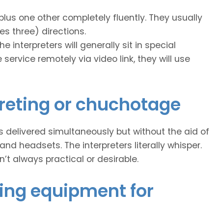
plus one other completely fluently. They usually
es three) directions.
e interpreters will generally sit in special
 service remotely via video link, they will use
reting or chuchotage
 is delivered simultaneously but without the aid of
 headsets. The interpreters literally whisper.
n’t always practical or desirable.
ing equipment for