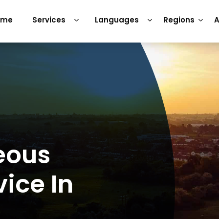
ome
Services
Languages
Regions
A
eous
vice In