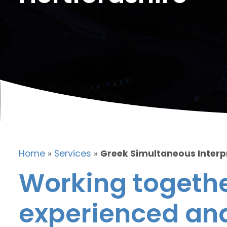
Home
»
Services
»
Greek Simultaneous Interpr
Working togethe
experienced and