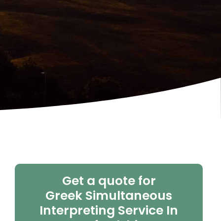
Get a quote for
Greek Simultaneous
Interpreting Service In