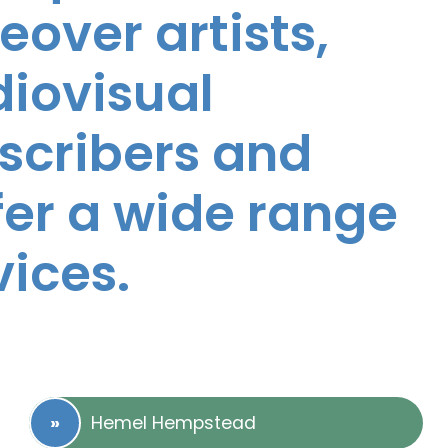
eover artists,
diovisual
nscribers and
ffer a wide range
vices.
Hemel Hempstead