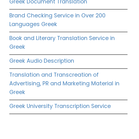
Greek Document Translation
Brand Checking Service in Over 200
Languages Greek
Book and Literary Translation Service in
Greek
Greek Audio Description
Translation and Transcreation of
Advertising, PR and Marketing Material in
Greek
Greek University Transcription Service