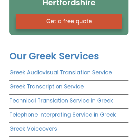
Hertfordshire
Get a free quote
Our Greek Services
Greek Audiovisual Translation Service
Greek Transcription Service
Technical Translation Service in Greek
Telephone Interpreting Service in Greek
Greek Voiceovers