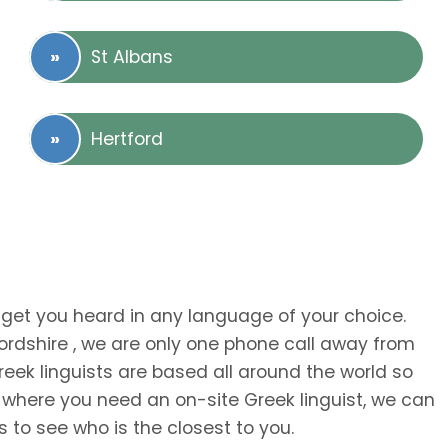
St Albans
Hertford
 get you heard in any language of your choice.
fordshire , we are only one phone call away from
eek linguists are based all around the world so
 where you need an on-site Greek linguist, we can
s to see who is the closest to you.