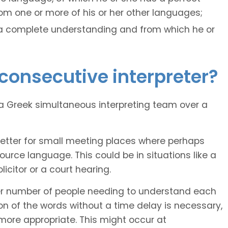
m one or more of his or her other languages;
 a complete understanding and from which he or
consecutive interpreter?
 Greek simultaneous interpreting team over a
better for small meeting places where perhaps
rce language. This could be in situations like a
citor or a court hearing.
er number of people needing to understand each
 of the words without a time delay is necessary,
more appropriate. This might occur at