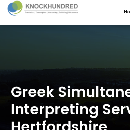
H
Greek Simultan
Interpreting Ser
Hertfordshire