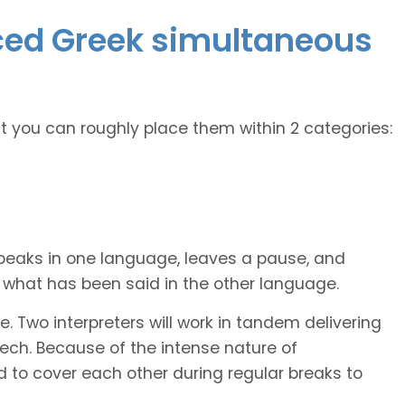
nced Greek simultaneous
ut you can roughly place them within 2 categories:
peaks in one language, leaves a pause, and
et what has been said in the other language.
. Two interpreters will work in tandem delivering
ech. Because of the intense nature of
d to cover each other during regular breaks to