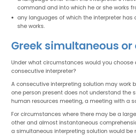
command and into which he or she works fro
any languages of which the interpreter has
she works.
Greek simultaneous or 
Under what circumstances would you choose a
consecutive interpreter?
A consecutive interpreting solution may work 
one person present does not understand the sou
human resources meeting, a meeting with a soli
For circumstances where there may be a larg
other and almost instantaneous comprehension
a simultaneous interpreting solution would be 