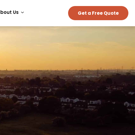
bout Us
Get a Free Quote