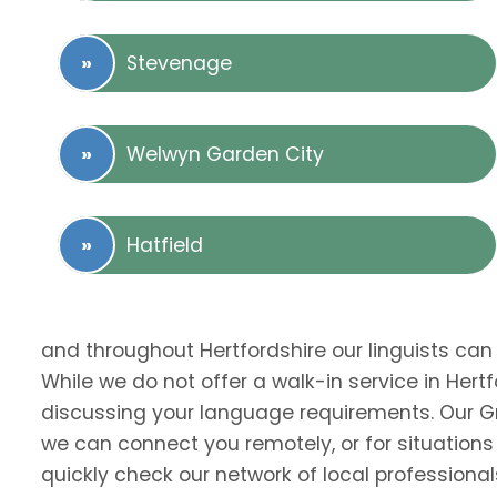
Stevenage
Welwyn Garden City
Hatfield
and throughout Hertfordshire our linguists can
While we do not offer a walk-in service in Hert
discussing your language requirements. Our Gr
we can connect you remotely, or for situations
quickly check our network of local professional