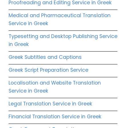
Proofreading and Editing Service in Greek
Medical and Pharmaceutical Translation
Service in Greek
Typesetting and Desktop Publishing Service
in Greek
Greek Subtitles and Captions
Greek Script Preparation Service
Localisation and Website Translation
Service in Greek
Legal Translation Service in Greek
Financial Translation Service in Greek