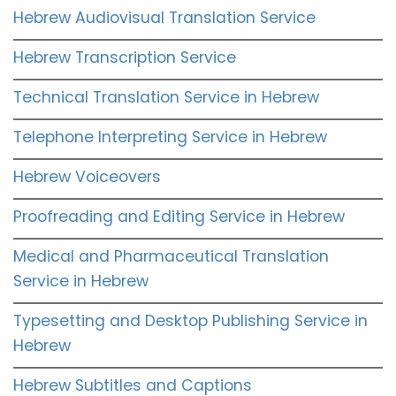
Hebrew Audiovisual Translation Service
Hebrew Transcription Service
Technical Translation Service in Hebrew
Telephone Interpreting Service in Hebrew
Hebrew Voiceovers
Proofreading and Editing Service in Hebrew
Medical and Pharmaceutical Translation
Service in Hebrew
Typesetting and Desktop Publishing Service in
Hebrew
Hebrew Subtitles and Captions