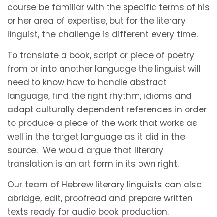
course be familiar with the specific terms of his
or her area of expertise, but for the literary
linguist, the challenge is different every time.
To translate a book, script or piece of poetry
from or into another language the linguist will
need to know how to handle abstract
language, find the right rhythm, idioms and
adapt culturally dependent references in order
to produce a piece of the work that works as
well in the target language as it did in the
source. We would argue that literary
translation is an art form in its own right.
Our team of Hebrew literary linguists can also
abridge, edit, proofread and prepare written
texts ready for audio book production.