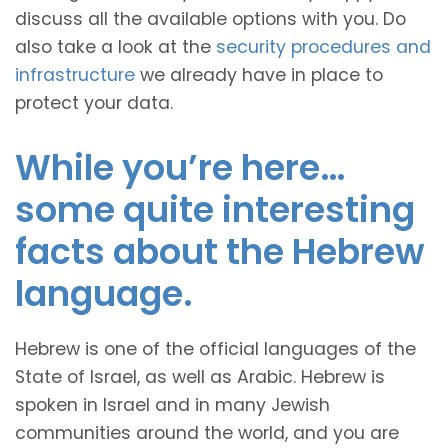
discuss all the available options with you. Do
also take a look at the
security procedures and
infrastructure
we already have in place to
protect your data.
While you’re here…
some quite interesting
facts about the Hebrew
language.
Hebrew is one of the official languages of the
State of Israel, as well as Arabic. Hebrew is
spoken in Israel and in many Jewish
communities around the world, and you are