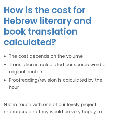
How is the cost for
Hebrew literary and
book translation
calculated?
The cost depends on the volume
Translation is calculated per source word of
original content
Proofreading/revision is calculated by the
hour
Get in touch with one of our lovely project
managers and they would be very happy to