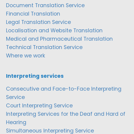
Document Translation Service
Financial Translation
Legal Translation Service
Localisation and Website Translation
Medical and Pharmaceutical Translation
Technical Translation Service
Where we work
Interpreting services
Consecutive and Face-to-Face Interpreting
Service
Court Interpreting Service
Interpreting Services for the Deaf and Hard of
Hearing
Simultaneous Interpreting Service