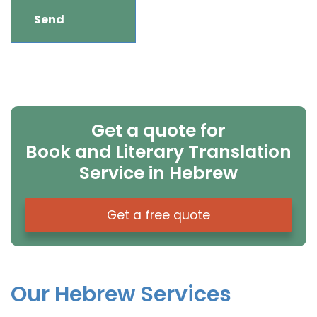
Get a quote for
Book and Literary Translation
Service in Hebrew
Get a free quote
Our Hebrew Services