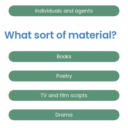
Individuals and agents
What sort of material?
Books
Poetry
TV and film scripts
Drama