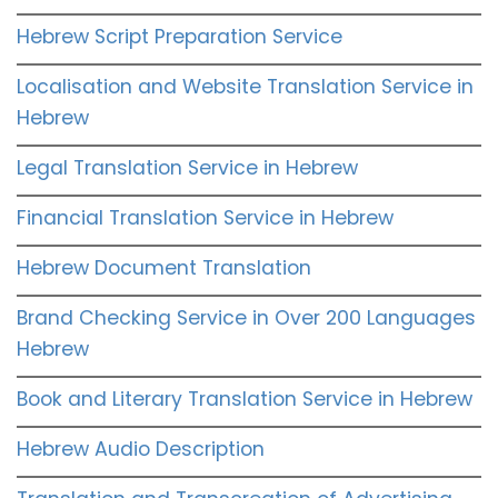
Hebrew Script Preparation Service
Localisation and Website Translation Service in
Hebrew
Legal Translation Service in Hebrew
Financial Translation Service in Hebrew
Hebrew Document Translation
Brand Checking Service in Over 200 Languages
Hebrew
Book and Literary Translation Service in Hebrew
Hebrew Audio Description