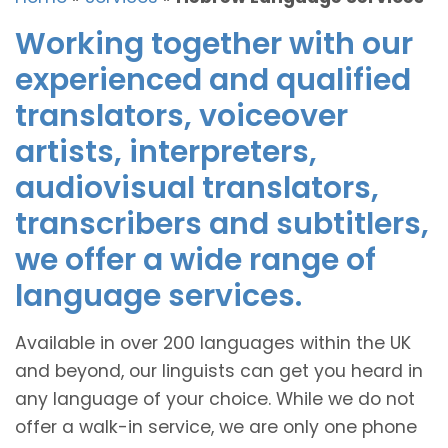
Working together with our
experienced and qualified
translators, voiceover
artists, interpreters,
audiovisual translators,
transcribers and subtitlers,
we offer a wide range of
language services.
Available in over 200 languages within the UK
and beyond, our linguists can get you heard in
any language of your choice. While we do not
offer a walk-in service, we are only one phone