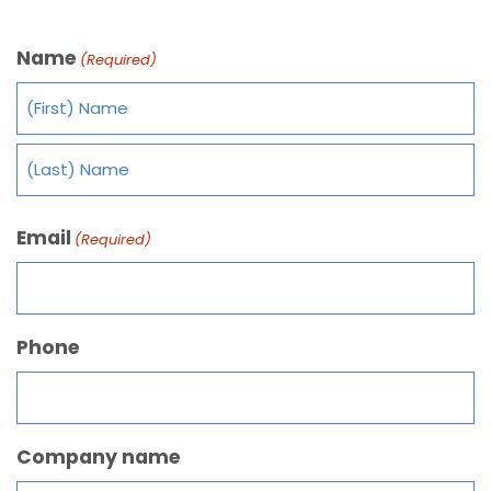
Name
(Required)
Email
(Required)
Phone
Company name