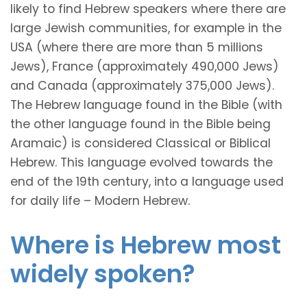
likely to find Hebrew speakers where there are
large Jewish communities, for example in the
USA (where there are more than 5 millions
Jews), France (approximately 490,000 Jews)
and Canada (approximately 375,000 Jews).
The Hebrew language found in the Bible (with
the other language found in the Bible being
Aramaic) is considered Classical or Biblical
Hebrew. This language evolved towards the
end of the 19th century, into a language used
for daily life – Modern Hebrew.
Where is Hebrew most
widely spoken?