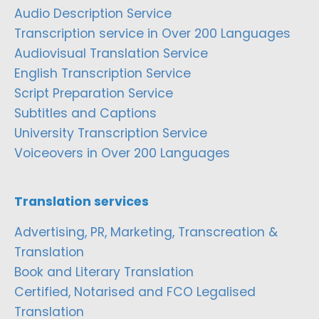
Audio Description Service
Transcription service in Over 200 Languages
Audiovisual Translation Service
English Transcription Service
Script Preparation Service
Subtitles and Captions
University Transcription Service
Voiceovers in Over 200 Languages
Translation services
Advertising, PR, Marketing, Transcreation &
Translation
Book and Literary Translation
Certified, Notarised and FCO Legalised
Translation