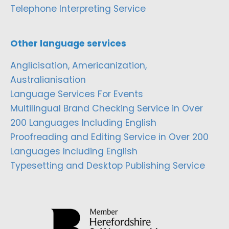
Telephone Interpreting Service
Other language services
Anglicisation, Americanization,
Australianisation
Language Services For Events
Multilingual Brand Checking Service in Over
200 Languages Including English
Proofreading and Editing Service in Over 200
Languages Including English
Typesetting and Desktop Publishing Service