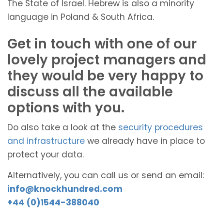
The State of Israel. Hebrew is also a minority
language in Poland & South Africa.
Get in touch with one of our
lovely project managers and
they would be very happy to
discuss all the available
options with you.
Do also take a look at the
security procedures
and infrastructure
we already have in place to
protect your data.
Alternatively, you can call us or send an email:
info@knockhundred.com
+44 (0)1544-388040