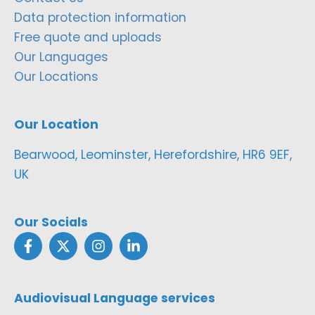
Data protection information
Free quote and uploads
Our Languages
Our Locations
Our Location
Bearwood, Leominster, Herefordshire, HR6 9EF,
UK
Our Socials
Audiovisual Language services