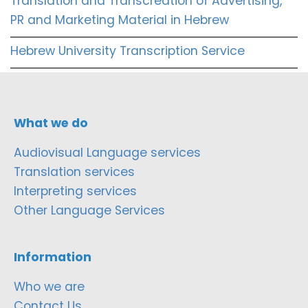
Translation and Transcreation of Advertising,
PR and Marketing Material in Hebrew
Hebrew University Transcription Service
What we do
Audiovisual Language services
Translation services
Interpreting services
Other Language Services
Information
Who we are
Contact Us