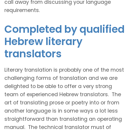
call away from discussing your language
requirements.
Completed by qualified
Hebrew literary
translators
Literary translation is probably one of the most
challenging forms of translation and we are
delighted to be able to offer a very strong
team of experienced Hebrew translators. The
art of translating prose or poetry into or from
another language is in some ways a lot less
straightforward than translating an operating
manual. The technical translator must of