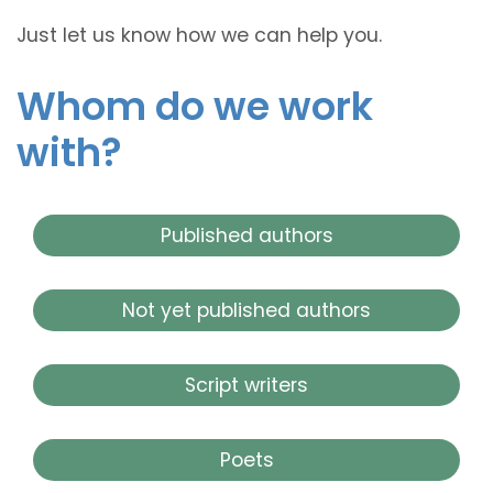
Just let us know how we can help you.
Whom do we work
with?
Published authors
Not yet published authors
Script writers
Poets