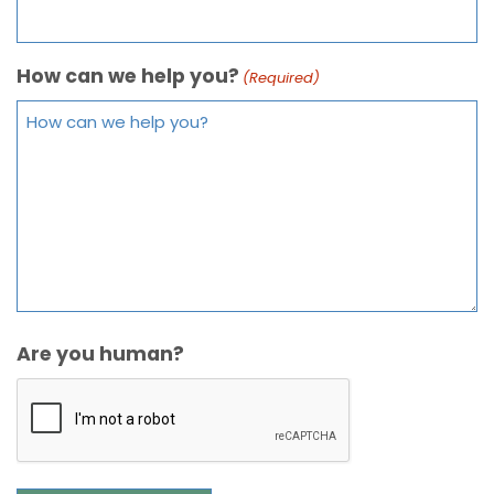
How can we help you?
(Required)
Are you human?