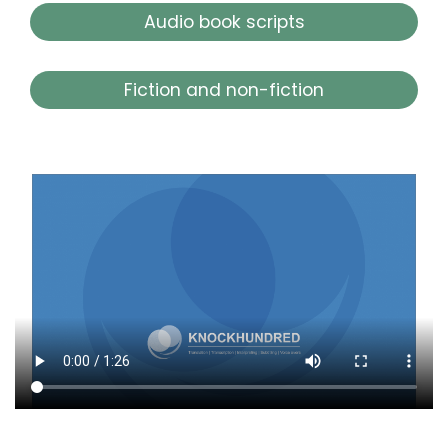
Audio book scripts
Fiction and non-fiction