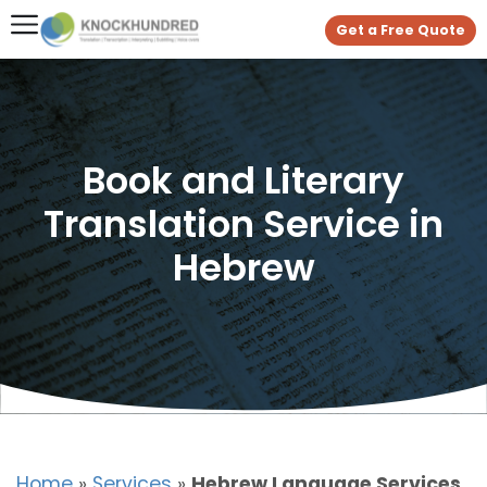
Get a Free Quote
Book and Literary
Translation Service in
Hebrew
Home
»
Services
»
Hebrew Language Services