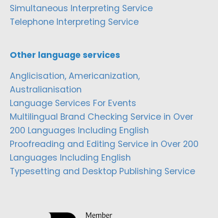
Simultaneous Interpreting Service
Telephone Interpreting Service
Other language services
Anglicisation, Americanization,
Australianisation
Language Services For Events
Multilingual Brand Checking Service in Over
200 Languages Including English
Proofreading and Editing Service in Over 200
Languages Including English
Typesetting and Desktop Publishing Service