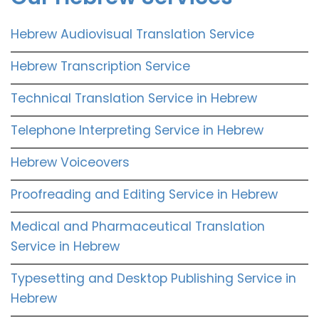
Hebrew Audiovisual Translation Service
Hebrew Transcription Service
Technical Translation Service in Hebrew
Telephone Interpreting Service in Hebrew
Hebrew Voiceovers
Proofreading and Editing Service in Hebrew
Medical and Pharmaceutical Translation
Service in Hebrew
Typesetting and Desktop Publishing Service in
Hebrew