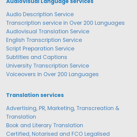
Audiovisual Language services
Audio Description Service
Transcription service in Over 200 Languages
Audiovisual Translation Service
English Transcription Service
Script Preparation Service
Subtitles and Captions
University Transcription Service
Voiceovers in Over 200 Languages
Translation services
Advertising, PR, Marketing, Transcreation &
Translation
Book and Literary Translation
Certified, Notarised and FCO Legalised