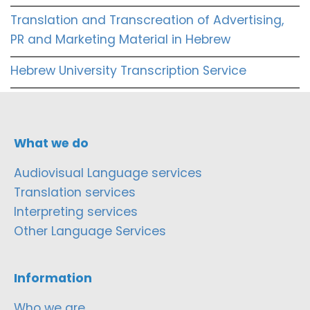
Translation and Transcreation of Advertising,
PR and Marketing Material in Hebrew
Hebrew University Transcription Service
What we do
Audiovisual Language services
Translation services
Interpreting services
Other Language Services
Information
Who we are