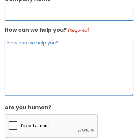
How can we help you?
(Required)
Are you human?