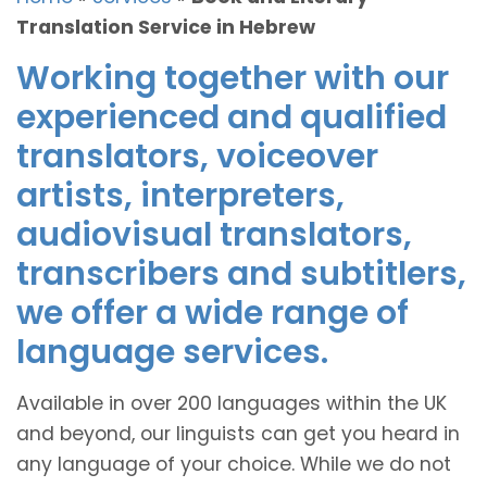
Translation Service in Hebrew
Working together with our
experienced and qualified
translators, voiceover
artists, interpreters,
audiovisual translators,
transcribers and subtitlers,
we offer a wide range of
language services.
Available in over 200 languages within the UK
and beyond, our linguists can get you heard in
any language of your choice. While we do not