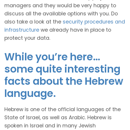
managers and they would be very happy to
discuss all the available options with you. Do
also take a look at the
security procedures and
infrastructure
we already have in place to
protect your data.
While you’re here…
some quite interesting
facts about the Hebrew
language.
Hebrew is one of the official languages of the
State of Israel, as well as Arabic. Hebrew is
spoken in Israel and in many Jewish