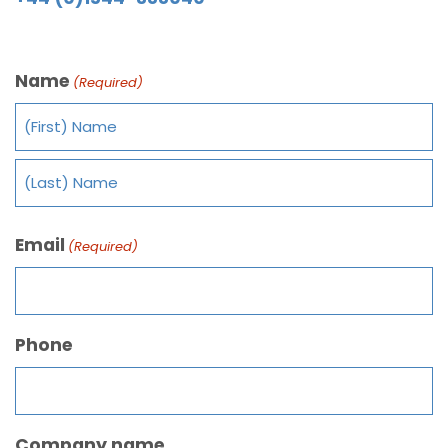
Name
(Required)
Email
(Required)
Phone
Company name