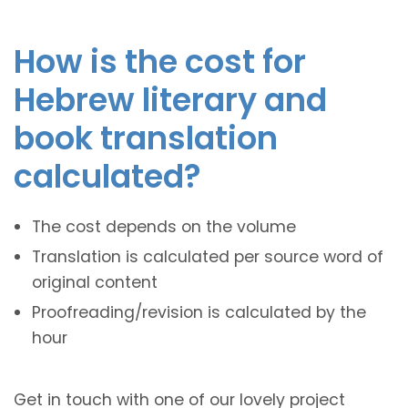
How is the cost for
Hebrew literary and
book translation
calculated?
The cost depends on the volume
Translation is calculated per source word of
original content
Proofreading/revision is calculated by the
hour
Get in touch with one of our lovely project