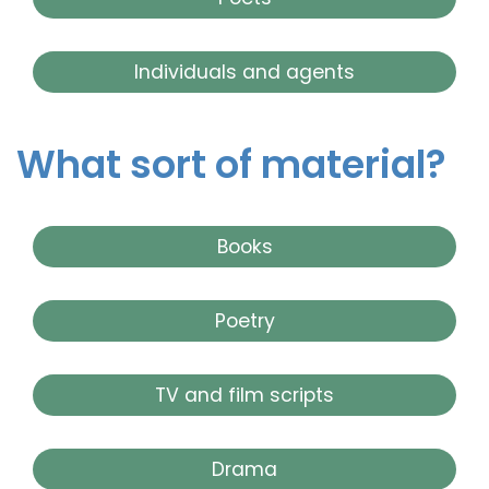
Individuals and agents
What sort of material?
Books
Poetry
TV and film scripts
Drama