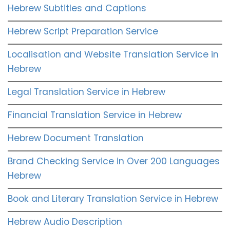
Hebrew Subtitles and Captions
Hebrew Script Preparation Service
Localisation and Website Translation Service in
Hebrew
Legal Translation Service in Hebrew
Financial Translation Service in Hebrew
Hebrew Document Translation
Brand Checking Service in Over 200 Languages
Hebrew
Book and Literary Translation Service in Hebrew
Hebrew Audio Description