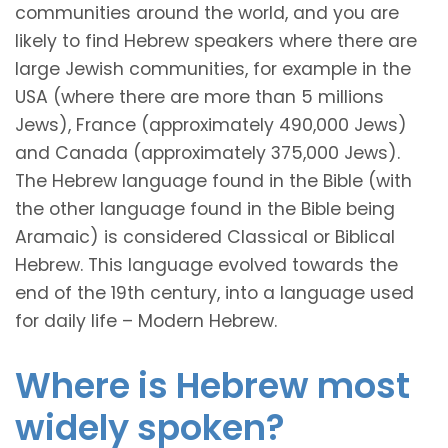
communities around the world, and you are
likely to find Hebrew speakers where there are
large Jewish communities, for example in the
USA (where there are more than 5 millions
Jews), France (approximately 490,000 Jews)
and Canada (approximately 375,000 Jews).
The Hebrew language found in the Bible (with
the other language found in the Bible being
Aramaic) is considered Classical or Biblical
Hebrew. This language evolved towards the
end of the 19th century, into a language used
for daily life – Modern Hebrew.
Where is Hebrew most
widely spoken?