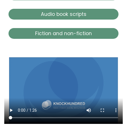
Audio book scripts
Fiction and non-fiction