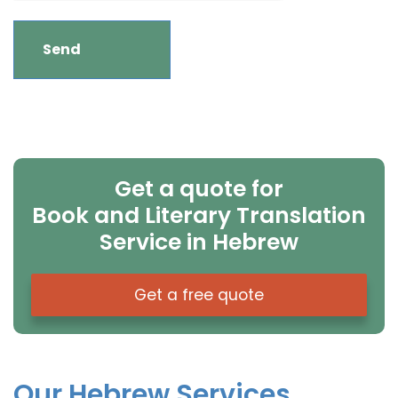
Get a quote for
Book and Literary Translation
Service in Hebrew
Get a free quote
Our Hebrew Services