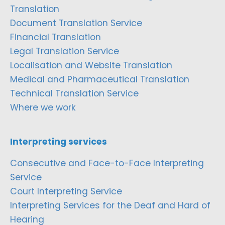
Translation
Document Translation Service
Financial Translation
Legal Translation Service
Localisation and Website Translation
Medical and Pharmaceutical Translation
Technical Translation Service
Where we work
Interpreting services
Consecutive and Face-to-Face Interpreting
Service
Court Interpreting Service
Interpreting Services for the Deaf and Hard of
Hearing