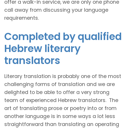
offer a walk-in service, we are only one phone
call away from discussing your language
requirements.
Completed by qualified
Hebrew literary
translators
Literary translation is probably one of the most
challenging forms of translation and we are
delighted to be able to offer a very strong
team of experienced Hebrew translators. The
art of translating prose or poetry into or from
another language is in some ways a lot less
straightforward than translating an operating