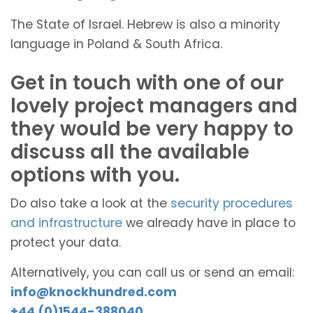
The State of Israel. Hebrew is also a minority
language in Poland & South Africa.
Get in touch with one of our
lovely project managers and
they would be very happy to
discuss all the available
options with you.
Do also take a look at the
security procedures
and infrastructure
we already have in place to
protect your data.
Alternatively, you can call us or send an email:
info@knockhundred.com
+44 (0)1544-388040