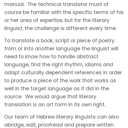
manual. The technical translator must of
course be familiar with the specific terms of his
or her area of expertise, but for the literary
linguist, the challenge is different every time.
To translate a book, script or piece of poetry
from or into another language the linguist will
need to know how to handle abstract
language, find the right rhythm, idioms and
adapt culturally dependent references in order
to produce a piece of the work that works as
well in the target language as it did in the
source. We would argue that literary
translation is an art form in its own right.
Our team of Hebrew literary linguists can also
abridge, edit, proofread and prepare written