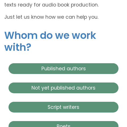
texts ready for audio book production.
Just let us know how we can help you.
Whom do we work
with?
Published authors
Not yet published authors
Script writers
Poets