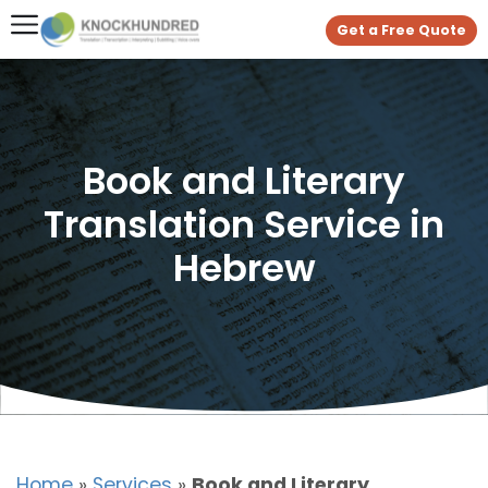
Get a Free Quote
Book and Literary
Translation Service in
Hebrew
Home
»
Services
»
Book and Literary