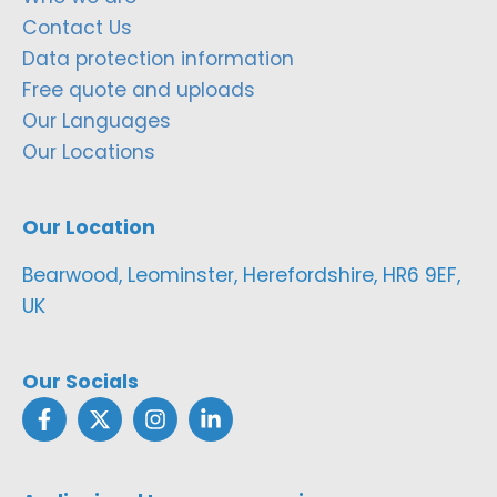
Contact Us
Data protection information
Free quote and uploads
Our Languages
Our Locations
Our Location
Bearwood, Leominster, Herefordshire, HR6 9EF,
UK
Our Socials