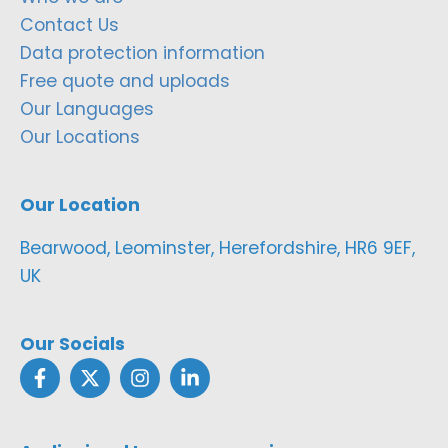
Contact Us
Data protection information
Free quote and uploads
Our Languages
Our Locations
Our Location
Bearwood, Leominster, Herefordshire, HR6 9EF,
UK
Our Socials