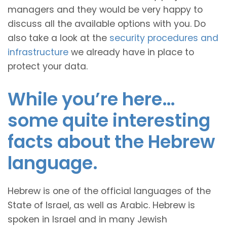
managers and they would be very happy to
discuss all the available options with you. Do
also take a look at the
security procedures and
infrastructure
we already have in place to
protect your data.
While you’re here…
some quite interesting
facts about the Hebrew
language.
Hebrew is one of the official languages of the
State of Israel, as well as Arabic. Hebrew is
spoken in Israel and in many Jewish