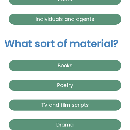
Individuals and agents
What sort of material?
Books
Poetry
TV and film scripts
Drama