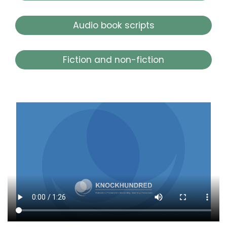
Audio book scripts
Fiction and non-fiction