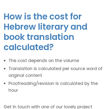
How is the cost for
Hebrew literary and
book translation
calculated?
The cost depends on the volume
Translation is calculated per source word of
original content
Proofreading/revision is calculated by the
hour
Get in touch with one of our lovely project