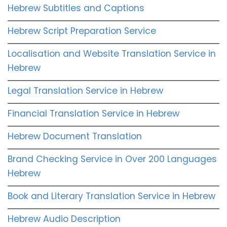
Hebrew Subtitles and Captions
Hebrew Script Preparation Service
Localisation and Website Translation Service in
Hebrew
Legal Translation Service in Hebrew
Financial Translation Service in Hebrew
Hebrew Document Translation
Brand Checking Service in Over 200 Languages
Hebrew
Book and Literary Translation Service in Hebrew
Hebrew Audio Description