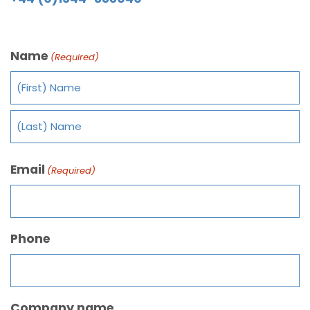
Name
(Required)
Email
(Required)
Phone
Company name