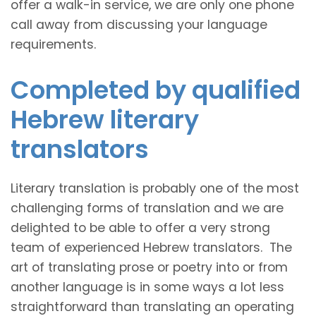
offer a walk-in service, we are only one phone
call away from discussing your language
requirements.
Completed by qualified
Hebrew literary
translators
Literary translation is probably one of the most
challenging forms of translation and we are
delighted to be able to offer a very strong
team of experienced Hebrew translators. The
art of translating prose or poetry into or from
another language is in some ways a lot less
straightforward than translating an operating