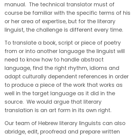
manual. The technical translator must of
course be familiar with the specific terms of his
or her area of expertise, but for the literary
linguist, the challenge is different every time.
To translate a book, script or piece of poetry
from or into another language the linguist will
need to know how to handle abstract
language, find the right rhythm, idioms and
adapt culturally dependent references in order
to produce a piece of the work that works as
well in the target language as it did in the
source. We would argue that literary
translation is an art form in its own right.
Our team of Hebrew literary linguists can also
abridge, edit, proofread and prepare written