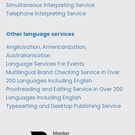
Simultaneous Interpreting Service
Telephone Interpreting Service
Other language services
Anglicisation, Americanization,
Australianisation
Language Services For Events
Multilingual Brand Checking Service in Over
200 Languages Including English
Proofreading and Editing Service in Over 200
Languages Including English
Typesetting and Desktop Publishing Service