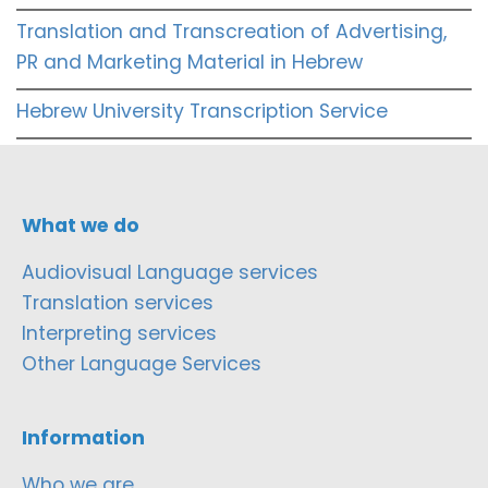
Translation and Transcreation of Advertising,
PR and Marketing Material in Hebrew
Hebrew University Transcription Service
What we do
Audiovisual Language services
Translation services
Interpreting services
Other Language Services
Information
Who we are