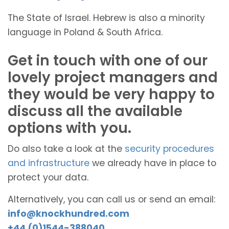
The State of Israel. Hebrew is also a minority
language in Poland & South Africa.
Get in touch with one of our
lovely project managers and
they would be very happy to
discuss all the available
options with you.
Do also take a look at the
security procedures
and infrastructure
we already have in place to
protect your data.
Alternatively, you can call us or send an email:
info@knockhundred.com
+44 (0)1544-388040