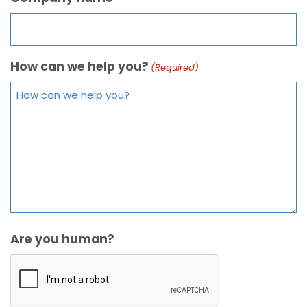
How can we help you?
(Required)
Are you human?