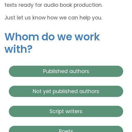
texts ready for audio book production.
Just let us know how we can help you.
Whom do we work
with?
Published authors
Not yet published authors
Script writers
Poets