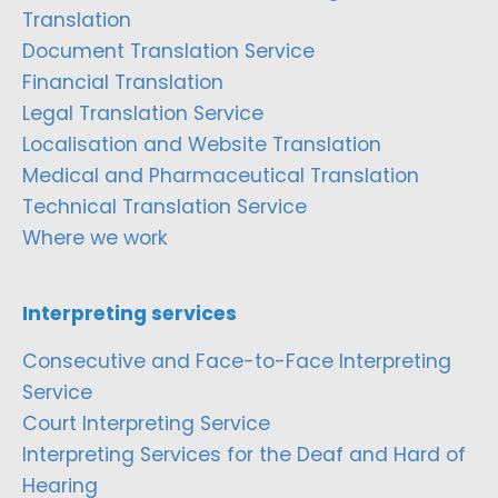
Translation
Document Translation Service
Financial Translation
Legal Translation Service
Localisation and Website Translation
Medical and Pharmaceutical Translation
Technical Translation Service
Where we work
Interpreting services
Consecutive and Face-to-Face Interpreting
Service
Court Interpreting Service
Interpreting Services for the Deaf and Hard of
Hearing