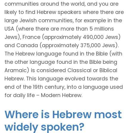
communities around the world, and you are
likely to find Hebrew speakers where there are
large Jewish communities, for example in the
USA (where there are more than 5 millions
Jews), France (approximately 490,000 Jews)
and Canada (approximately 375,000 Jews).
The Hebrew language found in the Bible (with
the other language found in the Bible being
Aramaic) is considered Classical or Biblical
Hebrew. This language evolved towards the
end of the 19th century, into a language used
for daily life – Modern Hebrew.
Where is Hebrew most
widely spoken?