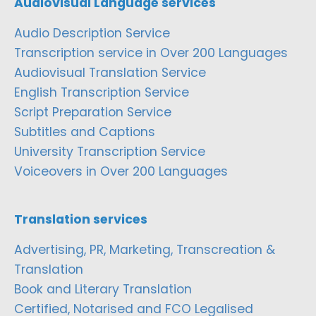
Audiovisual Language services
Audio Description Service
Transcription service in Over 200 Languages
Audiovisual Translation Service
English Transcription Service
Script Preparation Service
Subtitles and Captions
University Transcription Service
Voiceovers in Over 200 Languages
Translation services
Advertising, PR, Marketing, Transcreation &
Translation
Book and Literary Translation
Certified, Notarised and FCO Legalised