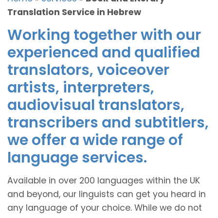
Translation Service in Hebrew
Working together with our
experienced and qualified
translators, voiceover
artists, interpreters,
audiovisual translators,
transcribers and subtitlers,
we offer a wide range of
language services.
Available in over 200 languages within the UK
and beyond, our linguists can get you heard in
any language of your choice. While we do not