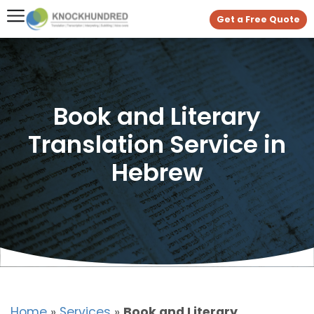
Get a Free Quote
Book and Literary
Translation Service in
Hebrew
Home
»
Services
»
Book and Literary