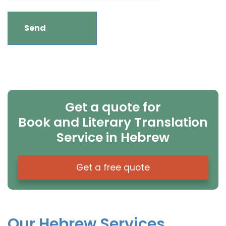
Get a quote for
Book and Literary Translation
Service in Hebrew
Get a free quote
Our Hebrew Services