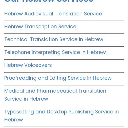
Hebrew Audiovisual Translation Service
Hebrew Transcription Service
Technical Translation Service in Hebrew
Telephone Interpreting Service in Hebrew
Hebrew Voiceovers
Proofreading and Editing Service in Hebrew
Medical and Pharmaceutical Translation
Service in Hebrew
Typesetting and Desktop Publishing Service in
Hebrew