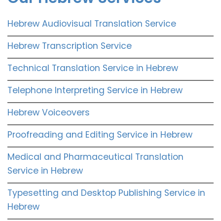
Hebrew Audiovisual Translation Service
Hebrew Transcription Service
Technical Translation Service in Hebrew
Telephone Interpreting Service in Hebrew
Hebrew Voiceovers
Proofreading and Editing Service in Hebrew
Medical and Pharmaceutical Translation
Service in Hebrew
Typesetting and Desktop Publishing Service in
Hebrew