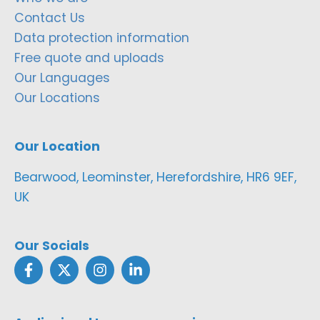
Contact Us
Data protection information
Free quote and uploads
Our Languages
Our Locations
Our Location
Bearwood, Leominster, Herefordshire, HR6 9EF,
UK
Our Socials