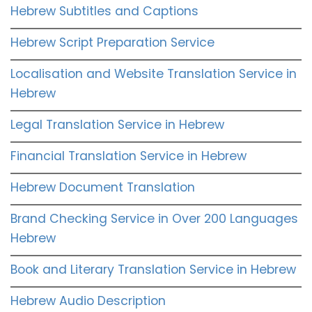
Hebrew Subtitles and Captions
Hebrew Script Preparation Service
Localisation and Website Translation Service in
Hebrew
Legal Translation Service in Hebrew
Financial Translation Service in Hebrew
Hebrew Document Translation
Brand Checking Service in Over 200 Languages
Hebrew
Book and Literary Translation Service in Hebrew
Hebrew Audio Description