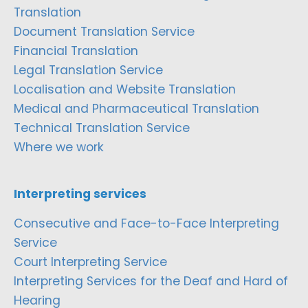
Translation
Document Translation Service
Financial Translation
Legal Translation Service
Localisation and Website Translation
Medical and Pharmaceutical Translation
Technical Translation Service
Where we work
Interpreting services
Consecutive and Face-to-Face Interpreting
Service
Court Interpreting Service
Interpreting Services for the Deaf and Hard of
Hearing