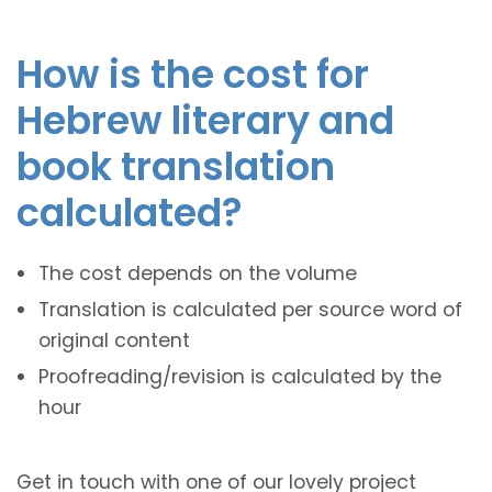
How is the cost for
Hebrew literary and
book translation
calculated?
The cost depends on the volume
Translation is calculated per source word of
original content
Proofreading/revision is calculated by the
hour
Get in touch with one of our lovely project