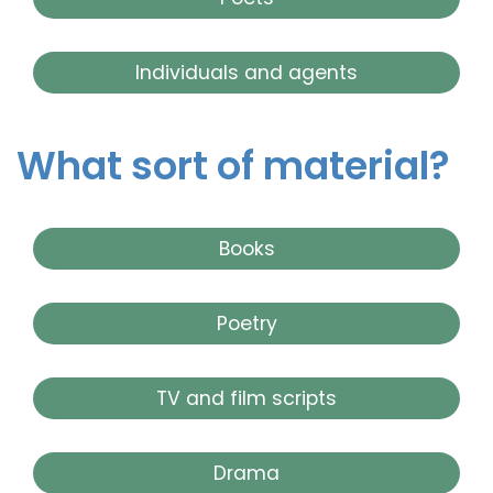
Individuals and agents
What sort of material?
Books
Poetry
TV and film scripts
Drama