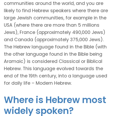
communities around the world, and you are
likely to find Hebrew speakers where there are
large Jewish communities, for example in the
USA (where there are more than 5 millions
Jews), France (approximately 490,000 Jews)
and Canada (approximately 375,000 Jews).
The Hebrew language found in the Bible (with
the other language found in the Bible being
Aramaic) is considered Classical or Biblical
Hebrew. This language evolved towards the
end of the 19th century, into a language used
for daily life – Modern Hebrew.
Where is Hebrew most
widely spoken?