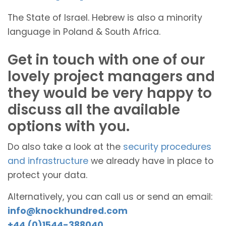
The State of Israel. Hebrew is also a minority
language in Poland & South Africa.
Get in touch with one of our
lovely project managers and
they would be very happy to
discuss all the available
options with you.
Do also take a look at the
security procedures
and infrastructure
we already have in place to
protect your data.
Alternatively, you can call us or send an email:
info@knockhundred.com
+44 (0)1544-388040