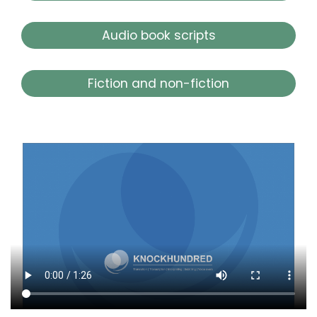
Audio book scripts
Fiction and non-fiction