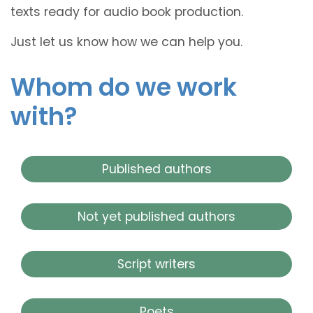
texts ready for audio book production.
Just let us know how we can help you.
Whom do we work
with?
Published authors
Not yet published authors
Script writers
Poets