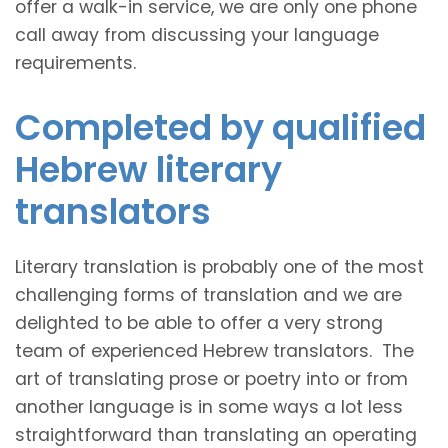
offer a walk-in service, we are only one phone
call away from discussing your language
requirements.
Completed by qualified
Hebrew literary
translators
Literary translation is probably one of the most
challenging forms of translation and we are
delighted to be able to offer a very strong
team of experienced Hebrew translators. The
art of translating prose or poetry into or from
another language is in some ways a lot less
straightforward than translating an operating