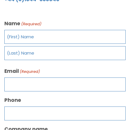
Name
(Required)
Email
(Required)
Phone
Company name