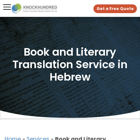
Get a Free Quote
Book and Literary
Translation Service in
Hebrew
Home
»
Services
»
Book and Literary