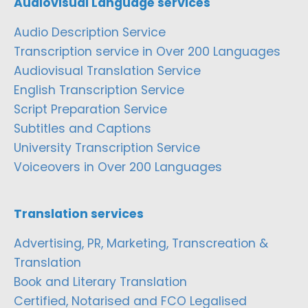
Audiovisual Language services
Audio Description Service
Transcription service in Over 200 Languages
Audiovisual Translation Service
English Transcription Service
Script Preparation Service
Subtitles and Captions
University Transcription Service
Voiceovers in Over 200 Languages
Translation services
Advertising, PR, Marketing, Transcreation &
Translation
Book and Literary Translation
Certified, Notarised and FCO Legalised