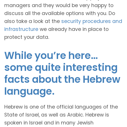
managers and they would be very happy to
discuss all the available options with you. Do
also take a look at the
security procedures and
infrastructure
we already have in place to
protect your data.
While you’re here…
some quite interesting
facts about the Hebrew
language.
Hebrew is one of the official languages of the
State of Israel, as well as Arabic. Hebrew is
spoken in Israel and in many Jewish