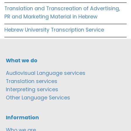
Translation and Transcreation of Advertising,
PR and Marketing Material in Hebrew
Hebrew University Transcription Service
What we do
Audiovisual Language services
Translation services
Interpreting services
Other Language Services
Information
Who we are