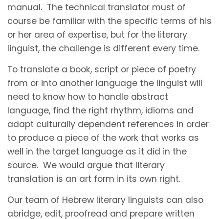
manual. The technical translator must of
course be familiar with the specific terms of his
or her area of expertise, but for the literary
linguist, the challenge is different every time.
To translate a book, script or piece of poetry
from or into another language the linguist will
need to know how to handle abstract
language, find the right rhythm, idioms and
adapt culturally dependent references in order
to produce a piece of the work that works as
well in the target language as it did in the
source. We would argue that literary
translation is an art form in its own right.
Our team of Hebrew literary linguists can also
abridge, edit, proofread and prepare written