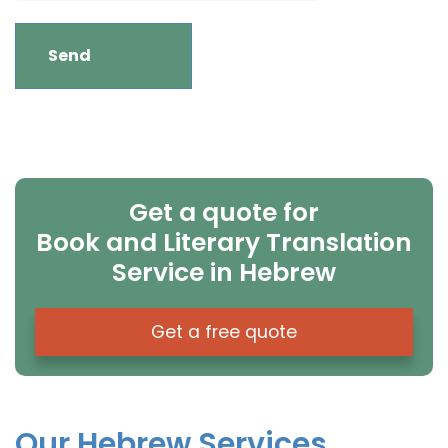
Get a quote for
Book and Literary Translation
Service in Hebrew
Get a free quote
Our Hebrew Services