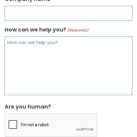
How can we help you?
(Required)
Are you human?