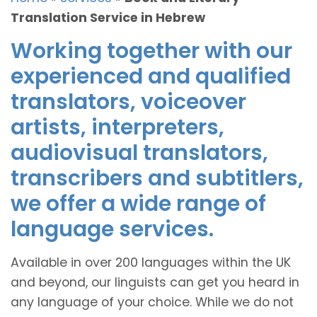
Translation Service in Hebrew
Working together with our
experienced and qualified
translators, voiceover
artists, interpreters,
audiovisual translators,
transcribers and subtitlers,
we offer a wide range of
language services.
Available in over 200 languages within the UK
and beyond, our linguists can get you heard in
any language of your choice. While we do not