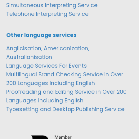
Simultaneous Interpreting Service
Telephone Interpreting Service
Other language services
Anglicisation, Americanization,
Australianisation
Language Services For Events
Multilingual Brand Checking Service in Over
200 Languages Including English
Proofreading and Editing Service in Over 200
Languages Including English
Typesetting and Desktop Publishing Service