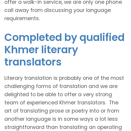
offer a walk-in service, we are only one phone
call away from discussing your language
requirements.
Completed by qualified
Khmer literary
translators
Literary translation is probably one of the most
challenging forms of translation and we are
delighted to be able to offer a very strong
team of experienced Khmer translators. The
art of translating prose or poetry into or from
another language is in some ways a lot less
straightforward than translating an operating