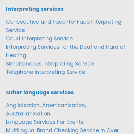
Interpreting services
Consecutive and Face-to-Face Interpreting
Service
Court Interpreting Service
Interpreting Services for the Deaf and Hard of
Hearing
Simultaneous Interpreting Service
Telephone Interpreting Service
Other language services
Anglicisation, Americanization,
Australianisation
Language Services For Events
Multilingual Brand Checking Service in Over