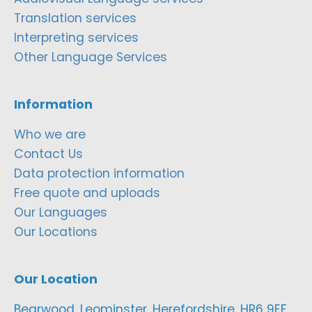
Translation services
Interpreting services
Other Language Services
Information
Who we are
Contact Us
Data protection information
Free quote and uploads
Our Languages
Our Locations
Our Location
Bearwood, Leominster, Herefordshire, HR6 9EF,