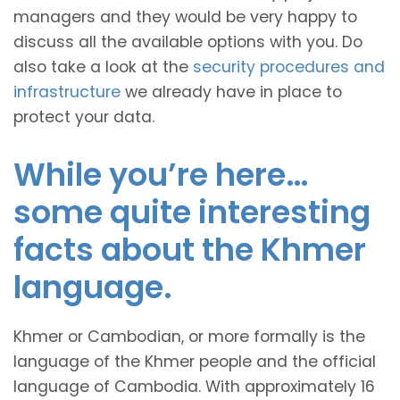
managers and they would be very happy to
discuss all the available options with you. Do
also take a look at the
security procedures and
infrastructure
we already have in place to
protect your data.
While you’re here…
some quite interesting
facts about the Khmer
language.
Khmer or Cambodian, or more formally is the
language of the Khmer people and the official
language of Cambodia. With approximately 16