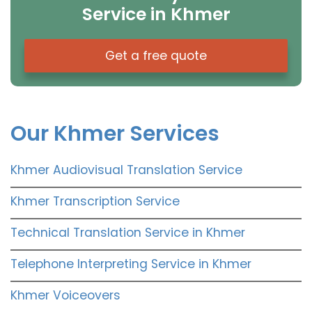
Service in Khmer
Get a free quote
Our Khmer Services
Khmer Audiovisual Translation Service
Khmer Transcription Service
Technical Translation Service in Khmer
Telephone Interpreting Service in Khmer
Khmer Voiceovers