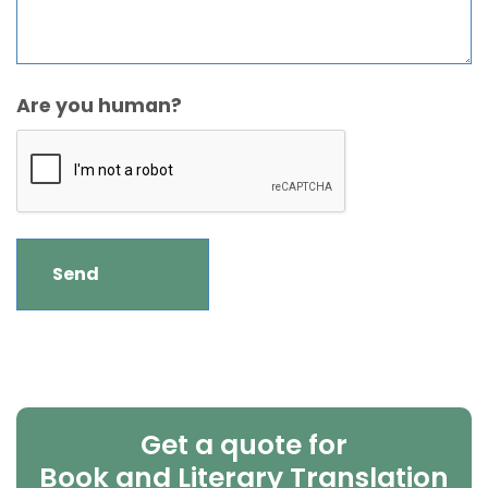
Are you human?
Get a quote for
Book and Literary Translation