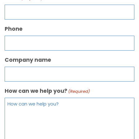
Phone
Company name
How can we help you?
(Required)