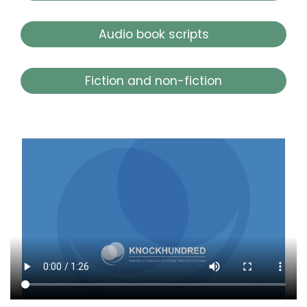
Audio book scripts
Fiction and non-fiction