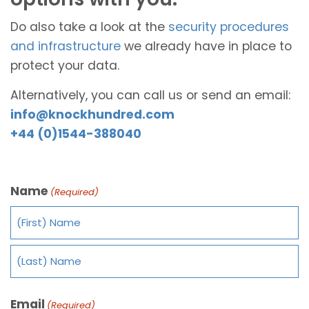
Do also take a look at the
security procedures
and infrastructure
we already have in place to
protect your data.
Alternatively, you can call us or send an email:
info@knockhundred.com
+44 (0)1544-388040
Name
(Required)
Email
(Required)