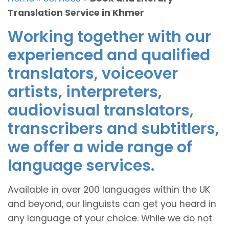
Translation Service in Khmer
Working together with our
experienced and qualified
translators, voiceover
artists, interpreters,
audiovisual translators,
transcribers and subtitlers,
we offer a wide range of
language services.
Available in over 200 languages within the UK
and beyond, our linguists can get you heard in
any language of your choice. While we do not