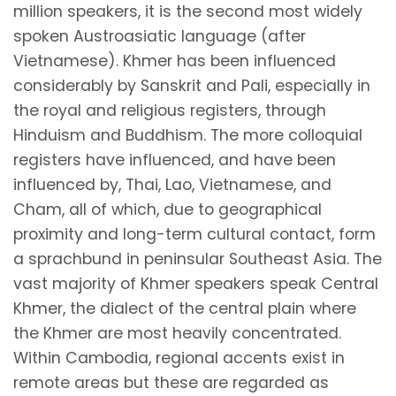
million speakers, it is the second most widely
spoken Austroasiatic language (after
Vietnamese). Khmer has been influenced
considerably by Sanskrit and Pali, especially in
the royal and religious registers, through
Hinduism and Buddhism. The more colloquial
registers have influenced, and have been
influenced by, Thai, Lao, Vietnamese, and
Cham, all of which, due to geographical
proximity and long-term cultural contact, form
a sprachbund in peninsular Southeast Asia. The
vast majority of Khmer speakers speak Central
Khmer, the dialect of the central plain where
the Khmer are most heavily concentrated.
Within Cambodia, regional accents exist in
remote areas but these are regarded as