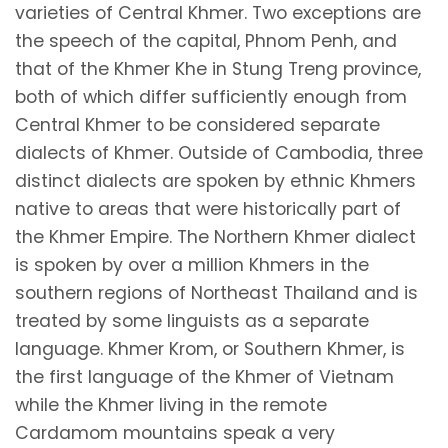
varieties of Central Khmer. Two exceptions are
the speech of the capital, Phnom Penh, and
that of the Khmer Khe in Stung Treng province,
both of which differ sufficiently enough from
Central Khmer to be considered separate
dialects of Khmer. Outside of Cambodia, three
distinct dialects are spoken by ethnic Khmers
native to areas that were historically part of
the Khmer Empire. The Northern Khmer dialect
is spoken by over a million Khmers in the
southern regions of Northeast Thailand and is
treated by some linguists as a separate
language. Khmer Krom, or Southern Khmer, is
the first language of the Khmer of Vietnam
while the Khmer living in the remote
Cardamom mountains speak a very