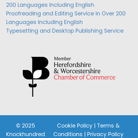
200 Languages Including English
Proofreading and Editing Service in Over 200
Languages Including English
Typesetting and Desktop Publishing Service
© 2025
Cookie Policy
|
Terms &
Knockhundred
Conditions
|
Privacy Policy