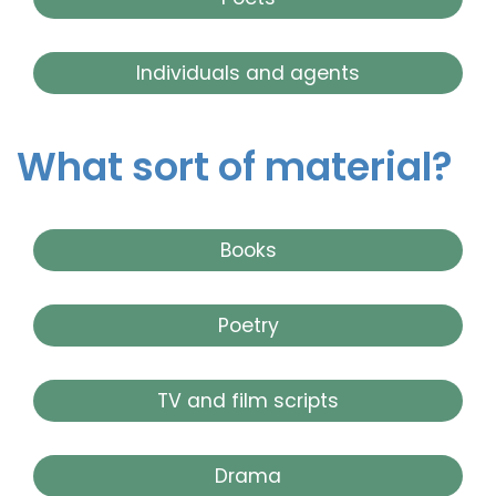
Individuals and agents
What sort of material?
Books
Poetry
TV and film scripts
Drama