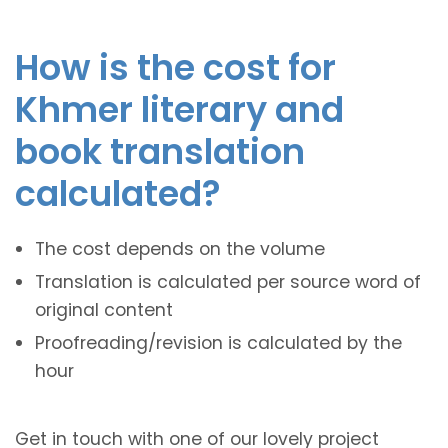
How is the cost for
Khmer literary and
book translation
calculated?
The cost depends on the volume
Translation is calculated per source word of
original content
Proofreading/revision is calculated by the
hour
Get in touch with one of our lovely project