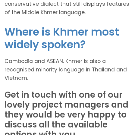
conservative dialect that still displays features
of the Middle Khmer language.
Where is Khmer most
widely spoken?
Cambodia and ASEAN. Khmer is also a
recognised minority language in Thailand and
Vietnam.
Get in touch with one of our
lovely project managers and
they would be very happy to
discuss all the available
options with you.