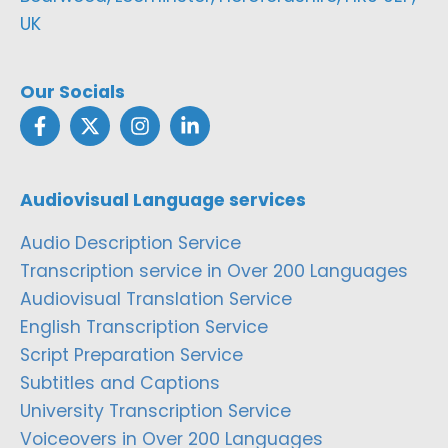
UK
Our Socials
Audiovisual Language services
Audio Description Service
Transcription service in Over 200 Languages
Audiovisual Translation Service
English Transcription Service
Script Preparation Service
Subtitles and Captions
University Transcription Service
Voiceovers in Over 200 Languages