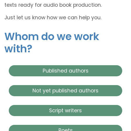
texts ready for audio book production.
Just let us know how we can help you.
Whom do we work
with?
Published authors
Not yet published authors
Script writers
Poets