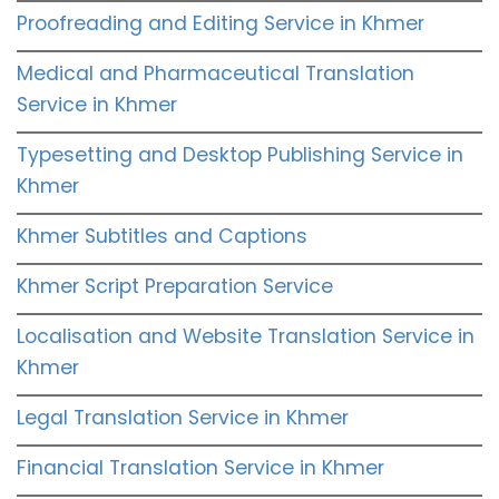
Proofreading and Editing Service in Khmer
Medical and Pharmaceutical Translation
Service in Khmer
Typesetting and Desktop Publishing Service in
Khmer
Khmer Subtitles and Captions
Khmer Script Preparation Service
Localisation and Website Translation Service in
Khmer
Legal Translation Service in Khmer
Financial Translation Service in Khmer