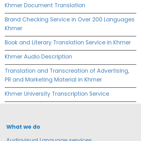
Khmer Document Translation
Brand Checking Service in Over 200 Languages
Khmer
Book and Literary Translation Service in Khmer
Khmer Audio Description
Translation and Transcreation of Advertising,
PR and Marketing Material in Khmer
Khmer University Transcription Service
What we do
Audiovisual Language services