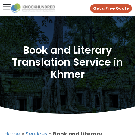
Get a Free Quote
Book and Literary
Translation Service in
Khmer
Home
»
Services
»
Book and Literary