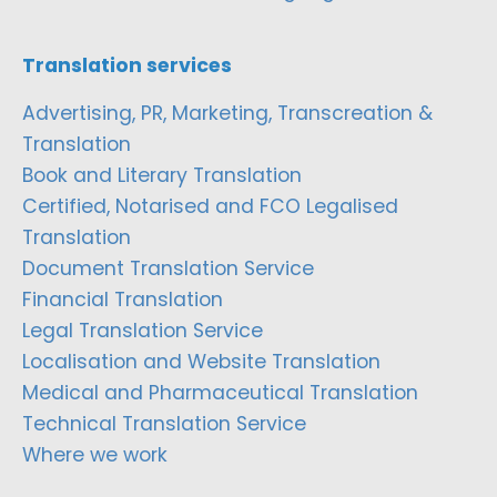
Translation services
Advertising, PR, Marketing, Transcreation &
Translation
Book and Literary Translation
Certified, Notarised and FCO Legalised
Translation
Document Translation Service
Financial Translation
Legal Translation Service
Localisation and Website Translation
Medical and Pharmaceutical Translation
Technical Translation Service
Where we work