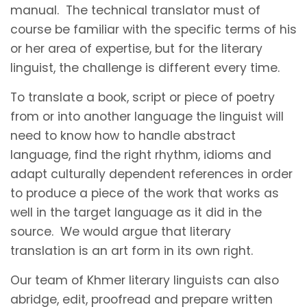
manual. The technical translator must of
course be familiar with the specific terms of his
or her area of expertise, but for the literary
linguist, the challenge is different every time.
To translate a book, script or piece of poetry
from or into another language the linguist will
need to know how to handle abstract
language, find the right rhythm, idioms and
adapt culturally dependent references in order
to produce a piece of the work that works as
well in the target language as it did in the
source. We would argue that literary
translation is an art form in its own right.
Our team of Khmer literary linguists can also
abridge, edit, proofread and prepare written