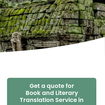
Get a quote for
Book and Literary
Translation Service in