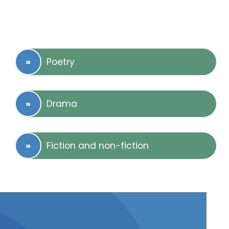
Poetry
Drama
Fiction and non-fiction