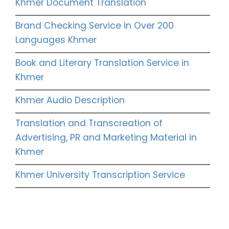
Khmer Document Translation
Brand Checking Service in Over 200
Languages Khmer
Book and Literary Translation Service in
Khmer
Khmer Audio Description
Translation and Transcreation of
Advertising, PR and Marketing Material in
Khmer
Khmer University Transcription Service