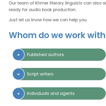
Our team of Khmer literary linguists can also a
ready for audio book production.
Just let us know how we can help you.
Whom do we work with
Published authors
Script writers
Individuals and agents