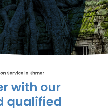
ion Service in Khmer
r with our
 qualified