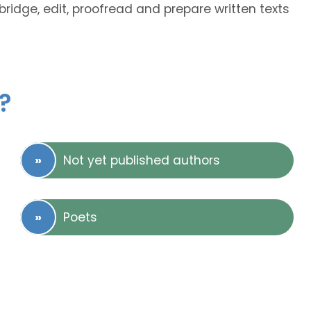
bridge, edit, proofread and prepare written texts
?
Not yet published authors
Poets