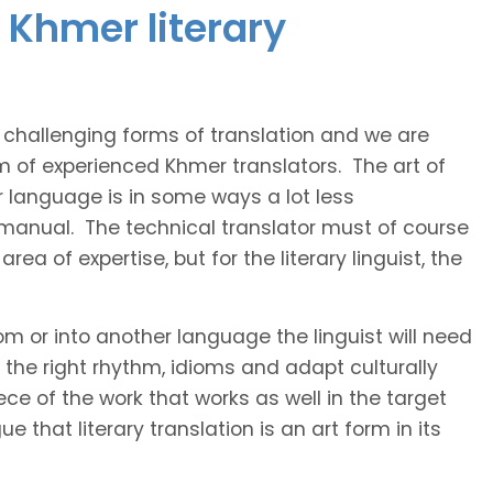
 Khmer literary
t challenging forms of translation and we are
am of experienced Khmer translators. The art of
r language is in some ways a lot less
 manual. The technical translator must of course
area of expertise, but for the literary linguist, the
rom or into another language the linguist will need
the right rhythm, idioms and adapt culturally
ce of the work that works as well in the target
 that literary translation is an art form in its