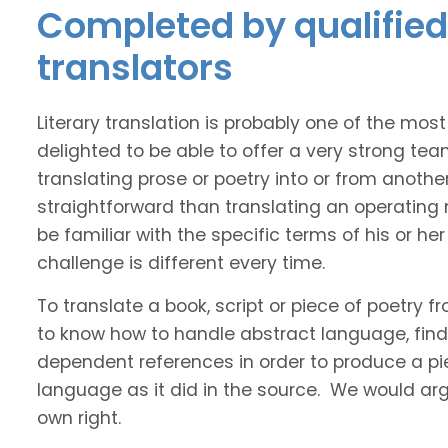
Completed by qualified
translators
Literary translation is probably one of the mos
delighted to be able to offer a very strong te
translating prose or poetry into or from anothe
straightforward than translating an operating
be familiar with the specific terms of his or her 
challenge is different every time.
To translate a book, script or piece of poetry f
to know how to handle abstract language, find 
dependent references in order to produce a pie
language as it did in the source. We would argue
own right.