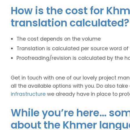
How is the cost for Khm
translation calculated?
The cost depends on the volume
Translation is calculated per source word of 
Proofreading/revision is calculated by the h
Get in touch with one of our lovely project m
all the available options with you. Do also take
infrastructure
we already have in place to prot
While you’re here… some
about the Khmer langu