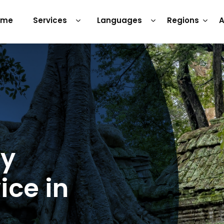
ome
Services
Languages
Regions
A
ry
ice in