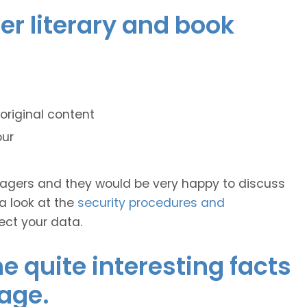
er literary and book
original content
our
anagers and they would be very happy to discuss
 a look at the
security procedures and
ect your data.
 quite interesting facts
age.