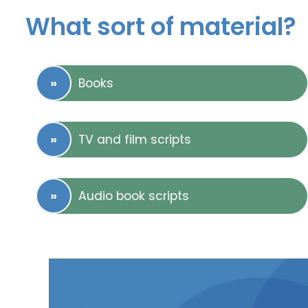
What sort of material?
Books
TV and film scripts
Audio book scripts