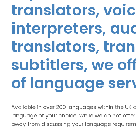
translators, voic
interpreters, au
translators, tra
subtitlers, we o
of language ser
Available in over 200 languages within the UK 
language of your choice. While we do not offer
away from discussing your language requirem