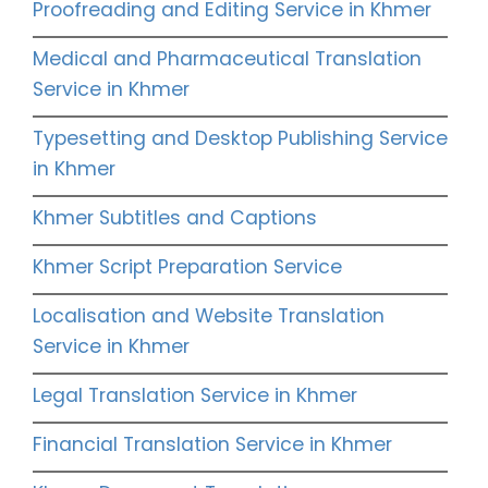
Proofreading and Editing Service in Khmer
Medical and Pharmaceutical Translation
Service in Khmer
Typesetting and Desktop Publishing Service
in Khmer
Khmer Subtitles and Captions
Khmer Script Preparation Service
Localisation and Website Translation
Service in Khmer
Legal Translation Service in Khmer
Financial Translation Service in Khmer