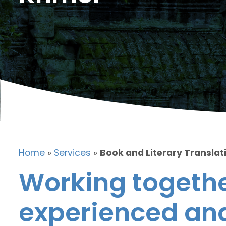
Home
»
Services
»
Book and Literary Translat
Working togethe
experienced and