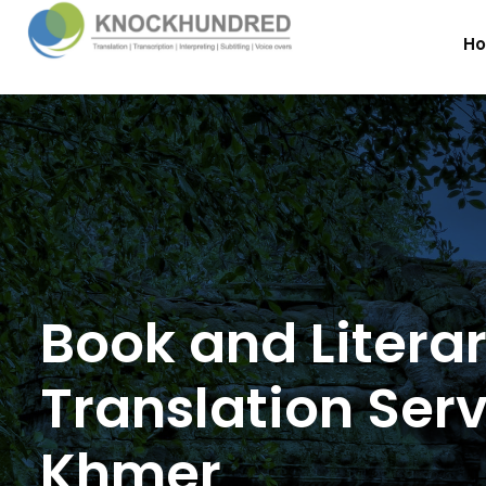
H
Book and Litera
Translation Serv
Khmer