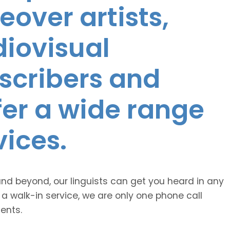
eover artists,
diovisual
nscribers and
ffer a wide range
vices.
and beyond, our linguists can get you heard in any
 a walk-in service, we are only one phone call
ents.