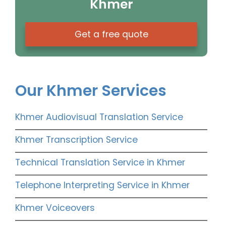
Khmer
Get a free quote
Our Khmer Services
Khmer Audiovisual Translation Service
Khmer Transcription Service
Technical Translation Service in Khmer
Telephone Interpreting Service in Khmer
Khmer Voiceovers