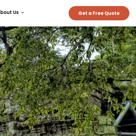
bout Us
Get a Free Quote