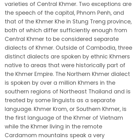
varieties of Central Khmer. Two exceptions are
the speech of the capital, Phnom Penh, and
that of the Khmer Khe in Stung Treng province,
both of which differ sufficiently enough from
Central Khmer to be considered separate
dialects of Khmer. Outside of Cambodia, three
distinct dialects are spoken by ethnic Khmers
native to areas that were historically part of
the Khmer Empire. The Northern Khmer dialect
is spoken by over a million Khmers in the
southern regions of Northeast Thailand and is
treated by some linguists as a separate
language. Khmer Krom, or Southern Khmer, is
the first language of the Khmer of Vietnam
while the Khmer living in the remote
Cardamom mountains speak a very