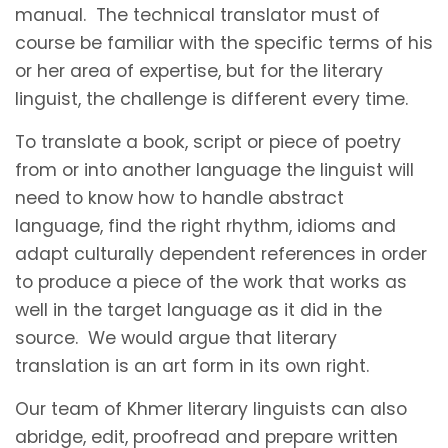
manual. The technical translator must of
course be familiar with the specific terms of his
or her area of expertise, but for the literary
linguist, the challenge is different every time.
To translate a book, script or piece of poetry
from or into another language the linguist will
need to know how to handle abstract
language, find the right rhythm, idioms and
adapt culturally dependent references in order
to produce a piece of the work that works as
well in the target language as it did in the
source. We would argue that literary
translation is an art form in its own right.
Our team of Khmer literary linguists can also
abridge, edit, proofread and prepare written