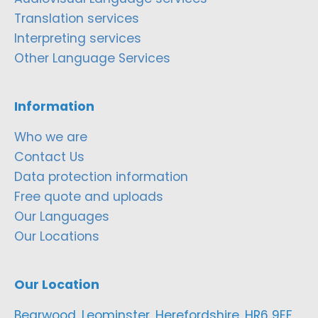
Translation services
Interpreting services
Other Language Services
Information
Who we are
Contact Us
Data protection information
Free quote and uploads
Our Languages
Our Locations
Our Location
Bearwood, Leominster, Herefordshire, HR6 9EF,