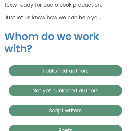
texts ready for audio book production.
Just let us know how we can help you.
Whom do we work
with?
Published authors
Not yet published authors
Script writers
Poets