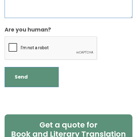
Are you human?
Get a quote for
Book and Literary Translation