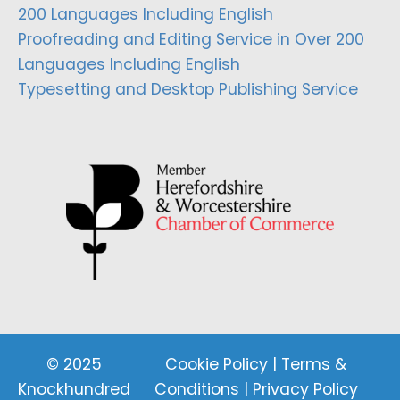
200 Languages Including English
Proofreading and Editing Service in Over 200
Languages Including English
Typesetting and Desktop Publishing Service
© 2025
Cookie Policy
|
Terms &
Knockhundred
Conditions
|
Privacy Policy