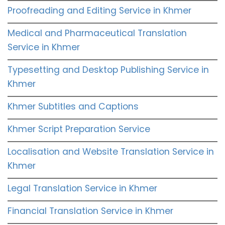
Proofreading and Editing Service in Khmer
Medical and Pharmaceutical Translation
Service in Khmer
Typesetting and Desktop Publishing Service in
Khmer
Khmer Subtitles and Captions
Khmer Script Preparation Service
Localisation and Website Translation Service in
Khmer
Legal Translation Service in Khmer
Financial Translation Service in Khmer