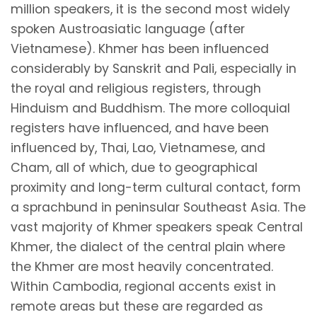
million speakers, it is the second most widely
spoken Austroasiatic language (after
Vietnamese). Khmer has been influenced
considerably by Sanskrit and Pali, especially in
the royal and religious registers, through
Hinduism and Buddhism. The more colloquial
registers have influenced, and have been
influenced by, Thai, Lao, Vietnamese, and
Cham, all of which, due to geographical
proximity and long-term cultural contact, form
a sprachbund in peninsular Southeast Asia. The
vast majority of Khmer speakers speak Central
Khmer, the dialect of the central plain where
the Khmer are most heavily concentrated.
Within Cambodia, regional accents exist in
remote areas but these are regarded as