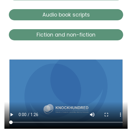
Audio book scripts
Fiction and non-fiction