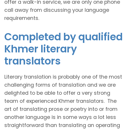
offer a walk-in service, we are only one phone
call away from discussing your language
requirements.
Completed by qualified
Khmer literary
translators
Literary translation is probably one of the most
challenging forms of translation and we are
delighted to be able to offer a very strong
team of experienced Khmer translators. The
art of translating prose or poetry into or from
another language is in some ways a lot less
straightforward than translating an operating