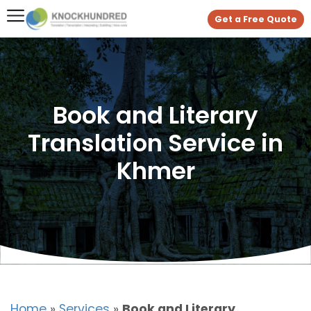
Get a Free Quote
Book and Literary
Translation Service in
Khmer
Home
»
Services
»
Book and Literary