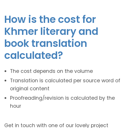
How is the cost for
Khmer literary and
book translation
calculated?
The cost depends on the volume
Translation is calculated per source word of
original content
Proofreading/revision is calculated by the
hour
Get in touch with one of our lovely project