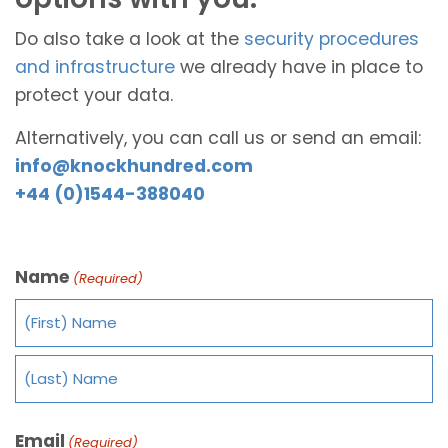
Do also take a look at the
security procedures
and infrastructure
we already have in place to
protect your data.
Alternatively, you can call us or send an email:
info@knockhundred.com
+44 (0)1544-388040
Name
(Required)
Email
(Required)