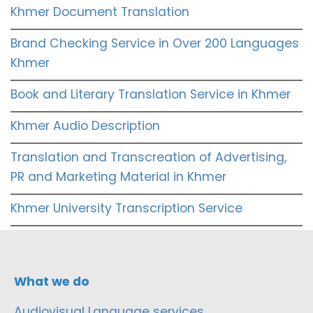
Khmer Document Translation
Brand Checking Service in Over 200 Languages
Khmer
Book and Literary Translation Service in Khmer
Khmer Audio Description
Translation and Transcreation of Advertising,
PR and Marketing Material in Khmer
Khmer University Transcription Service
What we do
Audiovisual Language services