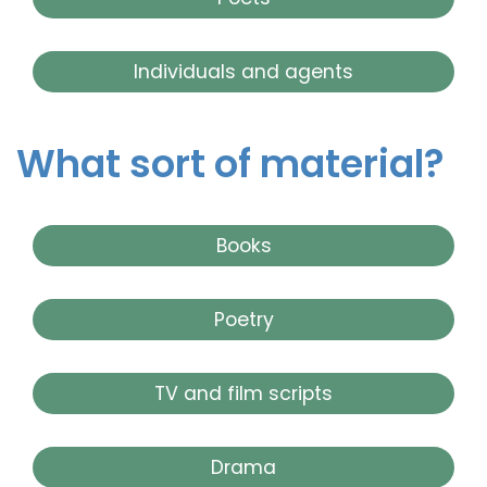
Individuals and agents
What sort of material?
Books
Poetry
TV and film scripts
Drama