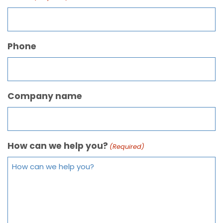
Phone
Company name
How can we help you?
(Required)