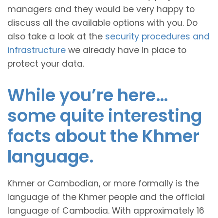
managers and they would be very happy to
discuss all the available options with you. Do
also take a look at the
security procedures and
infrastructure
we already have in place to
protect your data.
While you’re here…
some quite interesting
facts about the Khmer
language.
Khmer or Cambodian, or more formally is the
language of the Khmer people and the official
language of Cambodia. With approximately 16