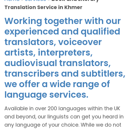
Translation Service in Khmer
Working together with our
experienced and qualified
translators, voiceover
artists, interpreters,
audiovisual translators,
transcribers and subtitlers,
we offer a wide range of
language services.
Available in over 200 languages within the UK
and beyond, our linguists can get you heard in
any language of your choice. While we do not