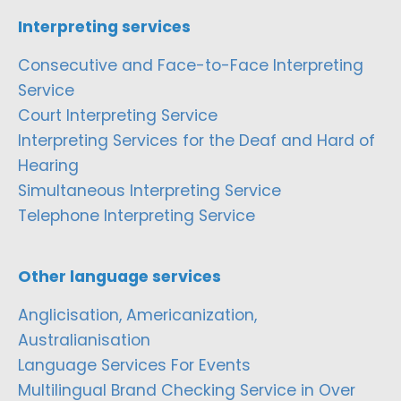
Interpreting services
Consecutive and Face-to-Face Interpreting
Service
Court Interpreting Service
Interpreting Services for the Deaf and Hard of
Hearing
Simultaneous Interpreting Service
Telephone Interpreting Service
Other language services
Anglicisation, Americanization,
Australianisation
Language Services For Events
Multilingual Brand Checking Service in Over