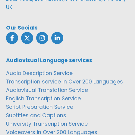
UK
Our Socials
Audiovisual Language services
Audio Description Service
Transcription service in Over 200 Languages
Audiovisual Translation Service
English Transcription Service
Script Preparation Service
Subtitles and Captions
University Transcription Service
Voiceovers in Over 200 Languages