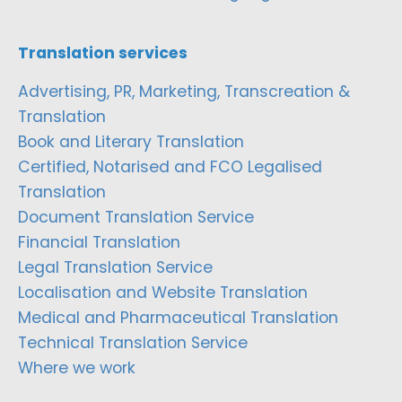
Translation services
Advertising, PR, Marketing, Transcreation &
Translation
Book and Literary Translation
Certified, Notarised and FCO Legalised
Translation
Document Translation Service
Financial Translation
Legal Translation Service
Localisation and Website Translation
Medical and Pharmaceutical Translation
Technical Translation Service
Where we work