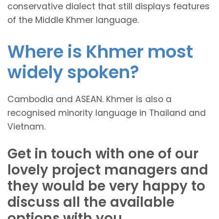
conservative dialect that still displays features
of the Middle Khmer language.
Where is Khmer most
widely spoken?
Cambodia and ASEAN. Khmer is also a
recognised minority language in Thailand and
Vietnam.
Get in touch with one of our
lovely project managers and
they would be very happy to
discuss all the available
options with you.