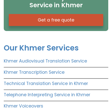
Service in Khmer
Get a free quote
Our Khmer Services
Khmer Audiovisual Translation Service
Khmer Transcription Service
Technical Translation Service in Khmer
Telephone Interpreting Service in Khmer
Khmer Voiceovers