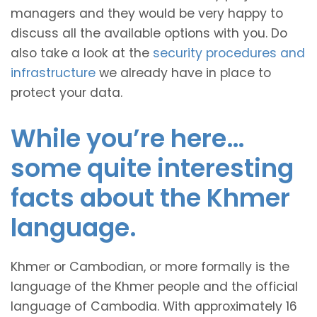
managers and they would be very happy to
discuss all the available options with you. Do
also take a look at the
security procedures and
infrastructure
we already have in place to
protect your data.
While you’re here…
some quite interesting
facts about the Khmer
language.
Khmer or Cambodian, or more formally is the
language of the Khmer people and the official
language of Cambodia. With approximately 16