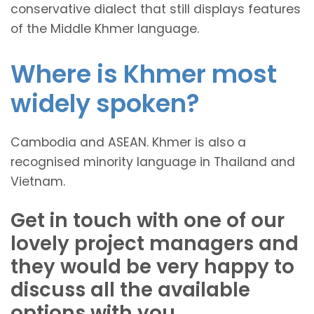
conservative dialect that still displays features
of the Middle Khmer language.
Where is Khmer most
widely spoken?
Cambodia and ASEAN. Khmer is also a
recognised minority language in Thailand and
Vietnam.
Get in touch with one of our
lovely project managers and
they would be very happy to
discuss all the available
options with you.