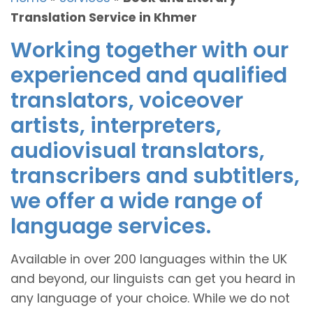
Translation Service in Khmer
Working together with our
experienced and qualified
translators, voiceover
artists, interpreters,
audiovisual translators,
transcribers and subtitlers,
we offer a wide range of
language services.
Available in over 200 languages within the UK
and beyond, our linguists can get you heard in
any language of your choice. While we do not