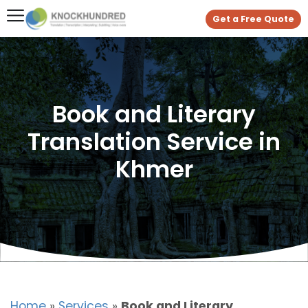
Get a Free Quote
Book and Literary
Translation Service in
Khmer
Home
»
Services
»
Book and Literary