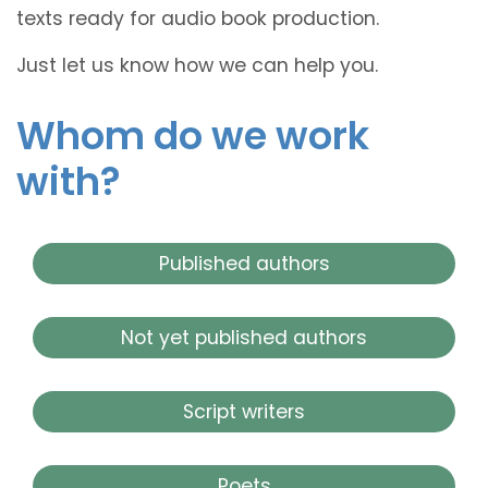
texts ready for audio book production.
Just let us know how we can help you.
Whom do we work
with?
Published authors
Not yet published authors
Script writers
Poets