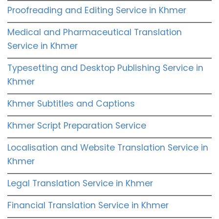
Proofreading and Editing Service in Khmer
Medical and Pharmaceutical Translation
Service in Khmer
Typesetting and Desktop Publishing Service in
Khmer
Khmer Subtitles and Captions
Khmer Script Preparation Service
Localisation and Website Translation Service in
Khmer
Legal Translation Service in Khmer
Financial Translation Service in Khmer