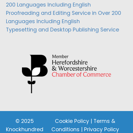
200 Languages Including English
Proofreading and Editing Service in Over 200
Languages Including English
Typesetting and Desktop Publishing Service
© 2025
Cookie Policy
|
Terms &
Knockhundred
Conditions
|
Privacy Policy