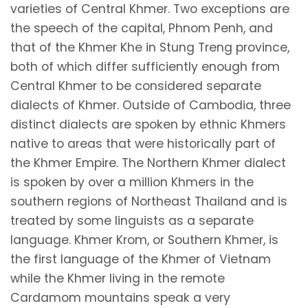
varieties of Central Khmer. Two exceptions are
the speech of the capital, Phnom Penh, and
that of the Khmer Khe in Stung Treng province,
both of which differ sufficiently enough from
Central Khmer to be considered separate
dialects of Khmer. Outside of Cambodia, three
distinct dialects are spoken by ethnic Khmers
native to areas that were historically part of
the Khmer Empire. The Northern Khmer dialect
is spoken by over a million Khmers in the
southern regions of Northeast Thailand and is
treated by some linguists as a separate
language. Khmer Krom, or Southern Khmer, is
the first language of the Khmer of Vietnam
while the Khmer living in the remote
Cardamom mountains speak a very