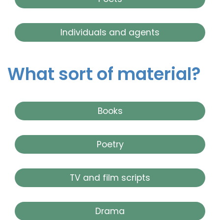
Individuals and agents
What sort of material?
Books
Poetry
TV and film scripts
Drama