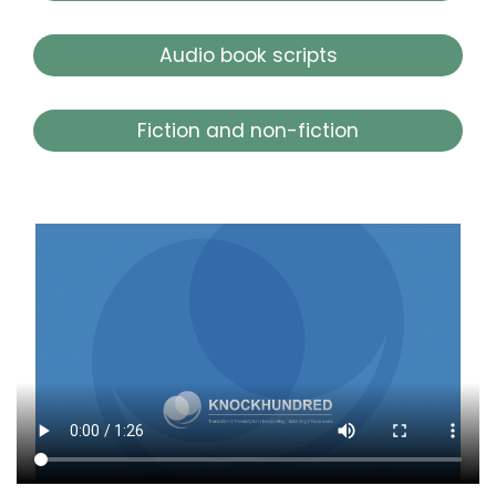
Audio book scripts
Fiction and non-fiction