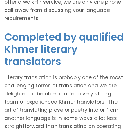
offer a walk-in service, we are only one phone
call away from discussing your language
requirements.
Completed by qualified
Khmer literary
translators
Literary translation is probably one of the most
challenging forms of translation and we are
delighted to be able to offer a very strong
team of experienced Khmer translators. The
art of translating prose or poetry into or from
another language is in some ways a lot less
straightforward than translating an operating