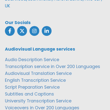
UK
Our Socials
Audiovisual Language services
Audio Description Service
Transcription service in Over 200 Languages
Audiovisual Translation Service
English Transcription Service
Script Preparation Service
Subtitles and Captions
University Transcription Service
Voiceovers in Over 200 Languages