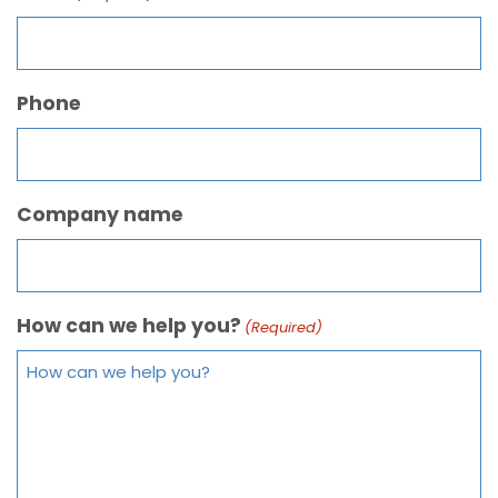
Phone
Company name
How can we help you?
(Required)