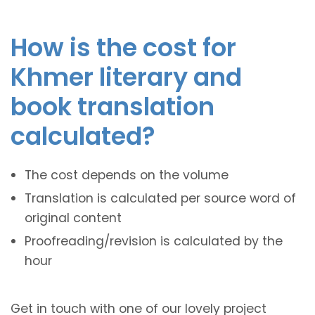
How is the cost for
Khmer literary and
book translation
calculated?
The cost depends on the volume
Translation is calculated per source word of
original content
Proofreading/revision is calculated by the
hour
Get in touch with one of our lovely project