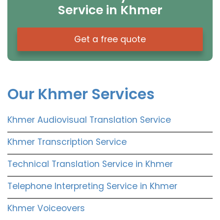
Service in Khmer
Get a free quote
Our Khmer Services
Khmer Audiovisual Translation Service
Khmer Transcription Service
Technical Translation Service in Khmer
Telephone Interpreting Service in Khmer
Khmer Voiceovers