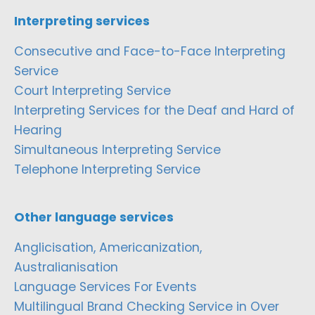
Interpreting services
Consecutive and Face-to-Face Interpreting
Service
Court Interpreting Service
Interpreting Services for the Deaf and Hard of
Hearing
Simultaneous Interpreting Service
Telephone Interpreting Service
Other language services
Anglicisation, Americanization,
Australianisation
Language Services For Events
Multilingual Brand Checking Service in Over