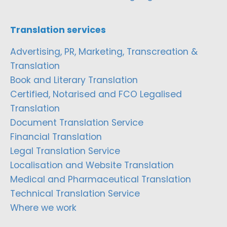
Translation services
Advertising, PR, Marketing, Transcreation &
Translation
Book and Literary Translation
Certified, Notarised and FCO Legalised
Translation
Document Translation Service
Financial Translation
Legal Translation Service
Localisation and Website Translation
Medical and Pharmaceutical Translation
Technical Translation Service
Where we work