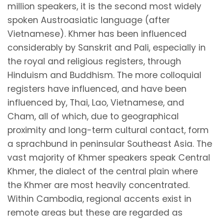
million speakers, it is the second most widely
spoken Austroasiatic language (after
Vietnamese). Khmer has been influenced
considerably by Sanskrit and Pali, especially in
the royal and religious registers, through
Hinduism and Buddhism. The more colloquial
registers have influenced, and have been
influenced by, Thai, Lao, Vietnamese, and
Cham, all of which, due to geographical
proximity and long-term cultural contact, form
a sprachbund in peninsular Southeast Asia. The
vast majority of Khmer speakers speak Central
Khmer, the dialect of the central plain where
the Khmer are most heavily concentrated.
Within Cambodia, regional accents exist in
remote areas but these are regarded as