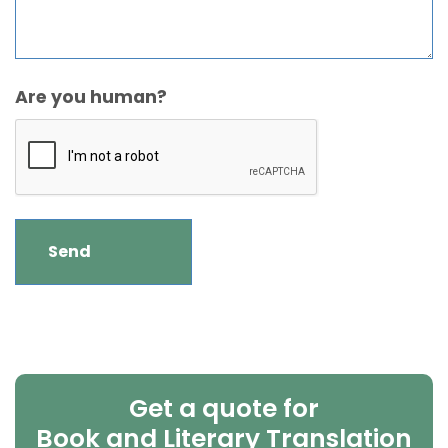
Are you human?
Get a quote for
Book and Literary Translation