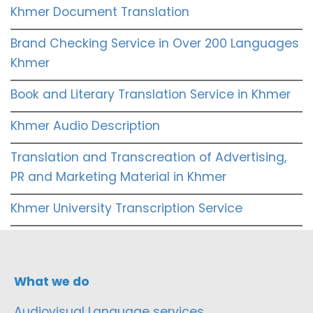
Khmer Document Translation
Brand Checking Service in Over 200 Languages
Khmer
Book and Literary Translation Service in Khmer
Khmer Audio Description
Translation and Transcreation of Advertising,
PR and Marketing Material in Khmer
Khmer University Transcription Service
What we do
Audiovisual Language services