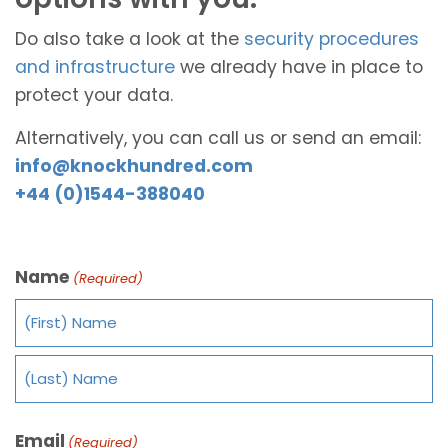
Do also take a look at the
security procedures
and infrastructure
we already have in place to
protect your data.
Alternatively, you can call us or send an email:
info@knockhundred.com
+44 (0)1544-388040
Name
(Required)
Email
(Required)