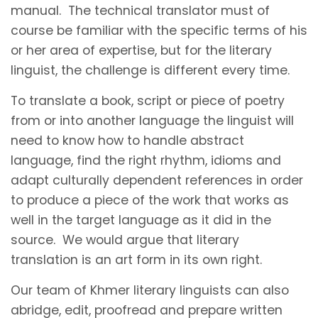
manual. The technical translator must of
course be familiar with the specific terms of his
or her area of expertise, but for the literary
linguist, the challenge is different every time.
To translate a book, script or piece of poetry
from or into another language the linguist will
need to know how to handle abstract
language, find the right rhythm, idioms and
adapt culturally dependent references in order
to produce a piece of the work that works as
well in the target language as it did in the
source. We would argue that literary
translation is an art form in its own right.
Our team of Khmer literary linguists can also
abridge, edit, proofread and prepare written