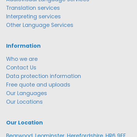
Translation services
Interpreting services
Other Language Services
Information
Who we are
Contact Us
Data protection information
Free quote and uploads
Our Languages
Our Locations
Our Location
Bearwood, Leominster, Herefordshire, HR6 9EF,