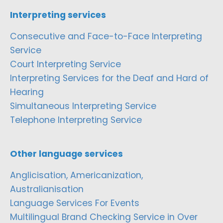
Interpreting services
Consecutive and Face-to-Face Interpreting
Service
Court Interpreting Service
Interpreting Services for the Deaf and Hard of
Hearing
Simultaneous Interpreting Service
Telephone Interpreting Service
Other language services
Anglicisation, Americanization,
Australianisation
Language Services For Events
Multilingual Brand Checking Service in Over