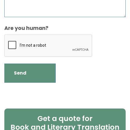
Are you human?
Get a quote for
Book and Literary Translation