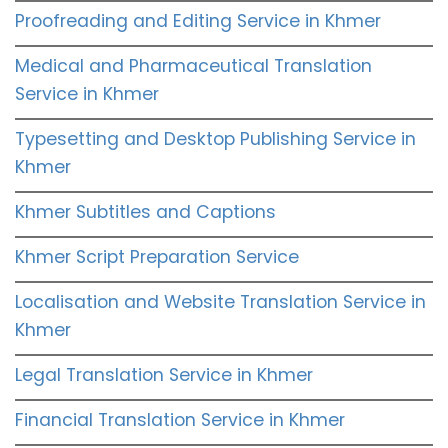
Proofreading and Editing Service in Khmer
Medical and Pharmaceutical Translation
Service in Khmer
Typesetting and Desktop Publishing Service in
Khmer
Khmer Subtitles and Captions
Khmer Script Preparation Service
Localisation and Website Translation Service in
Khmer
Legal Translation Service in Khmer
Financial Translation Service in Khmer