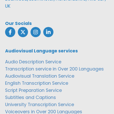
UK
Our Socials
Audiovisual Language services
Audio Description Service
Transcription service in Over 200 Languages
Audiovisual Translation Service
English Transcription Service
Script Preparation Service
Subtitles and Captions
University Transcription Service
Voiceovers in Over 200 Languages