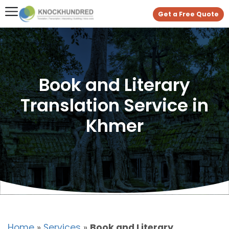
Get a Free Quote
Book and Literary
Translation Service in
Khmer
Home
»
Services
»
Book and Literary