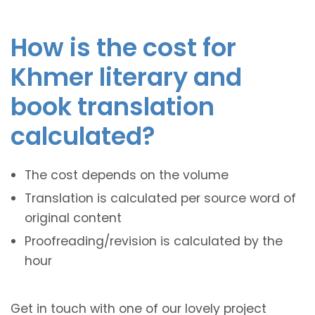
How is the cost for
Khmer literary and
book translation
calculated?
The cost depends on the volume
Translation is calculated per source word of
original content
Proofreading/revision is calculated by the
hour
Get in touch with one of our lovely project