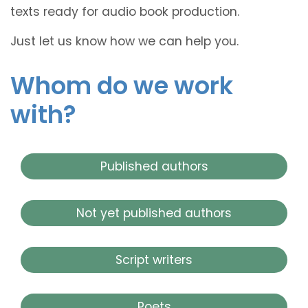
texts ready for audio book production.
Just let us know how we can help you.
Whom do we work
with?
Published authors
Not yet published authors
Script writers
Poets