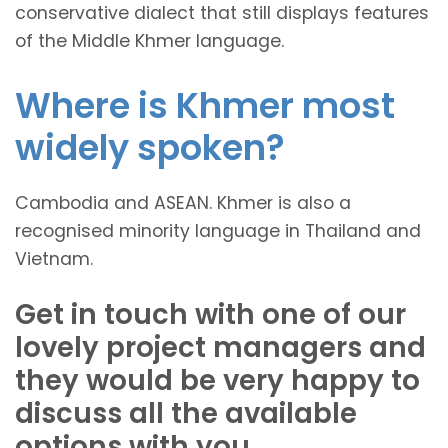
conservative dialect that still displays features
of the Middle Khmer language.
Where is Khmer most
widely spoken?
Cambodia and ASEAN. Khmer is also a
recognised minority language in Thailand and
Vietnam.
Get in touch with one of our
lovely project managers and
they would be very happy to
discuss all the available
options with you.