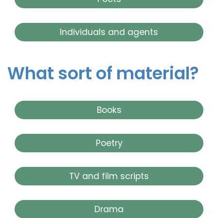
Individuals and agents
What sort of material?
Books
Poetry
TV and film scripts
Drama