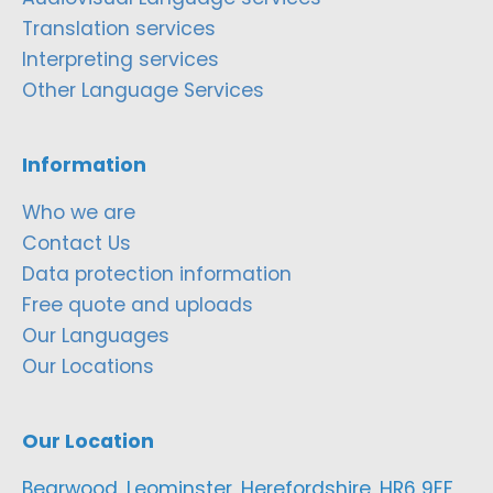
Translation services
Interpreting services
Other Language Services
Information
Who we are
Contact Us
Data protection information
Free quote and uploads
Our Languages
Our Locations
Our Location
Bearwood, Leominster, Herefordshire, HR6 9EF,