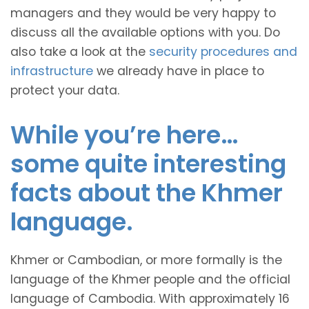
managers and they would be very happy to
discuss all the available options with you. Do
also take a look at the
security procedures and
infrastructure
we already have in place to
protect your data.
While you’re here…
some quite interesting
facts about the Khmer
language.
Khmer or Cambodian, or more formally is the
language of the Khmer people and the official
language of Cambodia. With approximately 16