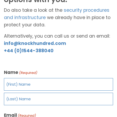
Do also take a look at the
security procedures
and infrastructure
we already have in place to
protect your data.
Alternatively, you can call us or send an email:
info@knockhundred.com
+44 (0)1544-388040
Name
(Required)
Email
(Required)