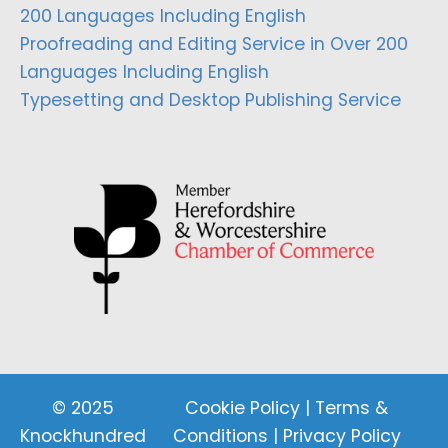
200 Languages Including English
Proofreading and Editing Service in Over 200
Languages Including English
Typesetting and Desktop Publishing Service
© 2025
Cookie Policy
|
Terms &
Knockhundred
Conditions
|
Privacy Policy