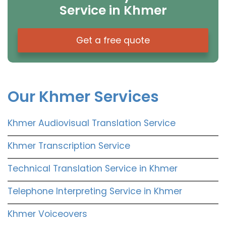
Service in Khmer
Get a free quote
Our Khmer Services
Khmer Audiovisual Translation Service
Khmer Transcription Service
Technical Translation Service in Khmer
Telephone Interpreting Service in Khmer
Khmer Voiceovers