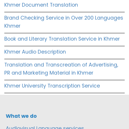
Khmer Document Translation
Brand Checking Service in Over 200 Languages
Khmer
Book and Literary Translation Service in Khmer
Khmer Audio Description
Translation and Transcreation of Advertising,
PR and Marketing Material in Khmer
Khmer University Transcription Service
What we do
Audiovisual Language services