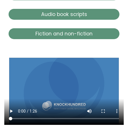
Audio book scripts
Fiction and non-fiction