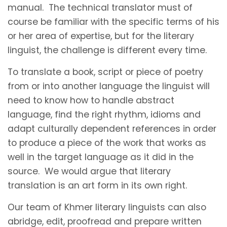
manual. The technical translator must of
course be familiar with the specific terms of his
or her area of expertise, but for the literary
linguist, the challenge is different every time.
To translate a book, script or piece of poetry
from or into another language the linguist will
need to know how to handle abstract
language, find the right rhythm, idioms and
adapt culturally dependent references in order
to produce a piece of the work that works as
well in the target language as it did in the
source. We would argue that literary
translation is an art form in its own right.
Our team of Khmer literary linguists can also
abridge, edit, proofread and prepare written