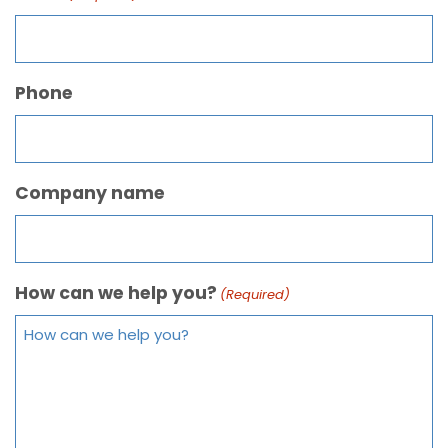
Phone
Company name
How can we help you?
(Required)