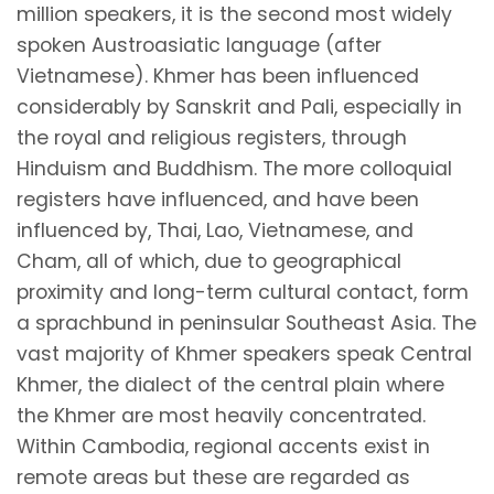
million speakers, it is the second most widely
spoken Austroasiatic language (after
Vietnamese). Khmer has been influenced
considerably by Sanskrit and Pali, especially in
the royal and religious registers, through
Hinduism and Buddhism. The more colloquial
registers have influenced, and have been
influenced by, Thai, Lao, Vietnamese, and
Cham, all of which, due to geographical
proximity and long-term cultural contact, form
a sprachbund in peninsular Southeast Asia. The
vast majority of Khmer speakers speak Central
Khmer, the dialect of the central plain where
the Khmer are most heavily concentrated.
Within Cambodia, regional accents exist in
remote areas but these are regarded as