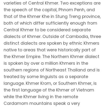
varieties of Central Khmer. Two exceptions are
the speech of the capital, Phnom Penh, and
that of the Khmer Khe in Stung Treng province,
both of which differ sufficiently enough from
Central Khmer to be considered separate
dialects of Khmer. Outside of Cambodia, three
distinct dialects are spoken by ethnic Khmers
native to areas that were historically part of
the Khmer Empire. The Northern Khmer dialect
is spoken by over a million Khmers in the
southern regions of Northeast Thailand and is
treated by some linguists as a separate
language. Khmer Krom, or Southern Khmer, is
the first language of the Khmer of Vietnam
while the Khmer living in the remote
Cardamom mountains speak a very