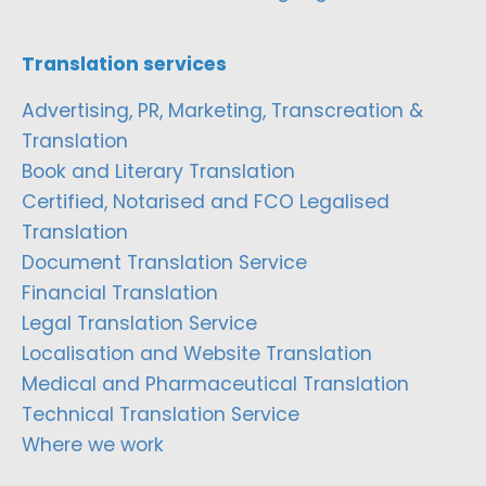
Translation services
Advertising, PR, Marketing, Transcreation &
Translation
Book and Literary Translation
Certified, Notarised and FCO Legalised
Translation
Document Translation Service
Financial Translation
Legal Translation Service
Localisation and Website Translation
Medical and Pharmaceutical Translation
Technical Translation Service
Where we work