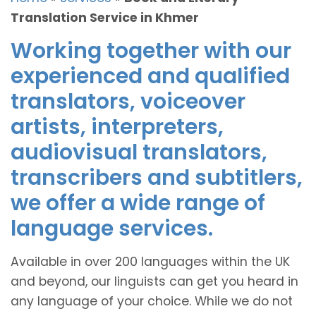
Translation Service in Khmer
Working together with our
experienced and qualified
translators, voiceover
artists, interpreters,
audiovisual translators,
transcribers and subtitlers,
we offer a wide range of
language services.
Available in over 200 languages within the UK
and beyond, our linguists can get you heard in
any language of your choice. While we do not