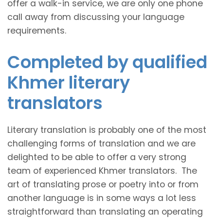
offer a walk-in service, we are only one phone
call away from discussing your language
requirements.
Completed by qualified
Khmer literary
translators
Literary translation is probably one of the most
challenging forms of translation and we are
delighted to be able to offer a very strong
team of experienced Khmer translators. The
art of translating prose or poetry into or from
another language is in some ways a lot less
straightforward than translating an operating