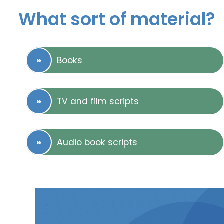
What sort of material?
Books
TV and film scripts
Audio book scripts