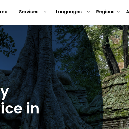
ome
Services
Languages
Regions
A
ry
ice in