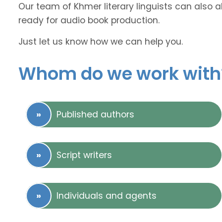
Our team of Khmer literary linguists can also a
ready for audio book production.
Just let us know how we can help you.
Whom do we work with
Published authors
Script writers
Individuals and agents