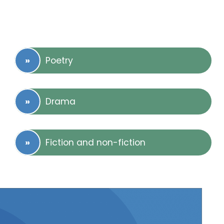
Poetry
Drama
Fiction and non-fiction