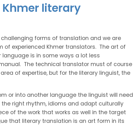
 Khmer literary
t challenging forms of translation and we are
am of experienced Khmer translators. The art of
r language is in some ways a lot less
 manual. The technical translator must of course
area of expertise, but for the literary linguist, the
rom or into another language the linguist will need
the right rhythm, idioms and adapt culturally
ce of the work that works as well in the target
 that literary translation is an art form in its