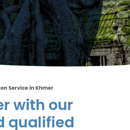
ion Service in Khmer
r with our
 qualified