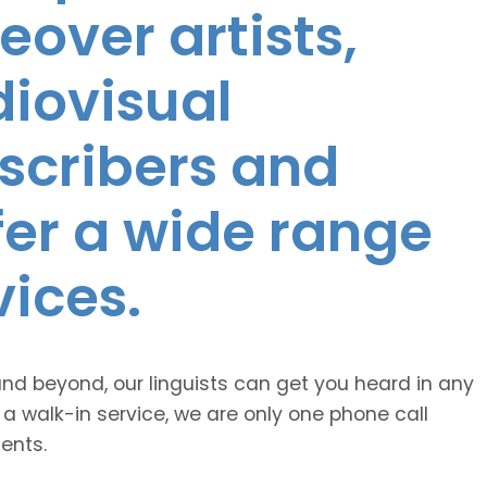
eover artists,
diovisual
nscribers and
ffer a wide range
vices.
and beyond, our linguists can get you heard in any
 a walk-in service, we are only one phone call
ents.