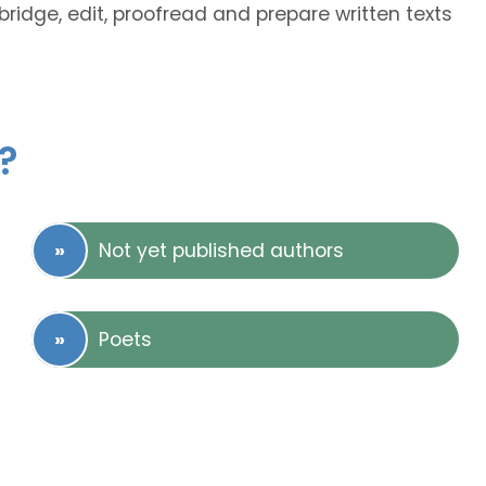
bridge, edit, proofread and prepare written texts
?
Not yet published authors
Poets