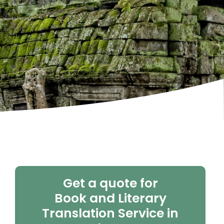
Get a quote for
Book and Literary
Translation Service in