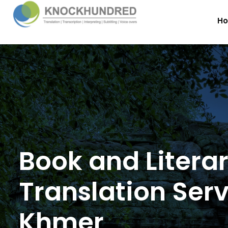
H
Book and Litera
Translation Serv
Khmer