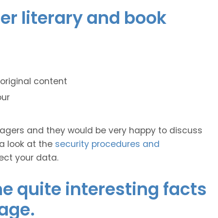
er literary and book
original content
our
anagers and they would be very happy to discuss
 a look at the
security procedures and
ect your data.
 quite interesting facts
age.