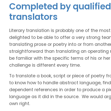
Completed by qualified
translators
Literary translation is probably one of the mos
delighted to be able to offer a very strong te
translating prose or poetry into or from anothe
straightforward than translating an operating
be familiar with the specific terms of his or her 
challenge is different every time.
To translate a book, script or piece of poetry f
to know how to handle abstract language, find 
dependent references in order to produce a pie
language as it did in the source. We would argue
own right.