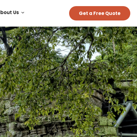
bout Us
Get a Free Quote