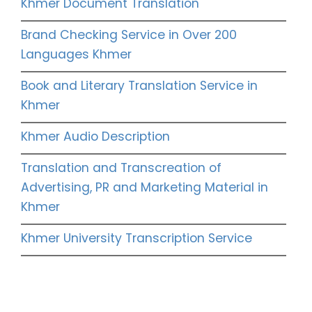
Khmer Document Translation
Brand Checking Service in Over 200
Languages Khmer
Book and Literary Translation Service in
Khmer
Khmer Audio Description
Translation and Transcreation of
Advertising, PR and Marketing Material in
Khmer
Khmer University Transcription Service