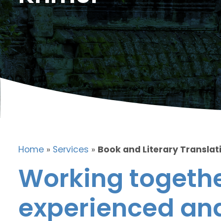
Home
»
Services
»
Book and Literary Translat
Working togethe
experienced and