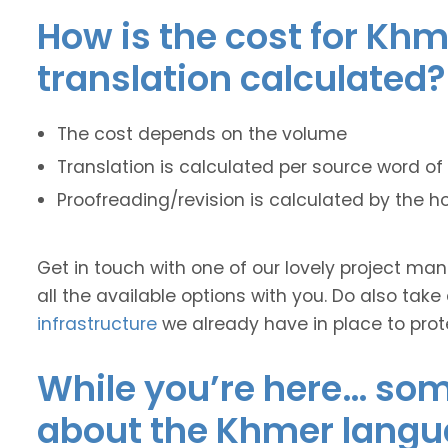
How is the cost for Khm
translation calculated?
The cost depends on the volume
Translation is calculated per source word of 
Proofreading/revision is calculated by the h
Get in touch with one of our lovely project m
all the available options with you. Do also take
infrastructure
we already have in place to prot
While you’re here… some
about the Khmer langu