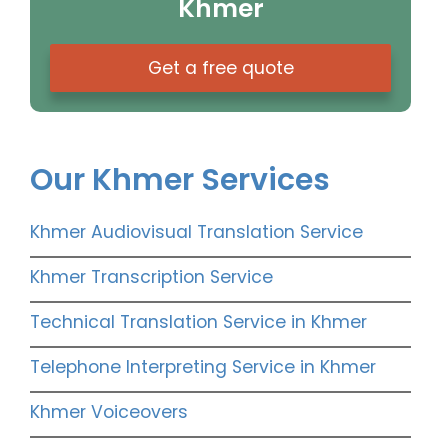
Khmer
Get a free quote
Our Khmer Services
Khmer Audiovisual Translation Service
Khmer Transcription Service
Technical Translation Service in Khmer
Telephone Interpreting Service in Khmer
Khmer Voiceovers