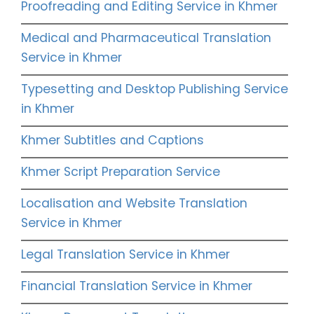
Proofreading and Editing Service in Khmer
Medical and Pharmaceutical Translation
Service in Khmer
Typesetting and Desktop Publishing Service
in Khmer
Khmer Subtitles and Captions
Khmer Script Preparation Service
Localisation and Website Translation
Service in Khmer
Legal Translation Service in Khmer
Financial Translation Service in Khmer