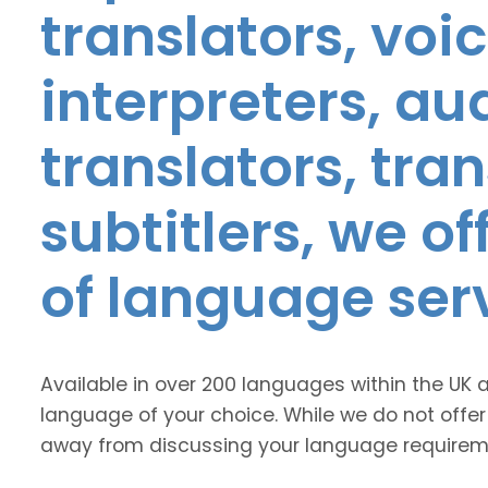
translators, voic
interpreters, au
translators, tra
subtitlers, we o
of language ser
Available in over 200 languages within the UK 
language of your choice. While we do not offer
away from discussing your language requirem