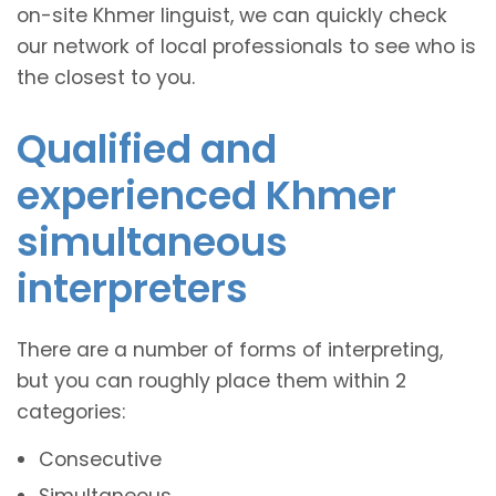
on-site Khmer linguist, we can quickly check
our network of local professionals to see who is
the closest to you.
Qualified and
experienced Khmer
simultaneous
interpreters
There are a number of forms of interpreting,
but you can roughly place them within 2
categories:
Consecutive
Simultaneous