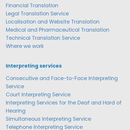
Financial Translation
Legal Translation Service
Localisation and Website Translation
Medical and Pharmaceutical Translation
Technical Translation Service
Where we work
Interpreting services
Consecutive and Face-to-Face Interpreting
Service
Court Interpreting Service
Interpreting Services for the Deaf and Hard of
Hearing
Simultaneous Interpreting Service
Telephone Interpreting Service