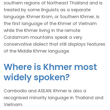
southern regions of Northeast Thailand and is
treated by some linguists as a separate
language. Khmer Krom, or Southern Khmer, is
the first language of the Khmer of Vietnam
while the Khmer living in the remote
Cardamom mountains speak a very
conservative dialect that still displays features
of the Middle Khmer language.
Where is Khmer most
widely spoken?
Cambodia and ASEAN. Khmer is also a
recognised minority language in Thailand and
Vietnam.