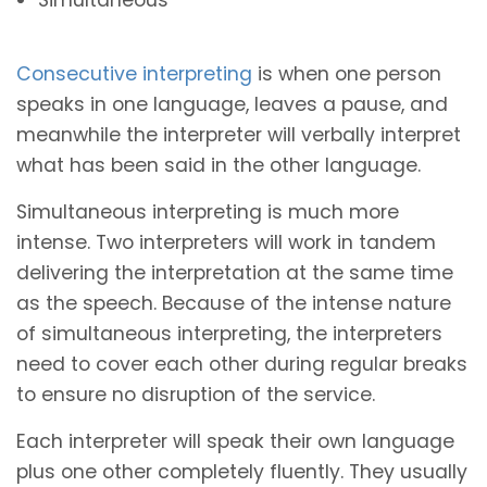
Consecutive interpreting
is when one person
speaks in one language, leaves a pause, and
meanwhile the interpreter will verbally interpret
what has been said in the other language.
Simultaneous interpreting is much more
intense. Two interpreters will work in tandem
delivering the interpretation at the same time
as the speech. Because of the intense nature
of simultaneous interpreting, the interpreters
need to cover each other during regular breaks
to ensure no disruption of the service.
Each interpreter will speak their own language
plus one other completely fluently. They usually