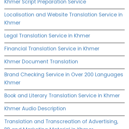
Khmer Script Preparation Service
Localisation and Website Translation Service in
Khmer
Legal Translation Service in Khmer
Financial Translation Service in Khmer
Khmer Document Translation
Brand Checking Service in Over 200 Languages
Khmer
Book and Literary Translation Service in Khmer
Khmer Audio Description
Translation and Transcreation of Advertising,