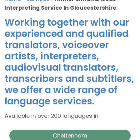
Interpreting Service In Gloucestershire
Working together with our
experienced and qualified
translators, voiceover
artists, interpreters,
audiovisual translators,
transcribers and subtitlers,
we offer a wide range of
language services.
Available in over 200 languages in:
Cheltenham