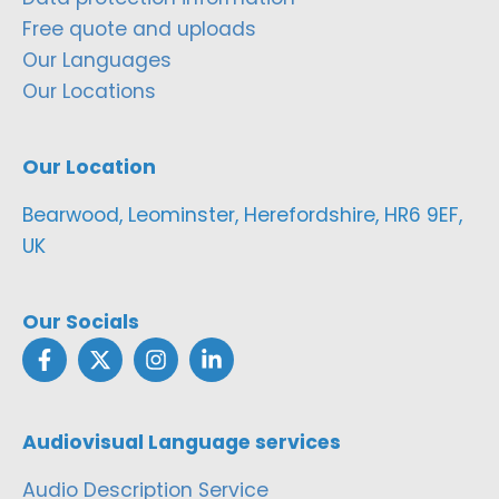
Free quote and uploads
Our Languages
Our Locations
Our Location
Bearwood, Leominster, Herefordshire, HR6 9EF,
UK
Our Socials
Audiovisual Language services
Audio Description Service