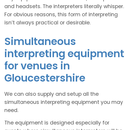
and headsets. The interpreters literally whisper.
For obvious reasons, this form of interpreting
isn’t always practical or desirable.
Simultaneous
interpreting equipment
for venues in
Gloucestershire
We can also supply and setup all the
simultaneous interpreting equipment you may
need.
The equipment is designed especially for