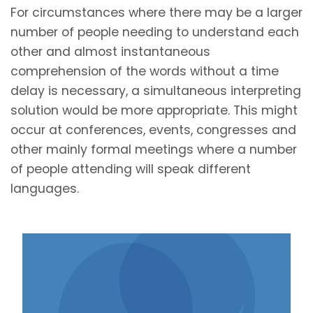
For circumstances where there may be a larger
number of people needing to understand each
other and almost instantaneous
comprehension of the words without a time
delay is necessary, a simultaneous interpreting
solution would be more appropriate. This might
occur at conferences, events, congresses and
other mainly formal meetings where a number
of people attending will speak different
languages.