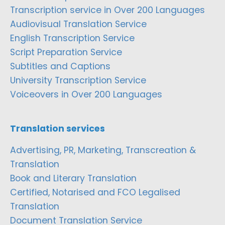
Transcription service in Over 200 Languages
Audiovisual Translation Service
English Transcription Service
Script Preparation Service
Subtitles and Captions
University Transcription Service
Voiceovers in Over 200 Languages
Translation services
Advertising, PR, Marketing, Transcreation &
Translation
Book and Literary Translation
Certified, Notarised and FCO Legalised
Translation
Document Translation Service