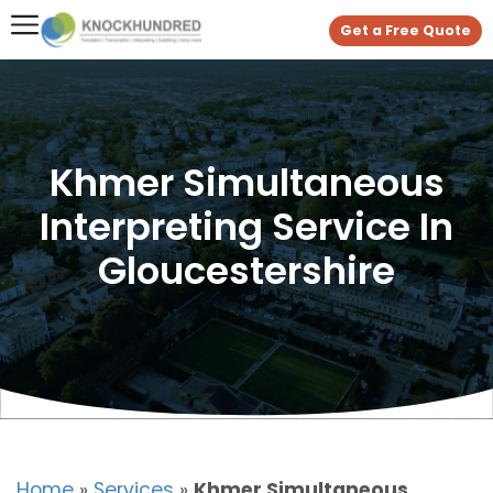
Get a Free Quote
Khmer Simultaneous
Interpreting Service In
Gloucestershire
Home
»
Services
»
Khmer Simultaneous