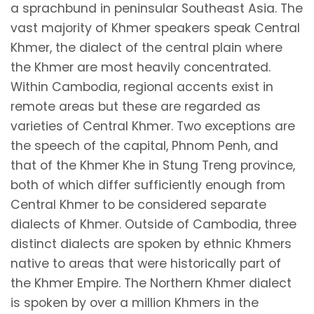
a sprachbund in peninsular Southeast Asia. The
vast majority of Khmer speakers speak Central
Khmer, the dialect of the central plain where
the Khmer are most heavily concentrated.
Within Cambodia, regional accents exist in
remote areas but these are regarded as
varieties of Central Khmer. Two exceptions are
the speech of the capital, Phnom Penh, and
that of the Khmer Khe in Stung Treng province,
both of which differ sufficiently enough from
Central Khmer to be considered separate
dialects of Khmer. Outside of Cambodia, three
distinct dialects are spoken by ethnic Khmers
native to areas that were historically part of
the Khmer Empire. The Northern Khmer dialect
is spoken by over a million Khmers in the