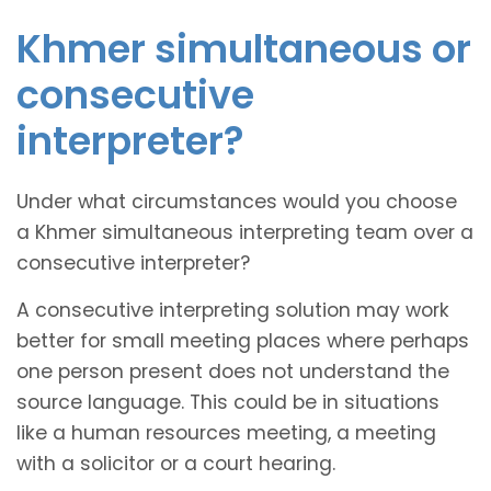
Khmer simultaneous or
consecutive
interpreter?
Under what circumstances would you choose
a Khmer simultaneous interpreting team over a
consecutive interpreter?
A consecutive interpreting solution may work
better for small meeting places where perhaps
one person present does not understand the
source language. This could be in situations
like a human resources meeting, a meeting
with a solicitor or a court hearing.