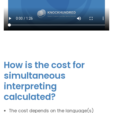
How is the cost for
simultaneous
interpreting
calculated?
The cost depends on the language(s)