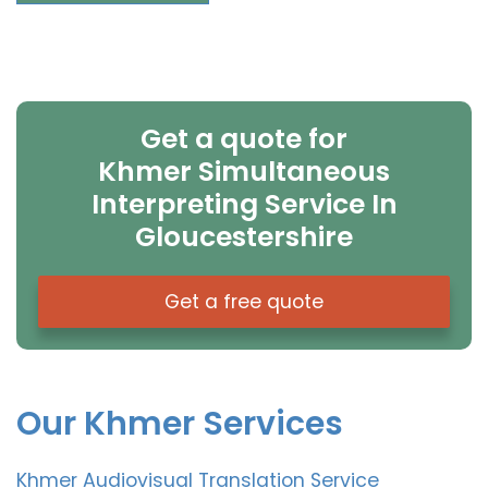
Get a quote for
Khmer Simultaneous
Interpreting Service In
Gloucestershire
Get a free quote
Our Khmer Services
Khmer Audiovisual Translation Service