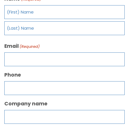
Email
(Required)
Phone
Company name