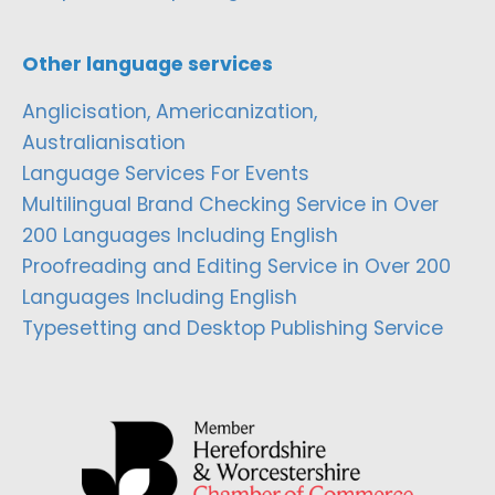
Other language services
Anglicisation, Americanization,
Australianisation
Language Services For Events
Multilingual Brand Checking Service in Over
200 Languages Including English
Proofreading and Editing Service in Over 200
Languages Including English
Typesetting and Desktop Publishing Service