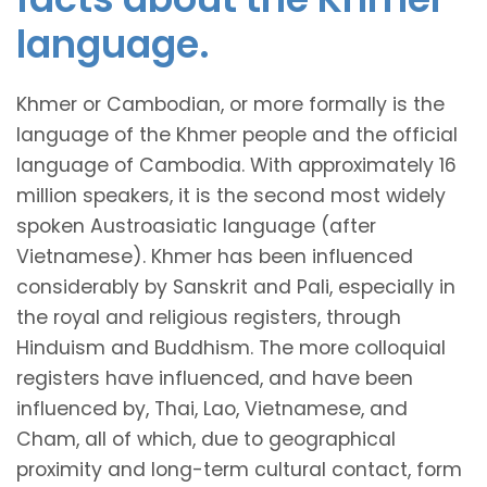
language.
Khmer or Cambodian, or more formally is the
language of the Khmer people and the official
language of Cambodia. With approximately 16
million speakers, it is the second most widely
spoken Austroasiatic language (after
Vietnamese). Khmer has been influenced
considerably by Sanskrit and Pali, especially in
the royal and religious registers, through
Hinduism and Buddhism. The more colloquial
registers have influenced, and have been
influenced by, Thai, Lao, Vietnamese, and
Cham, all of which, due to geographical
proximity and long-term cultural contact, form