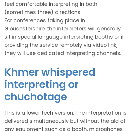
feel comfortable interpreting in both
(sometimes three) directions.
For conferences taking place in
Gloucestershire, the interpreters will generally
sit in special language interpreting booths or if
providing the service remotely via video link,
they will use dedicated interpreting channels.
Khmer whispered
interpreting or
chuchotage
This is a lower tech version. The interpretation is
delivered simultaneously but without the aid of
any equipment such as a booth, microphones