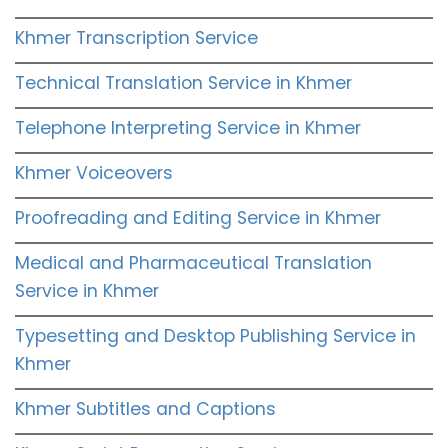
Khmer Transcription Service
Technical Translation Service in Khmer
Telephone Interpreting Service in Khmer
Khmer Voiceovers
Proofreading and Editing Service in Khmer
Medical and Pharmaceutical Translation
Service in Khmer
Typesetting and Desktop Publishing Service in
Khmer
Khmer Subtitles and Captions