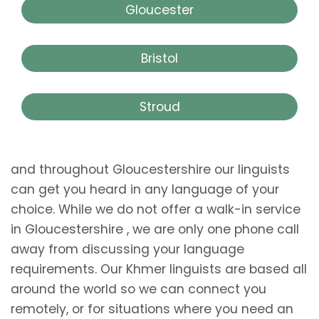
Gloucester
Bristol
Stroud
and throughout Gloucestershire our linguists
can get you heard in any language of your
choice. While we do not offer a walk-in service
in Gloucestershire , we are only one phone call
away from discussing your language
requirements. Our Khmer linguists are based all
around the world so we can connect you
remotely, or for situations where you need an