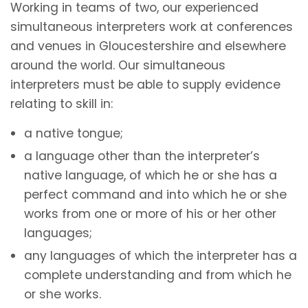
Working in teams of two, our experienced
simultaneous interpreters work at conferences
and venues in Gloucestershire and elsewhere
around the world. Our simultaneous
interpreters must be able to supply evidence
relating to skill in:
a native tongue;
a language other than the interpreter’s
native language, of which he or she has a
perfect command and into which he or she
works from one or more of his or her other
languages;
any languages of which the interpreter has a
complete understanding and from which he
or she works.