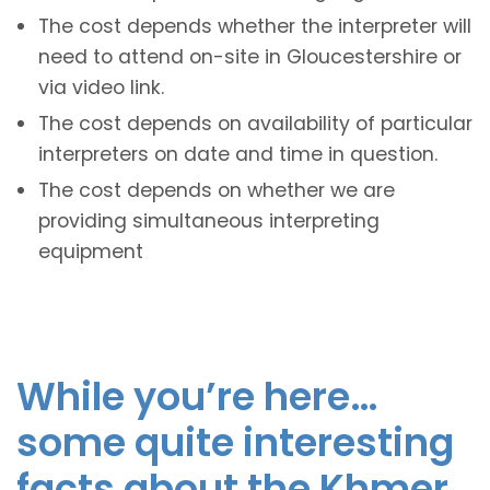
The cost depends whether the interpreter will
need to attend on-site in Gloucestershire or
via video link.
The cost depends on availability of particular
interpreters on date and time in question.
The cost depends on whether we are
providing simultaneous interpreting
equipment
While you’re here…
some quite interesting
facts about the Khmer