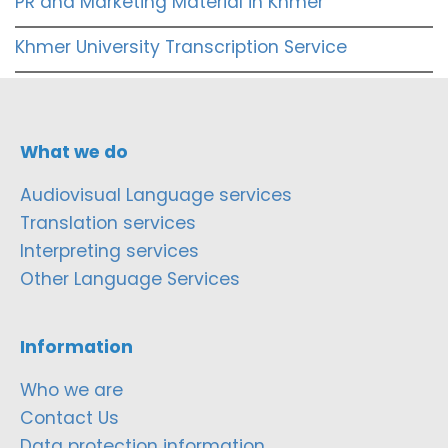
PR and Marketing Material in Khmer
Khmer University Transcription Service
What we do
Audiovisual Language services
Translation services
Interpreting services
Other Language Services
Information
Who we are
Contact Us
Data protection information