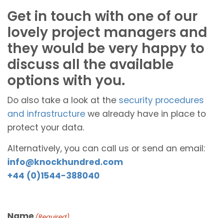
Get in touch with one of our
lovely project managers and
they would be very happy to
discuss all the available
options with you.
Do also take a look at the
security procedures
and infrastructure
we already have in place to
protect your data.
Alternatively, you can call us or send an email:
info@knockhundred.com
+44 (0)1544-388040
Name
(Required)