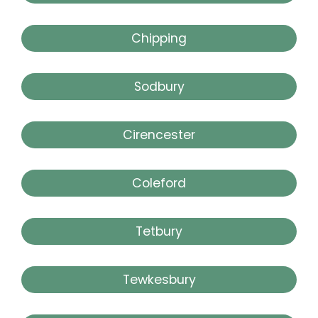
Chipping
Sodbury
Cirencester
Coleford
Tetbury
Tewkesbury