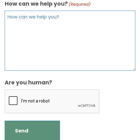
How can we help you?
(Required)
Are you human?