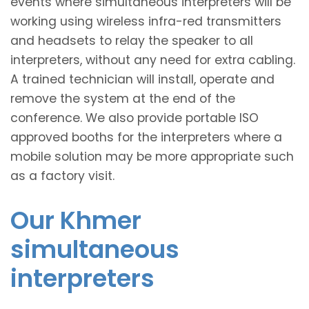
events where simultaneous interpreters will be
working using wireless infra-red transmitters
and headsets to relay the speaker to all
interpreters, without any need for extra cabling.
A trained technician will install, operate and
remove the system at the end of the
conference. We also provide portable ISO
approved booths for the interpreters where a
mobile solution may be more appropriate such
as a factory visit.
Our Khmer
simultaneous
interpreters