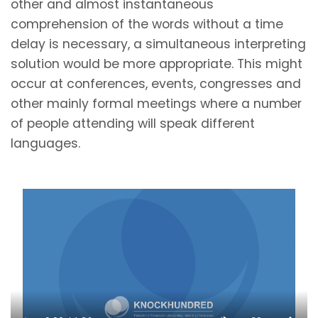
other and almost instantaneous
comprehension of the words without a time
delay is necessary, a simultaneous interpreting
solution would be more appropriate. This might
occur at conferences, events, congresses and
other mainly formal meetings where a number
of people attending will speak different
languages.