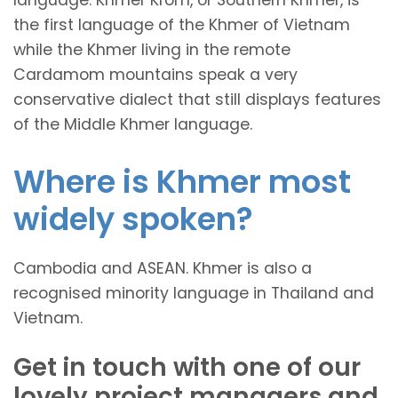
the first language of the Khmer of Vietnam
while the Khmer living in the remote
Cardamom mountains speak a very
conservative dialect that still displays features
of the Middle Khmer language.
Where is Khmer most
widely spoken?
Cambodia and ASEAN. Khmer is also a
recognised minority language in Thailand and
Vietnam.
Get in touch with one of our
lovely project managers and