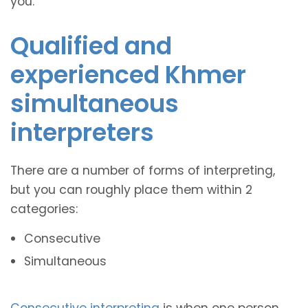
you.
Qualified and
experienced Khmer
simultaneous
interpreters
There are a number of forms of interpreting,
but you can roughly place them within 2
categories:
Consecutive
Simultaneous
Consecutive interpreting
is when one person