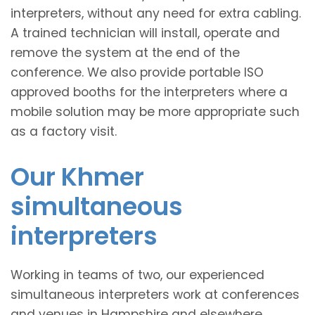
interpreters, without any need for extra cabling.
A trained technician will install, operate and
remove the system at the end of the
conference. We also provide portable ISO
approved booths for the interpreters where a
mobile solution may be more appropriate such
as a factory visit.
Our Khmer
simultaneous
interpreters
Working in teams of two, our experienced
simultaneous interpreters work at conferences
and venues in Hampshire and elsewhere