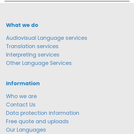
What we do
Audiovisual Language services
Translation services
Interpreting services
Other Language Services
Information
Who we are
Contact Us
Data protection information
Free quote and uploads
Our Languages