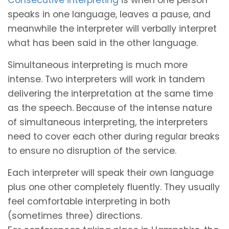
speaks in one language, leaves a pause, and
meanwhile the interpreter will verbally interpret
what has been said in the other language.
Simultaneous interpreting is much more
intense. Two interpreters will work in tandem
delivering the interpretation at the same time
as the speech. Because of the intense nature
of simultaneous interpreting, the interpreters
need to cover each other during regular breaks
to ensure no disruption of the service.
Each interpreter will speak their own language
plus one other completely fluently. They usually
feel comfortable interpreting in both
(sometimes three) directions.