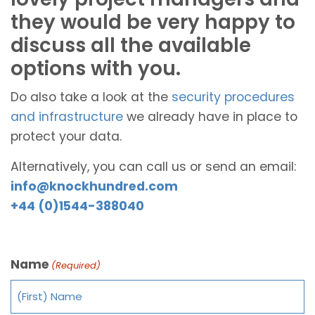
they would be very happy to
discuss all the available
options with you.
Do also take a look at the
security procedures
and infrastructure
we already have in place to
protect your data.
Alternatively, you can call us or send an email:
info@knockhundred.com
+44 (0)1544-388040
Name
(Required)