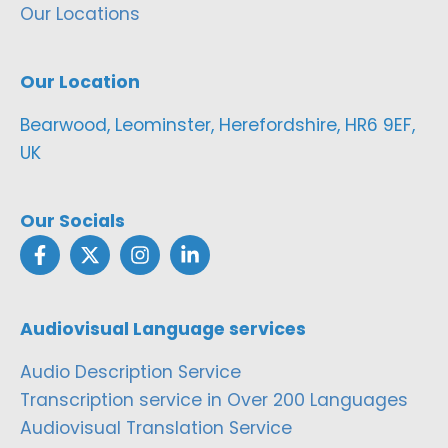
Our Locations
Our Location
Bearwood, Leominster, Herefordshire, HR6 9EF,
UK
Our Socials
Audiovisual Language services
Audio Description Service
Transcription service in Over 200 Languages
Audiovisual Translation Service