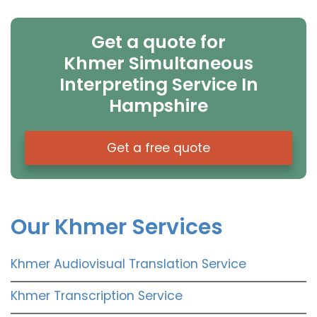
Get a quote for
Khmer Simultaneous
Interpreting Service In
Hampshire
Get a free quote
Our Khmer Services
Khmer Audiovisual Translation Service
Khmer Transcription Service