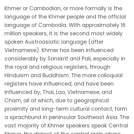
Khmer or Cambodian, or more formally is the
language of the Khmer people and the official
language of Cambodia. With approximately 16
million speakers, it is the second most widely
spoken Austroasiatic language (after
Vietnamese). Khmer has been influenced
considerably by Sanskrit and Pali, especially in
the royal and religious registers, through
Hinduism and Buddhism. The more colloquial
registers have influenced, and have been
influenced by, Thai, Lao, Vietnamese, and
Cham, all of which, due to geographical
proximity and long-term cultural contact, form
a sprachbund in peninsular Southeast Asia. The
vast majority of Khmer speakers speak Central
Khmer, the dialect of the central plain where