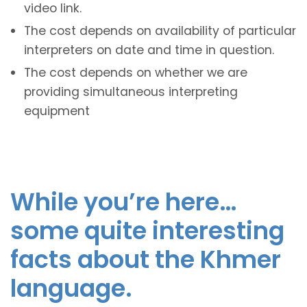
video link.
The cost depends on availability of particular
interpreters on date and time in question.
The cost depends on whether we are
providing simultaneous interpreting
equipment
While you’re here…
some quite interesting
facts about the Khmer
language.