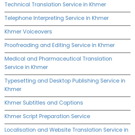
Technical Translation Service in Khmer
Telephone Interpreting Service in Khmer
Khmer Voiceovers
Proofreading and Editing Service in Khmer
Medical and Pharmaceutical Translation
Service in Khmer
Typesetting and Desktop Publishing Service in
Khmer
Khmer Subtitles and Captions
Khmer Script Preparation Service
Localisation and Website Translation Service in