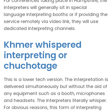
For conferences taking place in Hampshire, the
interpreters will generally sit in special
language interpreting booths or if providing the
service remotely via video link, they will use
dedicated interpreting channels.
Khmer whispered
interpreting or
chuchotage
This is a lower tech version. The interpretation is
delivered simultaneously but without the aid of
any equipment such as a booth, microphones
and headsets. The interpreters literally whisper.
For obvious reasons, this form of interpreting