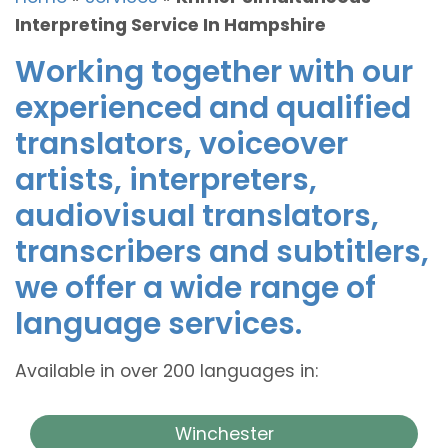
Interpreting Service In Hampshire
Working together with our
experienced and qualified
translators, voiceover
artists, interpreters,
audiovisual translators,
transcribers and subtitlers,
we offer a wide range of
language services.
Available in over 200 languages in:
Winchester