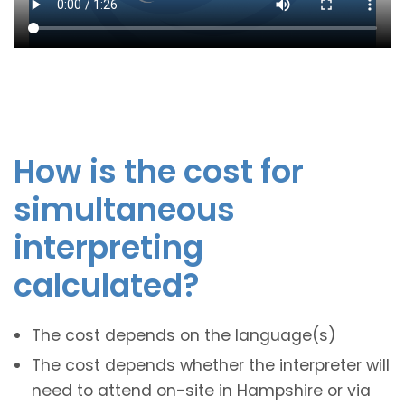
How is the cost for
simultaneous
interpreting
calculated?
The cost depends on the language(s)
The cost depends whether the interpreter will
need to attend on-site in Hampshire or via