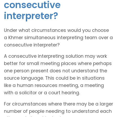
consecutive
interpreter?
Under what circumstances would you choose
a Khmer simultaneous interpreting team over a
consecutive interpreter?
A consecutive interpreting solution may work
better for small meeting places where perhaps
one person present does not understand the
source language. This could be in situations
like a human resources meeting, a meeting
with a solicitor or a court hearing.
For circumstances where there may be a larger
number of people needing to understand each