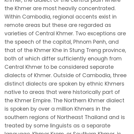
the Khmer are most heavily concentrated.
Within Cambodia, regional accents exist in
remote areas but these are regarded as
varieties of Central Khmer. Two exceptions are
the speech of the capital, Phnom Penh, and
that of the Khmer Khe in Stung Treng province,
both of which differ sufficiently enough from
Central Khmer to be considered separate
dialects of Khmer. Outside of Cambodia, three
distinct dialects are spoken by ethnic Khmers
native to areas that were historically part of
the Khmer Empire. The Northern Khmer dialect
is spoken by over a million Khmers in the
southern regions of Northeast Thailand and is
treated by some linguists as a separate
language. Khmer Krom, or Southern Khmer, is