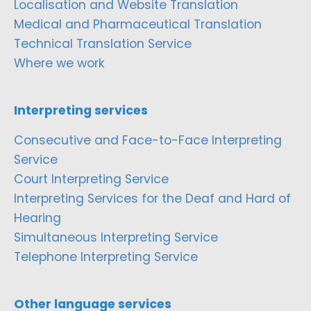
Localisation and Website Translation
Medical and Pharmaceutical Translation
Technical Translation Service
Where we work
Interpreting services
Consecutive and Face-to-Face Interpreting
Service
Court Interpreting Service
Interpreting Services for the Deaf and Hard of
Hearing
Simultaneous Interpreting Service
Telephone Interpreting Service
Other language services