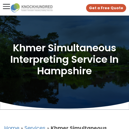
Get a Free Quote
Khmer Simultaneous
Interpreting Service In
Hampshire
Home
»
Services
»
Khmer Simultaneous