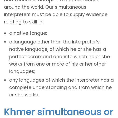
around the world. Our simultaneous
interpreters must be able to supply evidence
relating to skill in:
a native tongue;
a language other than the interpreter’s
native language, of which he or she has a
perfect command and into which he or she
works from one or more of his or her other
languages;
any languages of which the interpreter has a
complete understanding and from which he
or she works.
Khmer simultaneous or