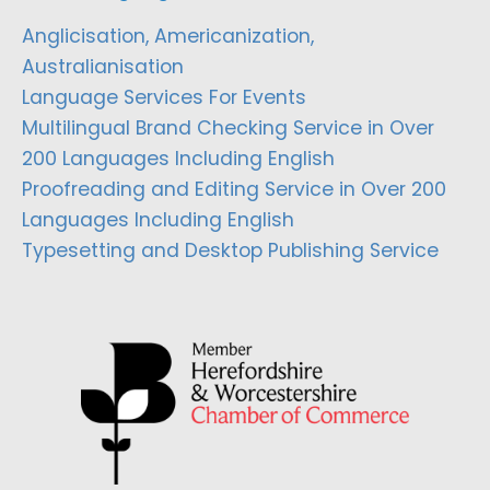
Anglicisation, Americanization,
Australianisation
Language Services For Events
Multilingual Brand Checking Service in Over
200 Languages Including English
Proofreading and Editing Service in Over 200
Languages Including English
Typesetting and Desktop Publishing Service