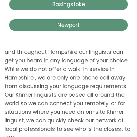
Basingstoke
Newport
and throughout Hampshire our linguists can
get you heard in any language of your choice.
While we do not offer a walk-in service in
Hampshire , we are only one phone call away
from discussing your language requirements.
Our Khmer linguists are based all around the
world so we can connect you remotely, or for
situations where you need an on-site Khmer
linguist, we can quickly check our network of
local professionals to see who is the closest to