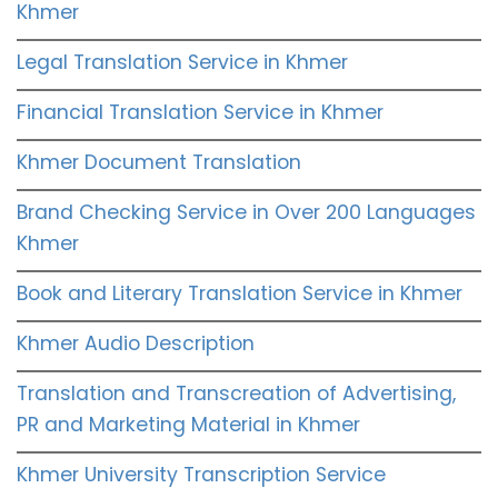
Khmer
Legal Translation Service in Khmer
Financial Translation Service in Khmer
Khmer Document Translation
Brand Checking Service in Over 200 Languages
Khmer
Book and Literary Translation Service in Khmer
Khmer Audio Description
Translation and Transcreation of Advertising,
PR and Marketing Material in Khmer
Khmer University Transcription Service