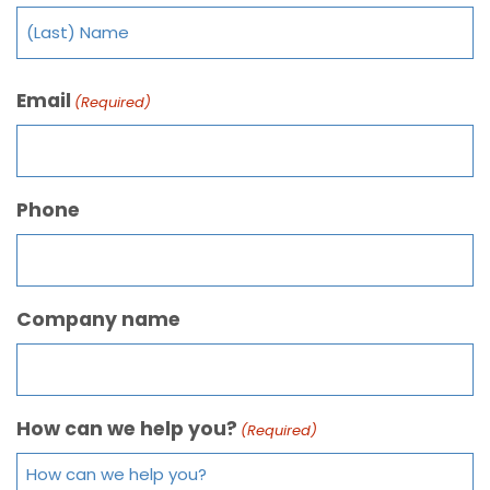
Email
(Required)
Phone
Company name
How can we help you?
(Required)