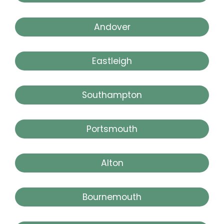
Andover
Eastleigh
Southampton
Portsmouth
Alton
Bournemouth