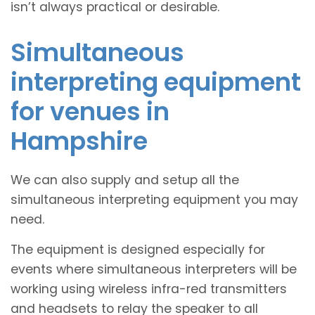
isn’t always practical or desirable.
Simultaneous
interpreting equipment
for venues in
Hampshire
We can also supply and setup all the
simultaneous interpreting equipment you may
need.
The equipment is designed especially for
events where simultaneous interpreters will be
working using wireless infra-red transmitters
and headsets to relay the speaker to all