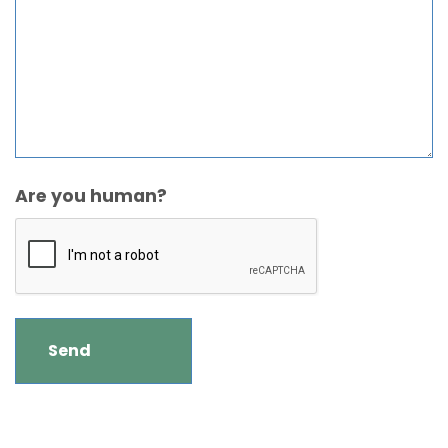
Are you human?