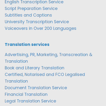
English Transcription Service
Script Preparation Service
Subtitles and Captions
University Transcription Service
Voiceovers in Over 200 Languages
Translation services
Advertising, PR, Marketing, Transcreation &
Translation
Book and Literary Translation
Certified, Notarised and FCO Legalised
Translation
Document Translation Service
Financial Translation
Legal Translation Service