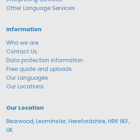
Other Language Services
Information
Who we are
Contact Us
Data protection information
Free quote and uploads
Our Languages
Our Locations
Our Location
Bearwood, Leominster, Herefordshire, HR6 9EF,
UK