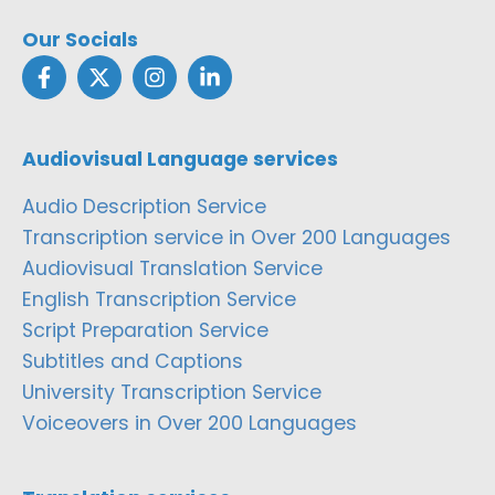
Our Socials
Audiovisual Language services
Audio Description Service
Transcription service in Over 200 Languages
Audiovisual Translation Service
English Transcription Service
Script Preparation Service
Subtitles and Captions
University Transcription Service
Voiceovers in Over 200 Languages