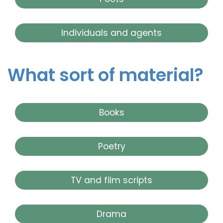
Individuals and agents
What sort of material?
Books
Poetry
TV and film scripts
Drama