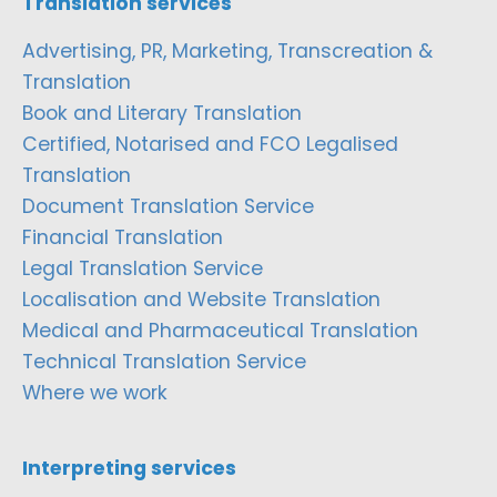
Translation services
Advertising, PR, Marketing, Transcreation &
Translation
Book and Literary Translation
Certified, Notarised and FCO Legalised
Translation
Document Translation Service
Financial Translation
Legal Translation Service
Localisation and Website Translation
Medical and Pharmaceutical Translation
Technical Translation Service
Where we work
Interpreting services