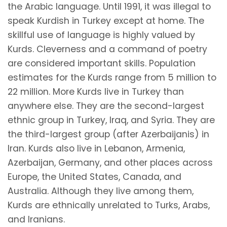
the Arabic language. Until 1991, it was illegal to
speak Kurdish in Turkey except at home. The
skillful use of language is highly valued by
Kurds. Cleverness and a command of poetry
are considered important skills. Population
estimates for the Kurds range from 5 million to
22 million. More Kurds live in Turkey than
anywhere else. They are the second-largest
ethnic group in Turkey, Iraq, and Syria. They are
the third-largest group (after Azerbaijanis) in
Iran. Kurds also live in Lebanon, Armenia,
Azerbaijan, Germany, and other places across
Europe, the United States, Canada, and
Australia. Although they live among them,
Kurds are ethnically unrelated to Turks, Arabs,
and Iranians.