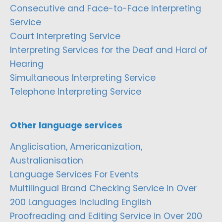
Consecutive and Face-to-Face Interpreting
Service
Court Interpreting Service
Interpreting Services for the Deaf and Hard of
Hearing
Simultaneous Interpreting Service
Telephone Interpreting Service
Other language services
Anglicisation, Americanization,
Australianisation
Language Services For Events
Multilingual Brand Checking Service in Over
200 Languages Including English
Proofreading and Editing Service in Over 200