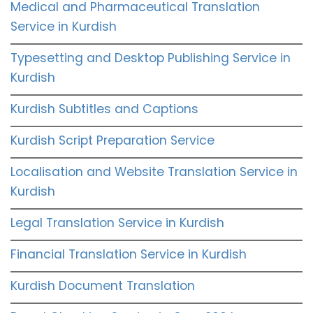
Medical and Pharmaceutical Translation
Service in Kurdish
Typesetting and Desktop Publishing Service in
Kurdish
Kurdish Subtitles and Captions
Kurdish Script Preparation Service
Localisation and Website Translation Service in
Kurdish
Legal Translation Service in Kurdish
Financial Translation Service in Kurdish
Kurdish Document Translation