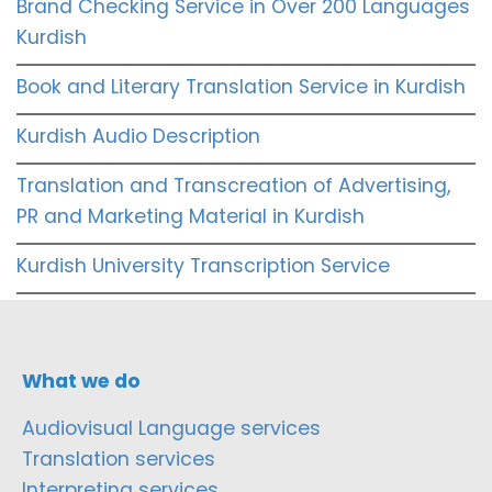
Brand Checking Service in Over 200 Languages
Kurdish
Book and Literary Translation Service in Kurdish
Kurdish Audio Description
Translation and Transcreation of Advertising,
PR and Marketing Material in Kurdish
Kurdish University Transcription Service
What we do
Audiovisual Language services
Translation services
Interpreting services