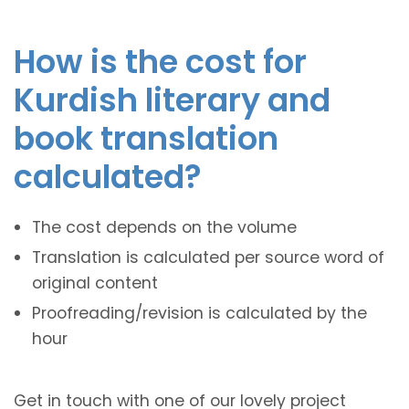
How is the cost for
Kurdish literary and
book translation
calculated?
The cost depends on the volume
Translation is calculated per source word of
original content
Proofreading/revision is calculated by the
hour
Get in touch with one of our lovely project