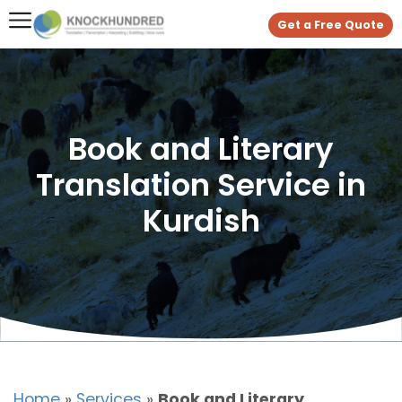
Get a Free Quote
Book and Literary
Translation Service in
Kurdish
Home
»
Services
»
Book and Literary