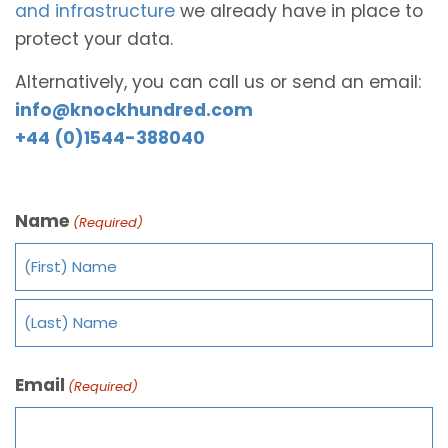
and infrastructure
we already have in place to
protect your data.
Alternatively, you can call us or send an email:
info@knockhundred.com
+44 (0)1544-388040
Name
(Required)
Email
(Required)