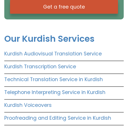
Get a free quote
Our Kurdish Services
Kurdish Audiovisual Translation Service
Kurdish Transcription Service
Technical Translation Service in Kurdish
Telephone Interpreting Service in Kurdish
Kurdish Voiceovers
Proofreading and Editing Service in Kurdish