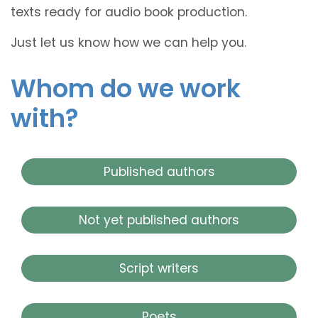
texts ready for audio book production.
Just let us know how we can help you.
Whom do we work
with?
Published authors
Not yet published authors
Script writers
Poets