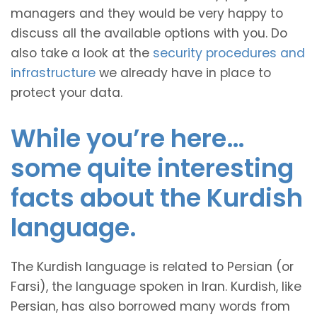
managers and they would be very happy to
discuss all the available options with you. Do
also take a look at the
security procedures and
infrastructure
we already have in place to
protect your data.
While you’re here…
some quite interesting
facts about the Kurdish
language.
The Kurdish language is related to Persian (or
Farsi), the language spoken in Iran. Kurdish, like
Persian, has also borrowed many words from