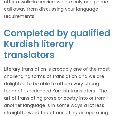
offer a walk-in service, we are only one phone
call away from discussing your language
requirements.
Completed by qualified
Kurdish literary
translators
Literary translation is probably one of the most
challenging forms of translation and we are
delighted to be able to offer a very strong
team of experienced Kurdish translators. The
art of translating prose or poetry into or from
another language is in some ways a lot less
straightforward than translating an operating