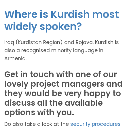
Where is Kurdish most
widely spoken?
Iraq (Kurdistan Region) and Rojava. Kurdish is
also a recognised minority language in
Armenia.
Get in touch with one of our
lovely project managers and
they would be very happy to
discuss all the available
options with you.
Do also take a look at the
security procedures