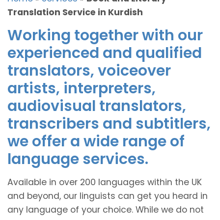
Translation Service in Kurdish
Working together with our
experienced and qualified
translators, voiceover
artists, interpreters,
audiovisual translators,
transcribers and subtitlers,
we offer a wide range of
language services.
Available in over 200 languages within the UK
and beyond, our linguists can get you heard in
any language of your choice. While we do not