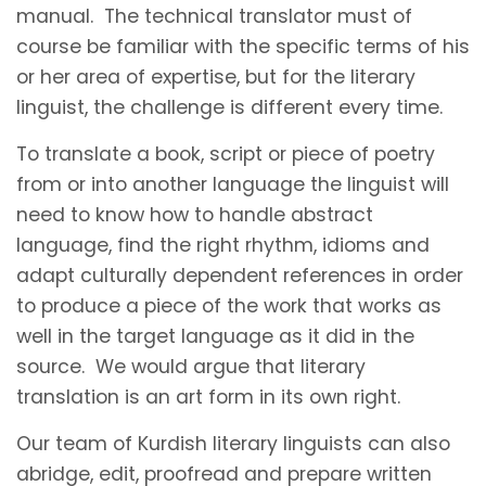
manual. The technical translator must of
course be familiar with the specific terms of his
or her area of expertise, but for the literary
linguist, the challenge is different every time.
To translate a book, script or piece of poetry
from or into another language the linguist will
need to know how to handle abstract
language, find the right rhythm, idioms and
adapt culturally dependent references in order
to produce a piece of the work that works as
well in the target language as it did in the
source. We would argue that literary
translation is an art form in its own right.
Our team of Kurdish literary linguists can also
abridge, edit, proofread and prepare written