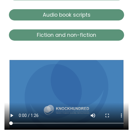
Audio book scripts
Fiction and non-fiction