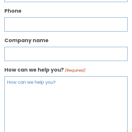
Phone
Company name
How can we help you?
(Required)