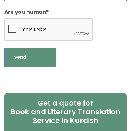
Are you human?
Get a quote for
Book and Literary Translation
Service in Kurdish