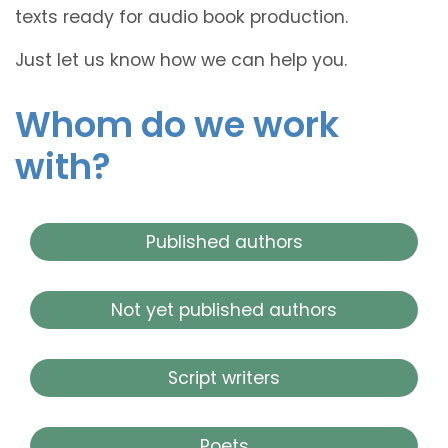
texts ready for audio book production.
Just let us know how we can help you.
Whom do we work
with?
Published authors
Not yet published authors
Script writers
Poets