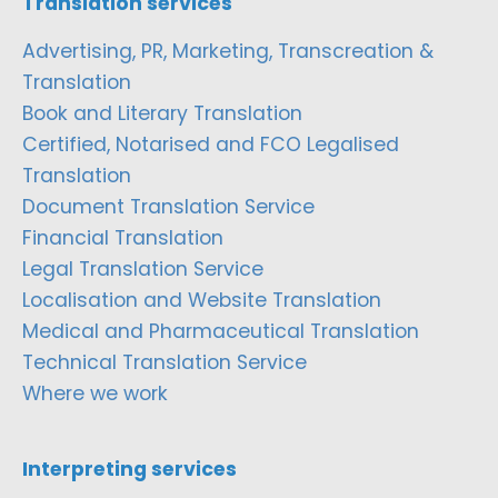
Translation services
Advertising, PR, Marketing, Transcreation &
Translation
Book and Literary Translation
Certified, Notarised and FCO Legalised
Translation
Document Translation Service
Financial Translation
Legal Translation Service
Localisation and Website Translation
Medical and Pharmaceutical Translation
Technical Translation Service
Where we work
Interpreting services