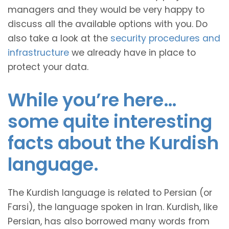
managers and they would be very happy to
discuss all the available options with you. Do
also take a look at the
security procedures and
infrastructure
we already have in place to
protect your data.
While you’re here…
some quite interesting
facts about the Kurdish
language.
The Kurdish language is related to Persian (or
Farsi), the language spoken in Iran. Kurdish, like
Persian, has also borrowed many words from