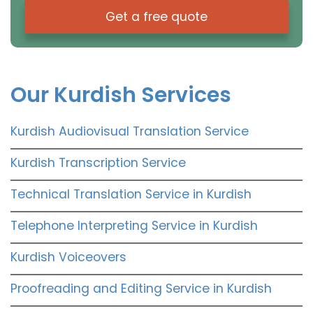
Get a free quote
Our Kurdish Services
Kurdish Audiovisual Translation Service
Kurdish Transcription Service
Technical Translation Service in Kurdish
Telephone Interpreting Service in Kurdish
Kurdish Voiceovers
Proofreading and Editing Service in Kurdish