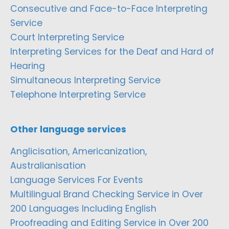
Consecutive and Face-to-Face Interpreting
Service
Court Interpreting Service
Interpreting Services for the Deaf and Hard of
Hearing
Simultaneous Interpreting Service
Telephone Interpreting Service
Other language services
Anglicisation, Americanization,
Australianisation
Language Services For Events
Multilingual Brand Checking Service in Over
200 Languages Including English
Proofreading and Editing Service in Over 200