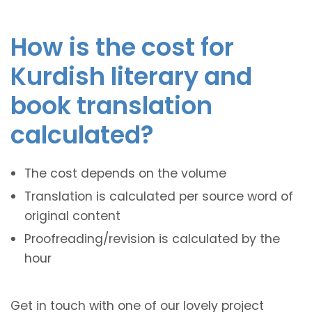
How is the cost for
Kurdish literary and
book translation
calculated?
The cost depends on the volume
Translation is calculated per source word of
original content
Proofreading/revision is calculated by the
hour
Get in touch with one of our lovely project