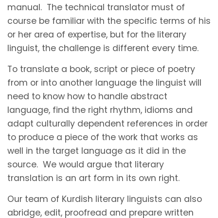
manual. The technical translator must of
course be familiar with the specific terms of his
or her area of expertise, but for the literary
linguist, the challenge is different every time.
To translate a book, script or piece of poetry
from or into another language the linguist will
need to know how to handle abstract
language, find the right rhythm, idioms and
adapt culturally dependent references in order
to produce a piece of the work that works as
well in the target language as it did in the
source. We would argue that literary
translation is an art form in its own right.
Our team of Kurdish literary linguists can also
abridge, edit, proofread and prepare written