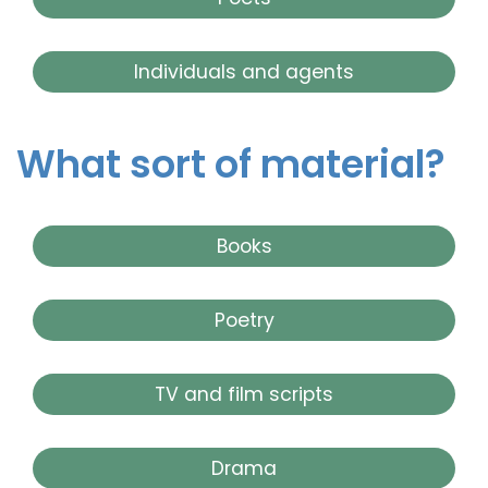
Individuals and agents
What sort of material?
Books
Poetry
TV and film scripts
Drama