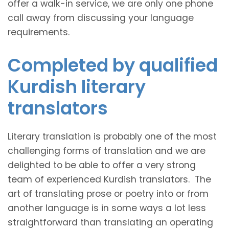
offer a walk-in service, we are only one phone
call away from discussing your language
requirements.
Completed by qualified
Kurdish literary
translators
Literary translation is probably one of the most
challenging forms of translation and we are
delighted to be able to offer a very strong
team of experienced Kurdish translators. The
art of translating prose or poetry into or from
another language is in some ways a lot less
straightforward than translating an operating