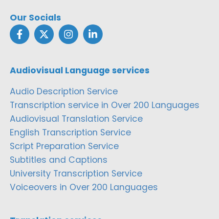
Our Socials
Audiovisual Language services
Audio Description Service
Transcription service in Over 200 Languages
Audiovisual Translation Service
English Transcription Service
Script Preparation Service
Subtitles and Captions
University Transcription Service
Voiceovers in Over 200 Languages