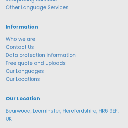
Other Language Services
Information
Who we are
Contact Us
Data protection information
Free quote and uploads
Our Languages
Our Locations
Our Location
Bearwood, Leominster, Herefordshire, HR6 9EF,
UK