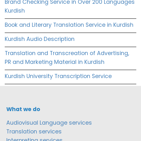
Brand Checking Service in Over 200 Languages
Kurdish
Book and Literary Translation Service in Kurdish
Kurdish Audio Description
Translation and Transcreation of Advertising,
PR and Marketing Material in Kurdish
Kurdish University Transcription Service
What we do
Audiovisual Language services
Translation services
Interpreting services