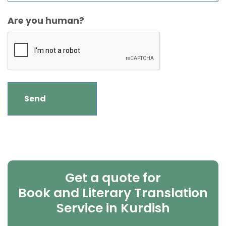
Are you human?
Get a quote for
Book and Literary Translation
Service in Kurdish