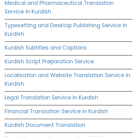
Medical and Pharmaceutical Translation
Service in Kurdish
Typesetting and Desktop Publishing Service in
Kurdish
Kurdish Subtitles and Captions
Kurdish Script Preparation Service
Localisation and Website Translation Service in
Kurdish
Legal Translation Service in Kurdish
Financial Translation Service in Kurdish
Kurdish Document Translation