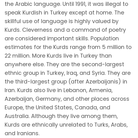
the Arabic language. Until 1991, it was illegal to
speak Kurdish in Turkey except at home. The
skillful use of language is highly valued by
Kurds. Cleverness and a command of poetry
are considered important skills. Population
estimates for the Kurds range from 5 million to
22 million. More Kurds live in Turkey than
anywhere else. They are the second-largest
ethnic group in Turkey, Iraq, and Syria. They are
the third-largest group (after Azerbaijanis) in
Iran. Kurds also live in Lebanon, Armenia,
Azerbaijan, Germany, and other places across
Europe, the United States, Canada, and
Australia. Although they live among them,
Kurds are ethnically unrelated to Turks, Arabs,
and Iranians.