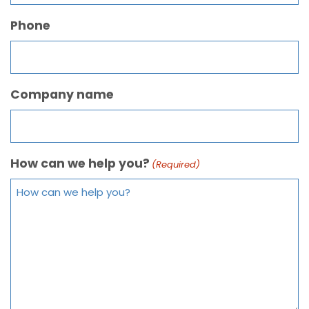
Phone
Company name
How can we help you?
(Required)