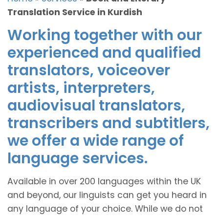
Translation Service in Kurdish
Working together with our
experienced and qualified
translators, voiceover
artists, interpreters,
audiovisual translators,
transcribers and subtitlers,
we offer a wide range of
language services.
Available in over 200 languages within the UK
and beyond, our linguists can get you heard in
any language of your choice. While we do not