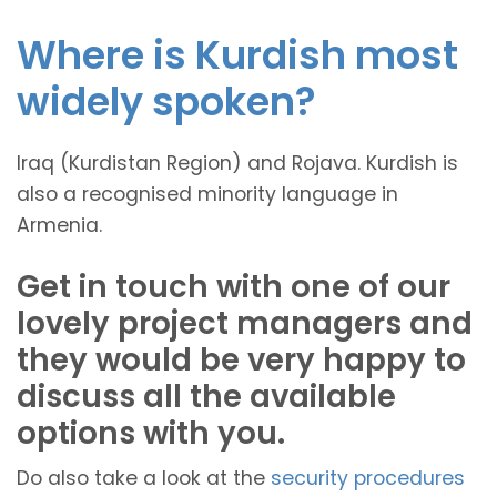
Where is Kurdish most
widely spoken?
Iraq (Kurdistan Region) and Rojava. Kurdish is
also a recognised minority language in
Armenia.
Get in touch with one of our
lovely project managers and
they would be very happy to
discuss all the available
options with you.
Do also take a look at the
security procedures