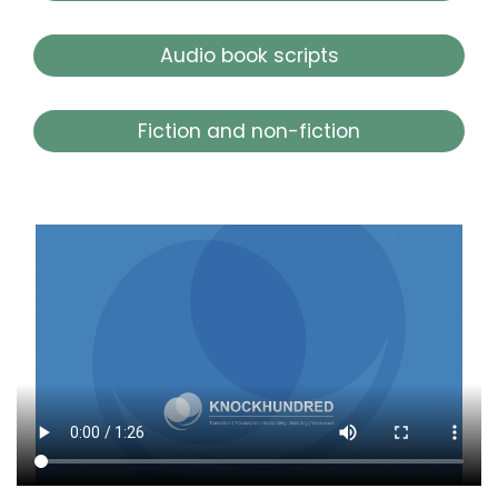
Audio book scripts
Fiction and non-fiction