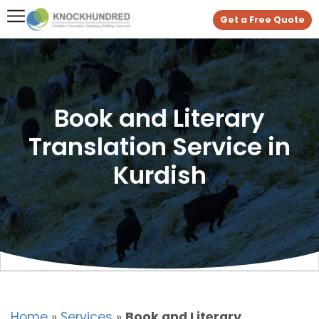
Get a Free Quote
Book and Literary
Translation Service in
Kurdish
Home
»
Services
»
Book and Literary