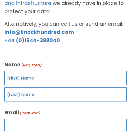
and infrastructure
we already have in place to
protect your data.
Alternatively, you can call us or send an email:
info@knockhundred.com
+44 (0)1544-388040
Name
(Required)
Email
(Required)