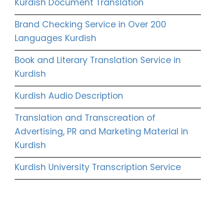
Kurdish Document Translation
Brand Checking Service in Over 200
Languages Kurdish
Book and Literary Translation Service in
Kurdish
Kurdish Audio Description
Translation and Transcreation of
Advertising, PR and Marketing Material in
Kurdish
Kurdish University Transcription Service