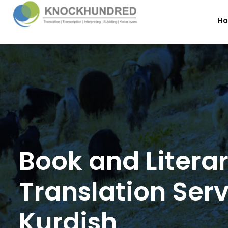
H
Book and Litera
Translation Serv
Kurdish