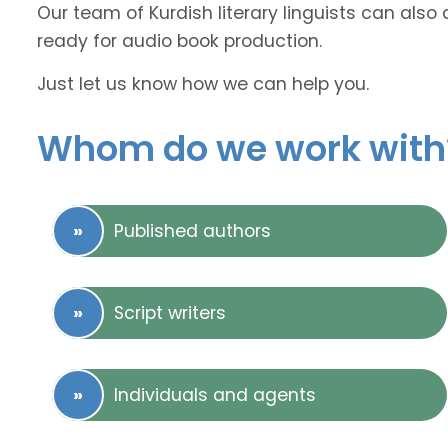
Our team of Kurdish literary linguists can also 
ready for audio book production.
Just let us know how we can help you.
Whom do we work with
Published authors
Script writers
Individuals and agents