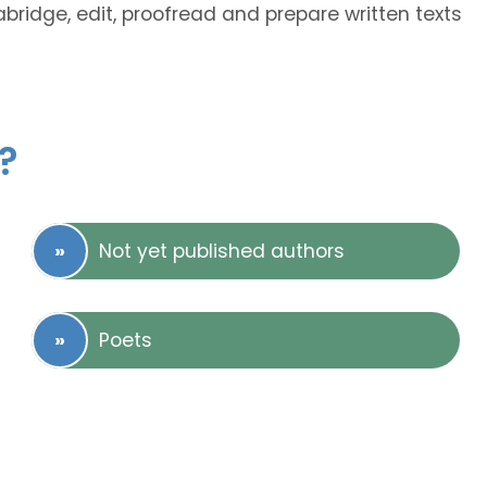
abridge, edit, proofread and prepare written texts
?
Not yet published authors
Poets