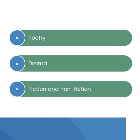
Poetry
Drama
Fiction and non-fiction