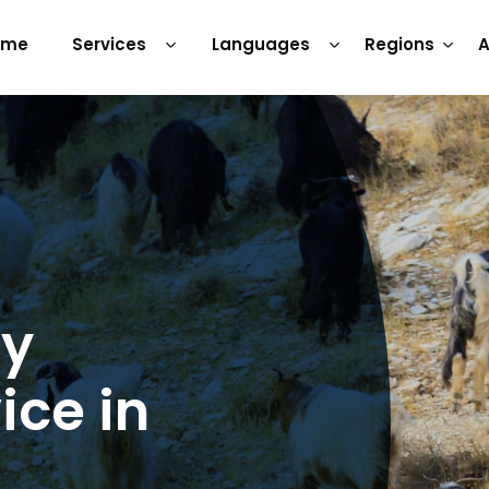
ome
Services
Languages
Regions
A
ry
ice in