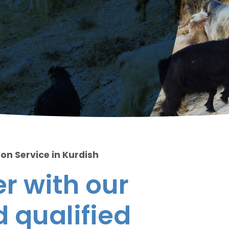
on Service in Kurdish
r with our
 qualified