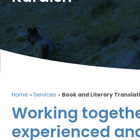
Home
»
Services
»
Book and Literary Translati
Working togethe
experienced and