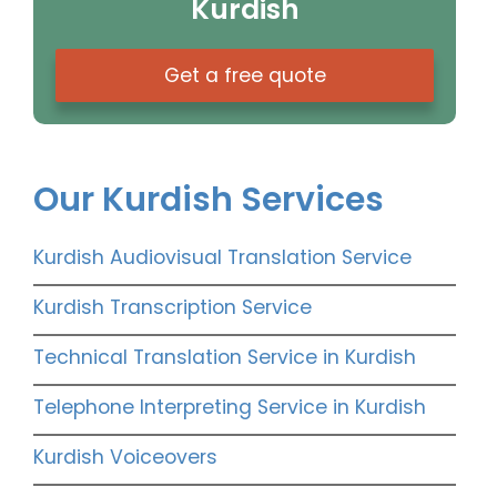
Kurdish
Get a free quote
Our Kurdish Services
Kurdish Audiovisual Translation Service
Kurdish Transcription Service
Technical Translation Service in Kurdish
Telephone Interpreting Service in Kurdish
Kurdish Voiceovers