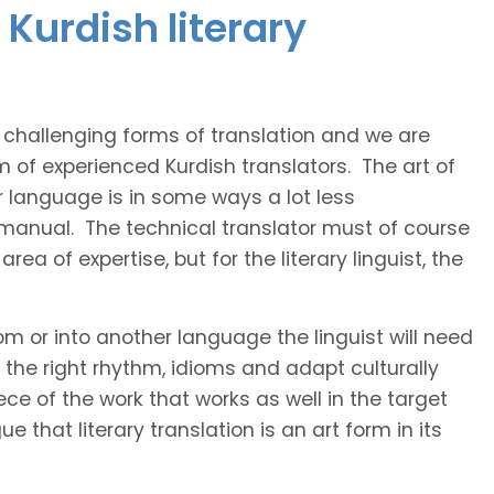
Kurdish literary
t challenging forms of translation and we are
m of experienced Kurdish translators. The art of
r language is in some ways a lot less
 manual. The technical translator must of course
area of expertise, but for the literary linguist, the
rom or into another language the linguist will need
the right rhythm, idioms and adapt culturally
ce of the work that works as well in the target
 that literary translation is an art form in its