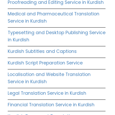
Proofreading and Editing Service in Kurdish
Medical and Pharmaceutical Translation
Service in Kurdish
Typesetting and Desktop Publishing Service
in Kurdish
Kurdish Subtitles and Captions
Kurdish Script Preparation Service
Localisation and Website Translation
Service in Kurdish
Legal Translation Service in Kurdish
Financial Translation Service in Kurdish