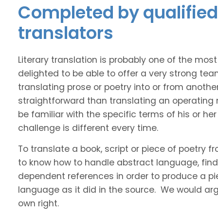
Completed by qualified 
translators
Literary translation is probably one of the mos
delighted to be able to offer a very strong tea
translating prose or poetry into or from anothe
straightforward than translating an operating
be familiar with the specific terms of his or her 
challenge is different every time.
To translate a book, script or piece of poetry f
to know how to handle abstract language, find 
dependent references in order to produce a pie
language as it did in the source. We would argue
own right.