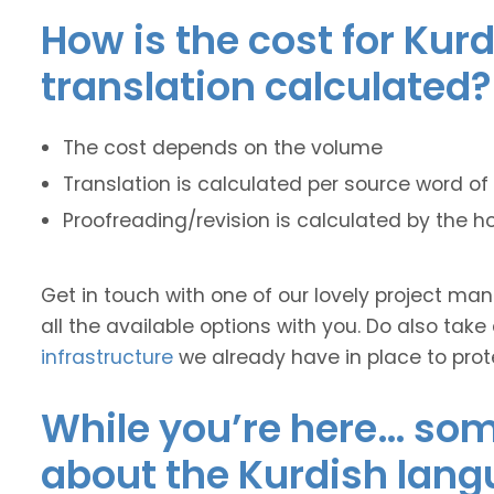
How is the cost for Kur
translation calculated?
The cost depends on the volume
Translation is calculated per source word of 
Proofreading/revision is calculated by the h
Get in touch with one of our lovely project m
all the available options with you. Do also take
infrastructure
we already have in place to prot
While you’re here… some
about the Kurdish lang