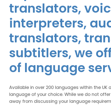
translators, voic
interpreters, au
translators, tra
subtitlers, we o
of language ser
Available in over 200 languages within the UK 
language of your choice. While we do not offer
away from discussing your language requirem