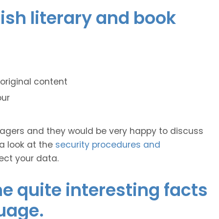
dish literary and book
original content
our
anagers and they would be very happy to discuss
 a look at the
security procedures and
ect your data.
 quite interesting facts
uage.