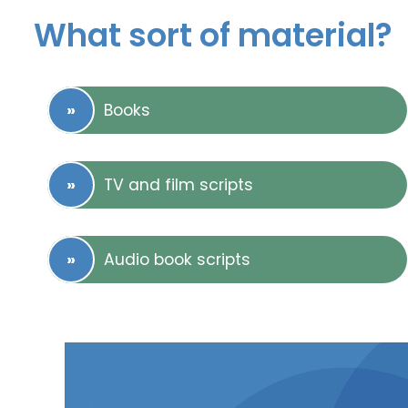
What sort of material?
Books
TV and film scripts
Audio book scripts