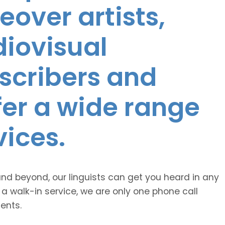
eover artists,
diovisual
nscribers and
ffer a wide range
vices.
and beyond, our linguists can get you heard in any
 a walk-in service, we are only one phone call
ents.