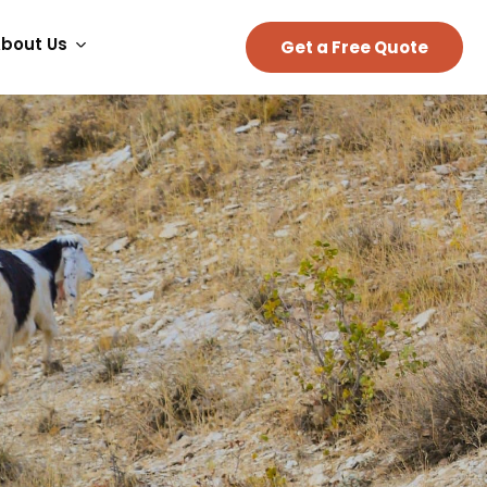
bout Us
Get a Free Quote