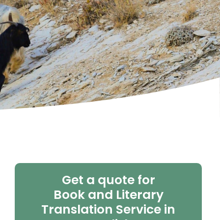
Get a quote for
Book and Literary
Translation Service in