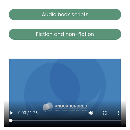
Audio book scripts
Fiction and non-fiction