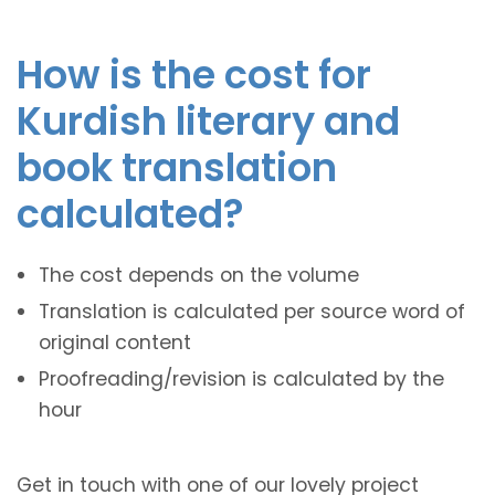
How is the cost for
Kurdish literary and
book translation
calculated?
The cost depends on the volume
Translation is calculated per source word of
original content
Proofreading/revision is calculated by the
hour
Get in touch with one of our lovely project