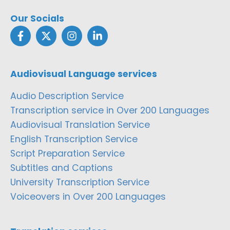
Our Socials
Audiovisual Language services
Audio Description Service
Transcription service in Over 200 Languages
Audiovisual Translation Service
English Transcription Service
Script Preparation Service
Subtitles and Captions
University Transcription Service
Voiceovers in Over 200 Languages