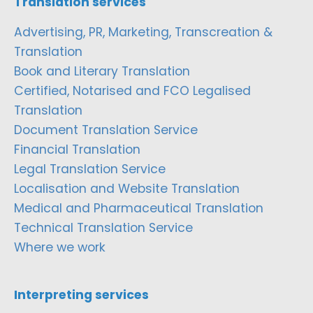
Translation services
Advertising, PR, Marketing, Transcreation &
Translation
Book and Literary Translation
Certified, Notarised and FCO Legalised
Translation
Document Translation Service
Financial Translation
Legal Translation Service
Localisation and Website Translation
Medical and Pharmaceutical Translation
Technical Translation Service
Where we work
Interpreting services