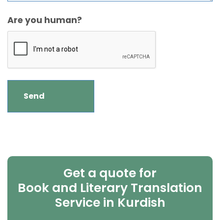
Are you human?
Get a quote for
Book and Literary Translation
Service in Kurdish