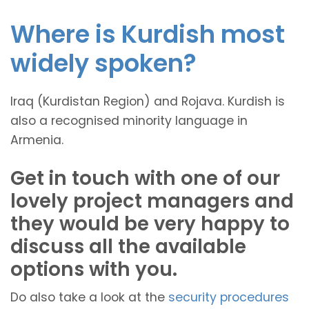
Where is Kurdish most
widely spoken?
Iraq (Kurdistan Region) and Rojava. Kurdish is
also a recognised minority language in
Armenia.
Get in touch with one of our
lovely project managers and
they would be very happy to
discuss all the available
options with you.
Do also take a look at the
security procedures