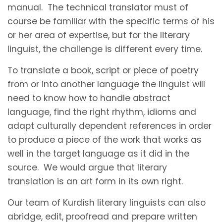
manual. The technical translator must of
course be familiar with the specific terms of his
or her area of expertise, but for the literary
linguist, the challenge is different every time.
To translate a book, script or piece of poetry
from or into another language the linguist will
need to know how to handle abstract
language, find the right rhythm, idioms and
adapt culturally dependent references in order
to produce a piece of the work that works as
well in the target language as it did in the
source. We would argue that literary
translation is an art form in its own right.
Our team of Kurdish literary linguists can also
abridge, edit, proofread and prepare written