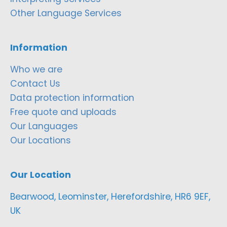
Other Language Services
Information
Who we are
Contact Us
Data protection information
Free quote and uploads
Our Languages
Our Locations
Our Location
Bearwood, Leominster, Herefordshire, HR6 9EF,
UK