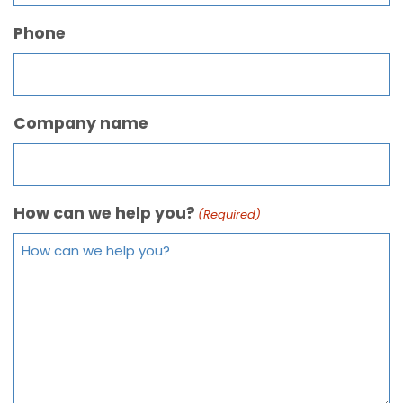
Phone
Company name
How can we help you?
(Required)