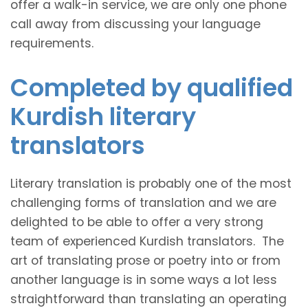
offer a walk-in service, we are only one phone
call away from discussing your language
requirements.
Completed by qualified
Kurdish literary
translators
Literary translation is probably one of the most
challenging forms of translation and we are
delighted to be able to offer a very strong
team of experienced Kurdish translators. The
art of translating prose or poetry into or from
another language is in some ways a lot less
straightforward than translating an operating