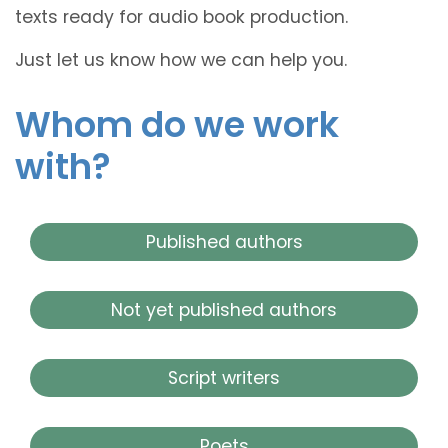
texts ready for audio book production.
Just let us know how we can help you.
Whom do we work
with?
Published authors
Not yet published authors
Script writers
Poets