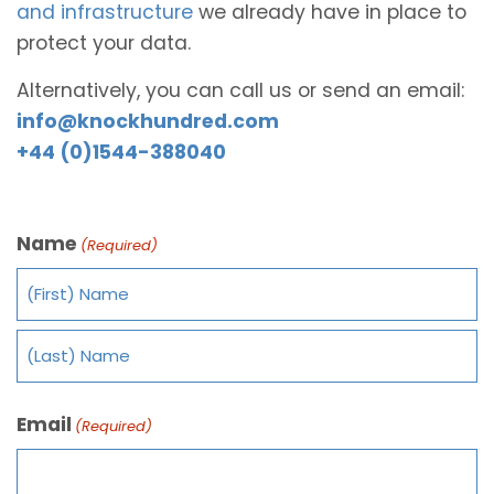
and infrastructure
we already have in place to
protect your data.
Alternatively, you can call us or send an email:
info@knockhundred.com
+44 (0)1544-388040
Name
(Required)
Email
(Required)