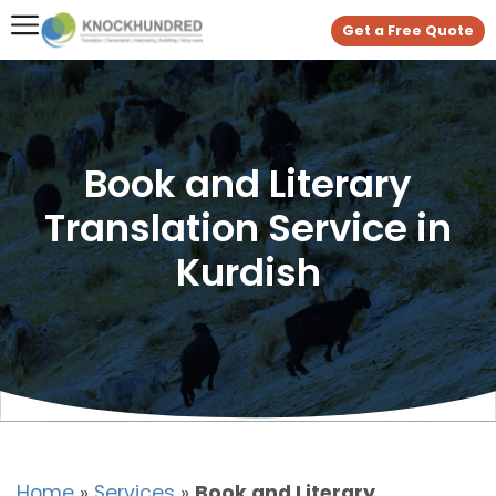
Get a Free Quote
Book and Literary
Translation Service in
Kurdish
Home
»
Services
»
Book and Literary