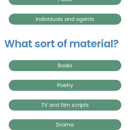
Individuals and agents
What sort of material?
Books
Poetry
TV and film scripts
Drama