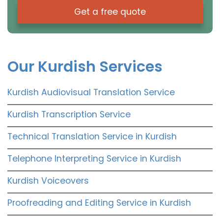
Get a free quote
Our Kurdish Services
Kurdish Audiovisual Translation Service
Kurdish Transcription Service
Technical Translation Service in Kurdish
Telephone Interpreting Service in Kurdish
Kurdish Voiceovers
Proofreading and Editing Service in Kurdish