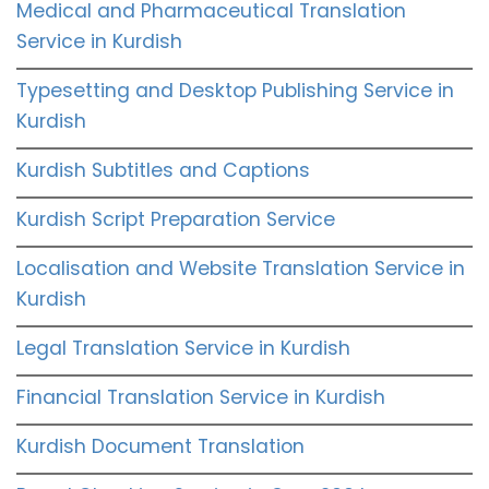
Medical and Pharmaceutical Translation
Service in Kurdish
Typesetting and Desktop Publishing Service in
Kurdish
Kurdish Subtitles and Captions
Kurdish Script Preparation Service
Localisation and Website Translation Service in
Kurdish
Legal Translation Service in Kurdish
Financial Translation Service in Kurdish
Kurdish Document Translation