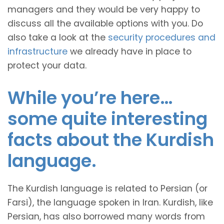
managers and they would be very happy to
discuss all the available options with you. Do
also take a look at the
security procedures and
infrastructure
we already have in place to
protect your data.
While you’re here…
some quite interesting
facts about the Kurdish
language.
The Kurdish language is related to Persian (or
Farsi), the language spoken in Iran. Kurdish, like
Persian, has also borrowed many words from