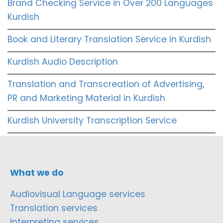
Brand Checking Service in Over 200 Languages
Kurdish
Book and Literary Translation Service in Kurdish
Kurdish Audio Description
Translation and Transcreation of Advertising,
PR and Marketing Material in Kurdish
Kurdish University Transcription Service
What we do
Audiovisual Language services
Translation services
Interpreting services