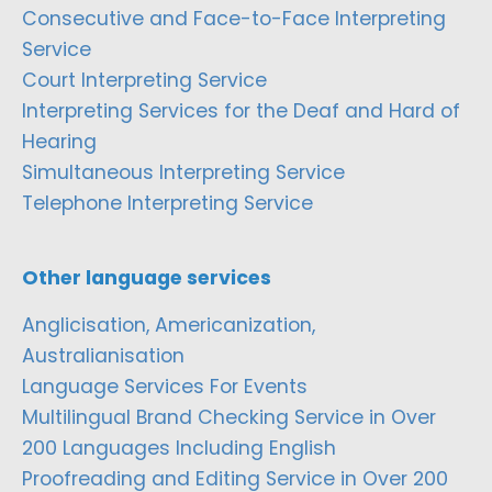
Consecutive and Face-to-Face Interpreting
Service
Court Interpreting Service
Interpreting Services for the Deaf and Hard of
Hearing
Simultaneous Interpreting Service
Telephone Interpreting Service
Other language services
Anglicisation, Americanization,
Australianisation
Language Services For Events
Multilingual Brand Checking Service in Over
200 Languages Including English
Proofreading and Editing Service in Over 200