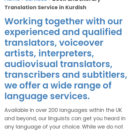
Translation Service in Kurdish
Working together with our
experienced and qualified
translators, voiceover
artists, interpreters,
audiovisual translators,
transcribers and subtitlers,
we offer a wide range of
language services.
Available in over 200 languages within the UK
and beyond, our linguists can get you heard in
any language of your choice. While we do not