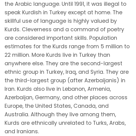
the Arabic language. Until 1991, it was illegal to
speak Kurdish in Turkey except at home. The
skillful use of language is highly valued by
Kurds. Cleverness and a command of poetry
are considered important skills. Population
estimates for the Kurds range from 5 million to
22 million. More Kurds live in Turkey than
anywhere else. They are the second-largest
ethnic group in Turkey, Iraq, and Syria. They are
the third-largest group (after Azerbaijanis) in
Iran. Kurds also live in Lebanon, Armenia,
Azerbaijan, Germany, and other places across
Europe, the United States, Canada, and
Australia. Although they live among them,
Kurds are ethnically unrelated to Turks, Arabs,
and Iranians.