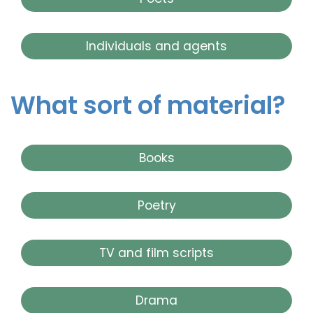
Individuals and agents
What sort of material?
Books
Poetry
TV and film scripts
Drama