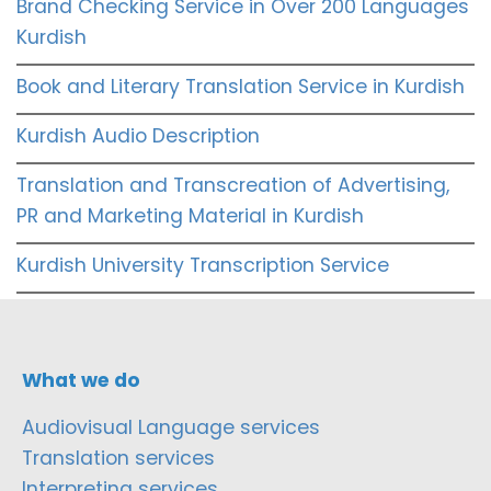
Brand Checking Service in Over 200 Languages
Kurdish
Book and Literary Translation Service in Kurdish
Kurdish Audio Description
Translation and Transcreation of Advertising,
PR and Marketing Material in Kurdish
Kurdish University Transcription Service
What we do
Audiovisual Language services
Translation services
Interpreting services