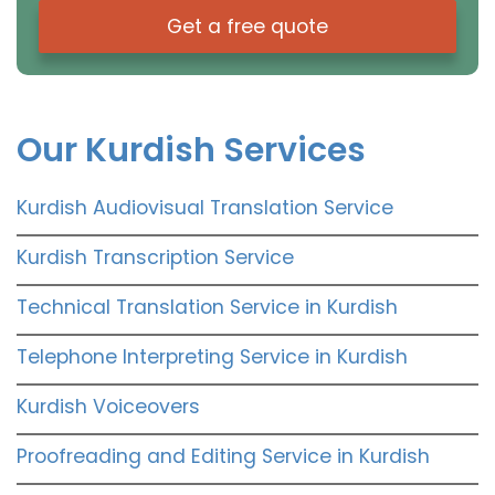
Get a free quote
Our Kurdish Services
Kurdish Audiovisual Translation Service
Kurdish Transcription Service
Technical Translation Service in Kurdish
Telephone Interpreting Service in Kurdish
Kurdish Voiceovers
Proofreading and Editing Service in Kurdish