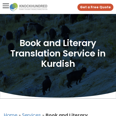
Get a Free Quote
Book and Literary
Translation Service in
Kurdish
Home
»
Services
»
Book and Literary