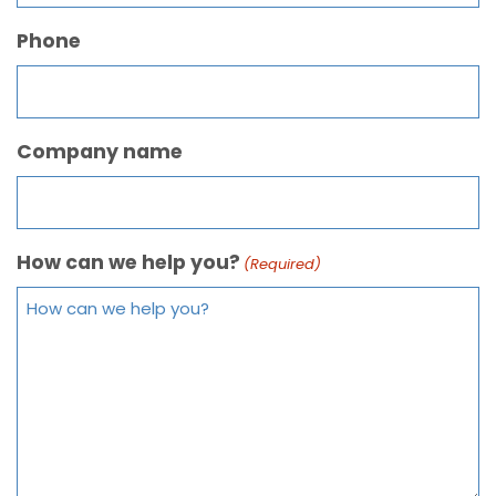
Phone
Company name
How can we help you?
(Required)