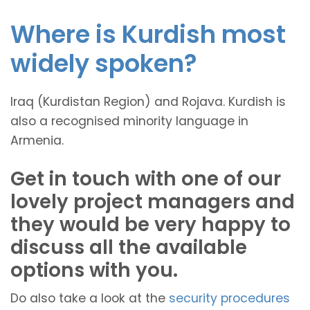
Where is Kurdish most
widely spoken?
Iraq (Kurdistan Region) and Rojava. Kurdish is
also a recognised minority language in
Armenia.
Get in touch with one of our
lovely project managers and
they would be very happy to
discuss all the available
options with you.
Do also take a look at the
security procedures