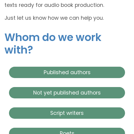
texts ready for audio book production.
Just let us know how we can help you.
Whom do we work
with?
Published authors
Not yet published authors
Script writers
Poets