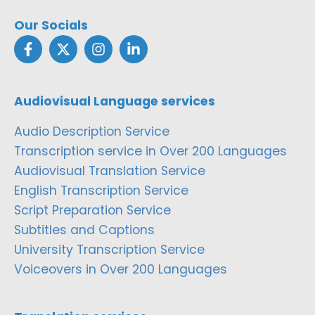
Our Socials
Audiovisual Language services
Audio Description Service
Transcription service in Over 200 Languages
Audiovisual Translation Service
English Transcription Service
Script Preparation Service
Subtitles and Captions
University Transcription Service
Voiceovers in Over 200 Languages