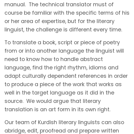
manual. The technical translator must of
course be familiar with the specific terms of his
or her area of expertise, but for the literary
linguist, the challenge is different every time.
To translate a book, script or piece of poetry
from or into another language the linguist will
need to know how to handle abstract
language, find the right rhythm, idioms and
adapt culturally dependent references in order
to produce a piece of the work that works as
well in the target language as it did in the
source. We would argue that literary
translation is an art form in its own right.
Our team of Kurdish literary linguists can also
abridge, edit, proofread and prepare written