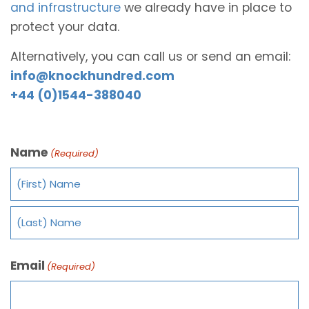
and infrastructure
we already have in place to
protect your data.
Alternatively, you can call us or send an email:
info@knockhundred.com
+44 (0)1544-388040
Name
(Required)
Email
(Required)