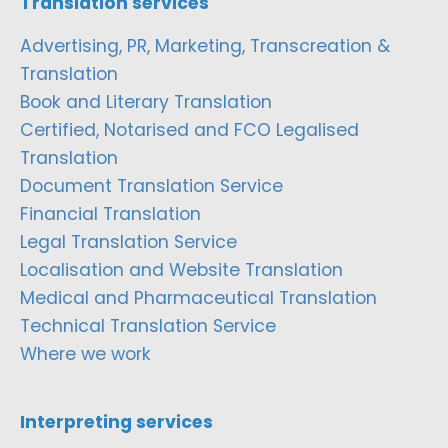
Translation services
Advertising, PR, Marketing, Transcreation &
Translation
Book and Literary Translation
Certified, Notarised and FCO Legalised
Translation
Document Translation Service
Financial Translation
Legal Translation Service
Localisation and Website Translation
Medical and Pharmaceutical Translation
Technical Translation Service
Where we work
Interpreting services