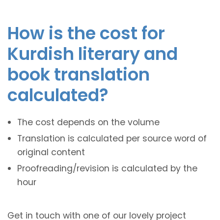
How is the cost for
Kurdish literary and
book translation
calculated?
The cost depends on the volume
Translation is calculated per source word of
original content
Proofreading/revision is calculated by the
hour
Get in touch with one of our lovely project