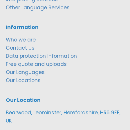
Other Language Services
Information
Who we are
Contact Us
Data protection information
Free quote and uploads
Our Languages
Our Locations
Our Location
Bearwood, Leominster, Herefordshire, HR6 9EF,
UK