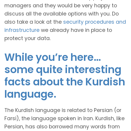
managers and they would be very happy to
discuss all the available options with you. Do
also take a look at the
security procedures and
infrastructure
we already have in place to
protect your data.
While you’re here…
some quite interesting
facts about the Kurdish
language.
The Kurdish language is related to Persian (or
Farsi), the language spoken in Iran. Kurdish, like
Persian, has also borrowed many words from