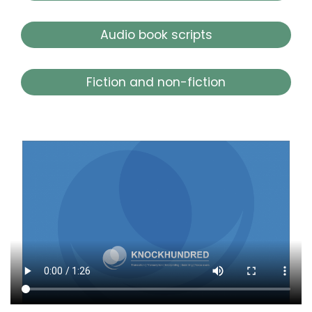
Audio book scripts
Fiction and non-fiction