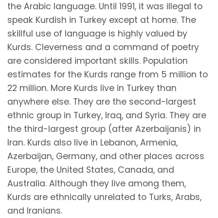
the Arabic language. Until 1991, it was illegal to
speak Kurdish in Turkey except at home. The
skillful use of language is highly valued by
Kurds. Cleverness and a command of poetry
are considered important skills. Population
estimates for the Kurds range from 5 million to
22 million. More Kurds live in Turkey than
anywhere else. They are the second-largest
ethnic group in Turkey, Iraq, and Syria. They are
the third-largest group (after Azerbaijanis) in
Iran. Kurds also live in Lebanon, Armenia,
Azerbaijan, Germany, and other places across
Europe, the United States, Canada, and
Australia. Although they live among them,
Kurds are ethnically unrelated to Turks, Arabs,
and Iranians.