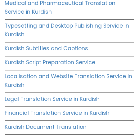
Medical and Pharmaceutical Translation
Service in Kurdish
Typesetting and Desktop Publishing Service in
Kurdish
Kurdish Subtitles and Captions
Kurdish Script Preparation Service
Localisation and Website Translation Service in
Kurdish
Legal Translation Service in Kurdish
Financial Translation Service in Kurdish
Kurdish Document Translation