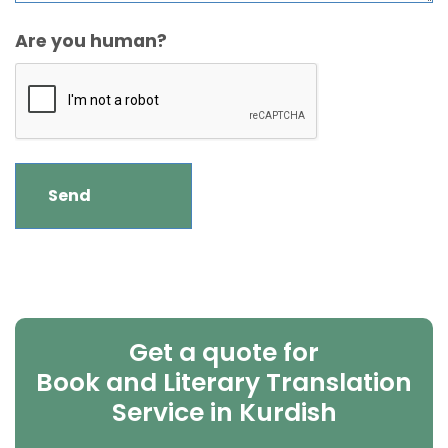
Are you human?
Get a quote for
Book and Literary Translation
Service in Kurdish