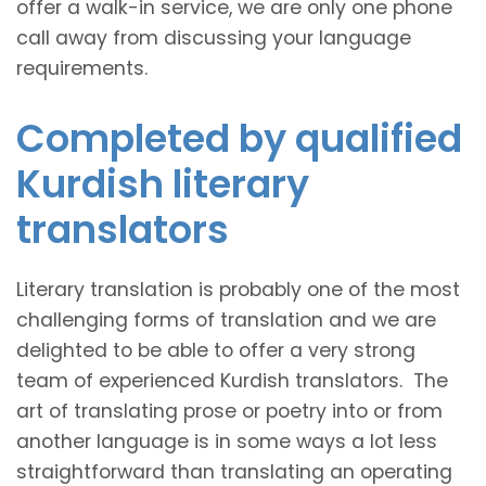
offer a walk-in service, we are only one phone
call away from discussing your language
requirements.
Completed by qualified
Kurdish literary
translators
Literary translation is probably one of the most
challenging forms of translation and we are
delighted to be able to offer a very strong
team of experienced Kurdish translators. The
art of translating prose or poetry into or from
another language is in some ways a lot less
straightforward than translating an operating