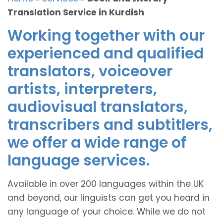
Translation Service in Kurdish
Working together with our
experienced and qualified
translators, voiceover
artists, interpreters,
audiovisual translators,
transcribers and subtitlers,
we offer a wide range of
language services.
Available in over 200 languages within the UK
and beyond, our linguists can get you heard in
any language of your choice. While we do not