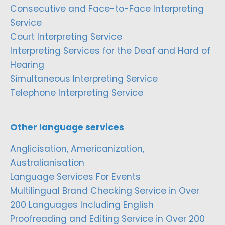
Consecutive and Face-to-Face Interpreting
Service
Court Interpreting Service
Interpreting Services for the Deaf and Hard of
Hearing
Simultaneous Interpreting Service
Telephone Interpreting Service
Other language services
Anglicisation, Americanization,
Australianisation
Language Services For Events
Multilingual Brand Checking Service in Over
200 Languages Including English
Proofreading and Editing Service in Over 200