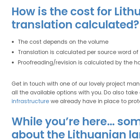
How is the cost for Lit
translation calculated?
The cost depends on the volume
Translation is calculated per source word of 
Proofreading/revision is calculated by the h
Get in touch with one of our lovely project m
all the available options with you. Do also take
infrastructure
we already have in place to prot
While you’re here… some
about the Lithuanian l