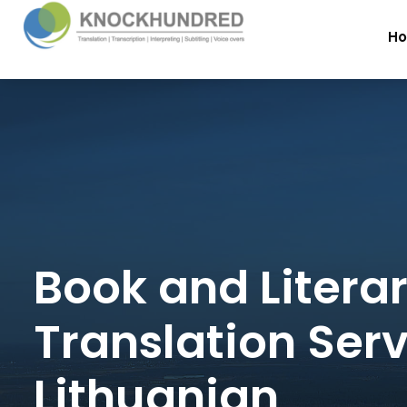
H
Book and Litera
Translation Serv
Lithuanian