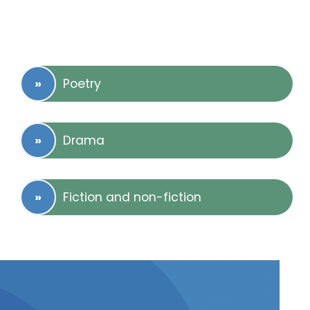
Poetry
Drama
Fiction and non-fiction