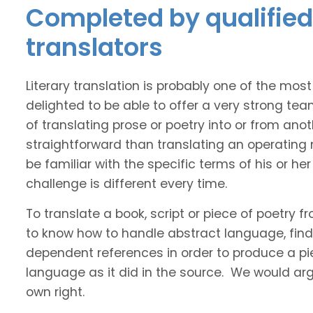
Completed by qualified 
translators
Literary translation is probably one of the mos
delighted to be able to offer a very strong tea
of translating prose or poetry into or from ano
straightforward than translating an operating
be familiar with the specific terms of his or her 
challenge is different every time.
To translate a book, script or piece of poetry f
to know how to handle abstract language, find 
dependent references in order to produce a pie
language as it did in the source. We would argue
own right.