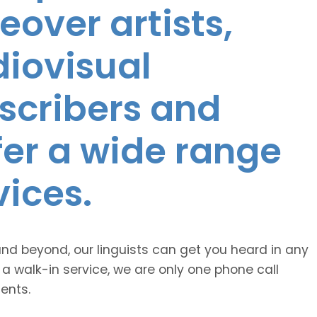
eover artists,
diovisual
nscribers and
ffer a wide range
vices.
and beyond, our linguists can get you heard in any
 a walk-in service, we are only one phone call
ents.