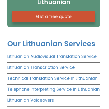
Lithuanian
Get a free quote
Our Lithuanian Services
Lithuanian Audiovisual Translation Service
Lithuanian Transcription Service
Technical Translation Service in Lithuanian
Telephone Interpreting Service in Lithuanian
Lithuanian Voiceovers