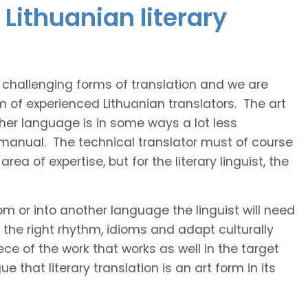
Lithuanian literary
t challenging forms of translation and we are
m of experienced Lithuanian translators. The art
ther language is in some ways a lot less
 manual. The technical translator must of course
area of expertise, but for the literary linguist, the
rom or into another language the linguist will need
the right rhythm, idioms and adapt culturally
ce of the work that works as well in the target
 that literary translation is an art form in its