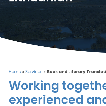
Home
»
Services
»
Book and Literary Translati
Working togethe
experienced and