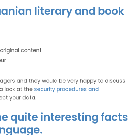
huanian literary and book
original content
our
anagers and they would be very happy to discuss
 a look at the
security procedures and
ect your data.
 quite interesting facts
anguage.