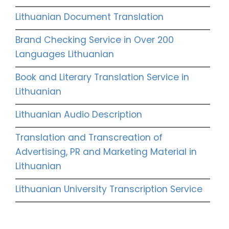
Lithuanian Document Translation
Brand Checking Service in Over 200
Languages Lithuanian
Book and Literary Translation Service in
Lithuanian
Lithuanian Audio Description
Translation and Transcreation of
Advertising, PR and Marketing Material in
Lithuanian
Lithuanian University Transcription Service