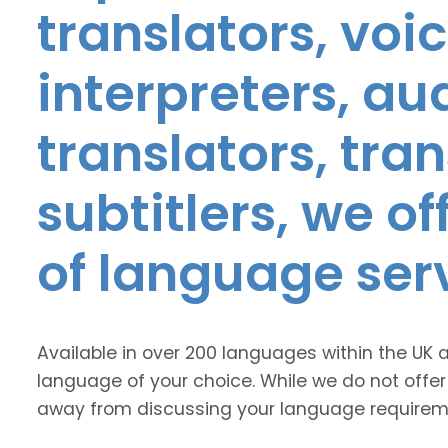
translators, voic
interpreters, au
translators, tra
subtitlers, we o
of language ser
Available in over 200 languages within the UK 
language of your choice. While we do not offer
away from discussing your language requirem