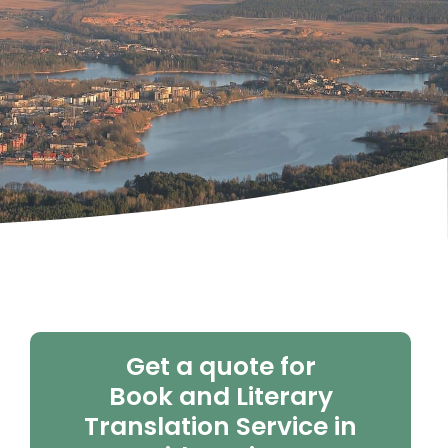
Get a quote for
Book and Literary
Translation Service in