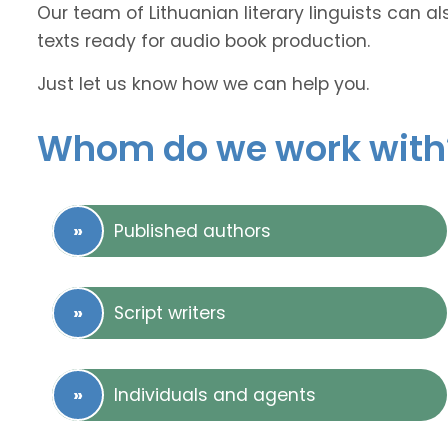
Our team of Lithuanian literary linguists can a
texts ready for audio book production.
Just let us know how we can help you.
Whom do we work with
Published authors
Script writers
Individuals and agents