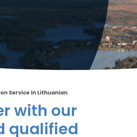
on Service in Lithuanian
r with our
 qualified