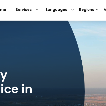
ome
Services
Languages
Regions
A
ry
ice in