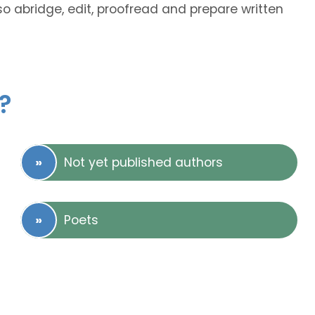
lso abridge, edit, proofread and prepare written
?
Not yet published authors
Poets