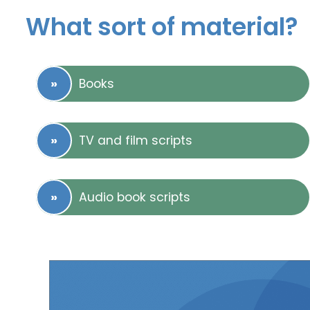
What sort of material?
Books
TV and film scripts
Audio book scripts