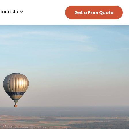
bout Us
Get a Free Quote