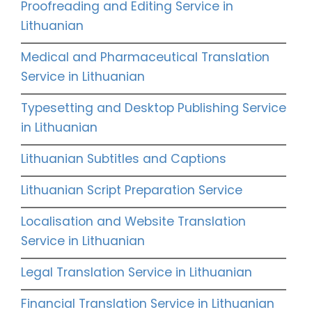
Proofreading and Editing Service in
Lithuanian
Medical and Pharmaceutical Translation
Service in Lithuanian
Typesetting and Desktop Publishing Service
in Lithuanian
Lithuanian Subtitles and Captions
Lithuanian Script Preparation Service
Localisation and Website Translation
Service in Lithuanian
Legal Translation Service in Lithuanian
Financial Translation Service in Lithuanian