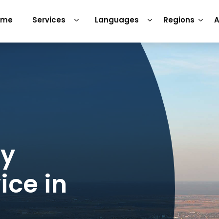
ome
Services
Languages
Regions
A
ry
ice in