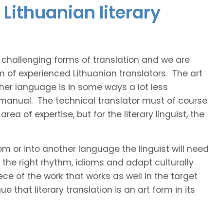
Lithuanian literary
t challenging forms of translation and we are
m of experienced Lithuanian translators. The art
ther language is in some ways a lot less
 manual. The technical translator must of course
area of expertise, but for the literary linguist, the
rom or into another language the linguist will need
the right rhythm, idioms and adapt culturally
ce of the work that works as well in the target
 that literary translation is an art form in its