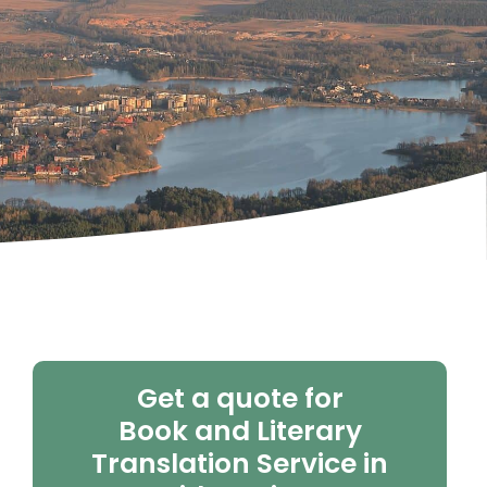
Get a quote for
Book and Literary
Translation Service in