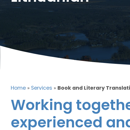
Home
»
Services
»
Book and Literary Translati
Working togethe
experienced and