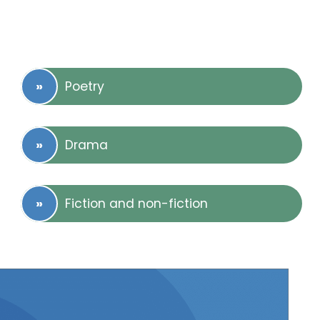
Poetry
Drama
Fiction and non-fiction