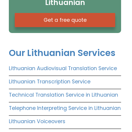
Lithuanian
Get a free quote
Our Lithuanian Services
Lithuanian Audiovisual Translation Service
Lithuanian Transcription Service
Technical Translation Service in Lithuanian
Telephone Interpreting Service in Lithuanian
Lithuanian Voiceovers