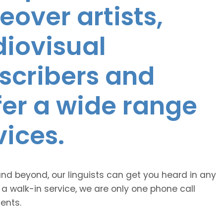
eover artists,
diovisual
nscribers and
ffer a wide range
vices.
and beyond, our linguists can get you heard in any
 a walk-in service, we are only one phone call
ents.