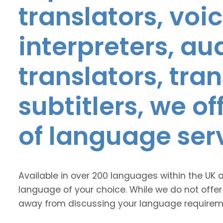
translators, voic
interpreters, au
translators, tra
subtitlers, we o
of language ser
Available in over 200 languages within the UK 
language of your choice. While we do not offer
away from discussing your language requirem