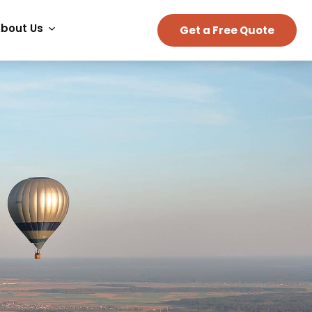
bout Us
Get a Free Quote