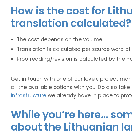
How is the cost for Lit
translation calculated?
The cost depends on the volume
Translation is calculated per source word of 
Proofreading/revision is calculated by the h
Get in touch with one of our lovely project m
all the available options with you. Do also take
infrastructure
we already have in place to prot
While you’re here… some
about the Lithuanian l