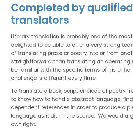
Completed by qualified 
translators
Literary translation is probably one of the mos
delighted to be able to offer a very strong tea
of translating prose or poetry into or from ano
straightforward than translating an operating
be familiar with the specific terms of his or her 
challenge is different every time.
To translate a book, script or piece of poetry f
to know how to handle abstract language, find 
dependent references in order to produce a pie
language as it did in the source. We would argue
own right.