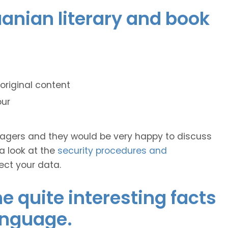
huanian literary and book
original content
our
anagers and they would be very happy to discuss
 a look at the
security procedures and
ect your data.
 quite interesting facts
anguage.