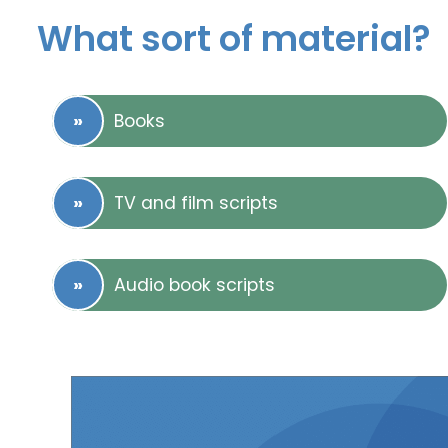
What sort of material?
Books
TV and film scripts
Audio book scripts