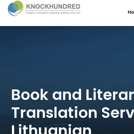
H
Book and Litera
Translation Serv
Lithuanian