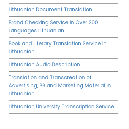
Lithuanian Document Translation
Brand Checking Service in Over 200
Languages Lithuanian
Book and Literary Translation Service in
Lithuanian
Lithuanian Audio Description
Translation and Transcreation of
Advertising, PR and Marketing Material in
Lithuanian
Lithuanian University Transcription Service