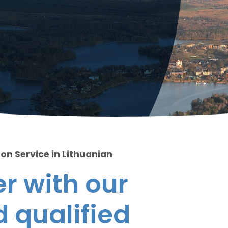
on Service in Lithuanian
r with our
 qualified