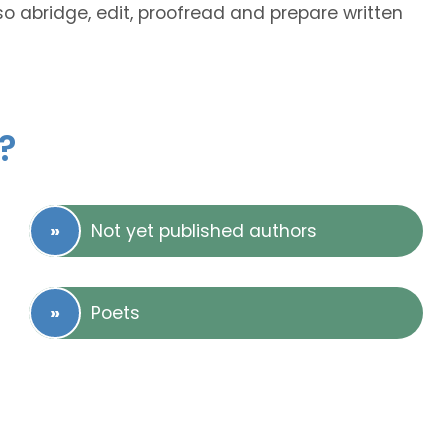
lso abridge, edit, proofread and prepare written
?
Not yet published authors
Poets