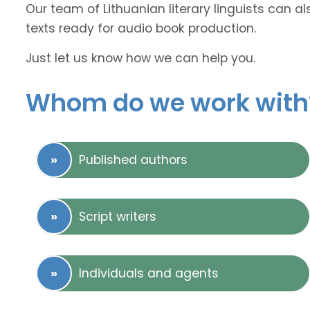
Our team of Lithuanian literary linguists can a
texts ready for audio book production.
Just let us know how we can help you.
Whom do we work with
Published authors
Script writers
Individuals and agents