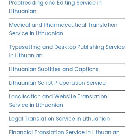
Proofreading and Editing Service in
Lithuanian
Medical and Pharmaceutical Translation
Service in Lithuanian
Typesetting and Desktop Publishing Service
in Lithuanian
Lithuanian Subtitles and Captions
Lithuanian Script Preparation Service
Localisation and Website Translation
Service in Lithuanian
Legal Translation Service in Lithuanian
Financial Translation Service in Lithuanian