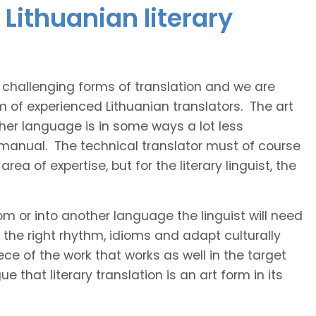
Lithuanian literary
t challenging forms of translation and we are
m of experienced Lithuanian translators. The art
ther language is in some ways a lot less
 manual. The technical translator must of course
area of expertise, but for the literary linguist, the
rom or into another language the linguist will need
the right rhythm, idioms and adapt culturally
ce of the work that works as well in the target
 that literary translation is an art form in its