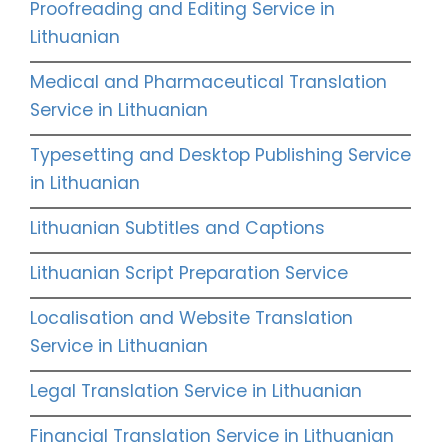
Proofreading and Editing Service in
Lithuanian
Medical and Pharmaceutical Translation
Service in Lithuanian
Typesetting and Desktop Publishing Service
in Lithuanian
Lithuanian Subtitles and Captions
Lithuanian Script Preparation Service
Localisation and Website Translation
Service in Lithuanian
Legal Translation Service in Lithuanian
Financial Translation Service in Lithuanian