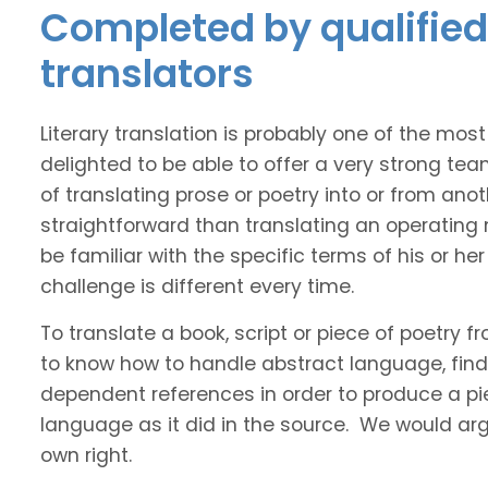
Completed by qualified 
translators
Literary translation is probably one of the mos
delighted to be able to offer a very strong tea
of translating prose or poetry into or from ano
straightforward than translating an operating
be familiar with the specific terms of his or her 
challenge is different every time.
To translate a book, script or piece of poetry f
to know how to handle abstract language, find 
dependent references in order to produce a pie
language as it did in the source. We would argue
own right.