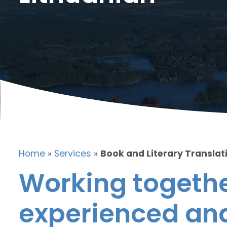
Home
»
Services
»
Book and Literary Translati
Working togethe
experienced and