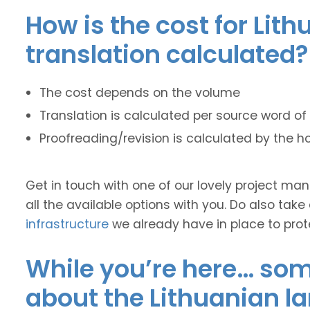
How is the cost for Lit
translation calculated?
The cost depends on the volume
Translation is calculated per source word of 
Proofreading/revision is calculated by the h
Get in touch with one of our lovely project m
all the available options with you. Do also take
infrastructure
we already have in place to prot
While you’re here… some
about the Lithuanian l