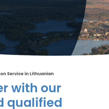
on Service in Lithuanian
r with our
 qualified