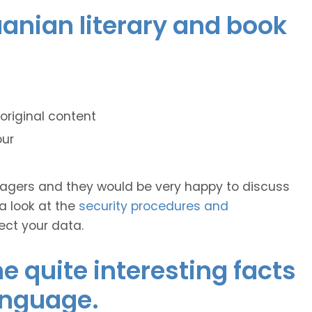
huanian literary and book
original content
our
anagers and they would be very happy to discuss
 a look at the
security procedures and
ect your data.
 quite interesting facts
anguage.