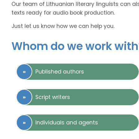
Our team of Lithuanian literary linguists can a
texts ready for audio book production.
Just let us know how we can help you.
Whom do we work with
Published authors
Script writers
Individuals and agents