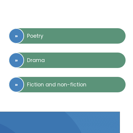
Poetry
Drama
Fiction and non-fiction