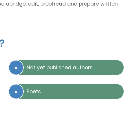
lso abridge, edit, proofread and prepare written
?
Not yet published authors
Poets