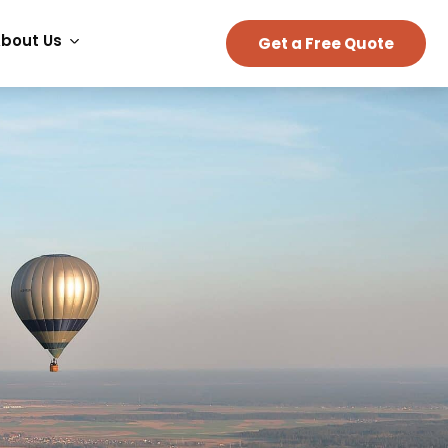
bout Us
Get a Free Quote