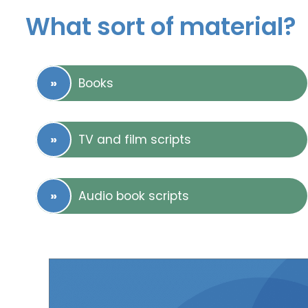
What sort of material?
Books
TV and film scripts
Audio book scripts