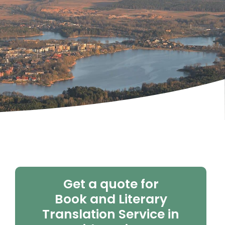
Get a quote for
Book and Literary
Translation Service in