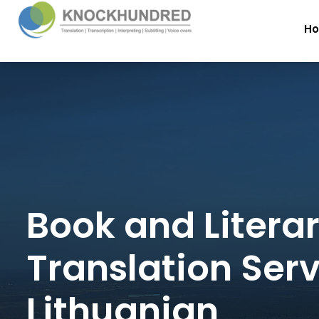
H
Book and Litera
Translation Serv
Lithuanian