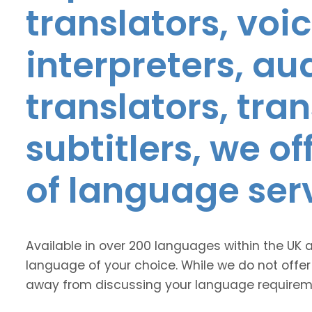
translators, voic
interpreters, au
translators, tra
subtitlers, we o
of language ser
Available in over 200 languages within the UK 
language of your choice. While we do not offer
away from discussing your language requirem