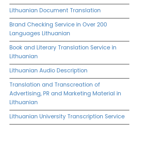
Lithuanian Document Translation
Brand Checking Service in Over 200
Languages Lithuanian
Book and Literary Translation Service in
Lithuanian
Lithuanian Audio Description
Translation and Transcreation of
Advertising, PR and Marketing Material in
Lithuanian
Lithuanian University Transcription Service