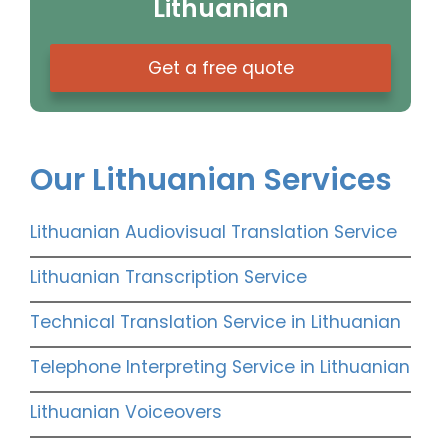
Lithuanian
Get a free quote
Our Lithuanian Services
Lithuanian Audiovisual Translation Service
Lithuanian Transcription Service
Technical Translation Service in Lithuanian
Telephone Interpreting Service in Lithuanian
Lithuanian Voiceovers