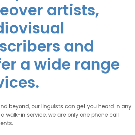
eover artists,
diovisual
nscribers and
ffer a wide range
vices.
and beyond, our linguists can get you heard in any
 a walk-in service, we are only one phone call
ents.