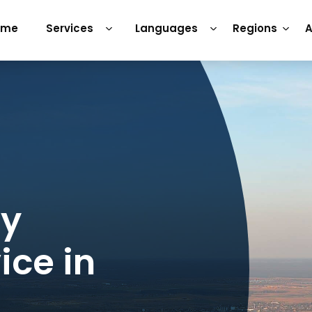
ome
Services
Languages
Regions
A
ry
ice in