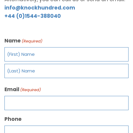
info@knockhundred.com
+44 (0)1544-388040
Name
(Required)
Email
(Required)
Phone