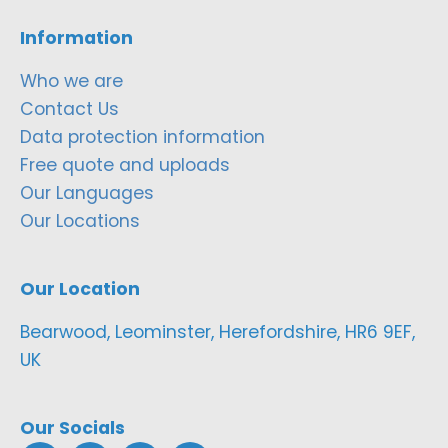
Information
Who we are
Contact Us
Data protection information
Free quote and uploads
Our Languages
Our Locations
Our Location
Bearwood, Leominster, Herefordshire, HR6 9EF,
UK
Our Socials