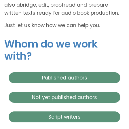
also abridge, edit, proofread and prepare
written texts ready for audio book production.
Just let us know how we can help you.
Whom do we work
with?
Published authors
Not yet published authors
Script writers