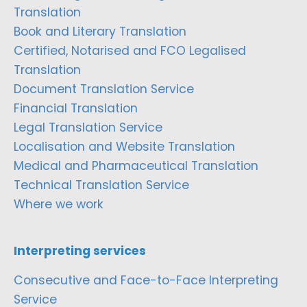
Translation
Book and Literary Translation
Certified, Notarised and FCO Legalised
Translation
Document Translation Service
Financial Translation
Legal Translation Service
Localisation and Website Translation
Medical and Pharmaceutical Translation
Technical Translation Service
Where we work
Interpreting services
Consecutive and Face-to-Face Interpreting
Service