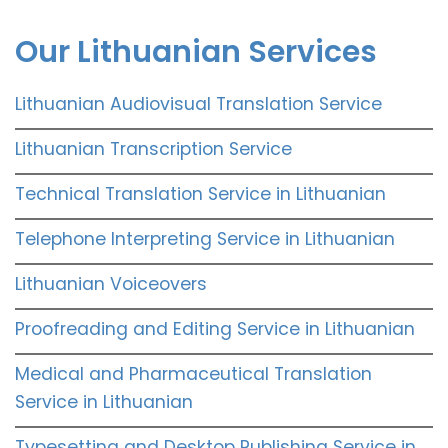
Our Lithuanian Services
Lithuanian Audiovisual Translation Service
Lithuanian Transcription Service
Technical Translation Service in Lithuanian
Telephone Interpreting Service in Lithuanian
Lithuanian Voiceovers
Proofreading and Editing Service in Lithuanian
Medical and Pharmaceutical Translation
Service in Lithuanian
Typesetting and Desktop Publishing Service in