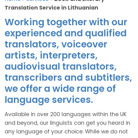
Translation Service in Lithuanian
Working together with our
experienced and qualified
translators, voiceover
artists, interpreters,
audiovisual translators,
transcribers and subtitlers,
we offer a wide range of
language services.
Available in over 200 languages within the UK
and beyond, our linguists can get you heard in
any language of your choice. While we do not