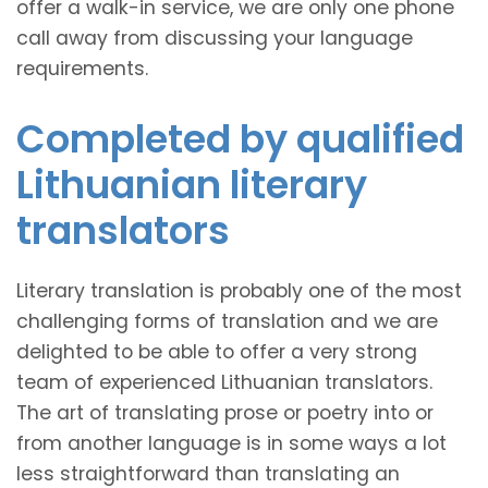
offer a walk-in service, we are only one phone
call away from discussing your language
requirements.
Completed by qualified
Lithuanian literary
translators
Literary translation is probably one of the most
challenging forms of translation and we are
delighted to be able to offer a very strong
team of experienced Lithuanian translators.
The art of translating prose or poetry into or
from another language is in some ways a lot
less straightforward than translating an