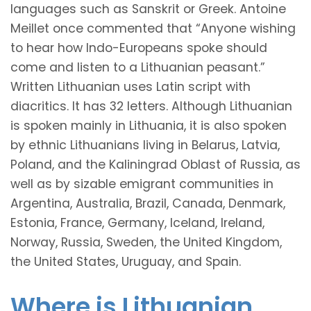
languages such as Sanskrit or Greek. Antoine
Meillet once commented that “Anyone wishing
to hear how Indo-Europeans spoke should
come and listen to a Lithuanian peasant.”
Written Lithuanian uses Latin script with
diacritics. It has 32 letters. Although Lithuanian
is spoken mainly in Lithuania, it is also spoken
by ethnic Lithuanians living in Belarus, Latvia,
Poland, and the Kaliningrad Oblast of Russia, as
well as by sizable emigrant communities in
Argentina, Australia, Brazil, Canada, Denmark,
Estonia, France, Germany, Iceland, Ireland,
Norway, Russia, Sweden, the United Kingdom,
the United States, Uruguay, and Spain.
Where is Lithuanian