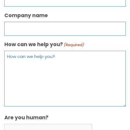
Company name
How can we help you?
(Required)
Are you human?