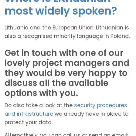
most widely spoken?
Lithuania and the European Union. Lithuanian is
also a recognised minority language in Poland.
Get in touch with one of our
lovely project managers and
they would be very happy to
discuss all the available
options with you.
Do also take a look at the
security procedures
and infrastructure
we already have in place to
protect your data.
Alternatively, you can call us or send an email: