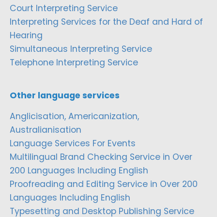
Court Interpreting Service
Interpreting Services for the Deaf and Hard of
Hearing
Simultaneous Interpreting Service
Telephone Interpreting Service
Other language services
Anglicisation, Americanization,
Australianisation
Language Services For Events
Multilingual Brand Checking Service in Over
200 Languages Including English
Proofreading and Editing Service in Over 200
Languages Including English
Typesetting and Desktop Publishing Service