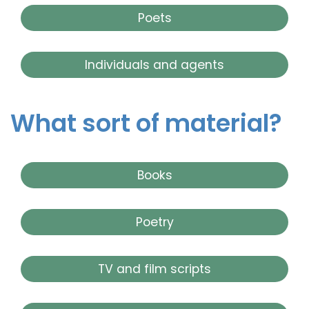
Poets
Individuals and agents
What sort of material?
Books
Poetry
TV and film scripts