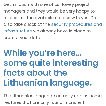
Get in touch with one of our lovely project
managers and they would be very happy to
discuss all the available options with you. Do
also take a look at the
security procedures and
infrastructure
we already have in place to
protect your data.
While you’re here…
some quite interesting
facts about the
Lithuanian language.
The Lithuanian language actually retains some
features that are only found in ancient