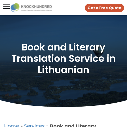
Get a Free Quote
Book and Literary
Translation Service in
Lithuanian
Home
»
Services
»
Book and Literary