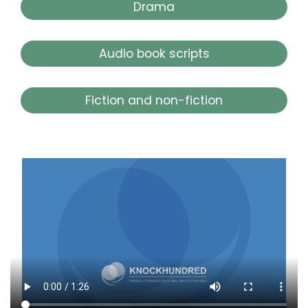
Drama
Audio book scripts
Fiction and non-fiction