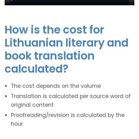
How is the cost for
Lithuanian literary and
book translation
calculated?
The cost depends on the volume
Translation is calculated per source word of
original content
Proofreading/revision is calculated by the
hour