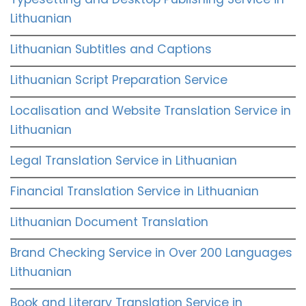
Lithuanian
Lithuanian Subtitles and Captions
Lithuanian Script Preparation Service
Localisation and Website Translation Service in
Lithuanian
Legal Translation Service in Lithuanian
Financial Translation Service in Lithuanian
Lithuanian Document Translation
Brand Checking Service in Over 200 Languages
Lithuanian
Book and Literary Translation Service in