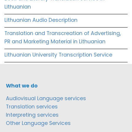
Lithuanian
Lithuanian Audio Description
Translation and Transcreation of Advertising,
PR and Marketing Material in Lithuanian
Lithuanian University Transcription Service
What we do
Audiovisual Language services
Translation services
Interpreting services
Other Language Services