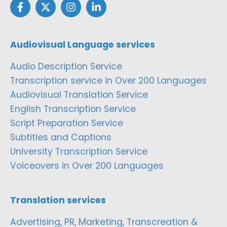
Audiovisual Language services
Audio Description Service
Transcription service in Over 200 Languages
Audiovisual Translation Service
English Transcription Service
Script Preparation Service
Subtitles and Captions
University Transcription Service
Voiceovers in Over 200 Languages
Translation services
Advertising, PR, Marketing, Transcreation &