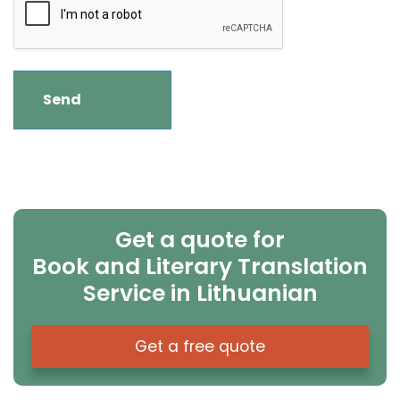
Get a quote for
Book and Literary Translation
Service in Lithuanian
Get a free quote