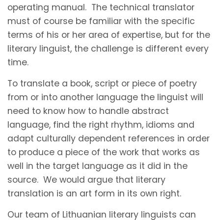
operating manual. The technical translator
must of course be familiar with the specific
terms of his or her area of expertise, but for the
literary linguist, the challenge is different every
time.
To translate a book, script or piece of poetry
from or into another language the linguist will
need to know how to handle abstract
language, find the right rhythm, idioms and
adapt culturally dependent references in order
to produce a piece of the work that works as
well in the target language as it did in the
source. We would argue that literary
translation is an art form in its own right.
Our team of Lithuanian literary linguists can