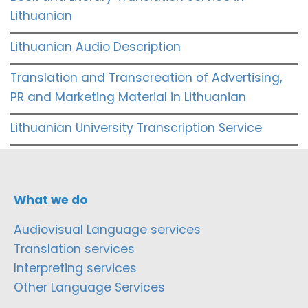
Lithuanian
Lithuanian Audio Description
Translation and Transcreation of Advertising,
PR and Marketing Material in Lithuanian
Lithuanian University Transcription Service
What we do
Audiovisual Language services
Translation services
Interpreting services
Other Language Services