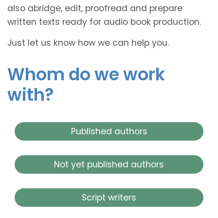
also abridge, edit, proofread and prepare
written texts ready for audio book production.
Just let us know how we can help you.
Whom do we work
with?
Published authors
Not yet published authors
Script writers