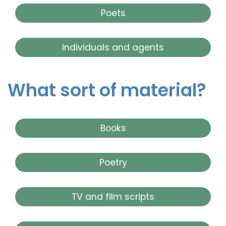
Poets
Individuals and agents
What sort of material?
Books
Poetry
TV and film scripts