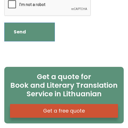
Get a quote for
Book and Literary Translation
Service in Lithuanian
Get a free quote