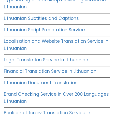
Lithuanian
Lithuanian Subtitles and Captions
Lithuanian Script Preparation Service
Localisation and Website Translation Service in
Lithuanian
Legal Translation Service in Lithuanian
Financial Translation Service in Lithuanian
Lithuanian Document Translation
Brand Checking Service in Over 200 Languages
Lithuanian
Book and Literary Translation Service in