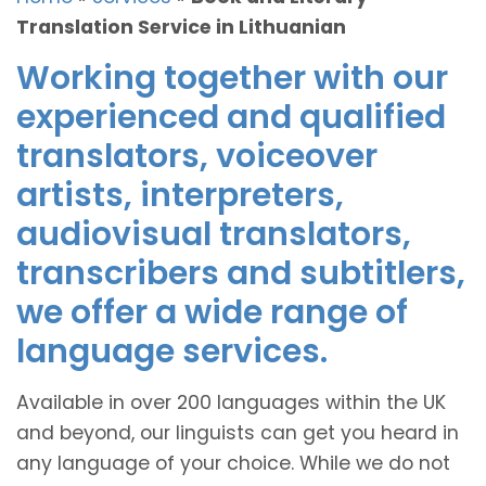
Translation Service in Lithuanian
Working together with our
experienced and qualified
translators, voiceover
artists, interpreters,
audiovisual translators,
transcribers and subtitlers,
we offer a wide range of
language services.
Available in over 200 languages within the UK
and beyond, our linguists can get you heard in
any language of your choice. While we do not