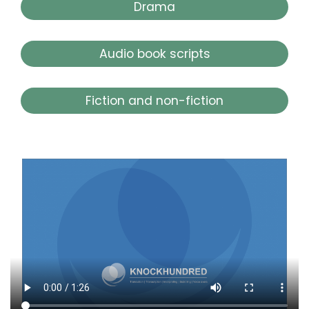
Drama
Audio book scripts
Fiction and non-fiction