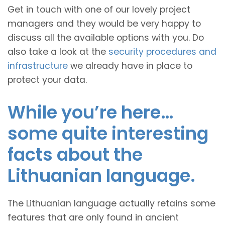
Get in touch with one of our lovely project
managers and they would be very happy to
discuss all the available options with you. Do
also take a look at the
security procedures and
infrastructure
we already have in place to
protect your data.
While you’re here…
some quite interesting
facts about the
Lithuanian language.
The Lithuanian language actually retains some
features that are only found in ancient