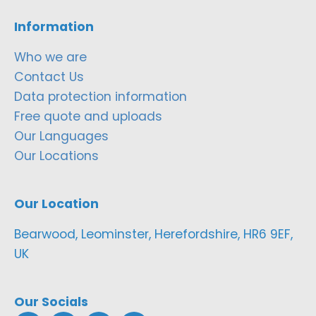
Information
Who we are
Contact Us
Data protection information
Free quote and uploads
Our Languages
Our Locations
Our Location
Bearwood, Leominster, Herefordshire, HR6 9EF,
UK
Our Socials