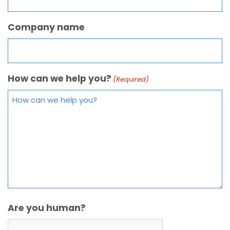
Company name
How can we help you?
(Required)
Are you human?