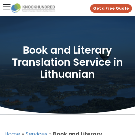
Get a Free Quote
Book and Literary
Translation Service in
Lithuanian
Home
»
Services
»
Book and Literary