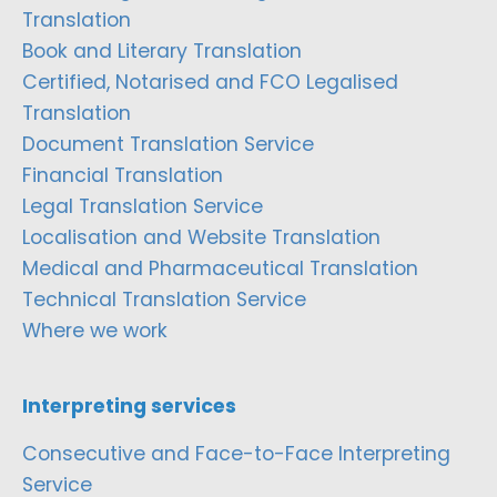
Translation
Book and Literary Translation
Certified, Notarised and FCO Legalised
Translation
Document Translation Service
Financial Translation
Legal Translation Service
Localisation and Website Translation
Medical and Pharmaceutical Translation
Technical Translation Service
Where we work
Interpreting services
Consecutive and Face-to-Face Interpreting
Service