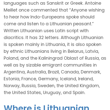
languages such as Sanskrit or Greek. Antoine
Meillet once commented that “Anyone wishing
to hear how Indo-Europeans spoke should
come and listen to a Lithuanian peasant.”
Written Lithuanian uses Latin script with
diacritics. It has 32 letters. Although Lithuanian
is spoken mainly in Lithuania, it is also spoken
by ethnic Lithuanians living in Belarus, Latvia,
Poland, and the Kaliningrad Oblast of Russia, as
well as by sizable emigrant communities in
Argentina, Australia, Brazil, Canada, Denmark,
Estonia, France, Germany, Iceland, Ireland,
Norway, Russia, Sweden, the United Kingdom,
the United States, Uruguay, and Spain.
Where is Lithuanian