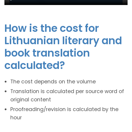
How is the cost for
Lithuanian literary and
book translation
calculated?
The cost depends on the volume
Translation is calculated per source word of
original content
Proofreading/revision is calculated by the
hour