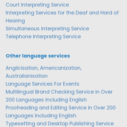
Court Interpreting Service
Interpreting Services for the Deaf and Hard of
Hearing
Simultaneous Interpreting Service
Telephone Interpreting Service
Other language services
Anglicisation, Americanization,
Australianisation
Language Services For Events
Multilingual Brand Checking Service in Over
200 Languages Including English
Proofreading and Editing Service in Over 200
Languages Including English
Typesetting and Desktop Publishing Service