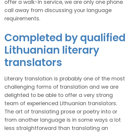
offer a walk-in service, we are only one phone
call away from discussing your language
requirements.
Completed by qualified
Lithuanian literary
translators
Literary translation is probably one of the most
challenging forms of translation and we are
delighted to be able to offer a very strong
team of experienced Lithuanian translators.
The art of translating prose or poetry into or
from another language is in some ways a lot
less straightforward than translating an