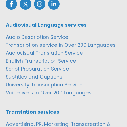
Audiovisual Language services
Audio Description Service
Transcription service in Over 200 Languages
Audiovisual Translation Service
English Transcription Service
Script Preparation Service
Subtitles and Captions
University Transcription Service
Voiceovers in Over 200 Languages
Translation services
Advertising, PR, Marketing, Transcreation &