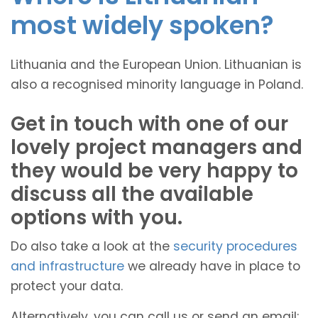
most widely spoken?
Lithuania and the European Union. Lithuanian is
also a recognised minority language in Poland.
Get in touch with one of our
lovely project managers and
they would be very happy to
discuss all the available
options with you.
Do also take a look at the
security procedures
and infrastructure
we already have in place to
protect your data.
Alternatively, you can call us or send an email: