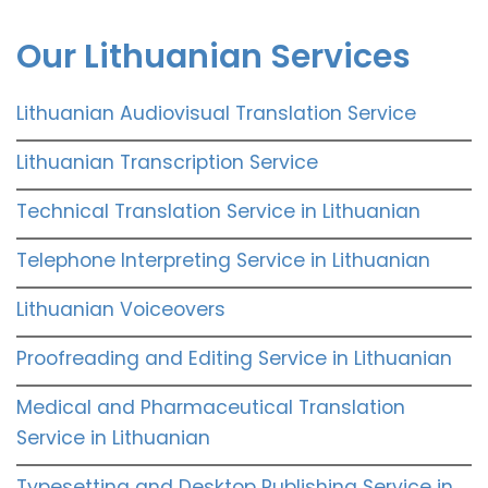
Our Lithuanian Services
Lithuanian Audiovisual Translation Service
Lithuanian Transcription Service
Technical Translation Service in Lithuanian
Telephone Interpreting Service in Lithuanian
Lithuanian Voiceovers
Proofreading and Editing Service in Lithuanian
Medical and Pharmaceutical Translation
Service in Lithuanian
Typesetting and Desktop Publishing Service in