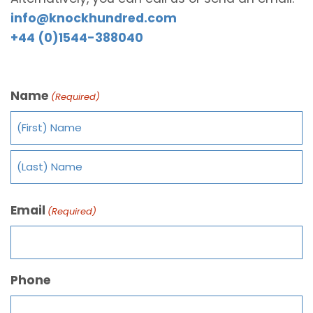
info@knockhundred.com
+44 (0)1544-388040
Name
(Required)
Email
(Required)
Phone