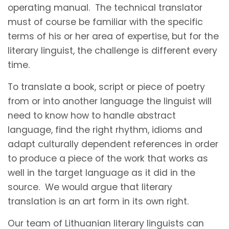
operating manual. The technical translator
must of course be familiar with the specific
terms of his or her area of expertise, but for the
literary linguist, the challenge is different every
time.
To translate a book, script or piece of poetry
from or into another language the linguist will
need to know how to handle abstract
language, find the right rhythm, idioms and
adapt culturally dependent references in order
to produce a piece of the work that works as
well in the target language as it did in the
source. We would argue that literary
translation is an art form in its own right.
Our team of Lithuanian literary linguists can