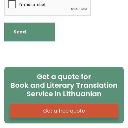
Get a quote for
Book and Literary Translation
Service in Lithuanian
Get a free quote