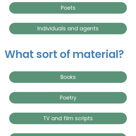
Poets
Individuals and agents
What sort of material?
Books
Poetry
TV and film scripts