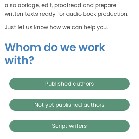
also abridge, edit, proofread and prepare
written texts ready for audio book production.
Just let us know how we can help you.
Whom do we work
with?
Published authors
Not yet published authors
Script writers