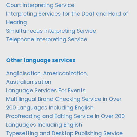
Court Interpreting Service
Interpreting Services for the Deaf and Hard of
Hearing
Simultaneous Interpreting Service
Telephone Interpreting Service
Other language services
Anglicisation, Americanization,
Australianisation
Language Services For Events
Multilingual Brand Checking Service in Over
200 Languages Including English
Proofreading and Editing Service in Over 200
Languages Including English
Typesetting and Desktop Publishing Service