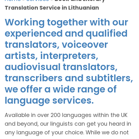
Translation Service in Lithuanian
Working together with our
experienced and qualified
translators, voiceover
artists, interpreters,
audiovisual translators,
transcribers and subtitlers,
we offer a wide range of
language services.
Available in over 200 languages within the UK
and beyond, our linguists can get you heard in
any language of your choice. While we do not