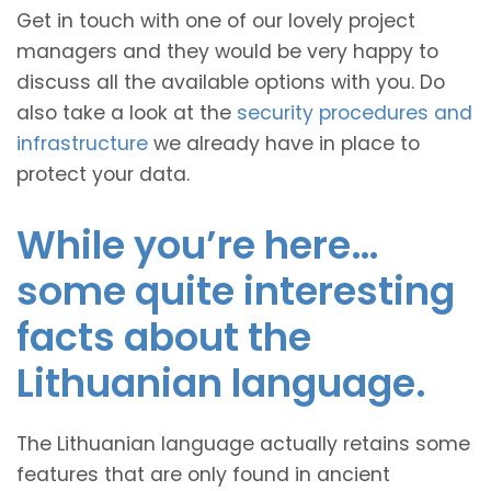
Get in touch with one of our lovely project
managers and they would be very happy to
discuss all the available options with you. Do
also take a look at the
security procedures and
infrastructure
we already have in place to
protect your data.
While you’re here…
some quite interesting
facts about the
Lithuanian language.
The Lithuanian language actually retains some
features that are only found in ancient