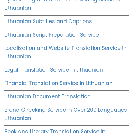
Lithuanian
Lithuanian Subtitles and Captions
Lithuanian Script Preparation Service
Localisation and Website Translation Service in
Lithuanian
Legal Translation Service in Lithuanian
Financial Translation Service in Lithuanian
Lithuanian Document Translation
Brand Checking Service in Over 200 Languages
Lithuanian
Book and Literary Translation Service in