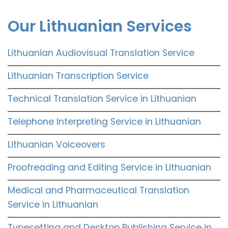
Our Lithuanian Services
Lithuanian Audiovisual Translation Service
Lithuanian Transcription Service
Technical Translation Service in Lithuanian
Telephone Interpreting Service in Lithuanian
Lithuanian Voiceovers
Proofreading and Editing Service in Lithuanian
Medical and Pharmaceutical Translation
Service in Lithuanian
Typesetting and Desktop Publishing Service in