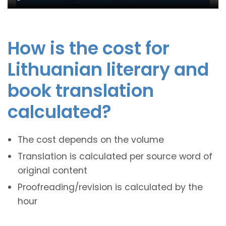
How is the cost for
Lithuanian literary and
book translation
calculated?
The cost depends on the volume
Translation is calculated per source word of
original content
Proofreading/revision is calculated by the
hour