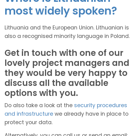
most widely spoken?
Lithuania and the European Union. Lithuanian is
also a recognised minority language in Poland.
Get in touch with one of our
lovely project managers and
they would be very happy to
discuss all the available
options with you.
Do also take a look at the
security procedures
and infrastructure
we already have in place to
protect your data.
Alternatively, you can call us or send an email: