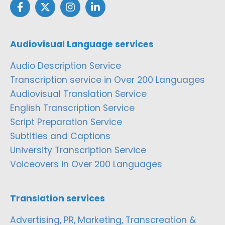
Audiovisual Language services
Audio Description Service
Transcription service in Over 200 Languages
Audiovisual Translation Service
English Transcription Service
Script Preparation Service
Subtitles and Captions
University Transcription Service
Voiceovers in Over 200 Languages
Translation services
Advertising, PR, Marketing, Transcreation &