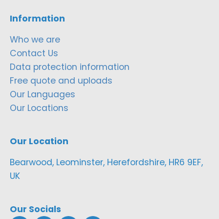
Information
Who we are
Contact Us
Data protection information
Free quote and uploads
Our Languages
Our Locations
Our Location
Bearwood, Leominster, Herefordshire, HR6 9EF,
UK
Our Socials