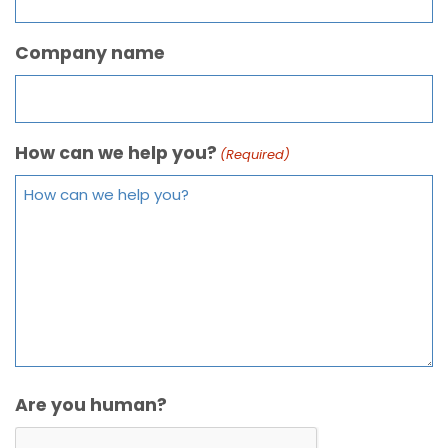
Company name
How can we help you?
(Required)
Are you human?