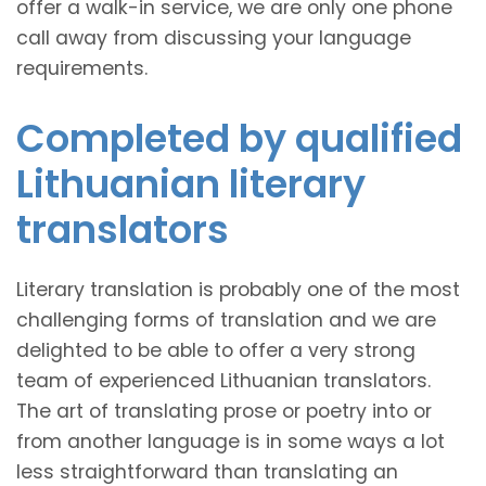
offer a walk-in service, we are only one phone
call away from discussing your language
requirements.
Completed by qualified
Lithuanian literary
translators
Literary translation is probably one of the most
challenging forms of translation and we are
delighted to be able to offer a very strong
team of experienced Lithuanian translators.
The art of translating prose or poetry into or
from another language is in some ways a lot
less straightforward than translating an