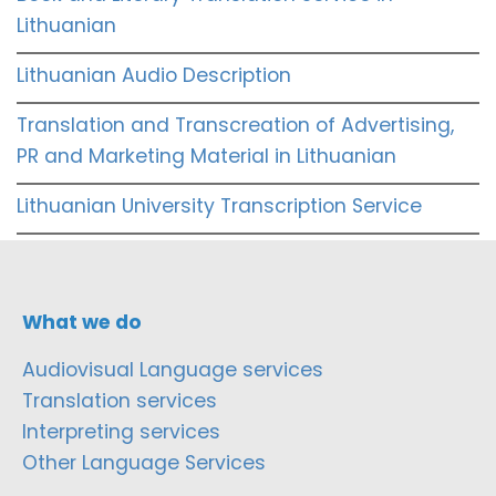
Lithuanian
Lithuanian Audio Description
Translation and Transcreation of Advertising,
PR and Marketing Material in Lithuanian
Lithuanian University Transcription Service
What we do
Audiovisual Language services
Translation services
Interpreting services
Other Language Services