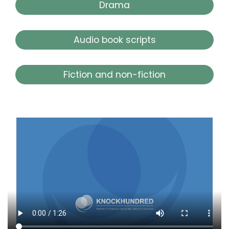
Drama
Audio book scripts
Fiction and non-fiction