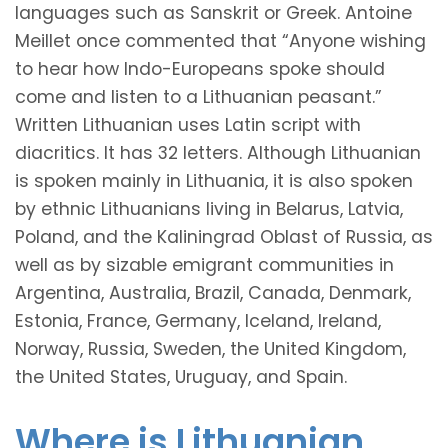
languages such as Sanskrit or Greek. Antoine
Meillet once commented that “Anyone wishing
to hear how Indo-Europeans spoke should
come and listen to a Lithuanian peasant.”
Written Lithuanian uses Latin script with
diacritics. It has 32 letters. Although Lithuanian
is spoken mainly in Lithuania, it is also spoken
by ethnic Lithuanians living in Belarus, Latvia,
Poland, and the Kaliningrad Oblast of Russia, as
well as by sizable emigrant communities in
Argentina, Australia, Brazil, Canada, Denmark,
Estonia, France, Germany, Iceland, Ireland,
Norway, Russia, Sweden, the United Kingdom,
the United States, Uruguay, and Spain.
Where is Lithuanian