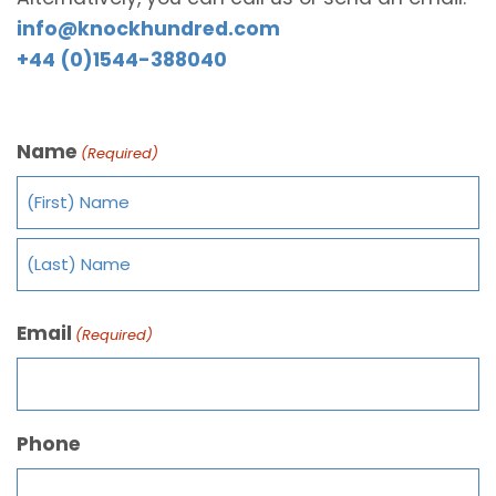
info@knockhundred.com
+44 (0)1544-388040
Name
(Required)
Email
(Required)
Phone