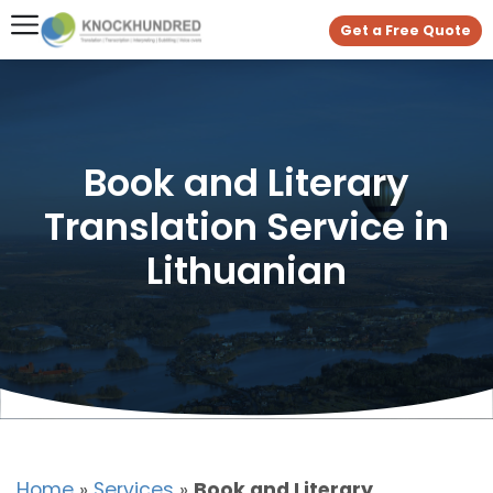
Get a Free Quote
Book and Literary
Translation Service in
Lithuanian
Home
»
Services
»
Book and Literary