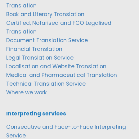
Translation
Book and Literary Translation
Certified, Notarised and FCO Legalised
Translation
Document Translation Service
Financial Translation
Legal Translation Service
Localisation and Website Translation
Medical and Pharmaceutical Translation
Technical Translation Service
Where we work
Interpreting services
Consecutive and Face-to-Face Interpreting
Service