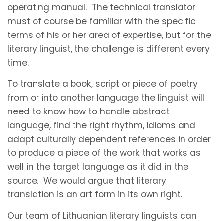
operating manual. The technical translator
must of course be familiar with the specific
terms of his or her area of expertise, but for the
literary linguist, the challenge is different every
time.
To translate a book, script or piece of poetry
from or into another language the linguist will
need to know how to handle abstract
language, find the right rhythm, idioms and
adapt culturally dependent references in order
to produce a piece of the work that works as
well in the target language as it did in the
source. We would argue that literary
translation is an art form in its own right.
Our team of Lithuanian literary linguists can