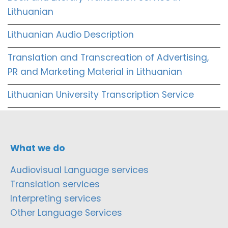
Lithuanian
Lithuanian Audio Description
Translation and Transcreation of Advertising,
PR and Marketing Material in Lithuanian
Lithuanian University Transcription Service
What we do
Audiovisual Language services
Translation services
Interpreting services
Other Language Services