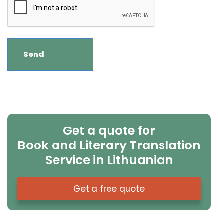
Get a quote for
Book and Literary Translation
Service in Lithuanian
Get a free quote