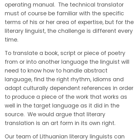
operating manual. The technical translator
must of course be familiar with the specific
terms of his or her area of expertise, but for the
literary linguist, the challenge is different every
time.
To translate a book, script or piece of poetry
from or into another language the linguist will
need to know how to handle abstract
language, find the right rhythm, idioms and
adapt culturally dependent references in order
to produce a piece of the work that works as
well in the target language as it did in the
source. We would argue that literary
translation is an art form in its own right.
Our team of Lithuanian literary linguists can