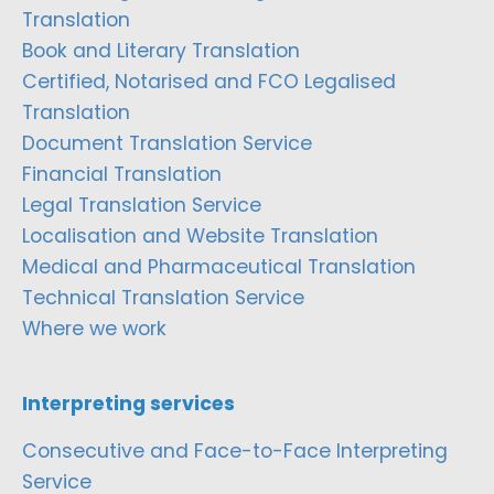
Translation
Book and Literary Translation
Certified, Notarised and FCO Legalised
Translation
Document Translation Service
Financial Translation
Legal Translation Service
Localisation and Website Translation
Medical and Pharmaceutical Translation
Technical Translation Service
Where we work
Interpreting services
Consecutive and Face-to-Face Interpreting
Service