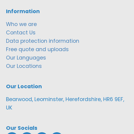
Information
Who we are
Contact Us
Data protection information
Free quote and uploads
Our Languages
Our Locations
Our Location
Bearwood, Leominster, Herefordshire, HR6 9EF,
UK
Our Socials