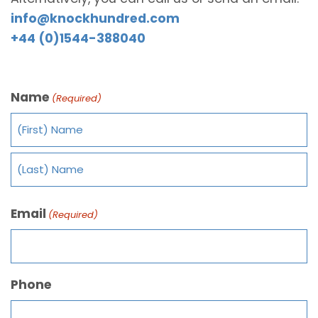
info@knockhundred.com
+44 (0)1544-388040
Name
(Required)
Email
(Required)
Phone