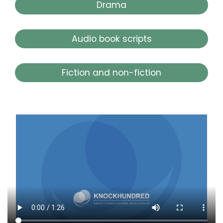
Drama
Audio book scripts
Fiction and non-fiction