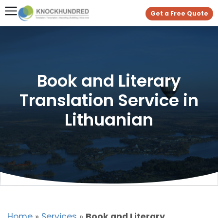
Get a Free Quote
Book and Literary
Translation Service in
Lithuanian
Home
»
Services
»
Book and Literary