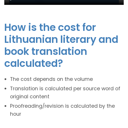
How is the cost for
Lithuanian literary and
book translation
calculated?
The cost depends on the volume
Translation is calculated per source word of
original content
Proofreading/revision is calculated by the
hour