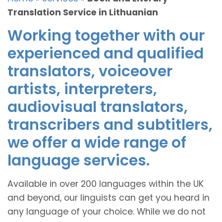
Translation Service in Lithuanian
Working together with our
experienced and qualified
translators, voiceover
artists, interpreters,
audiovisual translators,
transcribers and subtitlers,
we offer a wide range of
language services.
Available in over 200 languages within the UK
and beyond, our linguists can get you heard in
any language of your choice. While we do not