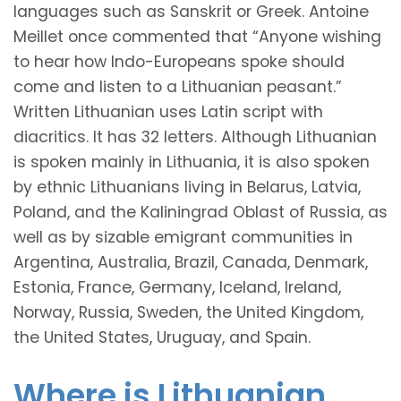
languages such as Sanskrit or Greek. Antoine
Meillet once commented that “Anyone wishing
to hear how Indo-Europeans spoke should
come and listen to a Lithuanian peasant.”
Written Lithuanian uses Latin script with
diacritics. It has 32 letters. Although Lithuanian
is spoken mainly in Lithuania, it is also spoken
by ethnic Lithuanians living in Belarus, Latvia,
Poland, and the Kaliningrad Oblast of Russia, as
well as by sizable emigrant communities in
Argentina, Australia, Brazil, Canada, Denmark,
Estonia, France, Germany, Iceland, Ireland,
Norway, Russia, Sweden, the United Kingdom,
the United States, Uruguay, and Spain.
Where is Lithuanian