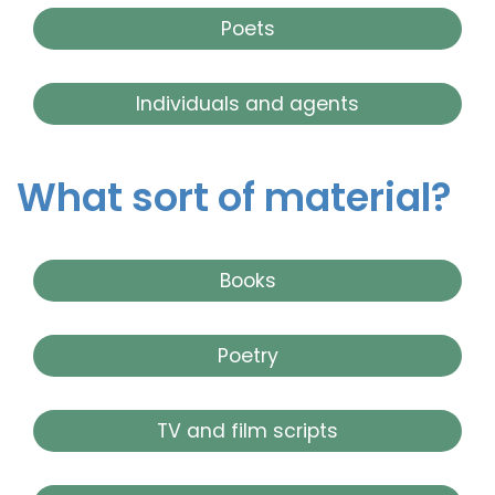
Poets
Individuals and agents
What sort of material?
Books
Poetry
TV and film scripts