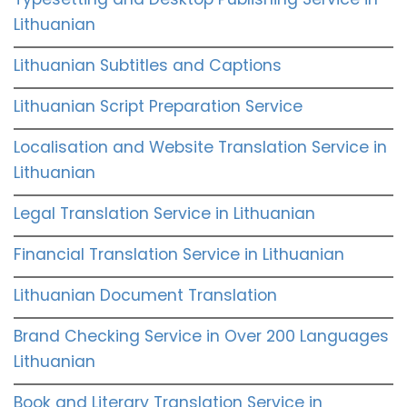
Lithuanian
Lithuanian Subtitles and Captions
Lithuanian Script Preparation Service
Localisation and Website Translation Service in
Lithuanian
Legal Translation Service in Lithuanian
Financial Translation Service in Lithuanian
Lithuanian Document Translation
Brand Checking Service in Over 200 Languages
Lithuanian
Book and Literary Translation Service in