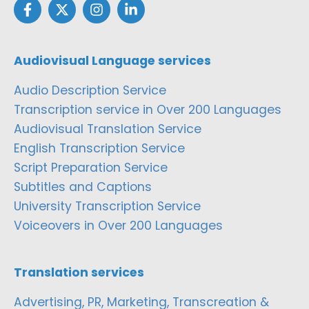
Audiovisual Language services
Audio Description Service
Transcription service in Over 200 Languages
Audiovisual Translation Service
English Transcription Service
Script Preparation Service
Subtitles and Captions
University Transcription Service
Voiceovers in Over 200 Languages
Translation services
Advertising, PR, Marketing, Transcreation &