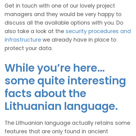
Get in touch with one of our lovely project
managers and they would be very happy to
discuss all the available options with you. Do
also take a look at the
security procedures and
infrastructure
we already have in place to
protect your data.
While you’re here…
some quite interesting
facts about the
Lithuanian language.
The Lithuanian language actually retains some
features that are only found in ancient