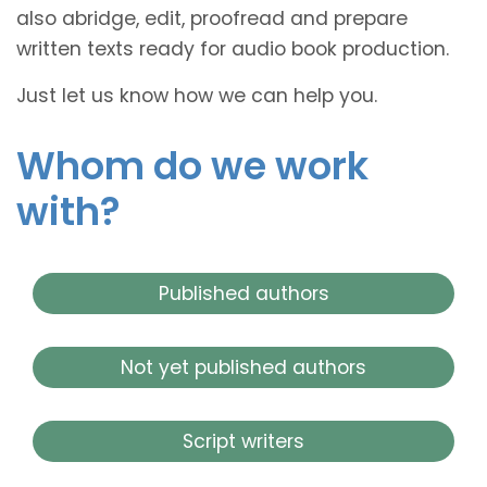
also abridge, edit, proofread and prepare
written texts ready for audio book production.
Just let us know how we can help you.
Whom do we work
with?
Published authors
Not yet published authors
Script writers