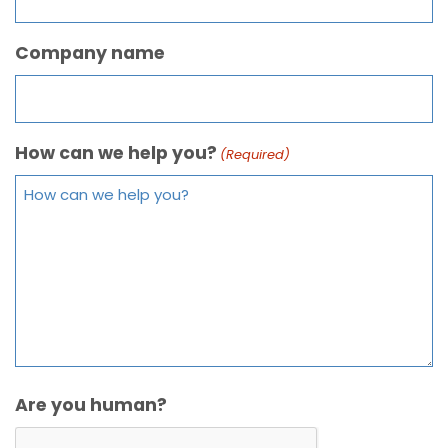
Company name
How can we help you?
(Required)
Are you human?