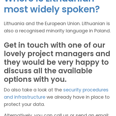
most widely spoken?
Lithuania and the European Union. Lithuanian is
also a recognised minority language in Poland.
Get in touch with one of our
lovely project managers and
they would be very happy to
discuss all the available
options with you.
Do also take a look at the
security procedures
and infrastructure
we already have in place to
protect your data.
Alternatively, you can call us or send an email: