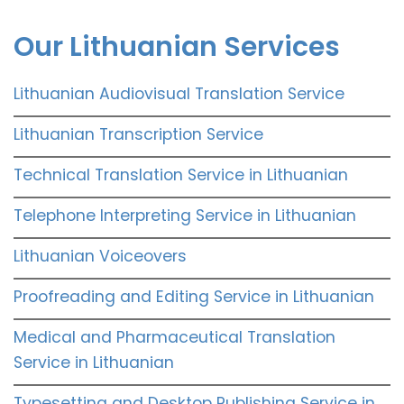
Our Lithuanian Services
Lithuanian Audiovisual Translation Service
Lithuanian Transcription Service
Technical Translation Service in Lithuanian
Telephone Interpreting Service in Lithuanian
Lithuanian Voiceovers
Proofreading and Editing Service in Lithuanian
Medical and Pharmaceutical Translation
Service in Lithuanian
Typesetting and Desktop Publishing Service in