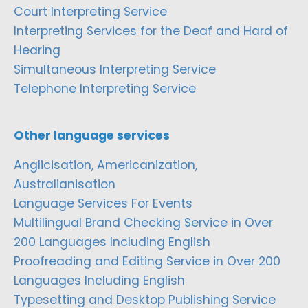
Court Interpreting Service
Interpreting Services for the Deaf and Hard of
Hearing
Simultaneous Interpreting Service
Telephone Interpreting Service
Other language services
Anglicisation, Americanization,
Australianisation
Language Services For Events
Multilingual Brand Checking Service in Over
200 Languages Including English
Proofreading and Editing Service in Over 200
Languages Including English
Typesetting and Desktop Publishing Service