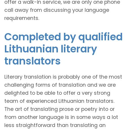
offer a walk-in service, we are only one phone
call away from discussing your language
requirements.
Completed by qualified
Lithuanian literary
translators
Literary translation is probably one of the most
challenging forms of translation and we are
delighted to be able to offer a very strong
team of experienced Lithuanian translators.
The art of translating prose or poetry into or
from another language is in some ways a lot
less straightforward than translating an