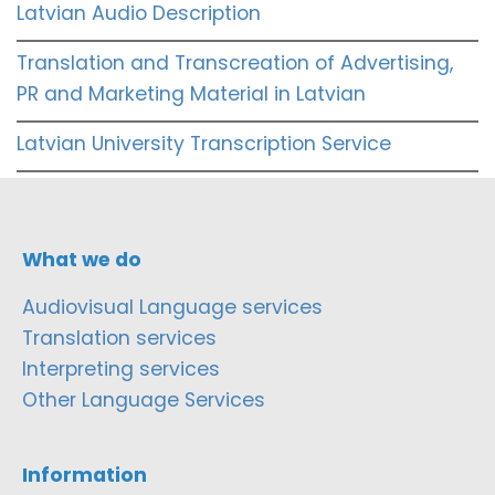
Latvian Audio Description
Translation and Transcreation of Advertising,
PR and Marketing Material in Latvian
Latvian University Transcription Service
What we do
Audiovisual Language services
Translation services
Interpreting services
Other Language Services
Information