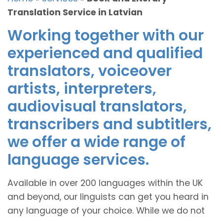
Translation Service in Latvian
Working together with our
experienced and qualified
translators, voiceover
artists, interpreters,
audiovisual translators,
transcribers and subtitlers,
we offer a wide range of
language services.
Available in over 200 languages within the UK
and beyond, our linguists can get you heard in
any language of your choice. While we do not