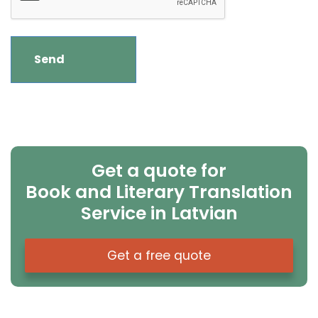
Get a quote for
Book and Literary Translation
Service in Latvian
Get a free quote