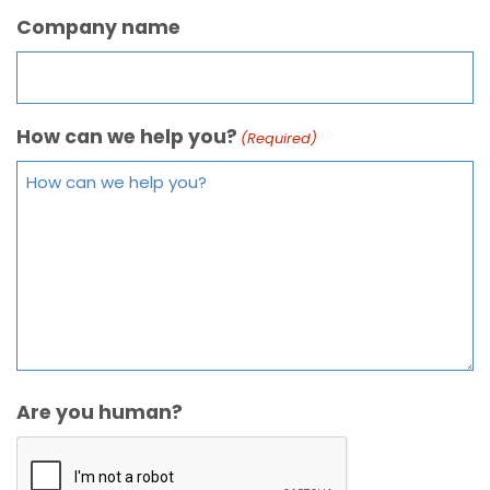
Company name
How can we help you?
(Required)
Are you human?