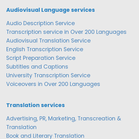
Audiovisual Language services
Audio Description Service
Transcription service in Over 200 Languages
Audiovisual Translation Service
English Transcription Service
Script Preparation Service
Subtitles and Captions
University Transcription Service
Voiceovers in Over 200 Languages
Translation services
Advertising, PR, Marketing, Transcreation &
Translation
Book and Literary Translation