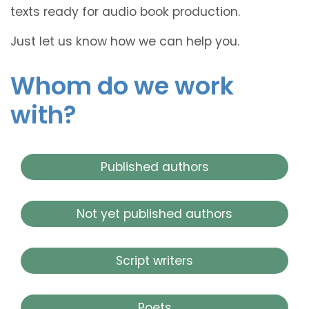
texts ready for audio book production.
Just let us know how we can help you.
Whom do we work
with?
Published authors
Not yet published authors
Script writers
Poets