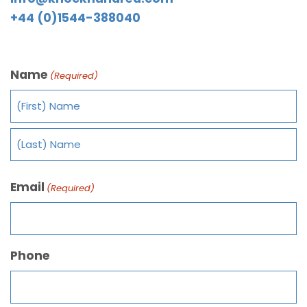
+44 (0)1544-388040
Name
(Required)
Email
(Required)
Phone