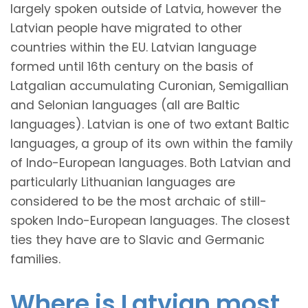
largely spoken outside of Latvia, however the
Latvian people have migrated to other
countries within the EU. Latvian language
formed until 16th century on the basis of
Latgalian accumulating Curonian, Semigallian
and Selonian languages (all are Baltic
languages). Latvian is one of two extant Baltic
languages, a group of its own within the family
of Indo-European languages. Both Latvian and
particularly Lithuanian languages are
considered to be the most archaic of still-
spoken Indo-European languages. The closest
ties they have are to Slavic and Germanic
families.
Where is Latvian most