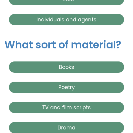
Individuals and agents
What sort of material?
Books
Poetry
TV and film scripts
Drama