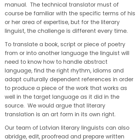
manual. The technical translator must of
course be familiar with the specific terms of his
or her area of expertise, but for the literary
linguist, the challenge is different every time.
To translate a book, script or piece of poetry
from or into another language the linguist will
need to know how to handle abstract
language, find the right rhythm, idioms and
adapt culturally dependent references in order
to produce a piece of the work that works as
well in the target language as it did in the
source. We would argue that literary
translation is an art form in its own right.
Our team of Latvian literary linguists can also
abridge, edit, proofread and prepare written