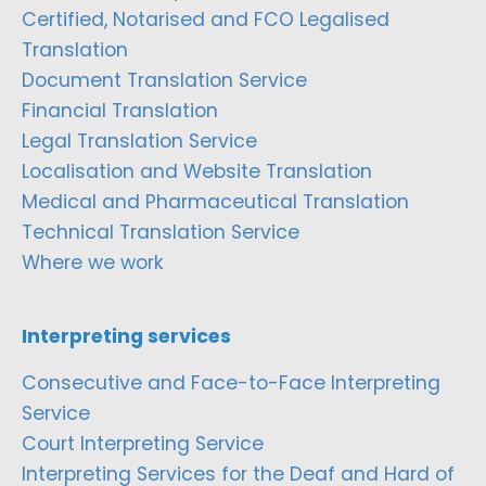
Certified, Notarised and FCO Legalised
Translation
Document Translation Service
Financial Translation
Legal Translation Service
Localisation and Website Translation
Medical and Pharmaceutical Translation
Technical Translation Service
Where we work
Interpreting services
Consecutive and Face-to-Face Interpreting
Service
Court Interpreting Service
Interpreting Services for the Deaf and Hard of