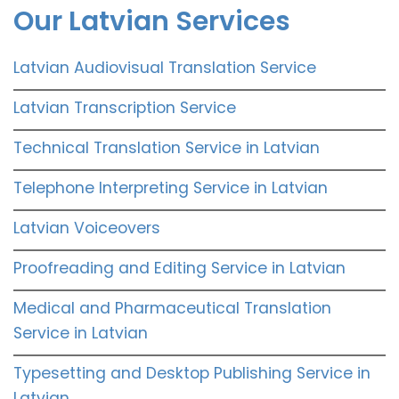
Our Latvian Services
Latvian Audiovisual Translation Service
Latvian Transcription Service
Technical Translation Service in Latvian
Telephone Interpreting Service in Latvian
Latvian Voiceovers
Proofreading and Editing Service in Latvian
Medical and Pharmaceutical Translation
Service in Latvian
Typesetting and Desktop Publishing Service in
Latvian