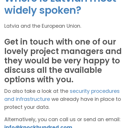
widely spoken?
Latvia and the European Union.
Get in touch with one of our
lovely project managers and
they would be very happy to
discuss all the available
options with you.
Do also take a look at the
security procedures
and infrastructure
we already have in place to
protect your data.
Alternatively, you can call us or send an email:
info@knockhundred.com