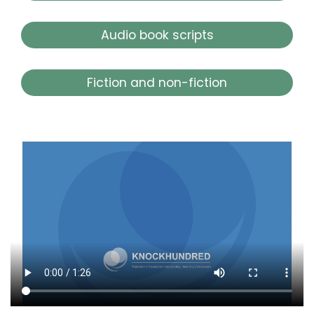
Audio book scripts
Fiction and non-fiction