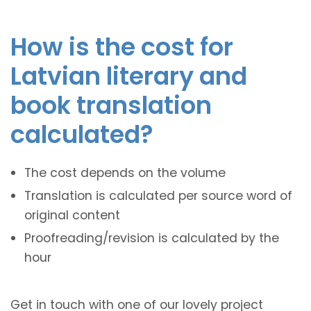
How is the cost for
Latvian literary and
book translation
calculated?
The cost depends on the volume
Translation is calculated per source word of
original content
Proofreading/revision is calculated by the
hour
Get in touch with one of our lovely project