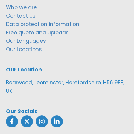
Who we are
Contact Us
Data protection information
Free quote and uploads
Our Languages
Our Locations
Our Location
Bearwood, Leominster, Herefordshire, HR6 9EF,
UK
Our Socials