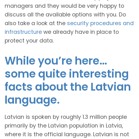
managers and they would be very happy to
discuss all the available options with you. Do
also take a look at the
security procedures and
infrastructure
we already have in place to
protect your data.
While you’re here…
some quite interesting
facts about the Latvian
language.
Latvian is spoken by roughly 1.3 million people
primarily by the Latvian population in Latvia,
where it is the official language. Latvian is not