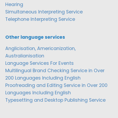
Hearing
Simultaneous Interpreting Service
Telephone Interpreting Service
Other language services
Anglicisation, Americanization,
Australianisation
Language Services For Events
Multilingual Brand Checking Service in Over
200 Languages Including English
Proofreading and Editing Service in Over 200
Languages Including English
Typesetting and Desktop Publishing Service