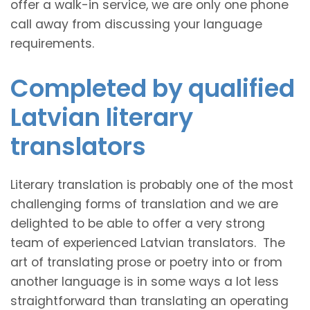
offer a walk-in service, we are only one phone
call away from discussing your language
requirements.
Completed by qualified
Latvian literary
translators
Literary translation is probably one of the most
challenging forms of translation and we are
delighted to be able to offer a very strong
team of experienced Latvian translators. The
art of translating prose or poetry into or from
another language is in some ways a lot less
straightforward than translating an operating