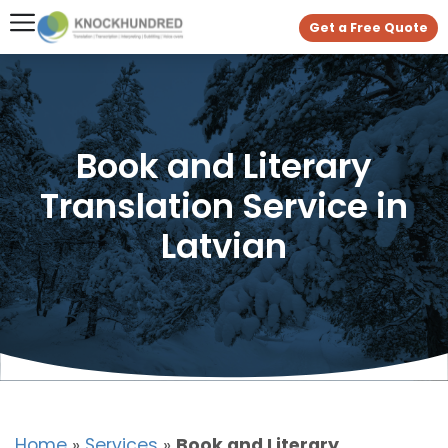
Get a Free Quote
Book and Literary
Translation Service in
Latvian
Home
»
Services
»
Book and Literary