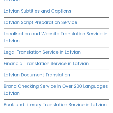
Latvian Subtitles and Captions
Latvian Script Preparation Service
Localisation and Website Translation Service in
Latvian
Legal Translation Service in Latvian
Financial Translation Service in Latvian
Latvian Document Translation
Brand Checking Service in Over 200 Languages
Latvian
Book and Literary Translation Service in Latvian