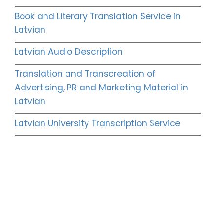
Book and Literary Translation Service in
Latvian
Latvian Audio Description
Translation and Transcreation of
Advertising, PR and Marketing Material in
Latvian
Latvian University Transcription Service