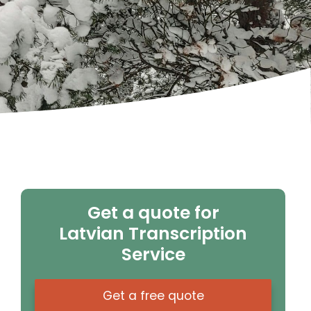
Get a quote for
Latvian Transcription
Service
Get a free quote