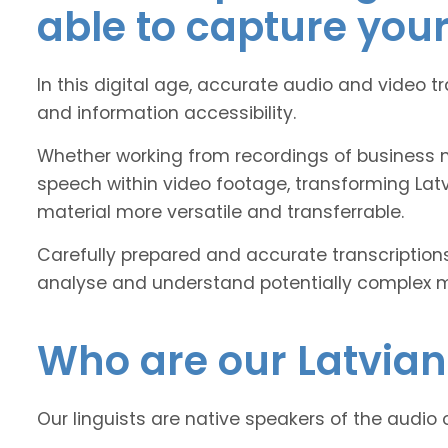
able to capture you
In this digital age, accurate audio and video t
and information accessibility.
Whether working from recordings of business m
speech within video footage, transforming Lat
material more versatile and transferrable.
Carefully prepared and accurate transcriptions
analyse and understand potentially complex mat
Who are our
Latvian
Our linguists are native speakers of the audio 