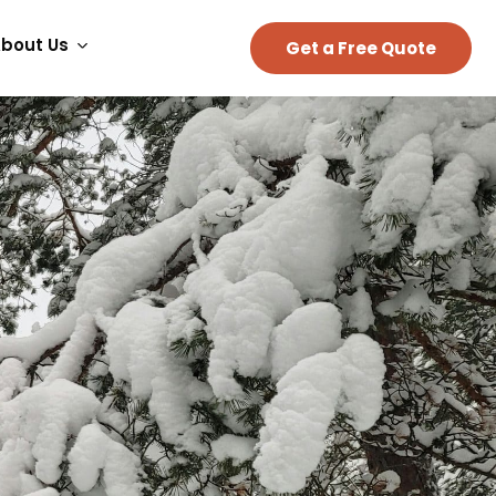
bout Us
Get a Free Quote