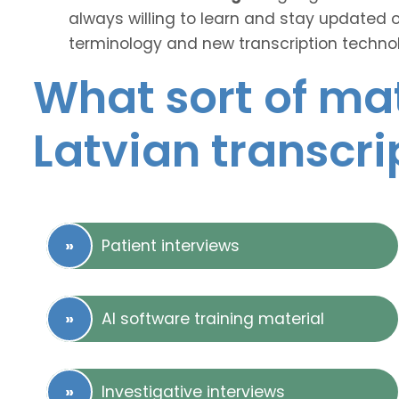
always willing to learn and stay updated 
terminology and new transcription technol
What sort of mat
Latvian transcri
Patient interviews
AI software training material
Investigative interviews