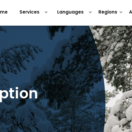
ome
Services
Languages
Regions
A
iption