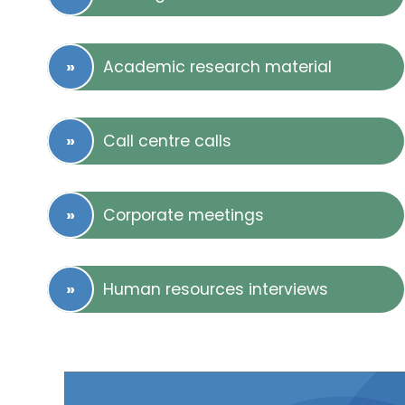
Academic research material
Call centre calls
Corporate meetings
Human resources interviews