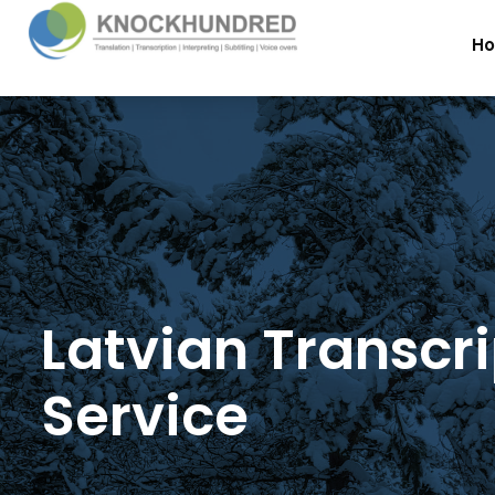
H
Latvian Transcr
Service