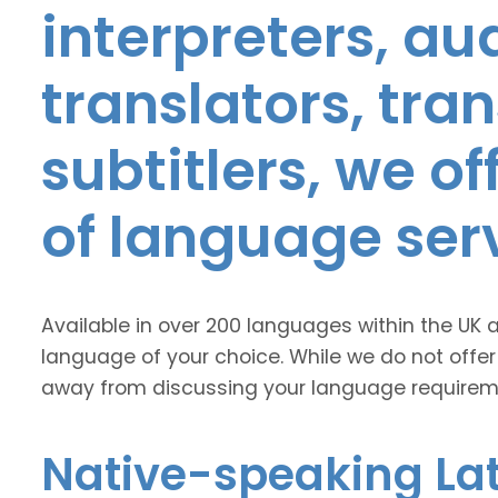
interpreters, au
translators, tra
subtitlers, we o
of language ser
Available in over 200 languages within the UK 
language of your choice. While we do not offer
away from discussing your language requirem
Native-speaking Lat