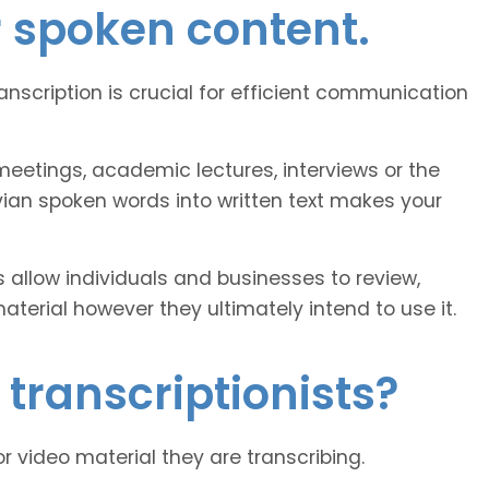
r spoken content.
ranscription is crucial for efficient communication
eetings, academic lectures, interviews or the
vian spoken words into written text makes your
 allow individuals and businesses to review,
erial however they ultimately intend to use it.
 transcriptionists?
or video material they are transcribing.