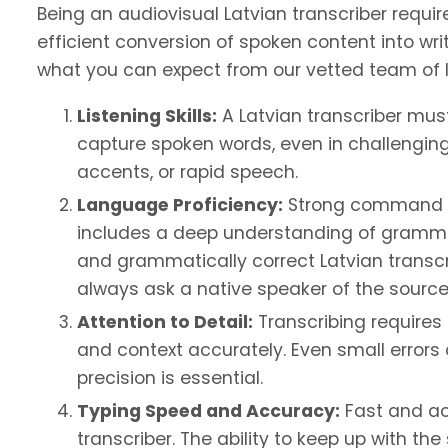
Being an audiovisual Latvian transcriber requir
efficient conversion of spoken content into writ
what you can expect from our vetted team of l
Listening Skills:
A Latvian transcriber must
capture spoken words, even in challengin
accents, or rapid speech.
Language Proficiency:
Strong command of 
includes a deep understanding of gramma
and grammatically correct Latvian transcri
always ask a native speaker of the source
Attention to Detail:
Transcribing requires 
and context accurately. Even small error
precision is essential.
Typing Speed and Accuracy:
Fast and acc
transcriber. The ability to keep up with t