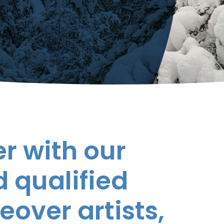
r with our
 qualified
eover artists,