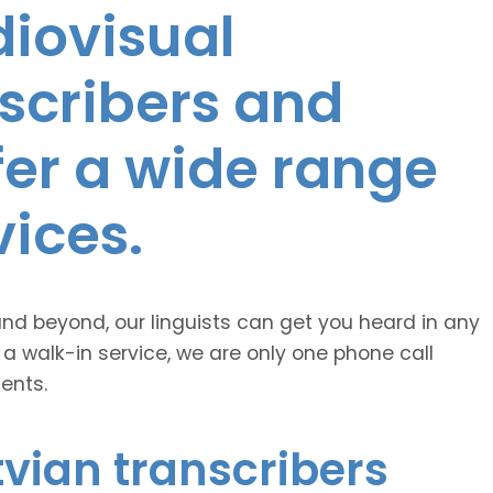
diovisual
nscribers and
ffer a wide range
vices.
and beyond, our linguists can get you heard in any
 a walk-in service, we are only one phone call
ents.
vian transcribers