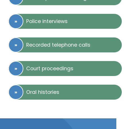
Police interviews
Recorded telephone calls
Court proceedings
Oral histories