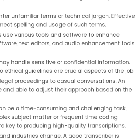
er unfamiliar terms or technical jargon. Effective
rrect spelling and usage of such terms.
s use various tools and software to enhance
software, text editors, and audio enhancement tools
ay handle sensitive or confidential information.
 ethical guidelines are crucial aspects of the job.
 legal proceedings to casual conversations. An
e and able to adjust their approach based on the
an be a time-consuming and challenging task,
omplex subject matter or frequent time coding
e key to producing high-quality transcriptions.
nd industries change. A good transcriber is