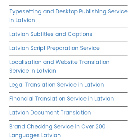
Typesetting and Desktop Publishing Service
in Latvian
Latvian Subtitles and Captions
Latvian Script Preparation Service
Localisation and Website Translation
Service in Latvian
Legal Translation Service in Latvian
Financial Translation Service in Latvian
Latvian Document Translation
Brand Checking Service in Over 200
Languages Latvian