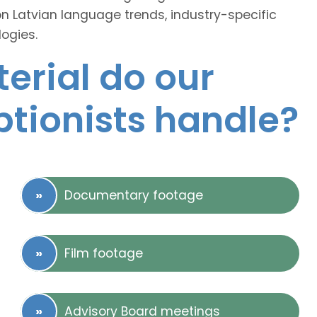
on Latvian language trends, industry-specific
ogies.
erial do our
ptionists handle?
Documentary footage
Film footage
Advisory Board meetings