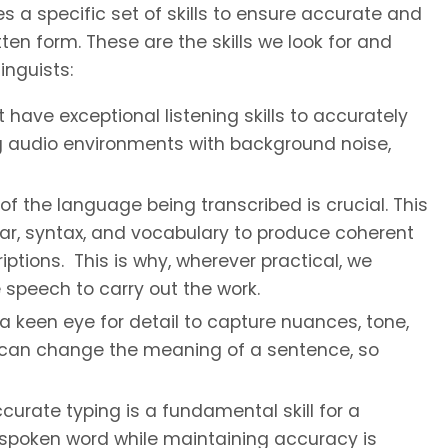
es a specific set of skills to ensure accurate and
ten form. These are the skills we look for and
inguists:
 have exceptional listening skills to accurately
g audio environments with background noise,
the language being transcribed is crucial. This
r, syntax, and vocabulary to produce coherent
ptions. This is why, wherever practical, we
 speech to carry out the work.
a keen eye for detail to capture nuances, tone,
s can change the meaning of a sentence, so
urate typing is a fundamental skill for a
he spoken word while maintaining accuracy is