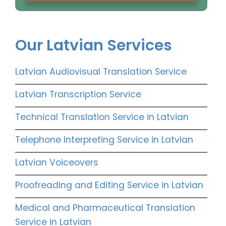
Our Latvian Services
Latvian Audiovisual Translation Service
Latvian Transcription Service
Technical Translation Service in Latvian
Telephone Interpreting Service in Latvian
Latvian Voiceovers
Proofreading and Editing Service in Latvian
Medical and Pharmaceutical Translation
Service in Latvian