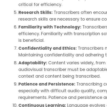
critical for efficiency.
Research Skills:
Transcribers often encount
research skills are necessary to ensure co
Familiarity with Technology:
Transcriber
efficiency. Familiarity with transcription 
is beneficial.
Confidentiality and Ethics:
Transcribers m
Maintaining confidentiality and adhering to
Adaptability:
Content varies widely, from
audiovisual transcriber must be adaptabl
context and content being transcribed.
Patience and Persistence:
Transcribing c
especially with difficult audio quality, c
requirements. Patience and persistence ar
Continuous Learning:
Language evolves a