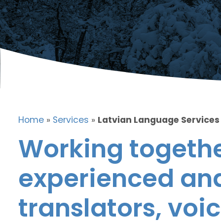
Home
»
Services
»
Latvian Language Services
Working togethe
experienced and
translators, voic