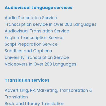
Audiovisual Language services
Audio Description Service
Transcription service in Over 200 Languages
Audiovisual Translation Service
English Transcription Service
Script Preparation Service
Subtitles and Captions
University Transcription Service
Voiceovers in Over 200 Languages
Translation services
Advertising, PR, Marketing, Transcreation &
Translation
Book and Literary Translation