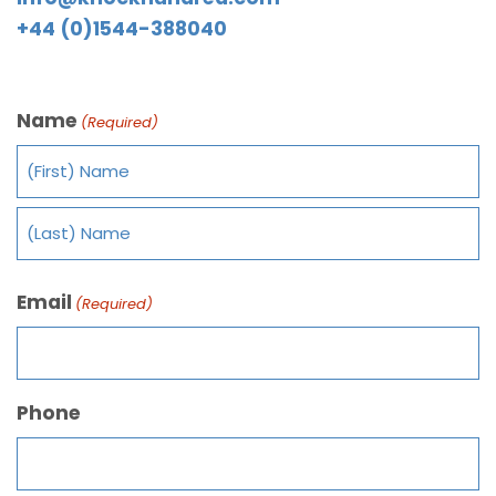
+44 (0)1544-388040
Name
(Required)
Email
(Required)
Phone