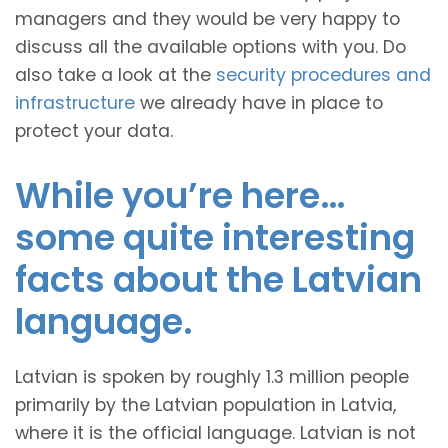
managers and they would be very happy to
discuss all the available options with you. Do
also take a look at the
security procedures and
infrastructure
we already have in place to
protect your data.
While you’re here…
some quite interesting
facts about the Latvian
language.
Latvian is spoken by roughly 1.3 million people
primarily by the Latvian population in Latvia,
where it is the official language. Latvian is not