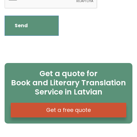
Get a quote for
Book and Literary Translation
Service in Latvian
Get a free quote