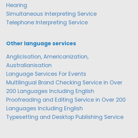
Hearing
Simultaneous Interpreting Service
Telephone Interpreting Service
Other language services
Anglicisation, Americanization,
Australianisation
Language Services For Events
Multilingual Brand Checking Service in Over
200 Languages Including English
Proofreading and Editing Service in Over 200
Languages Including English
Typesetting and Desktop Publishing Service