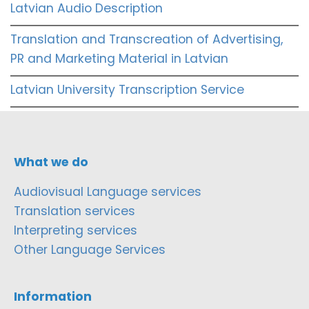
Latvian Audio Description
Translation and Transcreation of Advertising,
PR and Marketing Material in Latvian
Latvian University Transcription Service
What we do
Audiovisual Language services
Translation services
Interpreting services
Other Language Services
Information