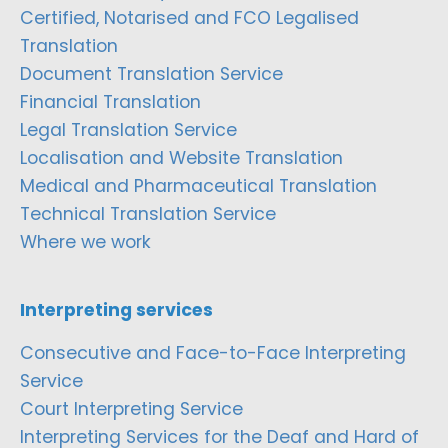
Certified, Notarised and FCO Legalised
Translation
Document Translation Service
Financial Translation
Legal Translation Service
Localisation and Website Translation
Medical and Pharmaceutical Translation
Technical Translation Service
Where we work
Interpreting services
Consecutive and Face-to-Face Interpreting
Service
Court Interpreting Service
Interpreting Services for the Deaf and Hard of