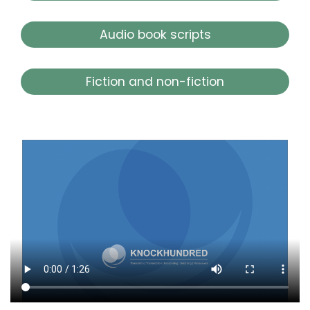
Audio book scripts
Fiction and non-fiction