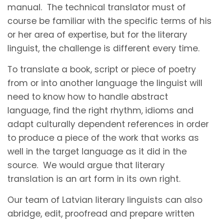
manual. The technical translator must of
course be familiar with the specific terms of his
or her area of expertise, but for the literary
linguist, the challenge is different every time.
To translate a book, script or piece of poetry
from or into another language the linguist will
need to know how to handle abstract
language, find the right rhythm, idioms and
adapt culturally dependent references in order
to produce a piece of the work that works as
well in the target language as it did in the
source. We would argue that literary
translation is an art form in its own right.
Our team of Latvian literary linguists can also
abridge, edit, proofread and prepare written