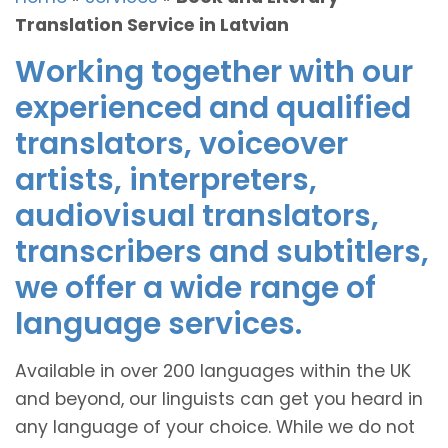
Translation Service in Latvian
Working together with our
experienced and qualified
translators, voiceover
artists, interpreters,
audiovisual translators,
transcribers and subtitlers,
we offer a wide range of
language services.
Available in over 200 languages within the UK
and beyond, our linguists can get you heard in
any language of your choice. While we do not