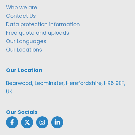
Who we are
Contact Us
Data protection information
Free quote and uploads
Our Languages
Our Locations
Our Location
Bearwood, Leominster, Herefordshire, HR6 9EF,
UK
Our Socials