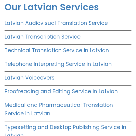
Our Latvian Services
Latvian Audiovisual Translation Service
Latvian Transcription Service
Technical Translation Service in Latvian
Telephone Interpreting Service in Latvian
Latvian Voiceovers
Proofreading and Editing Service in Latvian
Medical and Pharmaceutical Translation
Service in Latvian
Typesetting and Desktop Publishing Service in
Latvian