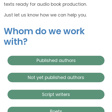
texts ready for audio book production.
Just let us know how we can help you.
Whom do we work
with?
Published authors
Not yet published authors
Script writers
Poets