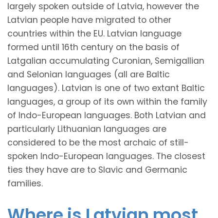
largely spoken outside of Latvia, however the
Latvian people have migrated to other
countries within the EU. Latvian language
formed until 16th century on the basis of
Latgalian accumulating Curonian, Semigallian
and Selonian languages (all are Baltic
languages). Latvian is one of two extant Baltic
languages, a group of its own within the family
of Indo-European languages. Both Latvian and
particularly Lithuanian languages are
considered to be the most archaic of still-
spoken Indo-European languages. The closest
ties they have are to Slavic and Germanic
families.
Where is Latvian most