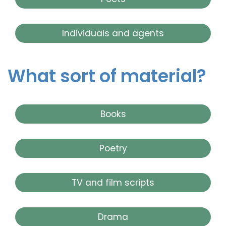
Individuals and agents
What sort of material?
Books
Poetry
TV and film scripts
Drama