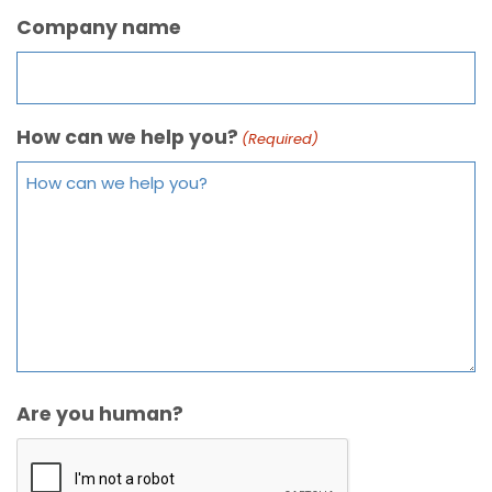
Company name
How can we help you?
(Required)
Are you human?