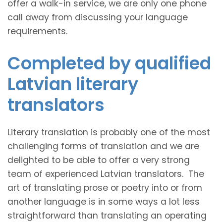
offer a walk-in service, we are only one phone
call away from discussing your language
requirements.
Completed by qualified
Latvian literary
translators
Literary translation is probably one of the most
challenging forms of translation and we are
delighted to be able to offer a very strong
team of experienced Latvian translators. The
art of translating prose or poetry into or from
another language is in some ways a lot less
straightforward than translating an operating