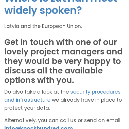
widely spoken?
Latvia and the European Union.
Get in touch with one of our
lovely project managers and
they would be very happy to
discuss all the available
options with you.
Do also take a look at the
security procedures
and infrastructure
we already have in place to
protect your data.
Alternatively, you can call us or send an email:
info@knockhundred.com