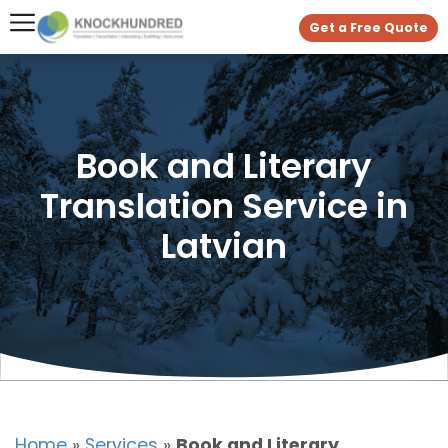
Get a Free Quote
Book and Literary
Translation Service in
Latvian
Home
»
Services
»
Book and Literary