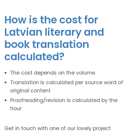
How is the cost for
Latvian literary and
book translation
calculated?
The cost depends on the volume
Translation is calculated per source word of
original content
Proofreading/revision is calculated by the
hour
Get in touch with one of our lovely project