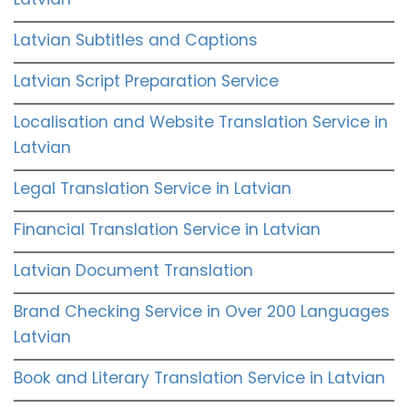
Latvian Subtitles and Captions
Latvian Script Preparation Service
Localisation and Website Translation Service in
Latvian
Legal Translation Service in Latvian
Financial Translation Service in Latvian
Latvian Document Translation
Brand Checking Service in Over 200 Languages
Latvian
Book and Literary Translation Service in Latvian