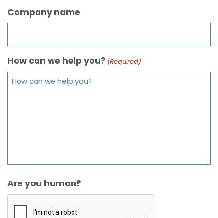
Company name
How can we help you?
(Required)
Are you human?