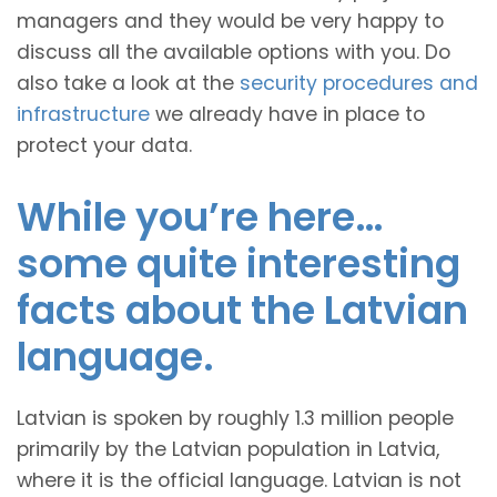
managers and they would be very happy to
discuss all the available options with you. Do
also take a look at the
security procedures and
infrastructure
we already have in place to
protect your data.
While you’re here…
some quite interesting
facts about the Latvian
language.
Latvian is spoken by roughly 1.3 million people
primarily by the Latvian population in Latvia,
where it is the official language. Latvian is not