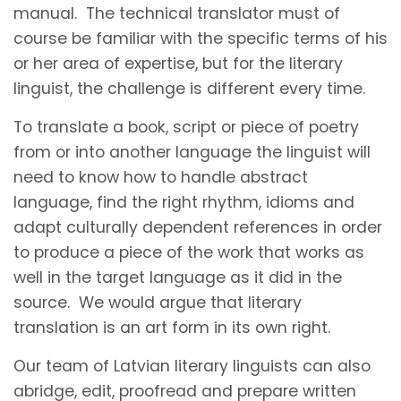
manual. The technical translator must of
course be familiar with the specific terms of his
or her area of expertise, but for the literary
linguist, the challenge is different every time.
To translate a book, script or piece of poetry
from or into another language the linguist will
need to know how to handle abstract
language, find the right rhythm, idioms and
adapt culturally dependent references in order
to produce a piece of the work that works as
well in the target language as it did in the
source. We would argue that literary
translation is an art form in its own right.
Our team of Latvian literary linguists can also
abridge, edit, proofread and prepare written