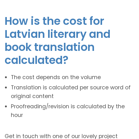
How is the cost for
Latvian literary and
book translation
calculated?
The cost depends on the volume
Translation is calculated per source word of
original content
Proofreading/revision is calculated by the
hour
Get in touch with one of our lovely project