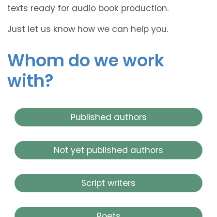
texts ready for audio book production.
Just let us know how we can help you.
Whom do we work
with?
Published authors
Not yet published authors
Script writers
Poets