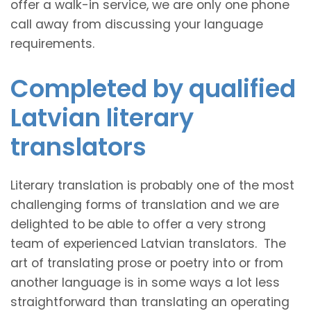
offer a walk-in service, we are only one phone
call away from discussing your language
requirements.
Completed by qualified
Latvian literary
translators
Literary translation is probably one of the most
challenging forms of translation and we are
delighted to be able to offer a very strong
team of experienced Latvian translators. The
art of translating prose or poetry into or from
another language is in some ways a lot less
straightforward than translating an operating