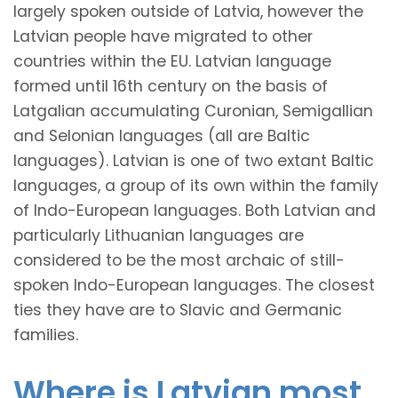
largely spoken outside of Latvia, however the
Latvian people have migrated to other
countries within the EU. Latvian language
formed until 16th century on the basis of
Latgalian accumulating Curonian, Semigallian
and Selonian languages (all are Baltic
languages). Latvian is one of two extant Baltic
languages, a group of its own within the family
of Indo-European languages. Both Latvian and
particularly Lithuanian languages are
considered to be the most archaic of still-
spoken Indo-European languages. The closest
ties they have are to Slavic and Germanic
families.
Where is Latvian most