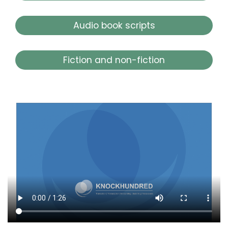
Audio book scripts
Fiction and non-fiction