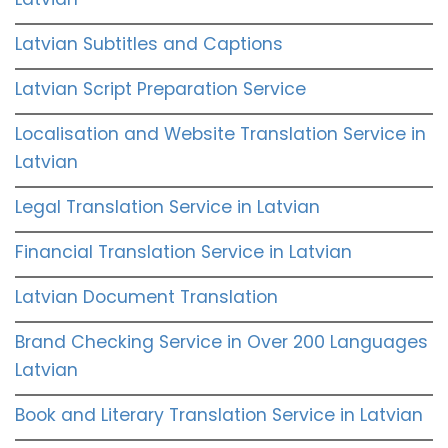
Latvian Subtitles and Captions
Latvian Script Preparation Service
Localisation and Website Translation Service in
Latvian
Legal Translation Service in Latvian
Financial Translation Service in Latvian
Latvian Document Translation
Brand Checking Service in Over 200 Languages
Latvian
Book and Literary Translation Service in Latvian