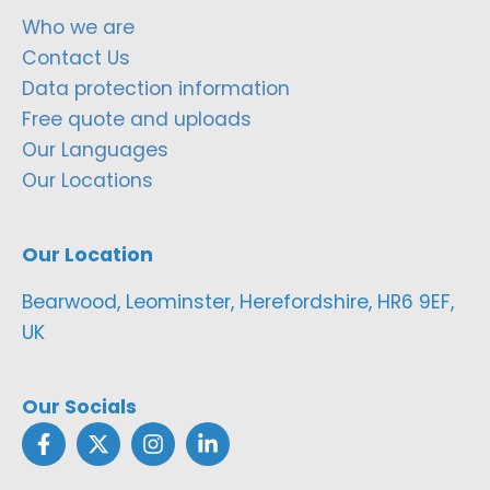
Who we are
Contact Us
Data protection information
Free quote and uploads
Our Languages
Our Locations
Our Location
Bearwood, Leominster, Herefordshire, HR6 9EF,
UK
Our Socials