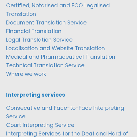
Certified, Notarised and FCO Legalised
Translation
Document Translation Service
Financial Translation
Legal Translation Service
Localisation and Website Translation
Medical and Pharmaceutical Translation
Technical Translation Service
Where we work
Interpreting services
Consecutive and Face-to-Face Interpreting
Service
Court Interpreting Service
Interpreting Services for the Deaf and Hard of