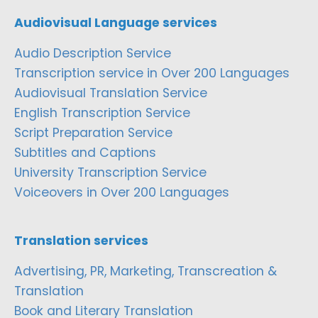
Audiovisual Language services
Audio Description Service
Transcription service in Over 200 Languages
Audiovisual Translation Service
English Transcription Service
Script Preparation Service
Subtitles and Captions
University Transcription Service
Voiceovers in Over 200 Languages
Translation services
Advertising, PR, Marketing, Transcreation &
Translation
Book and Literary Translation