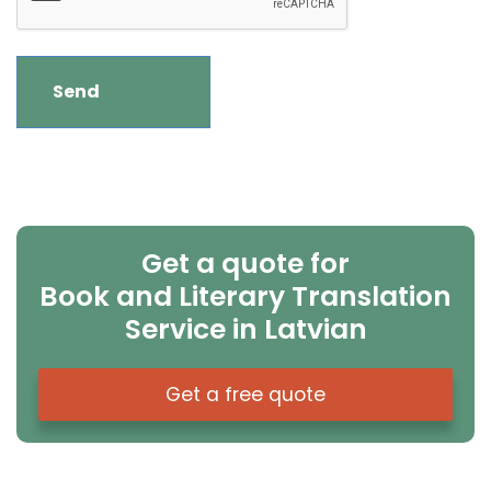
Get a quote for
Book and Literary Translation
Service in Latvian
Get a free quote