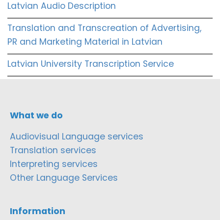
Latvian Audio Description
Translation and Transcreation of Advertising,
PR and Marketing Material in Latvian
Latvian University Transcription Service
What we do
Audiovisual Language services
Translation services
Interpreting services
Other Language Services
Information