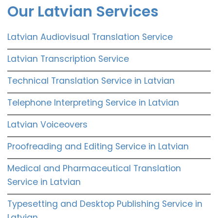
Our Latvian Services
Latvian Audiovisual Translation Service
Latvian Transcription Service
Technical Translation Service in Latvian
Telephone Interpreting Service in Latvian
Latvian Voiceovers
Proofreading and Editing Service in Latvian
Medical and Pharmaceutical Translation
Service in Latvian
Typesetting and Desktop Publishing Service in
Latvian