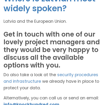
widely spoken?
Latvia and the European Union.
Get in touch with one of our
lovely project managers and
they would be very happy to
discuss all the available
options with you.
Do also take a look at the
security procedures
and infrastructure
we already have in place to
protect your data.
Alternatively, you can call us or send an email:
info@knockhundred.com