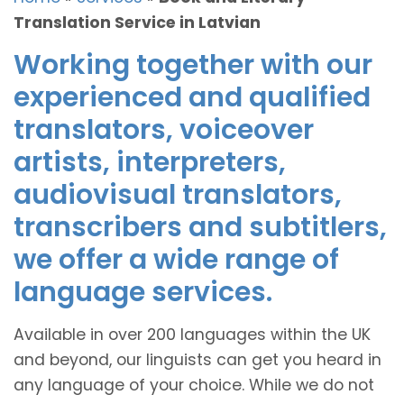
Translation Service in Latvian
Working together with our
experienced and qualified
translators, voiceover
artists, interpreters,
audiovisual translators,
transcribers and subtitlers,
we offer a wide range of
language services.
Available in over 200 languages within the UK
and beyond, our linguists can get you heard in
any language of your choice. While we do not