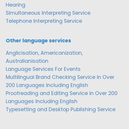
Hearing
Simultaneous Interpreting Service
Telephone Interpreting Service
Other language services
Anglicisation, Americanization,
Australianisation
Language Services For Events
Multilingual Brand Checking Service in Over
200 Languages Including English
Proofreading and Editing Service in Over 200
Languages Including English
Typesetting and Desktop Publishing Service