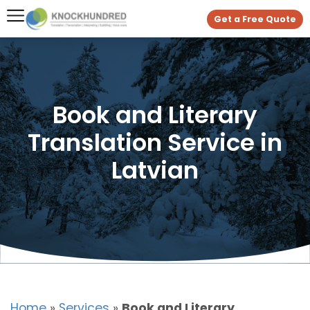
Get a Free Quote
Book and Literary
Translation Service in
Latvian
Home
»
Services
»
Book and Literary