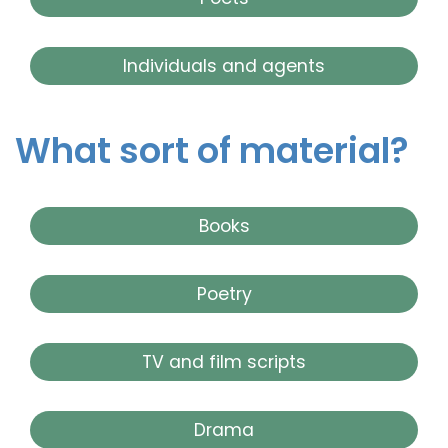
Individuals and agents
What sort of material?
Books
Poetry
TV and film scripts
Drama