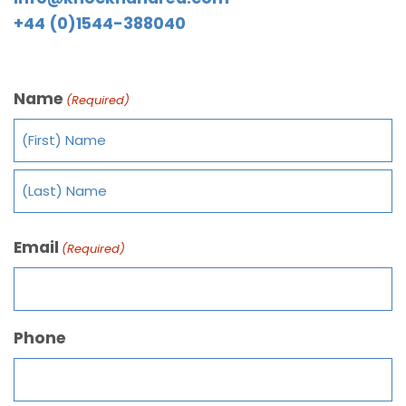
+44 (0)1544-388040
Name
(Required)
Email
(Required)
Phone