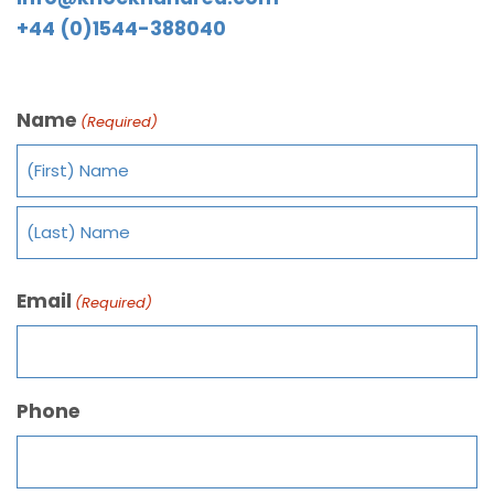
+44 (0)1544-388040
Name
(Required)
Email
(Required)
Phone