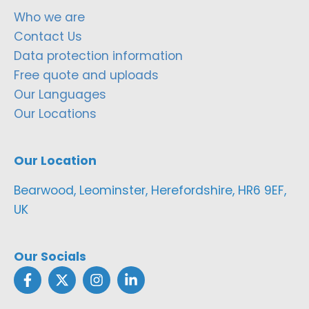
Who we are
Contact Us
Data protection information
Free quote and uploads
Our Languages
Our Locations
Our Location
Bearwood, Leominster, Herefordshire, HR6 9EF,
UK
Our Socials