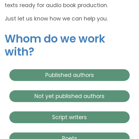
texts ready for audio book production.
Just let us know how we can help you.
Whom do we work
with?
Published authors
Not yet published authors
Script writers
Poets