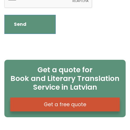
Get a quote for
Book and Literary Translation
Service in Latvian
Get a free quote