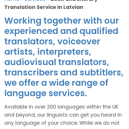
Translation Service in Latvian
Working together with our
experienced and qualified
translators, voiceover
artists, interpreters,
audiovisual translators,
transcribers and subtitlers,
we offer a wide range of
language services.
Available in over 200 languages within the UK
and beyond, our linguists can get you heard in
any language of your choice. While we do not