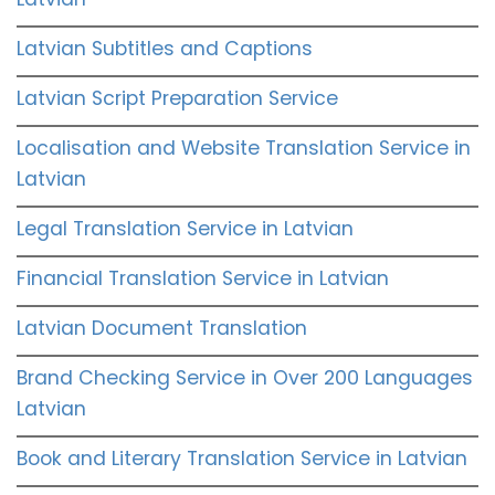
Latvian Subtitles and Captions
Latvian Script Preparation Service
Localisation and Website Translation Service in
Latvian
Legal Translation Service in Latvian
Financial Translation Service in Latvian
Latvian Document Translation
Brand Checking Service in Over 200 Languages
Latvian
Book and Literary Translation Service in Latvian