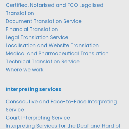
Certified, Notarised and FCO Legalised
Translation
Document Translation Service
Financial Translation
Legal Translation Service
Localisation and Website Translation
Medical and Pharmaceutical Translation
Technical Translation Service
Where we work
Interpreting services
Consecutive and Face-to-Face Interpreting
Service
Court Interpreting Service
Interpreting Services for the Deaf and Hard of