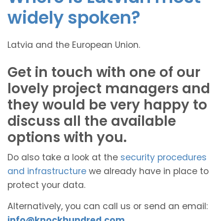
widely spoken?
Latvia and the European Union.
Get in touch with one of our
lovely project managers and
they would be very happy to
discuss all the available
options with you.
Do also take a look at the
security procedures
and infrastructure
we already have in place to
protect your data.
Alternatively, you can call us or send an email:
info@knockhundred.com