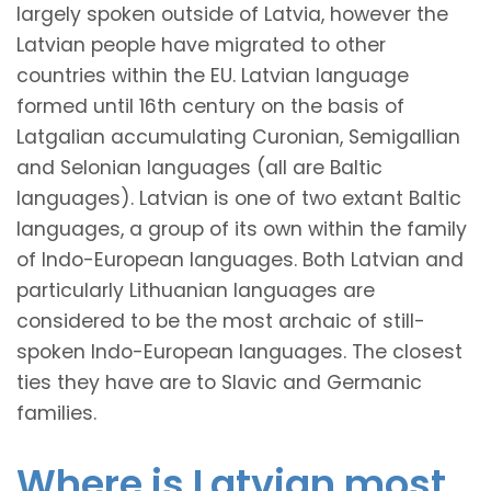
largely spoken outside of Latvia, however the
Latvian people have migrated to other
countries within the EU. Latvian language
formed until 16th century on the basis of
Latgalian accumulating Curonian, Semigallian
and Selonian languages (all are Baltic
languages). Latvian is one of two extant Baltic
languages, a group of its own within the family
of Indo-European languages. Both Latvian and
particularly Lithuanian languages are
considered to be the most archaic of still-
spoken Indo-European languages. The closest
ties they have are to Slavic and Germanic
families.
Where is Latvian most