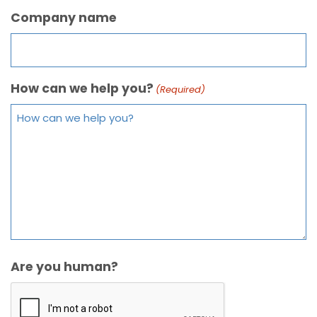
Company name
How can we help you?
(Required)
Are you human?