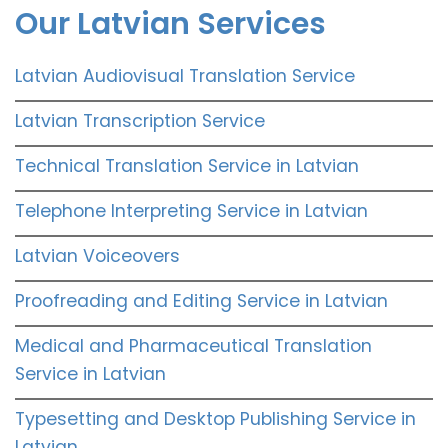
Our Latvian Services
Latvian Audiovisual Translation Service
Latvian Transcription Service
Technical Translation Service in Latvian
Telephone Interpreting Service in Latvian
Latvian Voiceovers
Proofreading and Editing Service in Latvian
Medical and Pharmaceutical Translation
Service in Latvian
Typesetting and Desktop Publishing Service in
Latvian