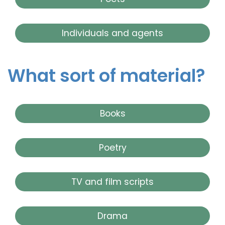
Individuals and agents
What sort of material?
Books
Poetry
TV and film scripts
Drama