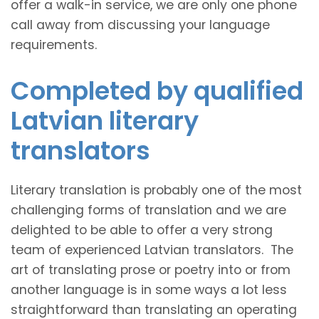
offer a walk-in service, we are only one phone
call away from discussing your language
requirements.
Completed by qualified
Latvian literary
translators
Literary translation is probably one of the most
challenging forms of translation and we are
delighted to be able to offer a very strong
team of experienced Latvian translators. The
art of translating prose or poetry into or from
another language is in some ways a lot less
straightforward than translating an operating