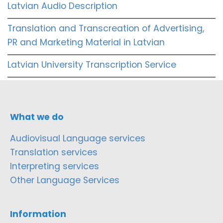
Latvian Audio Description
Translation and Transcreation of Advertising,
PR and Marketing Material in Latvian
Latvian University Transcription Service
What we do
Audiovisual Language services
Translation services
Interpreting services
Other Language Services
Information