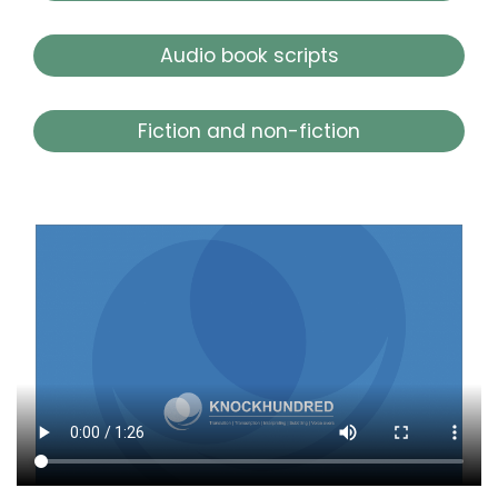
Audio book scripts
Fiction and non-fiction