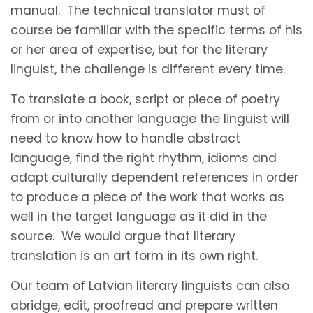
manual. The technical translator must of
course be familiar with the specific terms of his
or her area of expertise, but for the literary
linguist, the challenge is different every time.
To translate a book, script or piece of poetry
from or into another language the linguist will
need to know how to handle abstract
language, find the right rhythm, idioms and
adapt culturally dependent references in order
to produce a piece of the work that works as
well in the target language as it did in the
source. We would argue that literary
translation is an art form in its own right.
Our team of Latvian literary linguists can also
abridge, edit, proofread and prepare written