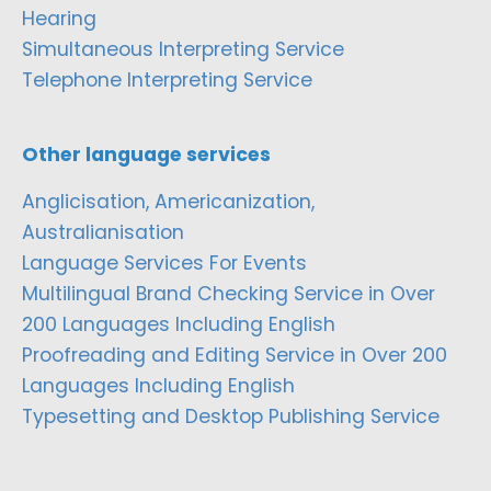
Hearing
Simultaneous Interpreting Service
Telephone Interpreting Service
Other language services
Anglicisation, Americanization,
Australianisation
Language Services For Events
Multilingual Brand Checking Service in Over
200 Languages Including English
Proofreading and Editing Service in Over 200
Languages Including English
Typesetting and Desktop Publishing Service