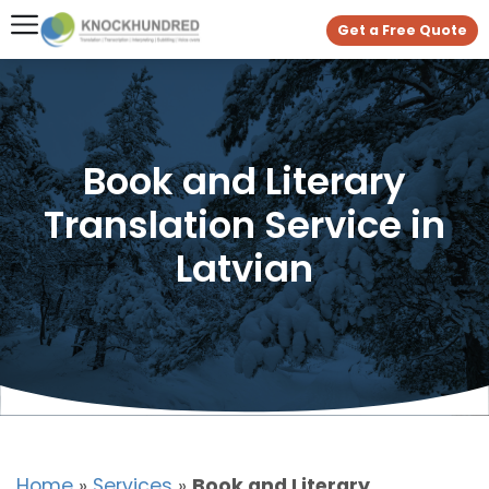
Get a Free Quote
Book and Literary
Translation Service in
Latvian
Home
»
Services
»
Book and Literary