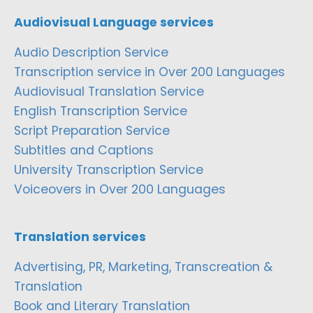
Audiovisual Language services
Audio Description Service
Transcription service in Over 200 Languages
Audiovisual Translation Service
English Transcription Service
Script Preparation Service
Subtitles and Captions
University Transcription Service
Voiceovers in Over 200 Languages
Translation services
Advertising, PR, Marketing, Transcreation &
Translation
Book and Literary Translation