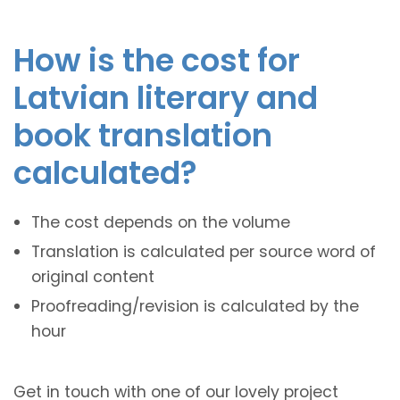
How is the cost for
Latvian literary and
book translation
calculated?
The cost depends on the volume
Translation is calculated per source word of
original content
Proofreading/revision is calculated by the
hour
Get in touch with one of our lovely project