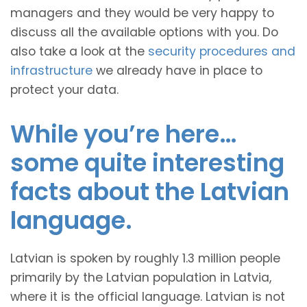
managers and they would be very happy to
discuss all the available options with you. Do
also take a look at the
security procedures and
infrastructure
we already have in place to
protect your data.
While you’re here…
some quite interesting
facts about the Latvian
language.
Latvian is spoken by roughly 1.3 million people
primarily by the Latvian population in Latvia,
where it is the official language. Latvian is not