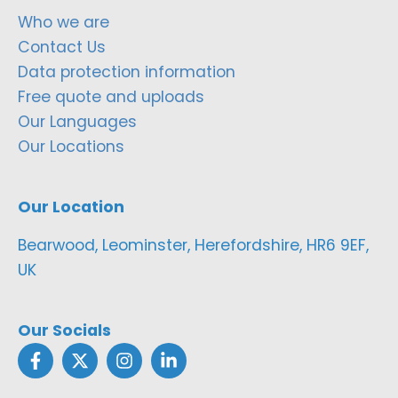
Who we are
Contact Us
Data protection information
Free quote and uploads
Our Languages
Our Locations
Our Location
Bearwood, Leominster, Herefordshire, HR6 9EF,
UK
Our Socials