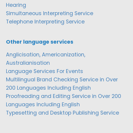
Hearing
Simultaneous Interpreting Service
Telephone Interpreting Service
Other language services
Anglicisation, Americanization,
Australianisation
Language Services For Events
Multilingual Brand Checking Service in Over
200 Languages Including English
Proofreading and Editing Service in Over 200
Languages Including English
Typesetting and Desktop Publishing Service