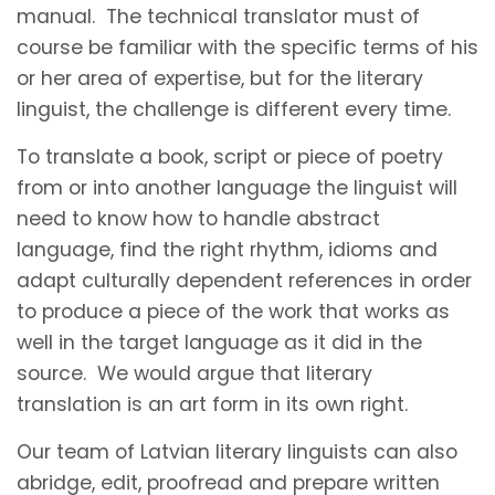
manual. The technical translator must of
course be familiar with the specific terms of his
or her area of expertise, but for the literary
linguist, the challenge is different every time.
To translate a book, script or piece of poetry
from or into another language the linguist will
need to know how to handle abstract
language, find the right rhythm, idioms and
adapt culturally dependent references in order
to produce a piece of the work that works as
well in the target language as it did in the
source. We would argue that literary
translation is an art form in its own right.
Our team of Latvian literary linguists can also
abridge, edit, proofread and prepare written