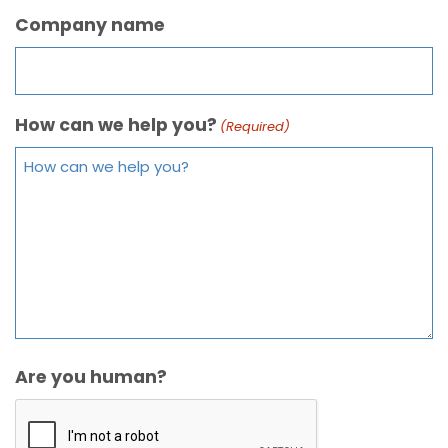
Company name
How can we help you?
(Required)
Are you human?