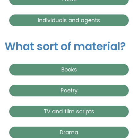
Individuals and agents
What sort of material?
Books
Poetry
TV and film scripts
Drama