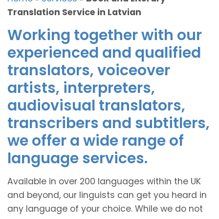
Translation Service in Latvian
Working together with our
experienced and qualified
translators, voiceover
artists, interpreters,
audiovisual translators,
transcribers and subtitlers,
we offer a wide range of
language services.
Available in over 200 languages within the UK
and beyond, our linguists can get you heard in
any language of your choice. While we do not