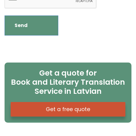
Get a quote for
Book and Literary Translation
Service in Latvian
Get a free quote