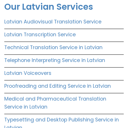
Our Latvian Services
Latvian Audiovisual Translation Service
Latvian Transcription Service
Technical Translation Service in Latvian
Telephone Interpreting Service in Latvian
Latvian Voiceovers
Proofreading and Editing Service in Latvian
Medical and Pharmaceutical Translation
Service in Latvian
Typesetting and Desktop Publishing Service in
Latvian