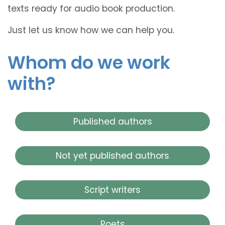
texts ready for audio book production.
Just let us know how we can help you.
Whom do we work
with?
Published authors
Not yet published authors
Script writers
Poets