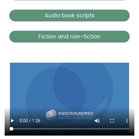
Audio book scripts
Fiction and non-fiction