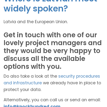
widely spoken?
Latvia and the European Union.
Get in touch with one of our
lovely project managers and
they would be very happy to
discuss all the available
options with you.
Do also take a look at the
security procedures
and infrastructure
we already have in place to
protect your data.
Alternatively, you can call us or send an email:
info@knockhundred.com