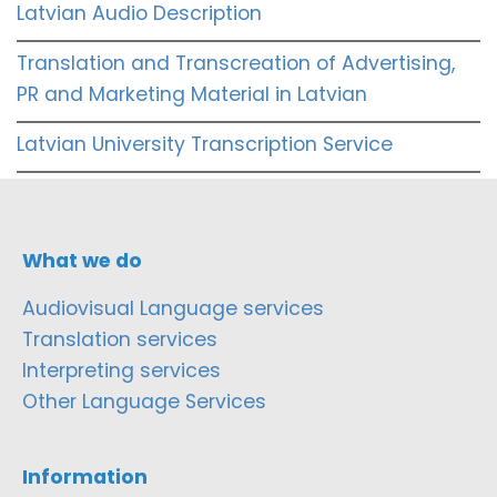
Latvian Audio Description
Translation and Transcreation of Advertising,
PR and Marketing Material in Latvian
Latvian University Transcription Service
What we do
Audiovisual Language services
Translation services
Interpreting services
Other Language Services
Information