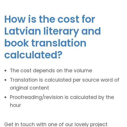
How is the cost for
Latvian literary and
book translation
calculated?
The cost depends on the volume
Translation is calculated per source word of
original content
Proofreading/revision is calculated by the
hour
Get in touch with one of our lovely project