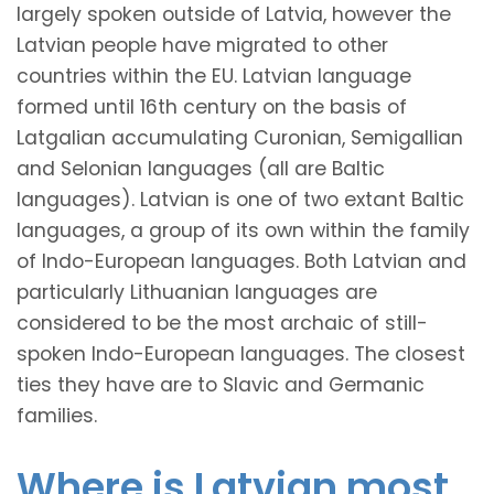
largely spoken outside of Latvia, however the
Latvian people have migrated to other
countries within the EU. Latvian language
formed until 16th century on the basis of
Latgalian accumulating Curonian, Semigallian
and Selonian languages (all are Baltic
languages). Latvian is one of two extant Baltic
languages, a group of its own within the family
of Indo-European languages. Both Latvian and
particularly Lithuanian languages are
considered to be the most archaic of still-
spoken Indo-European languages. The closest
ties they have are to Slavic and Germanic
families.
Where is Latvian most