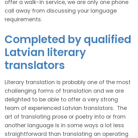
offer a walk-in service, we are only one phone
call away from discussing your language
requirements.
Completed by qualified
Latvian literary
translators
Literary translation is probably one of the most
challenging forms of translation and we are
delighted to be able to offer a very strong
team of experienced Latvian translators. The
art of translating prose or poetry into or from
another language is in some ways a lot less
straightforward than translating an operating