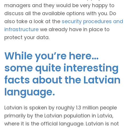
managers and they would be very happy to
discuss all the available options with you. Do
also take a look at the
security procedures and
infrastructure
we already have in place to
protect your data.
While you’re here…
some quite interesting
facts about the Latvian
language.
Latvian is spoken by roughly 1.3 million people
primarily by the Latvian population in Latvia,
where it is the official language. Latvian is not