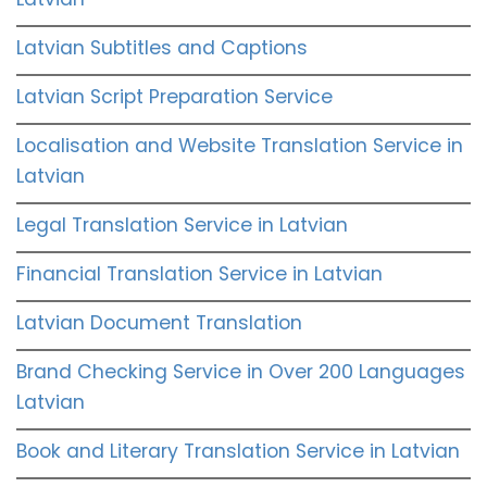
Latvian Subtitles and Captions
Latvian Script Preparation Service
Localisation and Website Translation Service in
Latvian
Legal Translation Service in Latvian
Financial Translation Service in Latvian
Latvian Document Translation
Brand Checking Service in Over 200 Languages
Latvian
Book and Literary Translation Service in Latvian