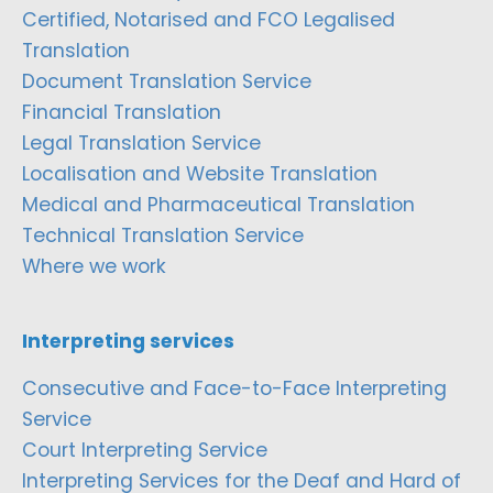
Certified, Notarised and FCO Legalised
Translation
Document Translation Service
Financial Translation
Legal Translation Service
Localisation and Website Translation
Medical and Pharmaceutical Translation
Technical Translation Service
Where we work
Interpreting services
Consecutive and Face-to-Face Interpreting
Service
Court Interpreting Service
Interpreting Services for the Deaf and Hard of