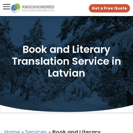
Get a Free Quote
Book and Literary
Translation Service in
Latvian
Home
»
Services
»
Book and Literary