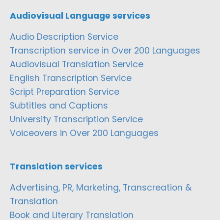
Audiovisual Language services
Audio Description Service
Transcription service in Over 200 Languages
Audiovisual Translation Service
English Transcription Service
Script Preparation Service
Subtitles and Captions
University Transcription Service
Voiceovers in Over 200 Languages
Translation services
Advertising, PR, Marketing, Transcreation &
Translation
Book and Literary Translation