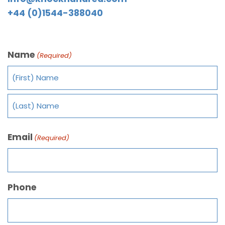
+44 (0)1544-388040
Name
(Required)
Email
(Required)
Phone