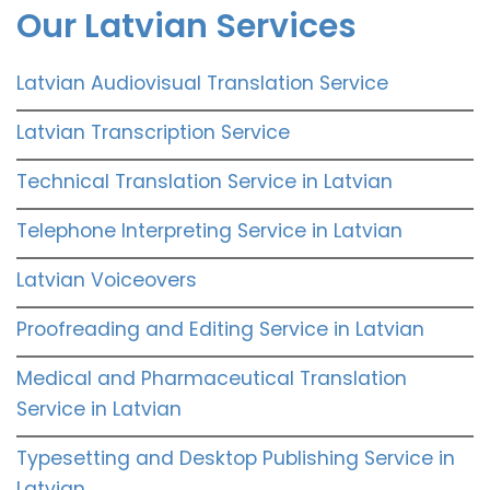
Our Latvian Services
Latvian Audiovisual Translation Service
Latvian Transcription Service
Technical Translation Service in Latvian
Telephone Interpreting Service in Latvian
Latvian Voiceovers
Proofreading and Editing Service in Latvian
Medical and Pharmaceutical Translation
Service in Latvian
Typesetting and Desktop Publishing Service in
Latvian