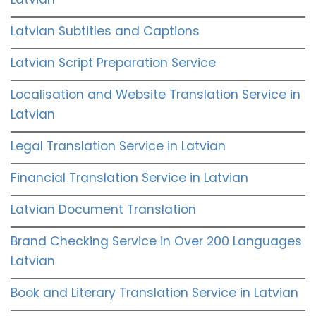
Latvian Subtitles and Captions
Latvian Script Preparation Service
Localisation and Website Translation Service in
Latvian
Legal Translation Service in Latvian
Financial Translation Service in Latvian
Latvian Document Translation
Brand Checking Service in Over 200 Languages
Latvian
Book and Literary Translation Service in Latvian