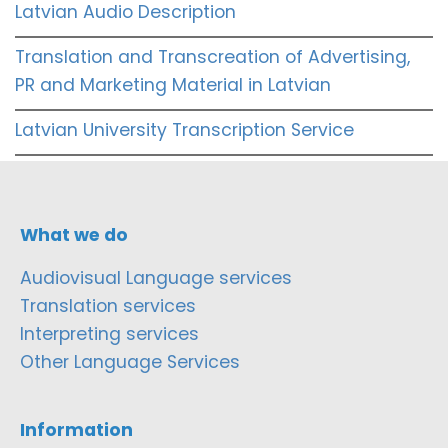
Latvian Audio Description
Translation and Transcreation of Advertising,
PR and Marketing Material in Latvian
Latvian University Transcription Service
What we do
Audiovisual Language services
Translation services
Interpreting services
Other Language Services
Information