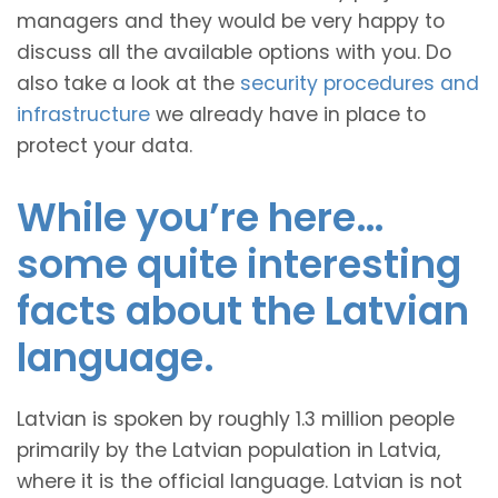
managers and they would be very happy to
discuss all the available options with you. Do
also take a look at the
security procedures and
infrastructure
we already have in place to
protect your data.
While you’re here…
some quite interesting
facts about the Latvian
language.
Latvian is spoken by roughly 1.3 million people
primarily by the Latvian population in Latvia,
where it is the official language. Latvian is not