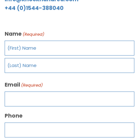
+44 (0)1544-388040
Name
(Required)
Email
(Required)
Phone