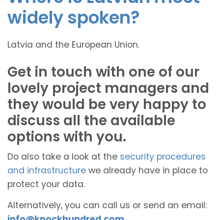
widely spoken?
Latvia and the European Union.
Get in touch with one of our
lovely project managers and
they would be very happy to
discuss all the available
options with you.
Do also take a look at the
security procedures
and infrastructure
we already have in place to
protect your data.
Alternatively, you can call us or send an email:
info@knockhundred.com