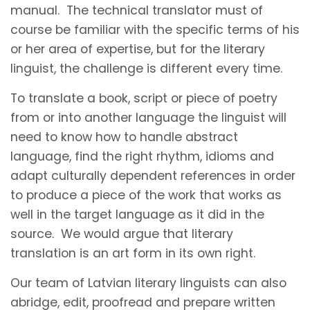
manual. The technical translator must of
course be familiar with the specific terms of his
or her area of expertise, but for the literary
linguist, the challenge is different every time.
To translate a book, script or piece of poetry
from or into another language the linguist will
need to know how to handle abstract
language, find the right rhythm, idioms and
adapt culturally dependent references in order
to produce a piece of the work that works as
well in the target language as it did in the
source. We would argue that literary
translation is an art form in its own right.
Our team of Latvian literary linguists can also
abridge, edit, proofread and prepare written