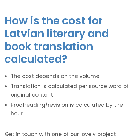
How is the cost for
Latvian literary and
book translation
calculated?
The cost depends on the volume
Translation is calculated per source word of
original content
Proofreading/revision is calculated by the
hour
Get in touch with one of our lovely project