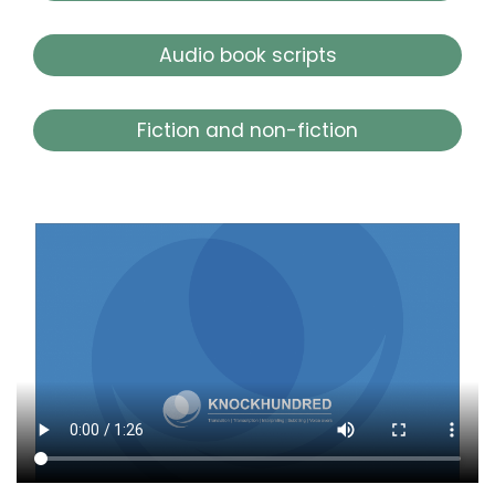
Audio book scripts
Fiction and non-fiction