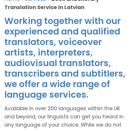
Translation Service in Latvian
Working together with our
experienced and qualified
translators, voiceover
artists, interpreters,
audiovisual translators,
transcribers and subtitlers,
we offer a wide range of
language services.
Available in over 200 languages within the UK
and beyond, our linguists can get you heard in
any language of your choice. While we do not