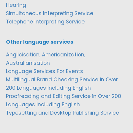
Hearing
Simultaneous Interpreting Service
Telephone Interpreting Service
Other language services
Anglicisation, Americanization,
Australianisation
Language Services For Events
Multilingual Brand Checking Service in Over
200 Languages Including English
Proofreading and Editing Service in Over 200
Languages Including English
Typesetting and Desktop Publishing Service