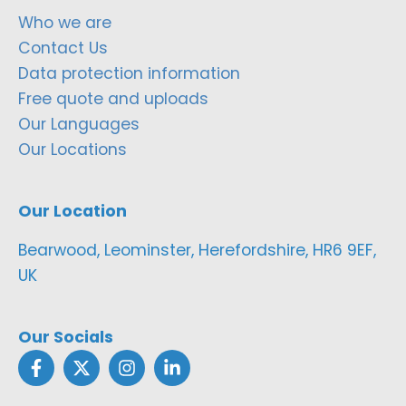
Who we are
Contact Us
Data protection information
Free quote and uploads
Our Languages
Our Locations
Our Location
Bearwood, Leominster, Herefordshire, HR6 9EF,
UK
Our Socials