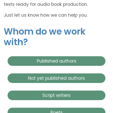
texts ready for audio book production.
Just let us know how we can help you.
Whom do we work
with?
Published authors
Not yet published authors
Script writers
Poets