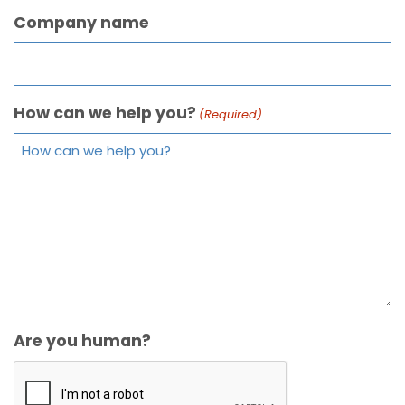
Company name
How can we help you?
(Required)
Are you human?