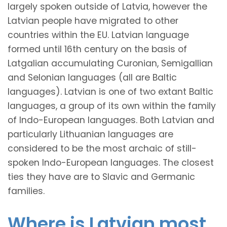
largely spoken outside of Latvia, however the
Latvian people have migrated to other
countries within the EU. Latvian language
formed until 16th century on the basis of
Latgalian accumulating Curonian, Semigallian
and Selonian languages (all are Baltic
languages). Latvian is one of two extant Baltic
languages, a group of its own within the family
of Indo-European languages. Both Latvian and
particularly Lithuanian languages are
considered to be the most archaic of still-
spoken Indo-European languages. The closest
ties they have are to Slavic and Germanic
families.
Where is Latvian most