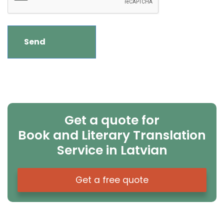
Get a quote for
Book and Literary Translation
Service in Latvian
Get a free quote