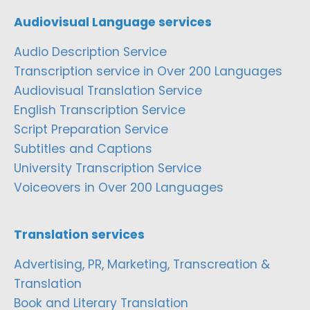
Audiovisual Language services
Audio Description Service
Transcription service in Over 200 Languages
Audiovisual Translation Service
English Transcription Service
Script Preparation Service
Subtitles and Captions
University Transcription Service
Voiceovers in Over 200 Languages
Translation services
Advertising, PR, Marketing, Transcreation &
Translation
Book and Literary Translation