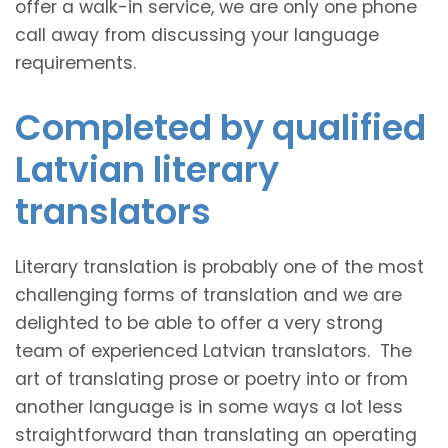
offer a walk-in service, we are only one phone
call away from discussing your language
requirements.
Completed by qualified
Latvian literary
translators
Literary translation is probably one of the most
challenging forms of translation and we are
delighted to be able to offer a very strong
team of experienced Latvian translators. The
art of translating prose or poetry into or from
another language is in some ways a lot less
straightforward than translating an operating