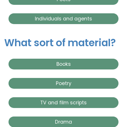
Individuals and agents
What sort of material?
Books
Poetry
TV and film scripts
Drama