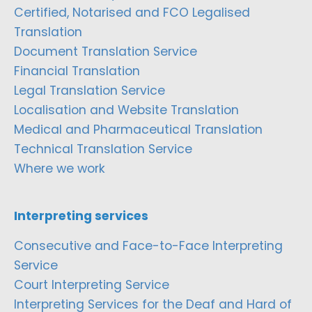
Certified, Notarised and FCO Legalised
Translation
Document Translation Service
Financial Translation
Legal Translation Service
Localisation and Website Translation
Medical and Pharmaceutical Translation
Technical Translation Service
Where we work
Interpreting services
Consecutive and Face-to-Face Interpreting
Service
Court Interpreting Service
Interpreting Services for the Deaf and Hard of