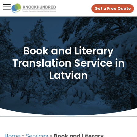
Get a Free Quote
Book and Literary
Translation Service in
Latvian
Home
»
Services
»
Book and Literary